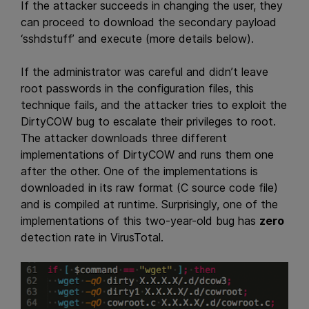
If the attacker succeeds in changing the user, they
can proceed to download the secondary payload
‘sshdstuff’ and execute (more details below).
If the administrator was careful and didn’t leave
root passwords in the configuration files, this
technique fails, and the attacker tries to exploit the
DirtyCOW bug to escalate their privileges to root.
The attacker downloads three different
implementations of DirtyCOW and runs them one
after the other. One of the implementations is
downloaded in its raw format (C source code file)
and is compiled at runtime. Surprisingly, one of the
implementations of this two-year-old bug has
zero
detection rate in VirusTotal.