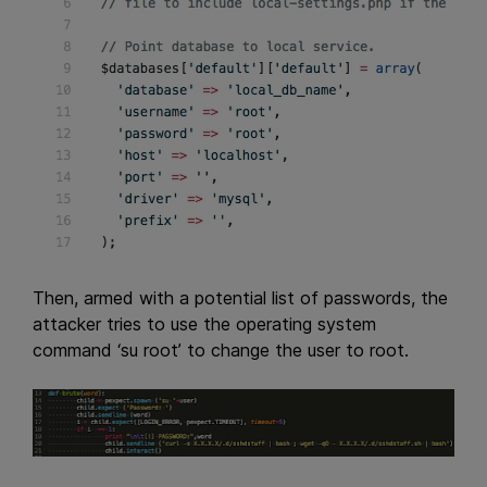
Then, armed with a potential list of passwords, the
attacker tries to use the operating system
command ‘su root’ to change the user to root.