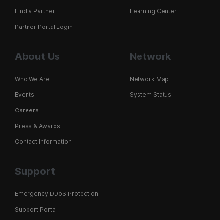
Find a Partner
Learning Center
Partner Portal Login
About Us
Network
Who We Are
Network Map
Events
System Status
Careers
Press & Awards
Contact Information
Support
Emergency DDoS Protection
Support Portal