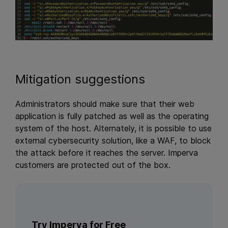
Mitigation suggestions
Administrators should make sure that their web
application is fully patched as well as the operating
system of the host. Alternately, it is possible to use
external cybersecurity solution, like a WAF, to block
the attack before it reaches the server. Imperva
customers are protected out of the box.
Try Imperva for Free