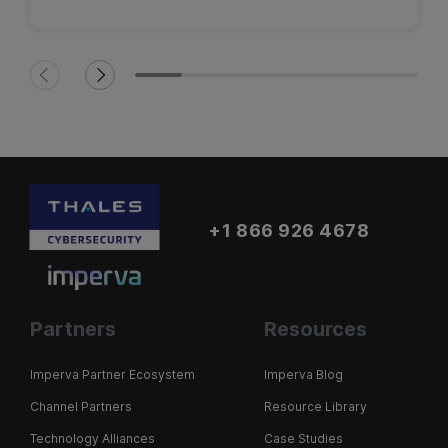
+1 866 926 4678
Partners
Resources
Imperva Partner Ecosystem
Imperva Blog
Channel Partners
Resource Library
Technology Alliances
Case Studies