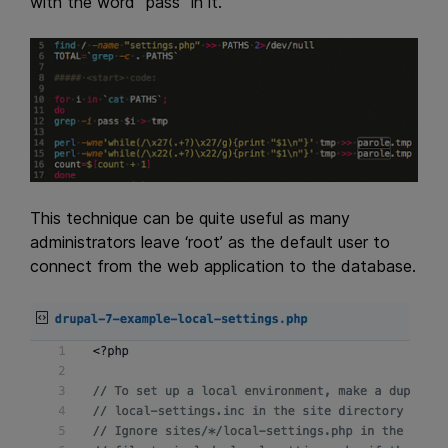
with the word “pass” in it.
This technique can be quite useful as many
administrators leave ‘root’ as the default user to
connect from the web application to the database.