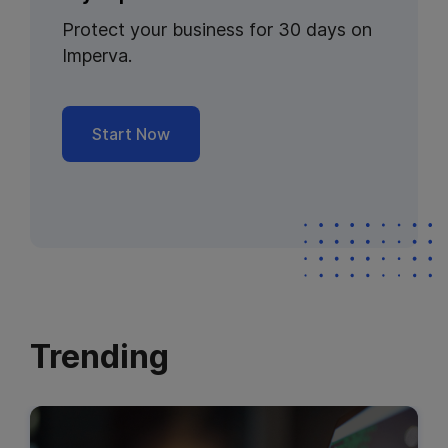
Protect your business for 30 days on
Imperva.
Start Now
Trending