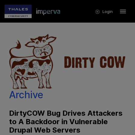
Login
Archive
DirtyCOW Bug Drives Attackers
to A Backdoor in Vulnerable
Drupal Web Servers