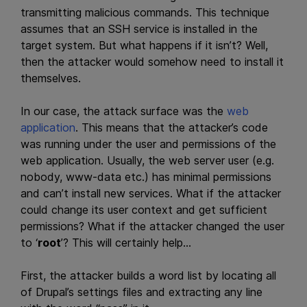
transmitting malicious commands. This technique
assumes that an SSH service is installed in the
target system. But what happens if it isn’t? Well,
then the attacker would somehow need to install it
themselves.
In our case, the attack surface was the
web
application
. This means that the attacker’s code
was running under the user and permissions of the
web application. Usually, the web server user (e.g.
nobody, www-data etc.) has minimal permissions
and can’t install new services. What if the attacker
could change its user context and get sufficient
permissions? What if the attacker changed the user
to ‘
root
’? This will certainly help…
First, the attacker builds a word list by locating all
of Drupal’s settings files and extracting any line