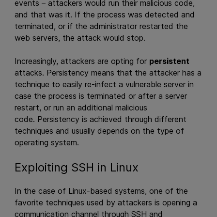
events – attackers would run their malicious code,
and that was it. If the process was detected and
terminated, or if the administrator restarted the
web servers, the attack would stop.
Increasingly, attackers are opting for
persistent
attacks. Persistency means that the attacker has a
technique to easily re-infect a vulnerable server in
case the process is terminated or after a server
restart, or run an additional malicious
code.
Persistency is achieved through different
techniques and usually depends on the type of
operating system.
Exploiting SSH in Linux
In the case of Linux-based systems, one of the
favorite techniques used by attackers is opening a
communication channel through SSH and