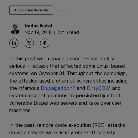
...
Application Security
Nadav
Avital
Nov 19, 2018
2 min read
In this post we’ll unpack a short — but no less
serious — attack that affected some Linux-based
systems, on October 31. Throughout the campaign,
the attacker used a chain of vulnerabilities including
the infamous
Drupalgeddon2
and
DirtyCOW
, and
system misconfigurations to
persistently
infect
vulnerable Drupal web servers and take over user
machines.
In the past, remote code execution (RCE) attacks
on web servers were usually once-off security