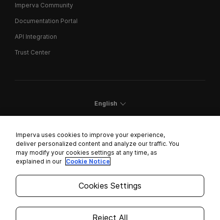
Imperva Community
Documentation Portal
API Integration
Trust Center
English
Imperva uses cookies to improve your experience,
deliver personalized content and analyze our traffic. You
may modify your cookies settings at any time, as
Cookies Settings
explained in our
Cookie Notice
Trust Center
Cookies Settings
Modern Slavery Statement
Privacy
Reject All