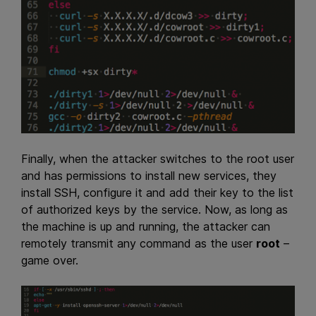
Finally, when the attacker switches to the root user
and has permissions to install new services, they
install SSH, configure it and add their key to the list
of authorized keys by the service. Now, as long as
the machine is up and running, the attacker can
remotely transmit any command as the user
root
–
game over.