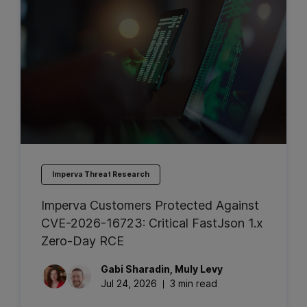
Imperva Threat Research
Imperva Customers Protected Against
CVE-2026-16723: Critical FastJson 1.x
Zero-Day RCE
Gabi
Sharadin
,
Muly
Levy
Jul 24, 2026
3 min read