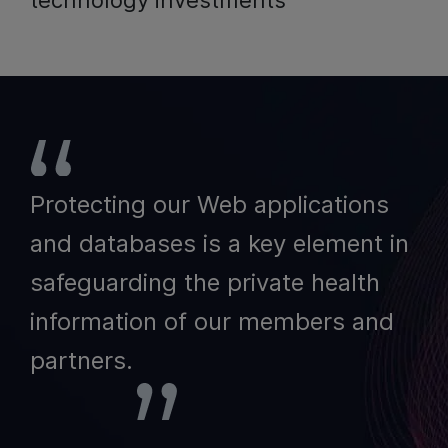
technology investments
Protecting our Web applications
and databases is a key element in
safeguarding the private health
information of our members and
partners.