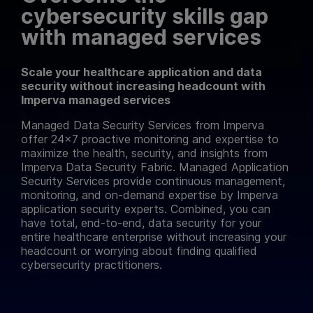
cybersecurity skills gap
with managed services
Scale your healthcare application and data
security without increasing headcount with
Imperva managed services
Managed Data Security Services from Imperva
offer 24×7 proactive monitoring and expertise to
maximize the health, security, and insights from
Imperva Data Security Fabric. Managed Application
Security Services provide continuous management,
monitoring, and on-demand expertise by Imperva
application security experts. Combined, you can
have total, end-to-end, data security for your
entire healthcare enterprise without increasing your
headcount or worrying about finding qualified
cybersecurity practitioners.