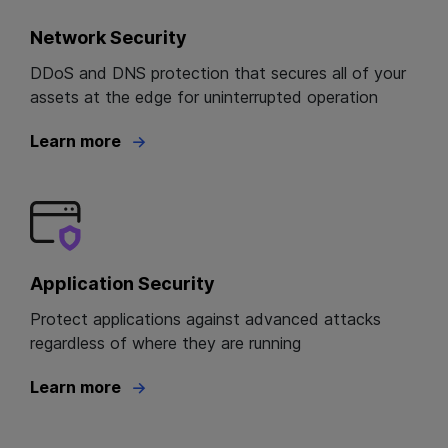
Network Security
DDoS and DNS protection that secures all of your
assets at the edge for uninterrupted operation
Learn more
Application Security
Protect applications against advanced attacks
regardless of where they are running
Learn more