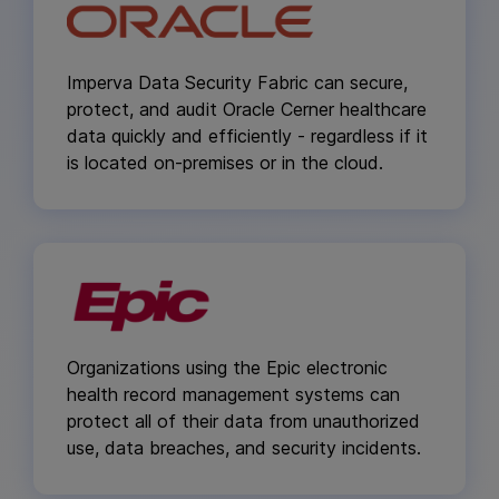
Imperva Data Security Fabric can secure,
protect, and audit Oracle Cerner healthcare
data quickly and efficiently - regardless if it
is located on-premises or in the cloud.
Organizations using the Epic electronic
health record management systems can
protect all of their data from unauthorized
use, data breaches, and security incidents.