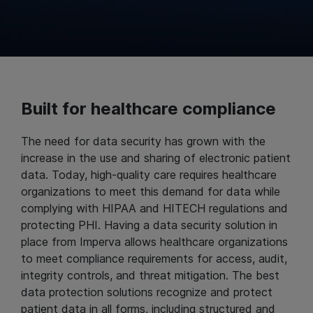
Built for healthcare compliance
The need for data security has grown with the
increase in the use and sharing of electronic patient
data. Today, high-quality care requires healthcare
organizations to meet this demand for data while
complying with HIPAA and HITECH regulations and
protecting PHI. Having a data security solution in
place from Imperva allows healthcare organizations
to meet compliance requirements for access, audit,
integrity controls, and threat mitigation. The best
data protection solutions recognize and protect
patient data in all forms, including structured and