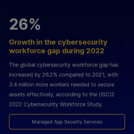
26%
Growth in the cybersecurity
workforce gap during 2022
The global cybersecurity workforce gap has
increased by 26.2% compared to 2021, with
3.4 million more workers needed to secure
assets effectively, according to the (ISC)2
2022 Cybersecurity Workforce Study.
Managed App Security Services