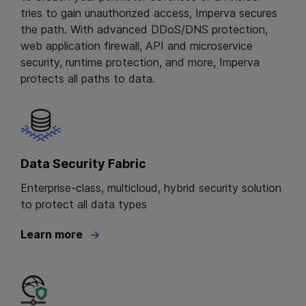
tries to gain unauthorized access, Imperva secures
the path. With advanced DDoS/DNS protection,
web application firewall, API and microservice
security, runtime protection, and more, Imperva
protects all paths to data.
Data Security Fabric
Enterprise-class, multicloud, hybrid security solution
to protect all data types
Learn more