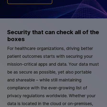
Security that can check all of the
boxes
For healthcare organizations, driving better
patient outcomes starts with securing your
mission-critical apps and data. Your data must
be as secure as possible, yet also portable
and shareable – while still maintaining
compliance with the ever-growing list of
privacy regulations worldwide. Whether your
data is located in the cloud or on-premises,