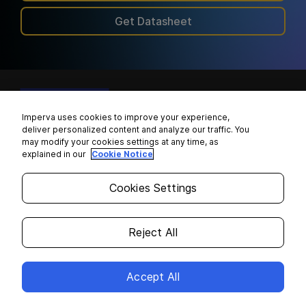
Get Datasheet
Imperva uses cookies to improve your experience,
+1 866 926 4678
deliver personalized content and analyze our traffic. You
may modify your cookies settings at any time, as
explained in our
Cookie Notice
Partners
Resources
Cookies Settings
Imperva Partner Ecosystem
Imperva Blog
Reject All
Channel Partners
Resource Library
Technology Alliances
Case Studies
Accept All
Find a Partner
Learning Center