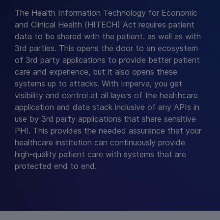
The Health Information Technology for Economic
and Clinical Health (HITECH) Act requires patient
data to be shared with the patient. as well as with
3rd parties. This opens the door to an ecosystem
of 3rd party applications to provide better patient
care and experience, but it also opens these
systems up to attacks. With Imperva, you get
visibility and control at all layers of the healthcare
application and data stack inclusive of any APIs in
use by 3rd party applications that share sensitive
PHI. This provides the needed assurance that your
healthcare institution can continuously provide
high-quality patient care with systems that are
protected end to end.