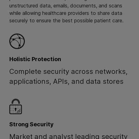
unstructured data, emails, documents, and scans
while allowing healthcare providers to share data
securely to ensure the best possible patient care.
Holistic Protection
Complete security across networks,
applications, APIs, and data stores
Strong Security
Market and analyst leading security