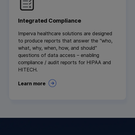
Integrated Compliance
Imperva healthcare solutions are designed
to produce reports that answer the “who,
what, why, when, how, and should”
questions of data access – enabling
compliance / audit reports for HIPAA and
HITECH.
Learn more