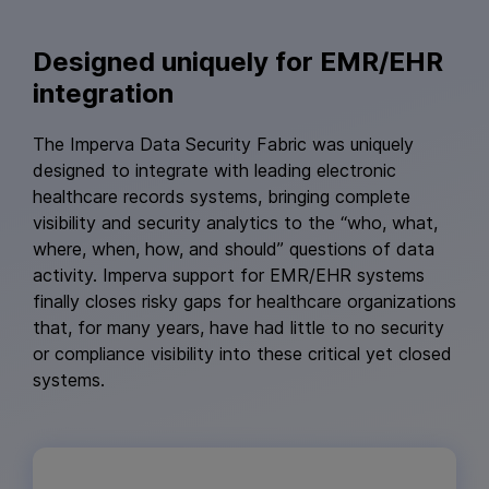
Designed uniquely for EMR/EHR
integration
The Imperva Data Security Fabric was uniquely
designed to integrate with leading electronic
healthcare records systems, bringing complete
visibility and security analytics to the “who, what,
where, when, how, and should” questions of data
activity. Imperva support for EMR/EHR systems
finally closes risky gaps for healthcare organizations
that, for many years, have had little to no security
or compliance visibility into these critical yet closed
systems.