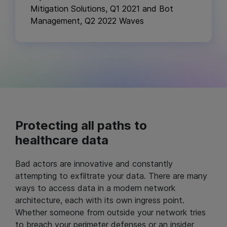
Mitigation Solutions, Q1 2021 and Bot
Management, Q2 2022 Waves
Protecting all paths to
healthcare data
Bad actors are innovative and constantly
attempting to exfiltrate your data. There are many
ways to access data in a modern network
architecture, each with its own ingress point.
Whether someone from outside your network tries
to breach your perimeter defenses or an insider