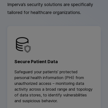
Imperva’s security solutions are specifically
tailored for healthcare organizations.
Secure Patient Data
Safeguard your patients’ protected
personal health information (PHI) from
unauthorized access – monitoring data
activity across a broad range and topology
of data stores, to identify vulnerabilities
and suspicious behavior.