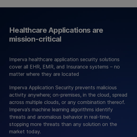
Healthcare Applications are
mission-critical
Imperva healthcare application security solutions
cover all EHR, EMR, and Insurance systems – no
matter where they are located
Imperva Application Security prevents malicious
activity anywhere; on-premises, in the cloud, spread
across multiple clouds, or any combination thereof.
Imperva’s machine learning algorithms identify
threats and anomalous behavior in real-time,
stopping more threats than any solution on the
market today.