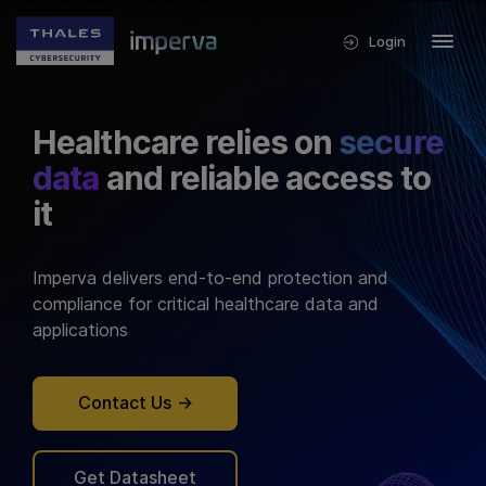
Login
Healthcare relies on
secure
data
and reliable access to
it
Imperva delivers end-to-end protection and
compliance for critical healthcare data and
applications
Contact Us
Get Datasheet