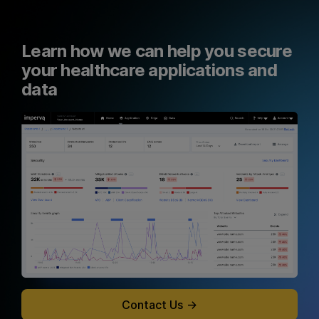
Learn how we can help you secure
your healthcare applications and
data
Contact Us