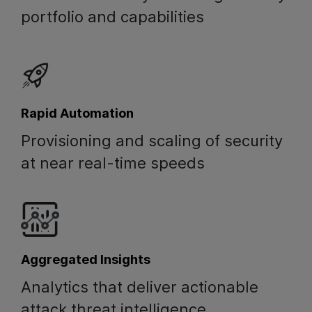
portfolio and capabilities
Rapid Automation
Provisioning and scaling of security
at near real-time speeds
Aggregated Insights
Analytics that deliver actionable
attack threat intelligence