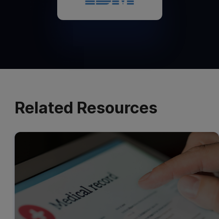
Related Resources