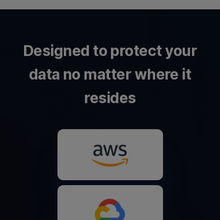
Designed to protect your
data no matter where it
resides