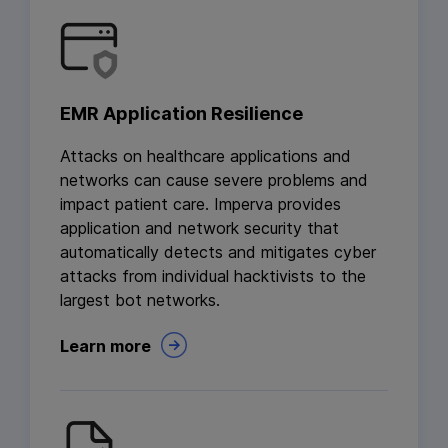
EMR Application Resilience
Attacks on healthcare applications and
networks can cause severe problems and
impact patient care. Imperva provides
application and network security that
automatically detects and mitigates cyber
attacks from individual hacktivists to the
largest bot networks.
Learn more