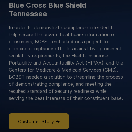
Blue Cross Blue Shield
Tennessee
In order to demonstrate compliance intended to
help secure the private healthcare information of
consumers, BCBST embarked on a project to
combine compliance efforts against two prominent
regulatory requirements, the Health Insurance
Portability and Accountability Act (HIPAA), and the
Centers for Medicare & Medicaid Services (CMS).
BCBST needed a solution to streamline the process
of demonstrating compliance, and meeting the
required standard of security readiness while
serving the best interests of their constituent base.
Customer Story