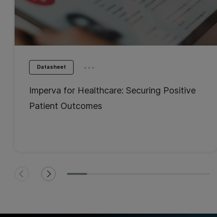
...
Datasheet
Imperva for Healthcare: Securing Positive
Patient Outcomes