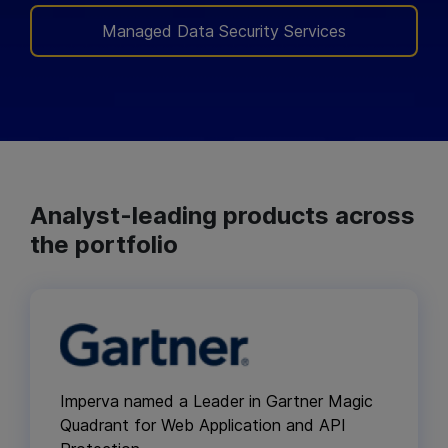
Managed Data Security Services
Analyst-leading products across
the portfolio
Imperva named a Leader in Gartner Magic
Quadrant for Web Application and API