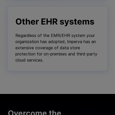
Regardless of the EMR/EHR system your
organization has adopted, Imperva has an
extensive coverage of data store
protection for on-premises and third-party
cloud services.
Overcome the