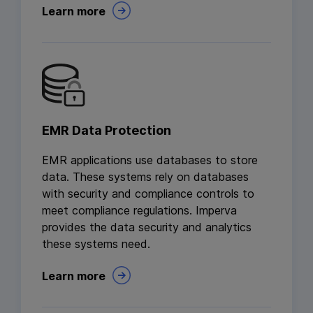
Learn more
EMR Data Protection
EMR applications use databases to store
data. These systems rely on databases
with security and compliance controls to
meet compliance regulations. Imperva
provides the data security and analytics
these systems need.
Learn more