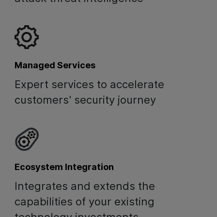
Managed Services
Expert services to accelerate
customers' security journey
Ecosystem Integration
Integrates and extends the
capabilities of your existing