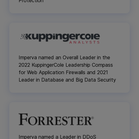
Protection
Imperva named an Overall Leader in the
2022 KuppingerCole Leadership Compass
for Web Application Firewalls and 2021
Leader in Database and Big Data Security
Imperva named a Leader in DDoS