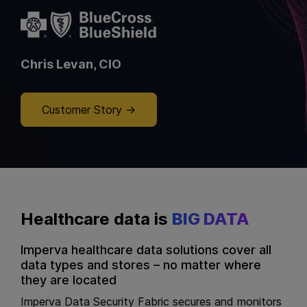
Chris Levan, CIO
Customer Story
Healthcare data is
BIG DATA
Imperva healthcare data solutions cover all
data types and stores – no matter where
they are located
Imperva Data Security Fabric secures and monitors