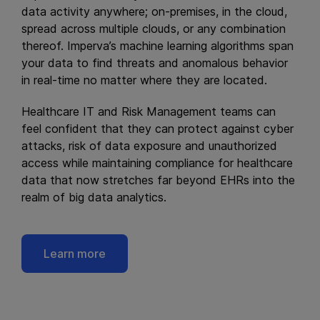
data activity anywhere; on-premises, in the cloud,
spread across multiple clouds, or any combination
thereof. Imperva’s machine learning algorithms span
your data to find threats and anomalous behavior
in real-time no matter where they are located.
Healthcare IT and Risk Management teams can
feel confident that they can protect against cyber
attacks, risk of data exposure and unauthorized
access while maintaining compliance for healthcare
data that now stretches far beyond EHRs into the
realm of big data analytics.
Learn more