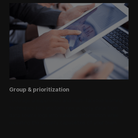
Group & prioritization
Leverage unsupervised and multi-faceted learning
techniques to transform raw activity data from
data source logs into valuable information while
elevating the security capabilities of your team.