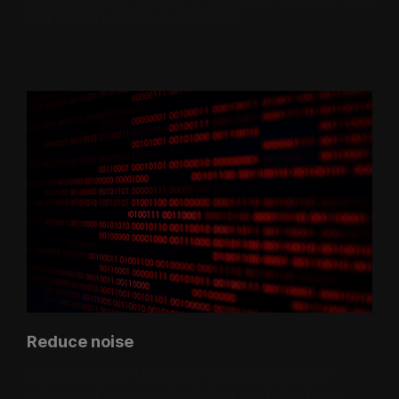
and security remediation efforts.
Reduce noise
Overcome alert fatigue by eliminating the high
volumes of non-prioritized data alerts that can