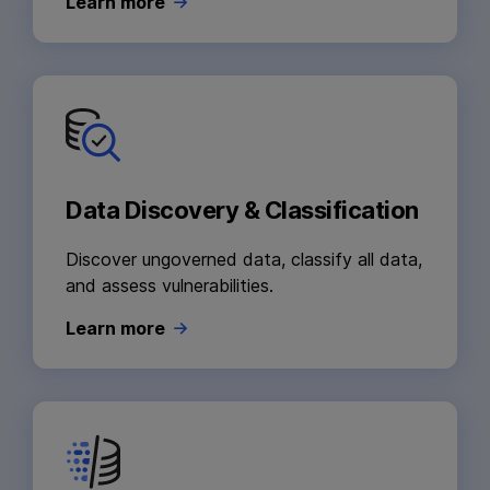
Learn more
Data Discovery & Classification
Discover ungoverned data, classify all data,
and assess vulnerabilities.
Learn more