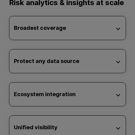
Risk analytics & insights at scale
Broadest coverage
Protect any data source
Ecosystem integration
Unified visibility