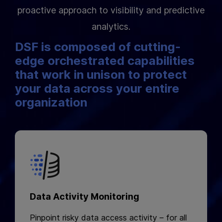
proactive approach to visibility and predictive
analytics.
DSF is composed of cutting-
edge orchestrated capabilities
that work in unison to protect
your data across your entire
organization
Data Activity Monitoring
Pinpoint risky data access activity – for all