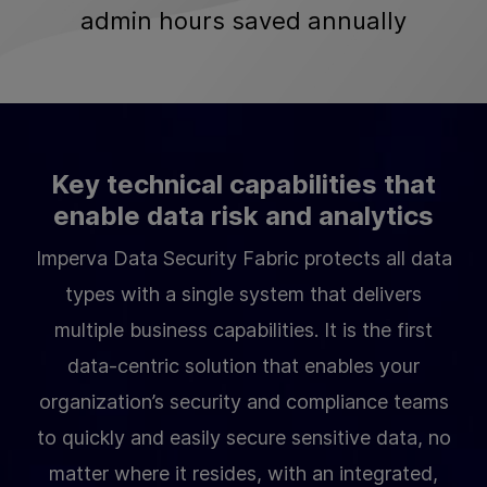
admin hours saved annually
Key technical capabilities that
enable data risk and analytics
Imperva Data Security Fabric protects all data
types with a single system that delivers
multiple business capabilities. It is the first
data-centric solution that enables your
organization’s security and compliance teams
to quickly and easily secure sensitive data, no
matter where it resides, with an integrated,