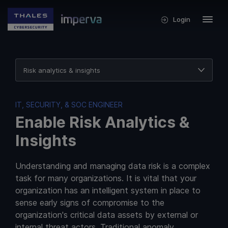
Login
Risk analytics & insights
Data security at scale
IT, SECURITY, & SOC ENGINEER
Multicloud expansion
Enable Risk Analytics &
Compliance at any scale
Insights
Understanding and managing data risk is a complex
task for many organizations. It is vital that your
organization has an intelligent system in place to
sense early signs of compromise to the
organization's critical data assets by external or
internal threat actors. Traditional anomaly