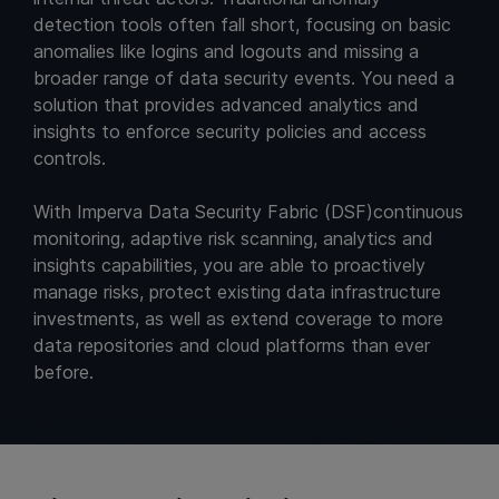
detection tools often fall short, focusing on basic
anomalies like logins and logouts and missing a
broader range of data security events. You need a
solution that provides advanced analytics and
insights to enforce security policies and access
controls.
With Imperva Data Security Fabric (DSF)continuous
monitoring, adaptive risk scanning, analytics and
insights capabilities, you are able to proactively
manage risks, protect existing data infrastructure
investments, as well as extend coverage to more
data repositories and cloud platforms than ever
before.