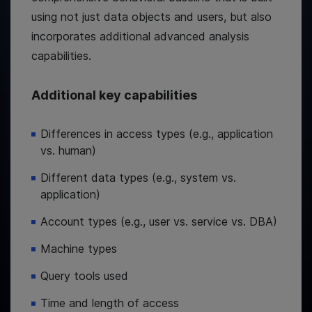
using not just data objects and users, but also
incorporates additional advanced analysis
capabilities.
Additional key capabilities
Differences in access types (e.g., application
vs. human)
Different data types (e.g., system vs.
application)
Account types (e.g., user vs. service vs. DBA)
Machine types
Query tools used
Time and length of access