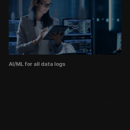
AI/ML for all data logs
Engage with time-tested AI/ML behavioral models
and UEBA models to detect suspicious data
activities; apply modeling, building, and testing of
anomalous and bad behavior detection with
machine learning algorithms and continuous insider
and external threat research.