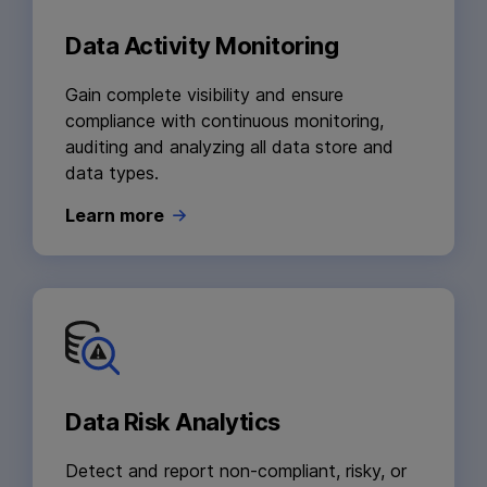
Data Activity Monitoring
Gain complete visibility and ensure
compliance with continuous monitoring,
auditing and analyzing all data store and
data types.
Learn more
Data Risk Analytics
Detect and report non-compliant, risky, or