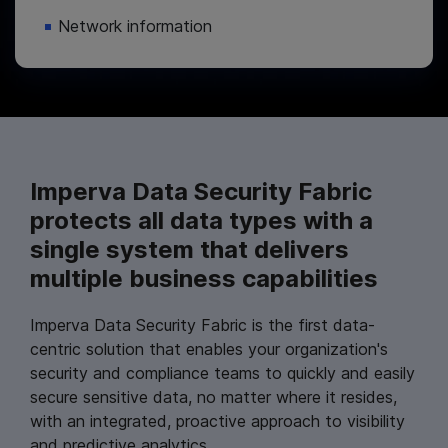
Network information
Imperva Data Security Fabric
protects all data types with a
single system that delivers
multiple business capabilities
Imperva Data Security Fabric is the first data-
centric solution that enables your organization's
security and compliance teams to quickly and easily
secure sensitive data, no matter where it resides,
with an integrated, proactive approach to visibility
and predictive analytics.