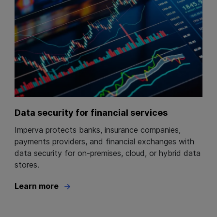
Data security for financial services
Imperva protects banks, insurance companies,
payments providers, and financial exchanges with
data security for on-premises, cloud, or hybrid data
stores.
Learn more