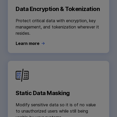
Data Encryption & Tokenization
Protect critical data with encryption, key
management, and tokenization wherever it
resides.
Learn more
Static Data Masking
Modify sensitive data so it is of no value
to unauthorized users while still being