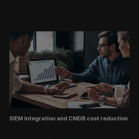
hinder the effectiveness of SOC teams.
SIEM integration and CMDB cost reduction
Direct critical data risk incidents to your SIEM and
leverage your existing ticketing systems and