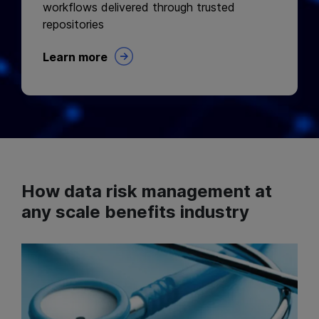
workflows delivered through trusted
repositories
Learn more
How data risk management at
any scale benefits industry