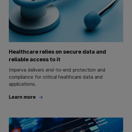
Healthcare relies on secure data and
reliable access to it
Imperva delivers end-to-end protection and
compliance for critical healthcare data and
applications.
Learn more