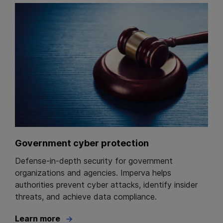
Government cyber protection
Defense-in-depth security for government
organizations and agencies. Imperva helps
authorities prevent cyber attacks, identify insider
threats, and achieve data compliance.
Learn more