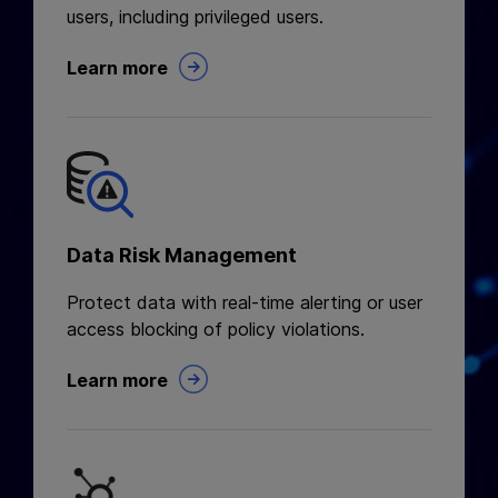
users, including privileged users.
Learn more
Data Risk Management
Protect data with real-time alerting or user
access blocking of policy violations.
Learn more