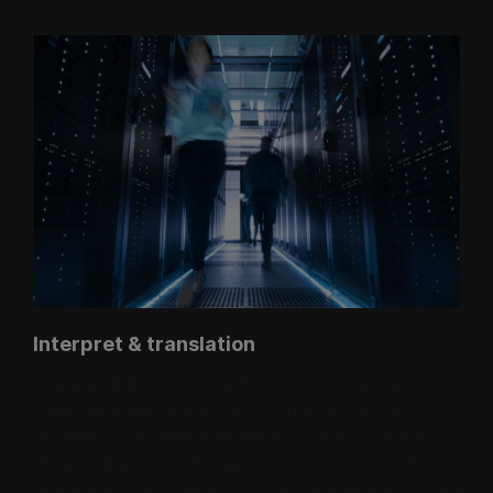
Interpret & translation
Interpret data store events in context revealed
while observing unusual user behaviors, access
patterns to provide actionable insights. Translate
data languages from cryptic SQL statements to
actionable SOC insights to streamline business-level