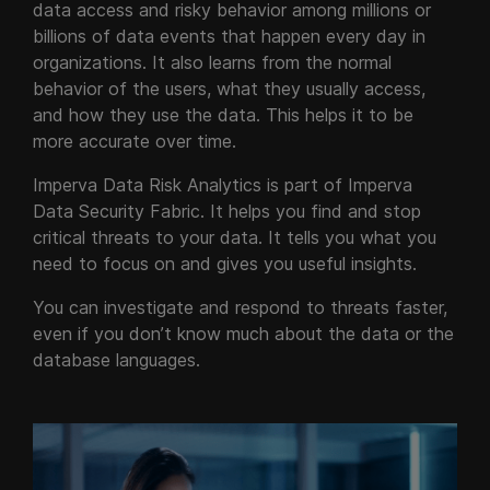
data access and risky behavior among millions or
billions of data events that happen every day in
organizations. It also learns from the normal
behavior of the users, what they usually access,
and how they use the data. This helps it to be
more accurate over time.
Imperva Data Risk Analytics is part of Imperva
Data Security Fabric. It helps you find and stop
critical threats to your data. It tells you what you
need to focus on and gives you useful insights.
You can investigate and respond to threats faster,
even if you don’t know much about the data or the
database languages.