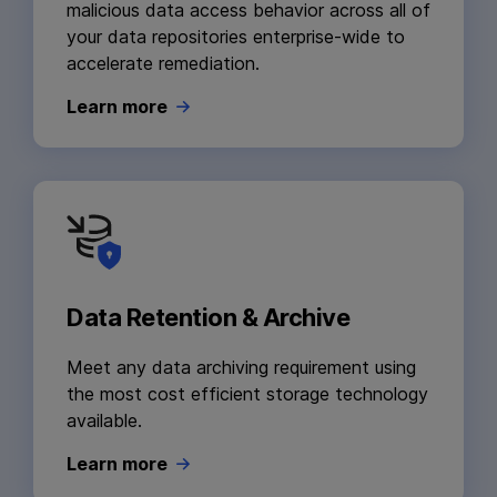
malicious data access behavior across all of
your data repositories enterprise-wide to
accelerate remediation.
Learn more
Data Retention & Archive
Meet any data archiving requirement using
the most cost efficient storage technology
available.
Learn more