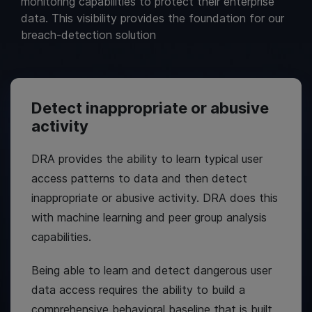
monitoring capabilities to protect their enterprise
data. This visibility provides the foundation for our
breach-detection solution
Detect inappropriate or abusive
activity
DRA provides the ability to learn typical user
access patterns to data and then detect
inappropriate or abusive activity. DRA does this
with machine learning and peer group analysis
capabilities.
Being able to learn and detect dangerous user
data access requires the ability to build a
comprehensive behavioral baseline that is built