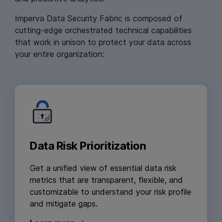
Imperva Data Security Fabric is composed of
cutting-edge orchestrated technical capabilities
that work in unison to protect your data across
your entire organization:
Data Risk Prioritization
Get a unified view of essential data risk
metrics that are transparent, flexible, and
customizable to understand your risk profile
and mitigate gaps.