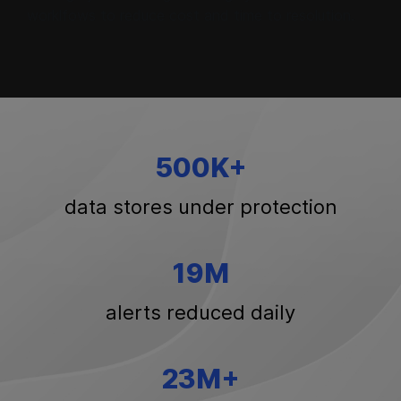
worklfows to reduce cost and time to resolution.
500K+
data stores under protection
19M
alerts reduced daily
23M+