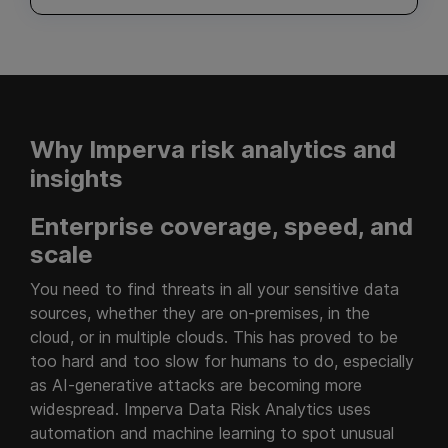
Why Imperva risk analytics and
insights
Enterprise coverage, speed, and
scale
You need to find threats in all your sensitive data
sources, whether they are on-premises, in the
cloud, or in multiple clouds. This has proved to be
too hard and too slow for humans to do, especially
as AI-generative attacks are becoming more
widespread. Imperva Data Risk Analytics uses
automation and machine learning to spot unusual