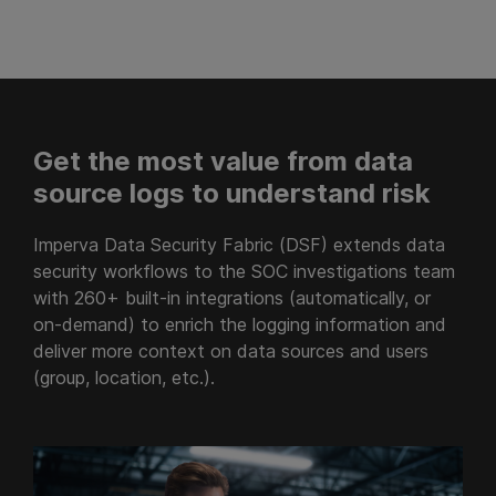
Get the most value from data
source logs to understand risk
Imperva Data Security Fabric (DSF) extends data
security workflows to the SOC investigations team
with 260+ built-in integrations (automatically, or
on-demand) to enrich the logging information and
deliver more context on data sources and users
(group, location, etc.).