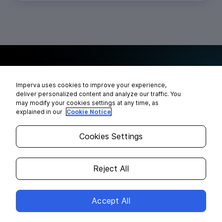
See how we can help you secure
Imperva uses cookies to improve your experience,
your data everywhere
deliver personalized content and analyze our traffic. You
may modify your cookies settings at any time, as
explained in our
Cookie Notice
Cookies Settings
Reject All
Accept All