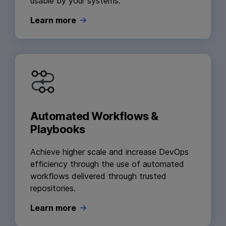
usable by your systems.
Learn more
Automated Workflows &
Playbooks
Achieve higher scale and increase DevOps
efficiency through the use of automated
workflows delivered through trusted
repositories.
Learn more