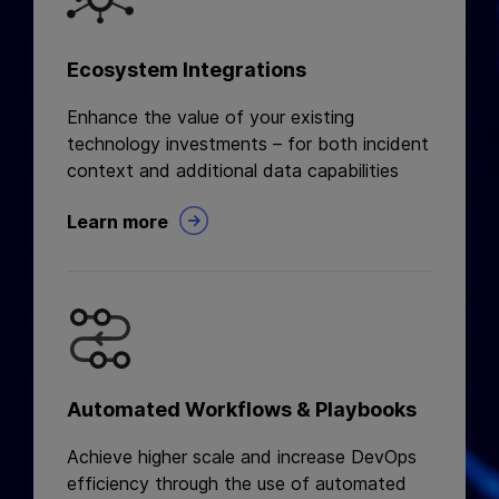
Ecosystem Integrations
Enhance the value of your existing
technology investments – for both incident
context and additional data capabilities
Learn more
Automated Workflows & Playbooks
Achieve higher scale and increase DevOps
efficiency through the use of automated