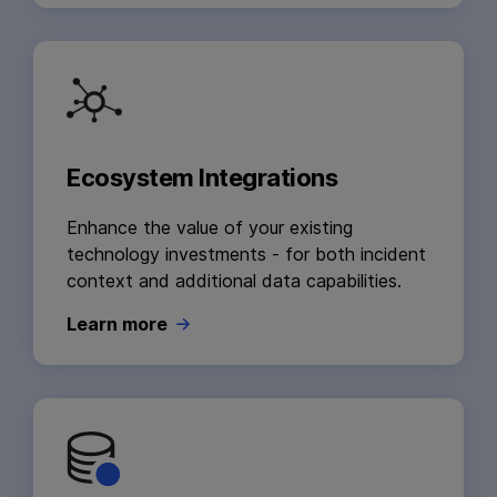
Ecosystem Integrations
Enhance the value of your existing
technology investments - for both incident
context and additional data capabilities.
Learn more