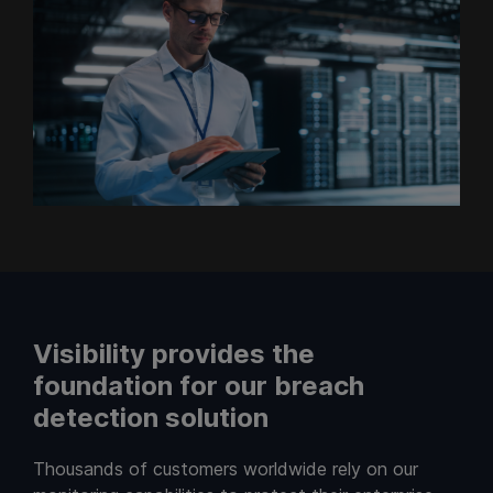
Visibility provides the
foundation for our breach
detection solution
Thousands of customers worldwide rely on our