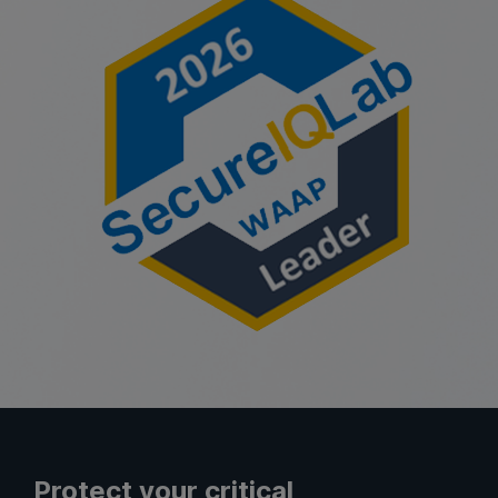
Protect your critical