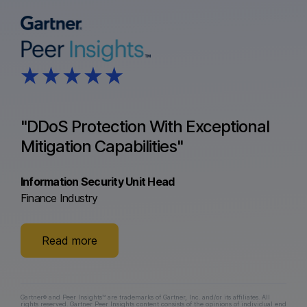
"DDoS Protection With Exceptional
Mitigation Capabilities"
Information Security Unit Head
Finance Industry
Read more
Gartner® and Peer Insights™ are trademarks of Gartner, Inc. and/or its affiliates. All
rights reserved. Gartner Peer Insights content consists of the opinions of individual end