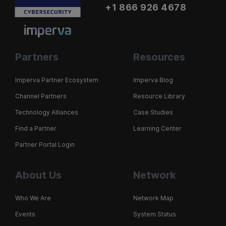
+1 866 926 4678
Partners
Resources
Imperva Partner Ecosystem
Imperva Blog
Channel Partners
Resource Library
Technology Alliances
Case Studies
Find a Partner
Learning Center
Partner Portal Login
About Us
Network
Who We Are
Network Map
Events
System Status