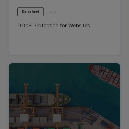
...
Datasheet
DDoS Protection for Websites