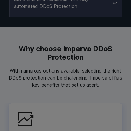
automated DDoS Protection
Why choose Imperva DDoS
Protection
With numerous options available, selecting the right
DDoS protection can be challenging. Imperva offers
key benefits that set us apart.