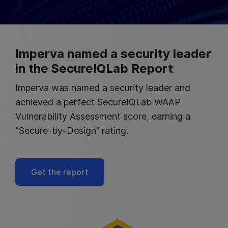
Imperva named a security leader
in the SecureIQLab Report
Imperva was named a security leader and
achieved a perfect SecureIQLab WAAP
Vulnerability Assessment score, earning a
“Secure-by-Design” rating.
Get the report