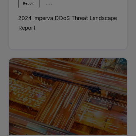
...
Report
2024 Imperva DDoS Threat Landscape
Report