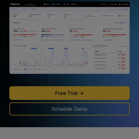
attacks before they cripple your system.
Learn more
.
Free Trial
Schedule Demo