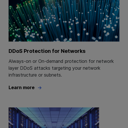
DDoS Protection for Networks
Always-on or On-demand protection for network
layer DDoS attacks targeting your network
infrastructure or subnets.
Learn more