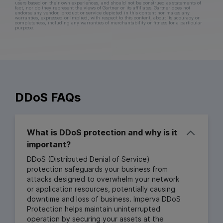
users based on their own experiences, and should not be construed as statements of
fact, nor do they represent the views of Gartner or its affiliates. Gartner does not
endorse any vendor, product or service depicted in this content nor makes any
warranties, expressed or implied, with respect to this content, about its accuracy or
completeness, including any warranties of merchantability or fitness for a particular
purpose.
DDoS FAQs
What is DDoS protection and why is it
important?
DDoS (Distributed Denial of Service)
protection safeguards your business from
attacks designed to overwhelm your network
or application resources, potentially causing
downtime and loss of business. Imperva DDoS
Protection helps maintain uninterrupted
operation by securing your assets at the