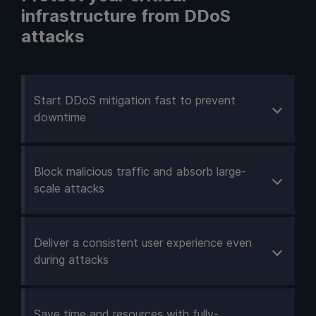
infrastructure from DDoS
attacks
Start DDoS mitigation fast to prevent
downtime
Block malicious traffic and absorb large-
scale attacks
Deliver a consistent user experience even
during attacks
Save time and resources with fully-