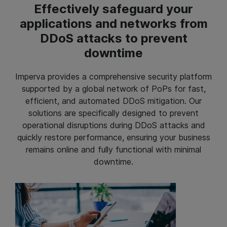
Effectively safeguard your
applications and networks from
DDoS attacks to prevent
downtime
Imperva provides a comprehensive security platform
supported by a global network of PoPs for fast,
efficient, and automated DDoS mitigation. Our
solutions are specifically designed to prevent
operational disruptions during DDoS attacks and
quickly restore performance, ensuring your business
remains online and fully functional with minimal
downtime.