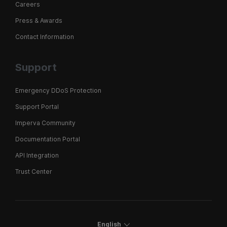
Careers
Press & Awards
Contact Information
Support
Emergency DDoS Protection
Support Portal
Imperva Community
Documentation Portal
API Integration
Trust Center
English