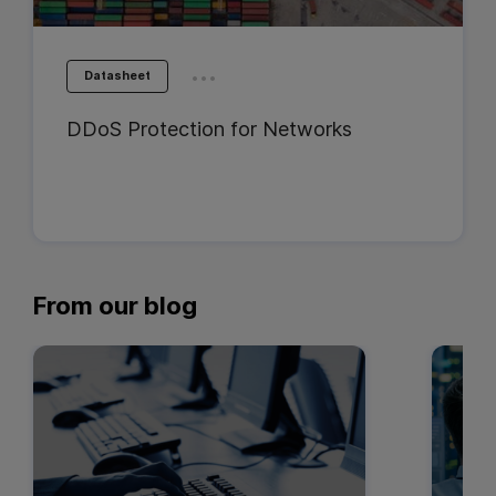
...
Datasheet
DDoS Protection for Networks
From our blog