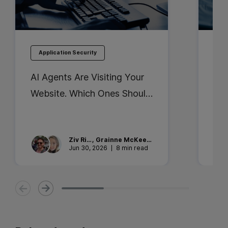
Application Security
Ap
AI Agents Are Visiting Your
Bes
Website. Which Ones Should
Ent
You Trust?
Sec
the
Ziv
Rika
,
Grainne
McKeever
Jun 30, 2026
8 min read