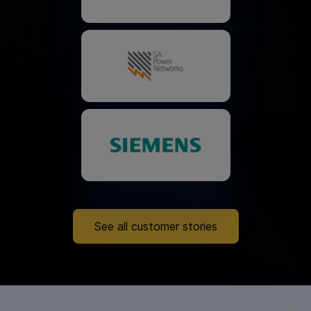
See all customer stories