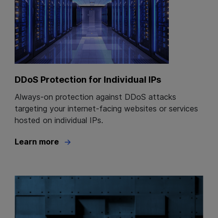
DDoS Protection for Individual IPs
Always-on protection against DDoS attacks
targeting your internet-facing websites or services
hosted on individual IPs.
Learn more