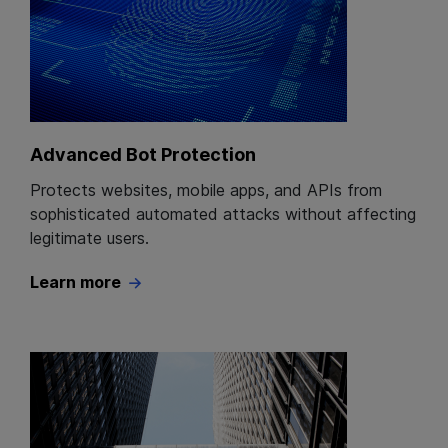
Advanced Bot Protection
Protects websites, mobile apps, and APIs from
sophisticated automated attacks without affecting
legitimate users.
Learn more