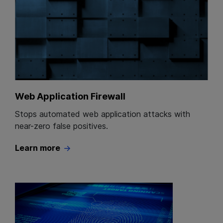
Web Application Firewall
Stops automated web application attacks with
near-zero false positives.
Learn more