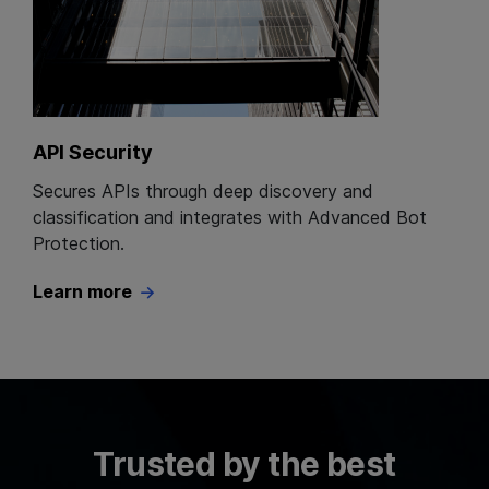
API Security
Secures APIs through deep discovery and
classification and integrates with Advanced Bot
Protection.
Learn more
Trusted by the best