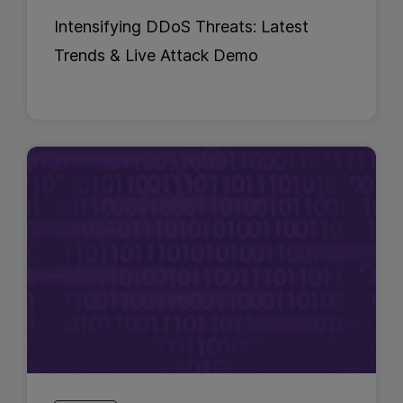
Intensifying DDoS Threats: Latest
Trends & Live Attack Demo