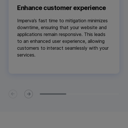
Enhance customer experience
Imperva’s fast time to mitigation minimizes
downtime, ensuring that your website and
applications remain responsive. This leads
to an enhanced user experience, allowing
customers to interact seamlessly with your
services.