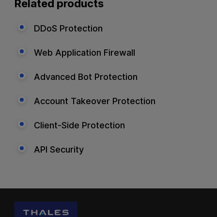
Related products
DDoS Protection
Web Application Firewall
Advanced Bot Protection
Account Takeover Protection
Client-Side Protection
API Security