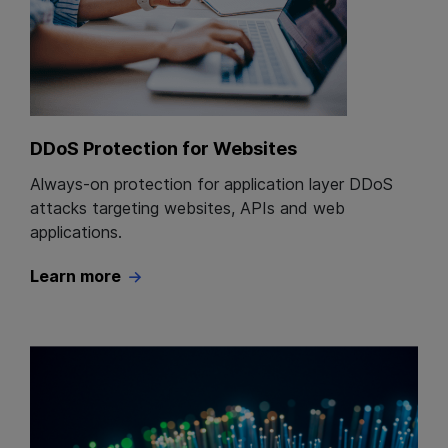
DDoS Protection for Websites
Always-on protection for application layer DDoS
attacks targeting websites, APIs and web
applications.
Learn more