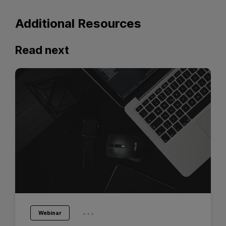
Additional Resources
Read next
...
Webinar