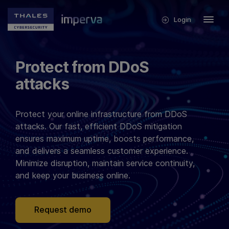
Login
Protect from DDoS
attacks
Protect your online infrastructure from DDoS
attacks. Our fast, efficient DDoS mitigation
ensures maximum uptime, boosts performance,
and delivers a seamless customer experience.
Minimize disruption, maintain service continuity,
and keep your business online.
Request demo