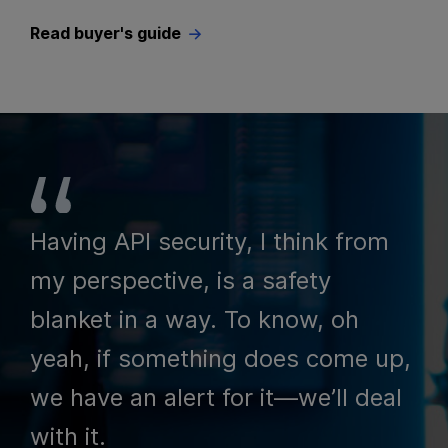
Read buyer's guide
Having API security, I think from
my perspective, is a safety
blanket in a way. To know, oh
yeah, if something does come up,
we have an alert for it—we’ll deal
with it.