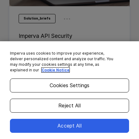
...
Solution_briefs
Imperva API Security
Imperva uses cookies to improve your experience,
deliver personalized content and analyze our traffic. You
may modify your cookies settings at any time, as
explained in our
Cookie Notice
Cookies Settings
Reject All
Accept All