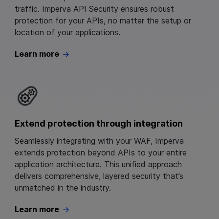
traffic. Imperva API Security ensures robust
protection for your APIs, no matter the setup or
location of your applications.
Learn more
Extend protection through integration
Seamlessly integrating with your WAF, Imperva
extends protection beyond APIs to your entire
application architecture. This unified approach
delivers comprehensive, layered security that’s
unmatched in the industry.
Learn more