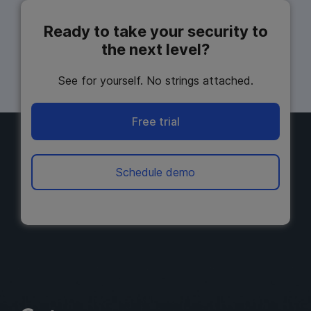
Ready to take your security to
the next level?
See for yourself. No strings attached.
Free trial
Schedule demo