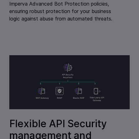
Imperva Advanced Bot Protection policies,
ensuring robust protection for your business
logic against abuse from automated threats.
Flexible API Security
management and