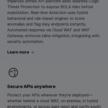
Imperva’s unified API platform adds Business‑Logic
Threat Protection to expose BOLA risks before
exploitation. Real‑time detection uses hybrid
behavioral and rule‑based engines to score
anomalies and flag risky endpoints instantly.
Automated response via Cloud WAF and WAF
Gateway enforces inline mitigation, integrating with
security automation.
Learn more
Secure APIs anywhere
Protect your APIs wherever they're deployed—
whether behind a cloud WAF, on-premise, in hybrid
environments, or across east-west and north-south