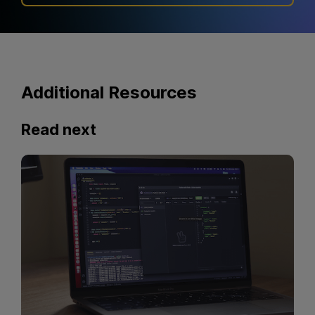
Additional Resources
Read next