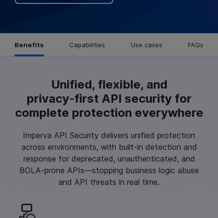
Benefits
Capabilities
Use cases
FAQs
Unified, flexible, and
privacy‑first API security for
complete protection everywhere
Imperva API Security delivers unified protection
across environments, with built-in detection and
response for deprecated, unauthenticated, and
BOLA-prone APIs—stopping business logic abuse
and API threats in real time.