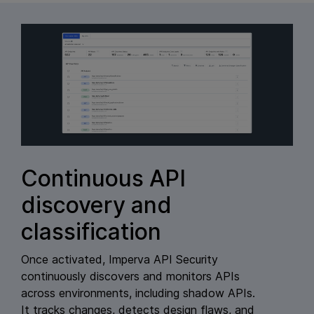
Continuous API
discovery and
classification
Once activated, Imperva API Security
continuously discovers and monitors APIs
across environments, including shadow APIs.
It tracks changes, detects design flaws, and