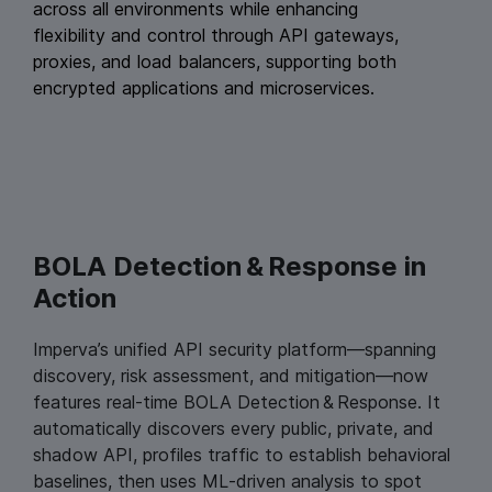
across all environments while enhancing
flexibility and control through API gateways,
proxies, and load balancers, supporting both
encrypted applications and microservices.
BOLA Detection & Response in
Action
Imperva’s unified API security platform—spanning
discovery, risk assessment, and mitigation—now
features real‑time BOLA Detection & Response. It
automatically discovers every public, private, and
shadow API, profiles traffic to establish behavioral
baselines, then uses ML‑driven analysis to spot