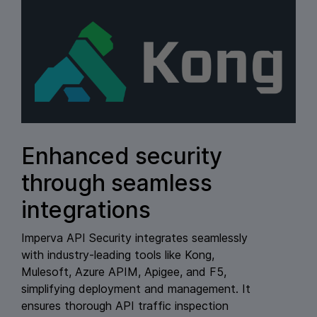
Enhanced security
through seamless
integrations
Imperva API Security integrates seamlessly
with industry-leading tools like Kong,
Mulesoft, Azure APIM, Apigee, and F5,
simplifying deployment and management. It
ensures thorough API traffic inspection