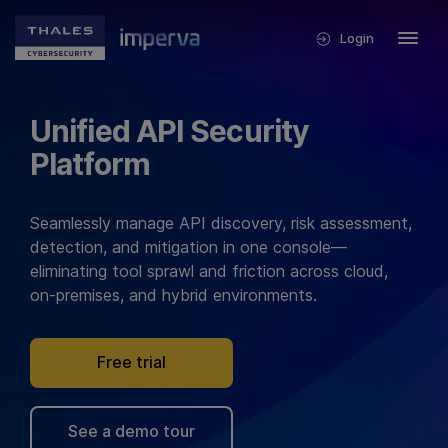
Login
Unified API Security
Platform
Seamlessly manage API discovery, risk assessment,
detection, and mitigation in one console—
eliminating tool sprawl and friction across cloud,
on-premises, and hybrid environments.
Free trial
See a demo tour