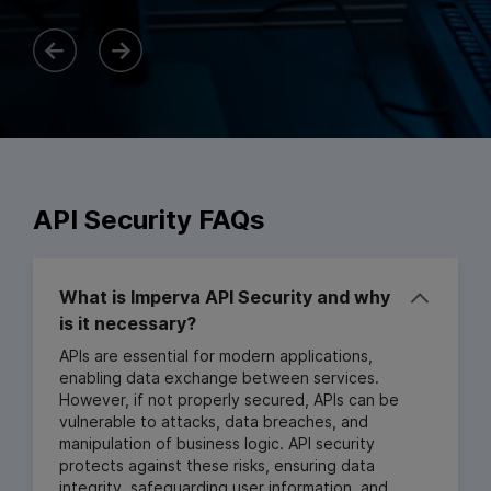
API Security FAQs
What is Imperva API Security and why
is it necessary?
APIs are essential for modern applications,
enabling data exchange between services.
However, if not properly secured, APIs can be
vulnerable to attacks, data breaches, and
manipulation of business logic. API security
protects against these risks, ensuring data
integrity, safeguarding user information, and