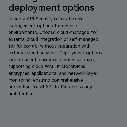
deployment options
Imperva API Security offers flexible
management options for diverse
environments. Choose cloud-managed for
external cloud integration or self-managed
for full control without integration with
external cloud services. Deployment options
include agent-based or agentless setups,
supporting cloud WAF, microservices,
encrypted applications, and network-layer
monitoring, ensuring comprehensive
protection for all API traffic across any
architecture.