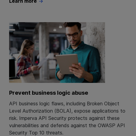
Learn more
Prevent business logic abuse
API business logic flaws, including Broken Object
Level Authorization (BOLA), expose applications to
risk. Imperva API Security protects against these
vulnerabilities and defends against the OWASP API
Security Top 10 threats.