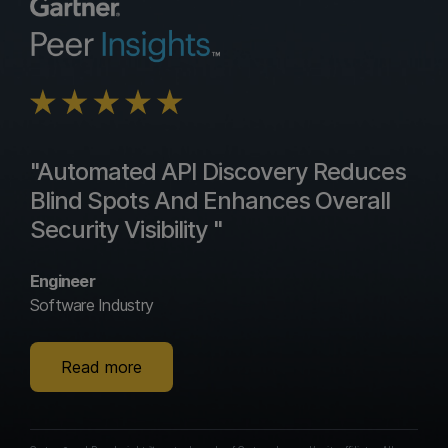
"Automated API Discovery Reduces
Blind Spots And Enhances Overall
Security Visibility "
Engineer
Software Industry
Read more