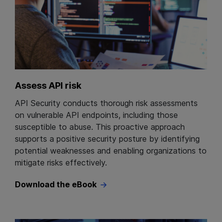
Assess API risk
API Security conducts thorough risk assessments
on vulnerable API endpoints, including those
susceptible to abuse. This proactive approach
supports a positive security posture by identifying
potential weaknesses and enabling organizations to
mitigate risks effectively.
Download the eBook