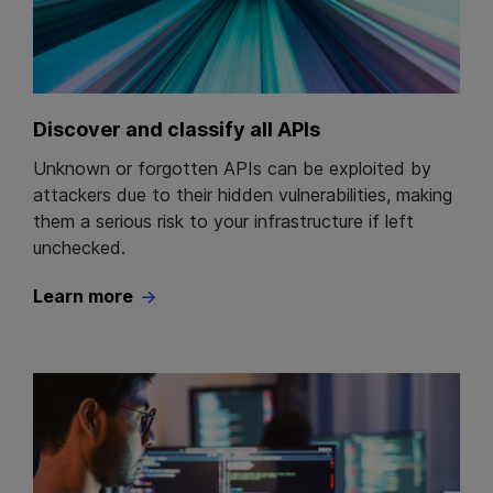
Discover and classify all APIs
Unknown or forgotten APIs can be exploited by
attackers due to their hidden vulnerabilities, making
them a serious risk to your infrastructure if left
unchecked.
Learn more