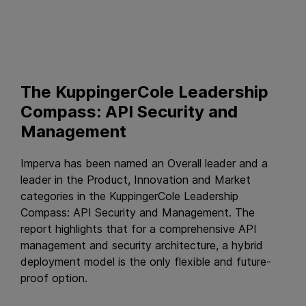
The KuppingerCole Leadership
Compass: API Security and
Management
Imperva has been named an Overall leader and a
leader in the Product, Innovation and Market
categories in the KuppingerCole Leadership
Compass: API Security and Management. The
report highlights that for a comprehensive API
management and security architecture, a hybrid
deployment model is the only flexible and future-
proof option.