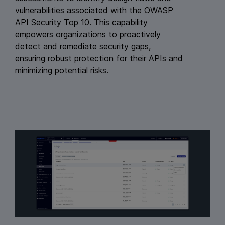
vulnerabilities associated with the OWASP
API Security Top 10. This capability
empowers organizations to proactively
detect and remediate security gaps,
ensuring robust protection for their APIs and
minimizing potential risks.