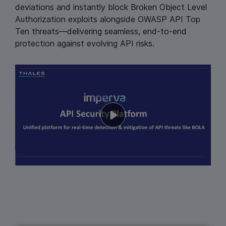
deviations and instantly block Broken Object Level
Authorization exploits alongside OWASP API Top
Ten threats—delivering seamless, end‑to‑end
protection against evolving API risks.