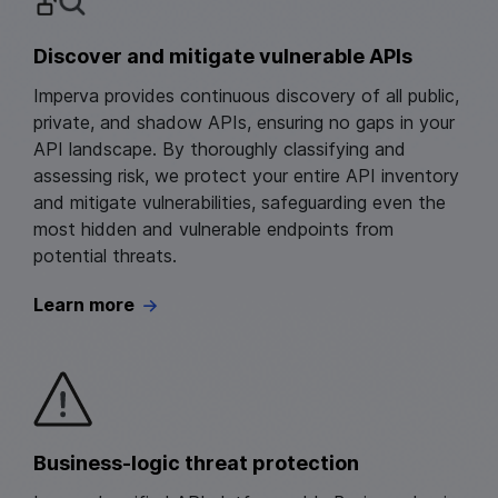
Discover and mitigate vulnerable APIs
Imperva provides continuous discovery of all public,
private, and shadow APIs, ensuring no gaps in your
API landscape. By thoroughly classifying and
assessing risk, we protect your entire API inventory
and mitigate vulnerabilities, safeguarding even the
most hidden and vulnerable endpoints from
potential threats.
Learn more
Business‑logic threat protection