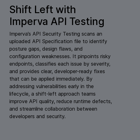
Shift Left with
Imperva API Testing
Imperva’s API Security Testing scans an
uploaded API Specification file to identify
posture gaps, design flaws, and
configuration weaknesses. It pinpoints risky
endpoints, classifies each issue by severity,
and provides clear, developer-ready fixes
that can be applied immediately. By
addressing vulnerabilities early in the
lifecycle, a shift-left approach teams
improve API quality, reduce runtime defects,
and streamline collaboration between
developers and security.