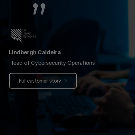
Lindbergh Caldeira
Head of Cybersecurity Operations
Full customer story