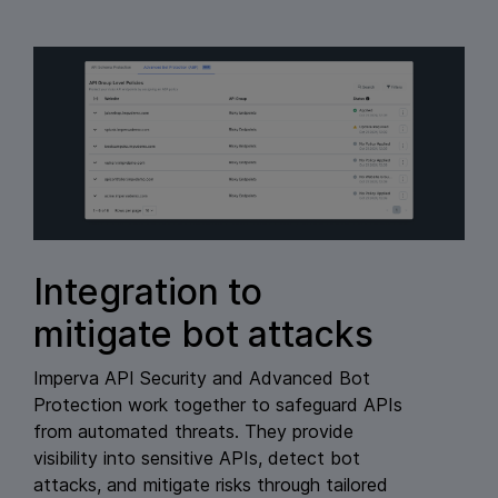
Integration to
mitigate bot attacks
Imperva API Security and Advanced Bot
Protection work together to safeguard APIs
from automated threats. They provide
visibility into sensitive APIs, detect bot
attacks, and mitigate risks through tailored