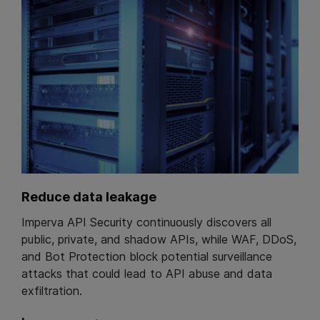
Reduce data leakage
Imperva API Security continuously discovers all
public, private, and shadow APIs, while WAF, DDoS,
and Bot Protection block potential surveillance
attacks that could lead to API abuse and data
exfiltration.