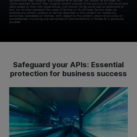
Gartner® and Peer Insights™ are trademarks of Gartner, Inc. and/or its affiliates. All
rights reserved. Gartner Peer Insights content consists of the opinions of individual end
users based on their own experiences, and should not be construed as statements of
fact, nor do they represent the views of Gartner or its affiliates. Gartner does not
endorse any vendor, product or service depicted in this content nor makes any
warranties, expressed or implied, with respect to this content, about its accuracy or
completeness, including any warranties of merchantability or fitness for a particular
purpose.
Safeguard your APIs: Essential
protection for business success