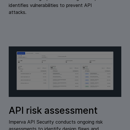
identifies vulnerabilities to prevent API
attacks.
API risk assessment
Imperva API Security conducts ongoing risk
assessments to identify design flaws and