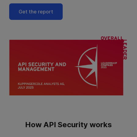
Get the report
How API Security works