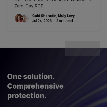
Zero-Day RCE
Gabi
Sharadin
,
Muly
Levy
Jul 24, 2026
3 min read
One solution.
Comprehensive
protection.