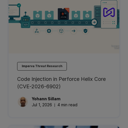
Imperva Threat Research
Code Injection in Perforce Helix Core
(CVE-2026-6902)
Yohann
Sillam
Jul 1, 2026
4 min read