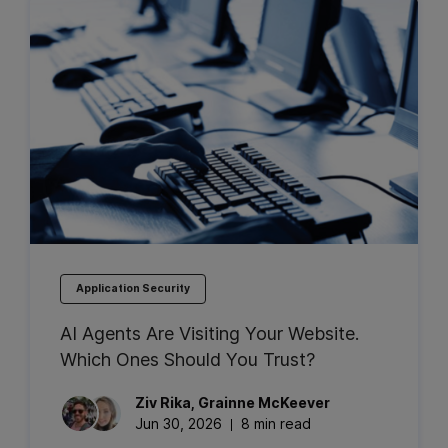
Application Security
AI Agents Are Visiting Your Website.
Which Ones Should You Trust?
Ziv
Rika
,
Grainne
McKeever
Jun 30, 2026
8 min read