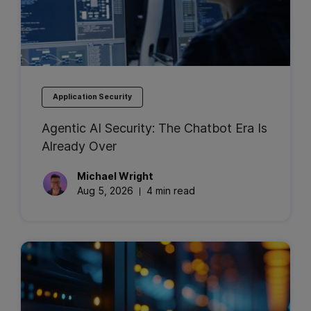
Application Security
Agentic AI Security: The Chatbot Era Is
Already Over
Michael
Wright
Aug 5, 2026
4 min read