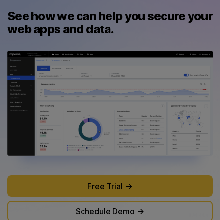
See how we can help you secure your
web apps and data.
Free Trial
Schedule Demo