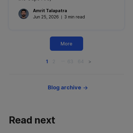
Amrit
Talapatra
Jun 25, 2026
3 min read
More
…
1
2
63
64
>
Blog archive
Read next