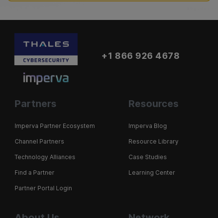
+1 866 926 4678
Partners
Resources
Imperva Partner Ecosystem
Imperva Blog
Channel Partners
Resource Library
Technology Alliances
Case Studies
Find a Partner
Learning Center
Partner Portal Login
About Us
Network