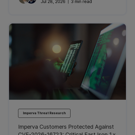
Jul 28, 2026
3 min read
Imperva Threat Research
Imperva Customers Protected Against
CVE-2026-16723: Critical FastJson 1.x