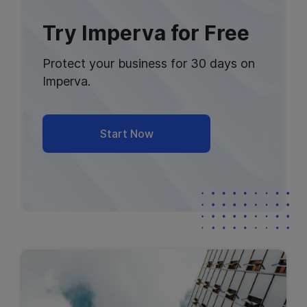
Try Imperva for Free
Protect your business for 30 days on
Imperva.
Start Now