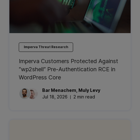
Imperva Threat Research
Imperva Customers Protected Against
“wp2shell” Pre-Authentication RCE in
WordPress Core
Bar
Menachem
,
Muly
Levy
Jul 18, 2026
2 min read