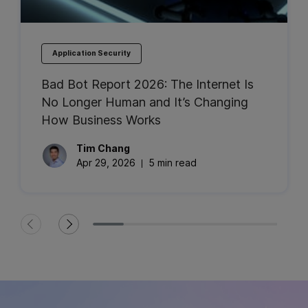
Application Security
Bad Bot Report 2026: The Internet Is
No Longer Human and It’s Changing
How Business Works
Tim
Chang
Apr 29, 2026
5 min read