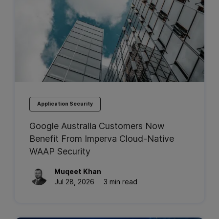
Application Security
Google Australia Customers Now
Benefit From Imperva Cloud-Native
WAAP Security
Muqeet
Khan
Jul 28, 2026
3 min read