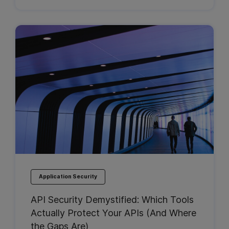
Application Security
API Security Demystified: Which Tools
Actually Protect Your APIs (And Where
the Gaps Are)