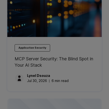
Application Security
MCP Server Security: The Blind Spot in
Your AI Stack
Lynel
Dsouza
Jul 30, 2026
6 min read