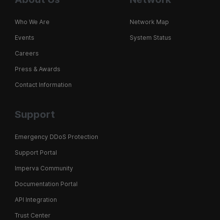
Who We Are
Network Map
Events
System Status
Careers
Press & Awards
Contact Information
Support
Emergency DDoS Protection
Support Portal
Imperva Community
Documentation Portal
API Integration
Trust Center