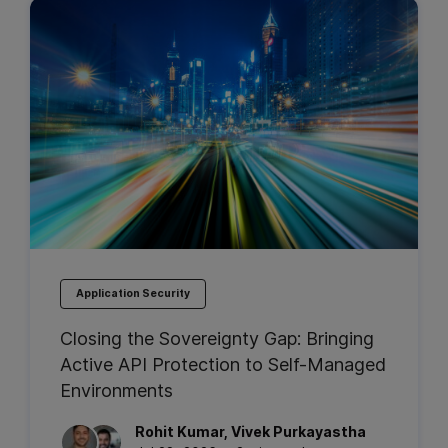
Application Security
Closing the Sovereignty Gap: Bringing
Active API Protection to Self-Managed
Environments
Rohit
Kumar
,
Vivek
Purkayastha