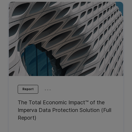
...
Report
The Total Economic Impact™ of the
Imperva Data Protection Solution (Full
Report)