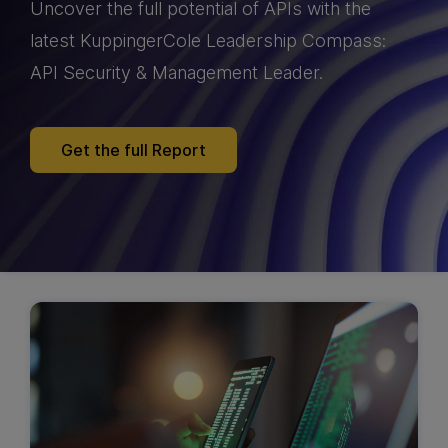
Uncover the full potential of APIs with the
latest KuppingerCole Leadership Compass:
API Security & Management Leader.
Get the full Report