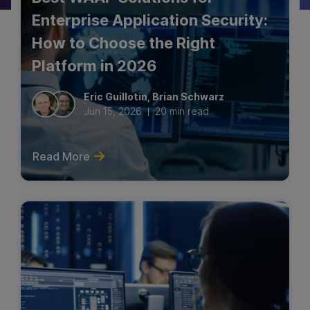
Enterprise Application Security:
Industry Perspective
How to Choose the Right
Network Security
Platform in 2026
Thought Leadership
Eric
Guillotin
,
Brian
Schwarz
Jun 15, 2026
20 min read
Read More