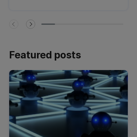
Featured posts