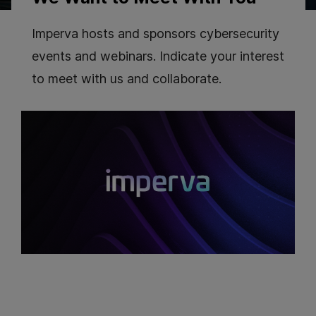
Imperva hosts and sponsors cybersecurity
events and webinars. Indicate your interest
to meet with us and collaborate.