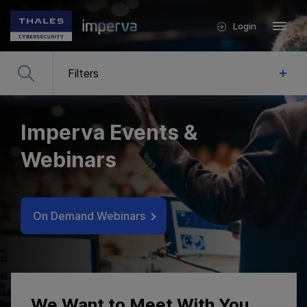
Login
Filters
Imperva Events &
Webinars
On Demand Webinars
We Want to Meet With You