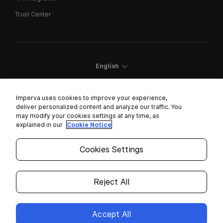
Trust Center
English
Imperva uses cookies to improve your experience,
deliver personalized content and analyze our traffic. You
may modify your cookies settings at any time, as
Cookies Settings
explained in our
Cookie Notice
Trust Center
Cookies Settings
Modern Slavery Statement
Privacy
Reject All
Legal
Accept All