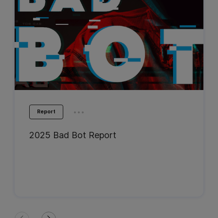
...
Report
2025 Bad Bot Report