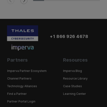
+1 866 926 4678
Partners
Resources
Imperva Partner Ecosystem
Imperva Blog
Channel Partners
Resource Library
Technology Alliances
Case Studies
Find a Partner
Learning Center
Partner Portal Login