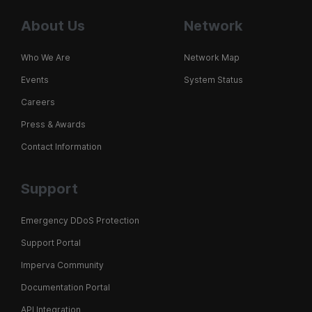
About Us
Network
Who We Are
Network Map
Events
System Status
Careers
Press & Awards
Contact Information
Support
Emergency DDoS Protection
Support Portal
Imperva Community
Documentation Portal
API Integration