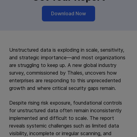
Download Now
Unstructured data is exploding in scale, sensitivity,
and strategic importance—and most organizations
are struggling to keep up. A new global industry
survey, commissioned by Thales, uncovers how
enterprises are responding to this unprecedented
growth and where critical security gaps remain.
Despite rising risk exposure, foundational controls
for unstructured data often remain inconsistently
implemented and difficult to scale. The report
reveals systemic challenges such as limited data
visibility, incomplete or irregular scanning, and