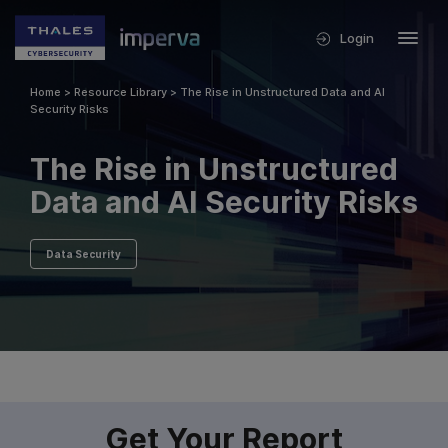
Login
Home
>
Resource Library
>
The Rise in Unstructured Data and AI
Security Risks
The Rise in Unstructured
Data and AI Security Risks
Data Security
Get Your Report