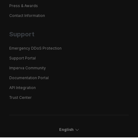
Press & Awards
Contact Information
Support
Emergency DDoS Protection
Support Portal
Imperva Community
Documentation Portal
API Integration
Trust Center
English