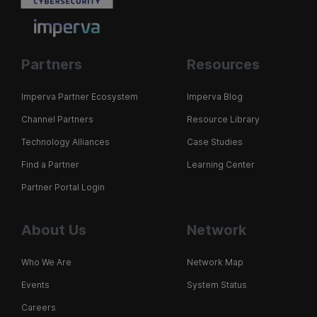
Partners
Resources
Imperva Partner Ecosystem
Imperva Blog
Channel Partners
Resource Library
Technology Alliances
Case Studies
Find a Partner
Learning Center
Partner Portal Login
About Us
Network
Who We Are
Network Map
Events
System Status
Careers