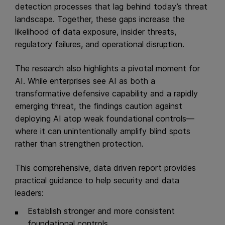
detection processes that lag behind today’s threat
landscape. Together, these gaps increase the
likelihood of data exposure, insider threats,
regulatory failures, and operational disruption.
The research also highlights a pivotal moment for
AI. While enterprises see AI as both a
transformative defensive capability and a rapidly
emerging threat, the findings caution against
deploying AI atop weak foundational controls—
where it can unintentionally amplify blind spots
rather than strengthen protection.
This comprehensive, data driven report provides
practical guidance to help security and data
leaders:
Establish stronger and more consistent
foundational controls