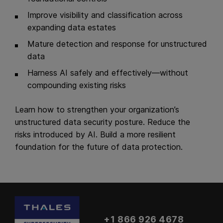
Improve visibility and classification across
expanding data estates
Mature detection and response for unstructured
data
Harness AI safely and effectively—without
compounding existing risks
Learn how to strengthen your organization’s
unstructured data security posture. Reduce the
risks introduced by AI. Build a more resilient
foundation for the future of data protection.
+1 866 926 4678