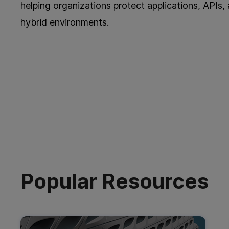
helping organizations protect applications, APIs,
hybrid environments.
Popular Resources