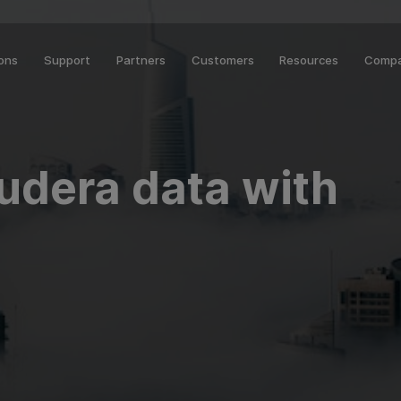
ions
Support
Partners
Customers
Resources
Comp
oudera data with