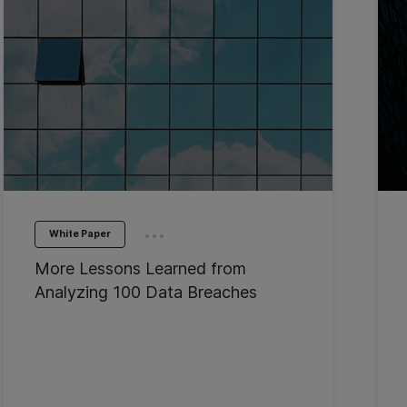
...
White Paper
More Lessons Learned from
Analyzing 100 Data Breaches