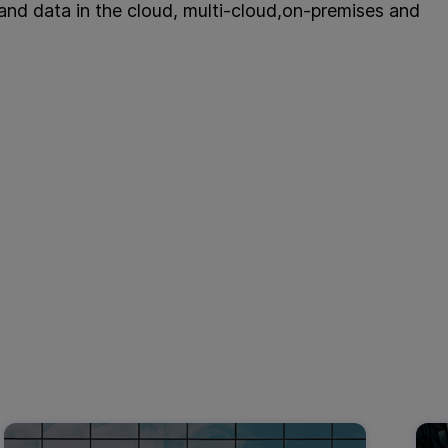
 and data in the cloud, multi-cloud,on-premises and