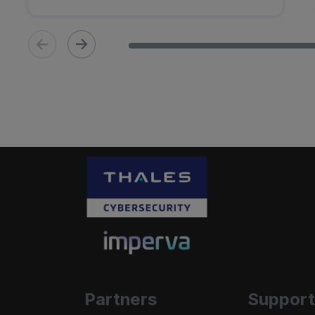
Partners
Support