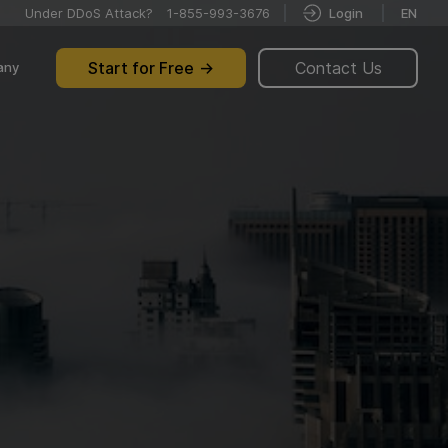
Under DDoS Attack?
1-855-993-3676
Login
EN
Start for Free
Contact Us
any