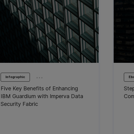
...
Infographic
Eb
Five Key Benefits of Enhancing
Ste
IBM Guardium with Imperva Data
Com
Security Fabric