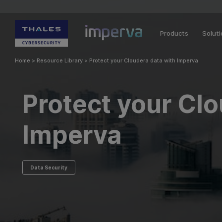
Products
Solut
Home
>
Resource Library
>
Protect your Cloudera data with Imperva
Protect your Cl
Imperva
Data Security