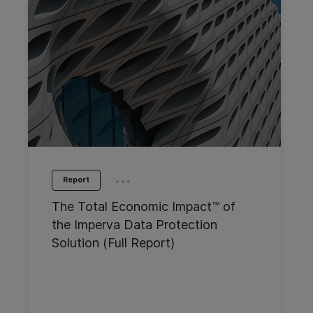
...
Report
The Total Economic Impact™ of
the Imperva Data Protection
Solution (Full Report)