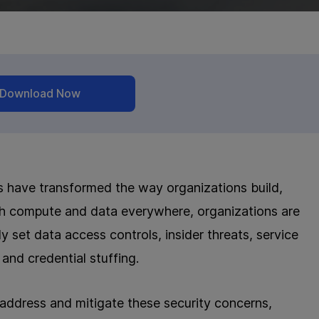
Download Now
es have transformed the way organizations build,
ith compute and data everywhere, organizations are
y set data access controls, insider threats, service
 and credential stuffing.
 address and mitigate these security concerns,