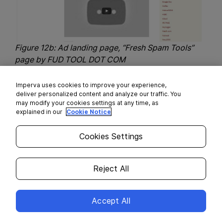
Figure 12b: Ad landing page, “Fresh Spam Tools”
page by FUD TOOL DOT COM
A Shopping Cart of Kits’ Buyers
Imperva uses cookies to improve your experience,
deliver personalized content and analyze our traffic. You
may modify your cookies settings at any time, as
The next feature we analyzed was email recipient
explained in our
Cookie Notice
(kit buyers). From all analyzed kits we extracted
716 buyers.
Cookies Settings
Reject All
Accept All