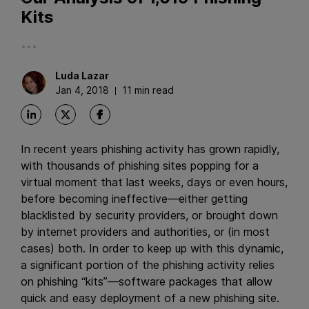
Kits
...
Luda
Lazar
Jan 4, 2018
11 min read
In recent years phishing activity has grown rapidly,
with thousands of phishing sites popping for a
virtual moment that last weeks, days or even hours,
before becoming ineffective—either getting
blacklisted by security providers, or brought down
by internet providers and authorities, or (in most
cases) both. In order to keep up with this dynamic,
a significant portion of the phishing activity relies
on phishing “kits”—software packages that allow
quick and easy deployment of a new phishing site.