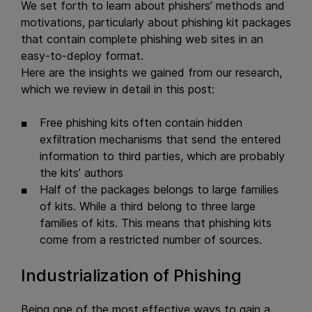
We set forth to learn about phishers’ methods and
motivations, particularly about phishing kit packages
that contain complete phishing web sites in an
easy-to-deploy format.
Here are the insights we gained from our research,
which we review in detail in this post:
Free phishing kits often contain hidden
exfiltration mechanisms that send the entered
information to third parties, which are probably
the kits’ authors
Half of the packages belongs to large families
of kits. While a third belong to three large
families of kits. This means that phishing kits
come from a restricted number of sources.
Industrialization of Phishing
Being one of the most effective ways to gain a