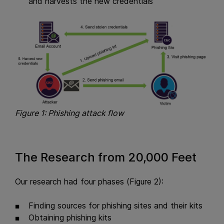
and harvests the new credentials
Figure 1: Phishing attack flow
The Research from 20,000 Feet
Our research had four phases (Figure 2):
Finding sources for phishing sites and their kits
Obtaining phishing kits