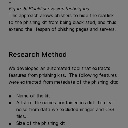
Figure 8: Blacklist evasion techniques
This approach allows phishers to hide the real link
to the phishing kit from being blacklisted, and thus
extend the lifespan of phishing pages and servers.
Research Method
We developed an automated tool that extracts
features from phishing kits. The following features
were extracted from metadata of the phishing kits:
Name of the kit
A list of file names contained in a kit. To clear
noise from data we excluded images and CSS
files.
Size of the phishing kit