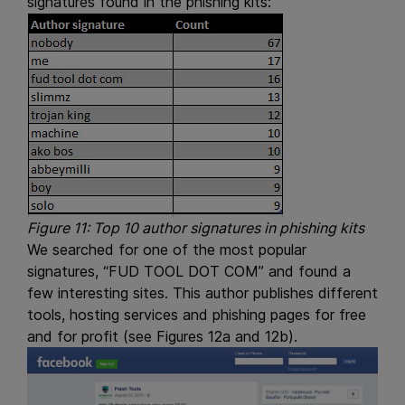
signatures found in the phishing kits:
Figure 11: Top 10 author signatures in phishing kits
We searched for one of the most popular
signatures, “FUD TOOL DOT COM” and found a
few interesting sites. This author publishes different
tools, hosting services and phishing pages for free
and for profit (see Figures 12a and 12b).