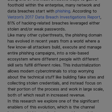
foothold within the enterprise, many network and
data breaches start with
phishing
. According to
Verizon’s 2017 Data Breach Investigations Report
,
81% of hacking-related breaches leveraged either
stolen and/or weak passwords.
Like many other cyberthreats, the phishing domain
has evolved in recent years from a world where a
few know-all attackers build, execute and manage
entire phishing campaigns, into a role-based
ecosystem where different people with different
skill sets fulfill different roles. This industrialization
allows modern cybercriminals to stop worrying
about the technical stuff like building fake sites and
collecting stolen credentials, and instead focus on
their portion of the process and work in large scale,
both of which result in increased revenue.
In this research we explore one of the significant
enablers of this evolution, which is the channel