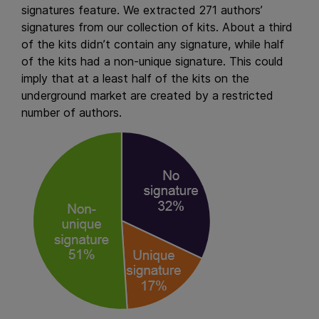
signatures feature. We extracted 271 authors’
signatures from our collection of kits. About a third
of the kits didn’t contain any signature, while half
of the kits had a non-unique signature. This could
imply that at a least half of the kits on the
underground market are created by a restricted
number of authors.