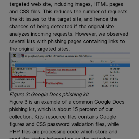
targeted web site, including images, HTML pages
and CSS files. This reduces the number of requests
the kit issues to the target site, and hence the
chances of being detected if the original site
analyzes incoming requests. However, we observed
several kits with phishing pages containing links to
the original targeted sites.
Figure 3: Google Docs phishing kit
Figure 3 is an example of a common Google Docs
phishing kit, which is about 15 percent of our
collection. Kits’ resource files contains Google
figures and CSS password validation files, while
PHP files are processing code which store and
send the stolen information to the attacker.