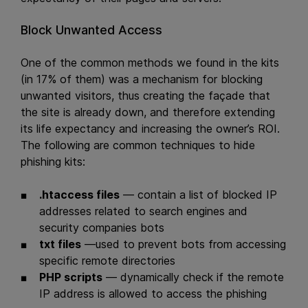
Block Unwanted Access
One of the common methods we found in the kits
(in 17% of them) was a mechanism for blocking
unwanted visitors, thus creating the façade that
the site is already down, and therefore extending
its life expectancy and increasing the owner’s ROI.
The following are common techniques to hide
phishing kits:
.htaccess files
— contain a list of blocked IP
addresses related to search engines and
security companies bots
txt files
—used to prevent bots from accessing
specific remote directories
PHP scripts
— dynamically check if the remote
IP address is allowed to access the phishing