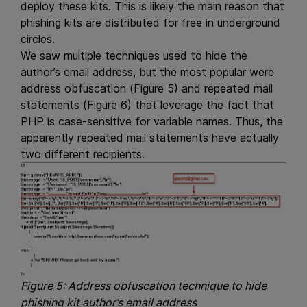
deploy these kits. This is likely the main reason that
phishing kits are distributed for free in underground
circles.
We saw multiple techniques used to hide the
author’s email address, but the most popular were
address obfuscation (Figure 5) and repeated mail
statements (Figure 6) that leverage the fact that
PHP is case-sensitive for variable names. Thus, the
apparently repeated mail statements have actually
two different recipients.
Figure 5: Address obfuscation technique to hide
phishing kit author’s email address