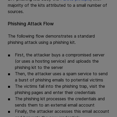
majority of the kits attributed to a small number of
sources.
Phishing Attack Flow
The following flow demonstrates a standard
phishing attack using a phishing kit.
First, the attacker buys a compromised server
(or uses a hosting service) and uploads the
phishing kit to the server
Then, the attacker uses a spam service to send
a burst of phishing emails to potential victims
The victims fall into the phishing trap, visit the
phishing pages and enter their credentials
The phishing kit processes the credentials and
sends them to an external email account
Finally, the attacker accesses this email account