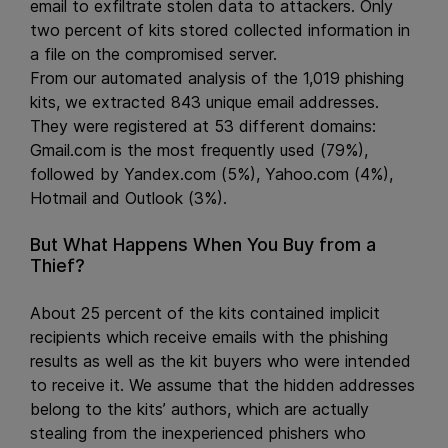
email to exfiltrate stolen data to attackers. Only
two percent of kits stored collected information in
a file on the compromised server.
From our automated analysis of the 1,019 phishing
kits, we extracted 843 unique email addresses.
They were registered at 53 different domains:
Gmail.com is the most frequently used (79%),
followed by Yandex.com (5%), Yahoo.com (4%),
Hotmail and Outlook (3%).
But What Happens When You Buy from a
Thief?
About 25 percent of the kits contained implicit
recipients which receive emails with the phishing
results as well as the kit buyers who were intended
to receive it. We assume that the hidden addresses
belong to the kits’ authors, which are actually
stealing from the inexperienced phishers who