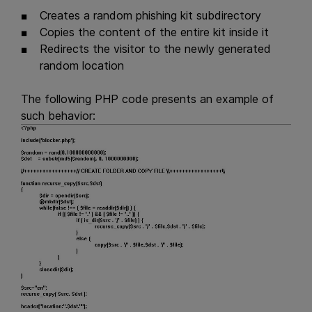
Creates a random phishing kit subdirectory
Copies the content of the entire kit inside it
Redirects the visitor to the newly generated
random location
The following PHP code presents an example of
such behavior: