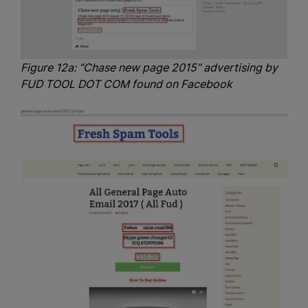
Figure 12a: “Chase new page 2015” advertising by
FUD TOOL DOT COM found on Facebook