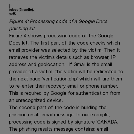
Figure 4: Processing code of a Google Docs
phishing kit
Figure 4 shows processing code of the Google
Docs kit. The first part of the code checks which
email provider was selected by the victim. Then it
retrieves the victim’s details such as browser, IP
address and geolocation. If Gmail is the email
provider of a victim, the victim will be redirected to
the next page ‘verification.php’ which will lure them
to re-enter their recovery email or phone number.
This is required by Google for authentication from
an unrecognized device.
The second part of the code is building the
phishing result email message. In our example,
processing code is signed by signature ‘CANADA’.
The phishing results message contains: email