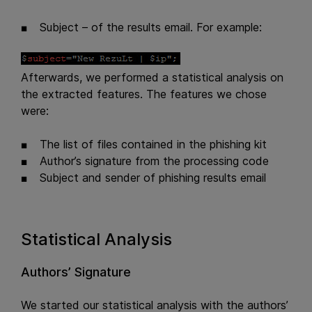
Subject – of the results email. For example:
Afterwards, we performed a statistical analysis on
the extracted features. The features we chose
were:
The list of files contained in the phishing kit
Author’s signature from the processing code
Subject and sender of phishing results email
Statistical Analysis
Authors’ Signature
We started our statistical analysis with the authors’