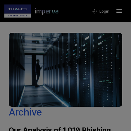
Login
Archive
Our Analysis of 1,019 Phishing