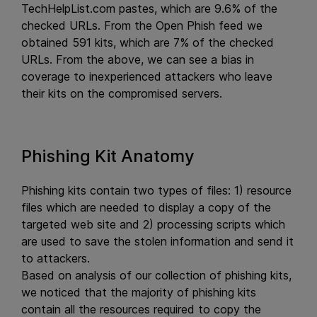
TechHelpList.com pastes, which are 9.6% of the
checked URLs. From the Open Phish feed we
obtained 591 kits, which are 7% of the checked
URLs. From the above, we can see a bias in
coverage to inexperienced attackers who leave
their kits on the compromised servers.
Phishing Kit Anatomy
Phishing kits contain two types of files: 1) resource
files which are needed to display a copy of the
targeted web site and 2) processing scripts which
are used to save the stolen information and send it
to attackers.
Based on analysis of our collection of phishing kits,
we noticed that the majority of phishing kits
contain all the resources required to copy the