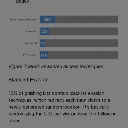
pages
Figure 7: Block unwanted access techniques
Blacklist Evasion
13% of phishing kits contain blacklist evasion
techniques, which redirect each new victim to a
newly-generated random location. It’s basically
randomizing the URL per visitor using the following
steps: