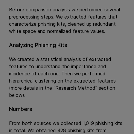
Before comparison analysis we performed several
preprocessing steps. We extracted features that
characterize phishing kits, cleaned up redundant
white space and normalized feature values.
Analyzing Phishing Kits
We created a statistical analysis of extracted
features to understand the importance and
incidence of each one. Then we performed
hierarchical clustering on the extracted features
(more details in the “Research Method” section
below).
Numbers
From both sources we collected 1,019 phishing kits
in total. We obtained 428 phishing kits from