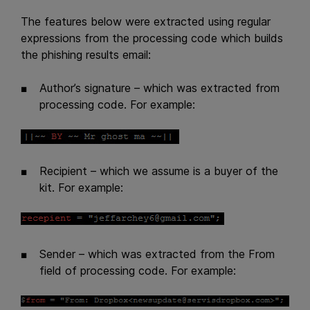
The features below were extracted using regular
expressions from the processing code which builds
the phishing results email:
Author’s signature – which was extracted from
processing code. For example:
Recipient – which we assume is a buyer of the
kit. For example:
Sender – which was extracted from the From
field of processing code. For example: