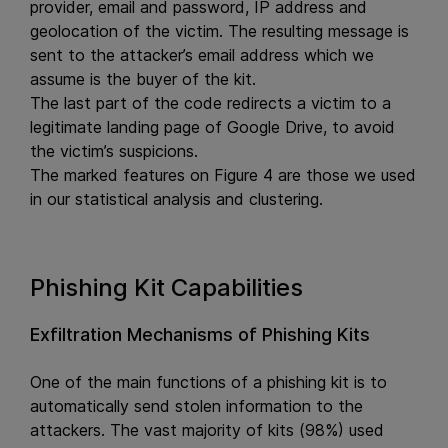
provider, email and password, IP address and
geolocation of the victim. The resulting message is
sent to the attacker’s email address which we
assume is the buyer of the kit.
The last part of the code redirects a victim to a
legitimate landing page of Google Drive, to avoid
the victim’s suspicions.
The marked features on Figure 4 are those we used
in our statistical analysis and clustering.
Phishing Kit Capabilities
Exfiltration Mechanisms of Phishing Kits
One of the main functions of a phishing kit is to
automatically send stolen information to the
attackers. The vast majority of kits (98%) used