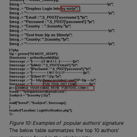
Figure 10: Examples of popular authors’ signature
The below table summarizes the top 10 authors’