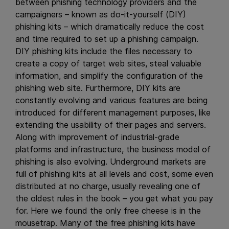
between phishing technology providers and the
campaigners – known as do-it-yourself (DIY)
phishing kits – which dramatically reduce the cost
and time required to set up a phishing campaign.
DIY phishing kits include the files necessary to
create a copy of target web sites, steal valuable
information, and simplify the configuration of the
phishing web site. Furthermore, DIY kits are
constantly evolving and various features are being
introduced for different management purposes, like
extending the usability of their pages and servers.
Along with improvement of industrial-grade
platforms and infrastructure, the business model of
phishing is also evolving. Underground markets are
full of phishing kits at all levels and cost, some even
distributed at no charge, usually revealing one of
the oldest rules in the book – you get what you pay
for. Here we found the only free cheese is in the
mousetrap. Many of the free phishing kits have