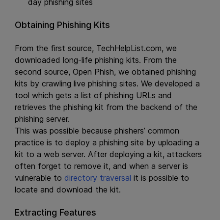
day phishing sites
Obtaining Phishing Kits
From the first source, TechHelpList.com, we
downloaded long-life phishing kits. From the
second source, Open Phish, we obtained phishing
kits by crawling live phishing sites. We developed a
tool which gets a list of phishing URLs and
retrieves the phishing kit from the backend of the
phishing server.
This was possible because phishers’ common
practice is to deploy a phishing site by uploading a
kit to a web server. After deploying a kit, attackers
often forget to remove it, and when a server is
vulnerable to
directory traversal
it is possible to
locate and download the kit.
Extracting Features