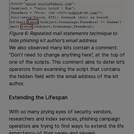
Figure 6: Repeated mail statements technique to
hide phishing kit author’s email address
We also observed many kits contain a comment:
“Don’t need to change anything here”, at the top of
one of the scripts. This comment aims to deter kit’s
operators from examining the script that contains
the hidden field with the email address of the kit
author.
Extending the Lifespan
With so many prying eyes of security vendors,
researchers and index services, phishing campaign
operators are trying to find ways to extend the life
expectancy of their pages and servers.