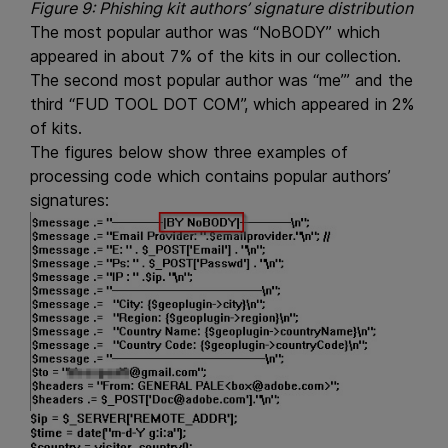
Figure 9: Phishing kit authors’ signature distribution
The most popular author was “NoBODY” which
appeared in about 7% of the kits in our collection.
The second most popular author was “me’” and the
third “FUD TOOL DOT COM”, which appeared in 2%
of kits.
The figures below show three examples of
processing code which contains popular authors’
signatures: