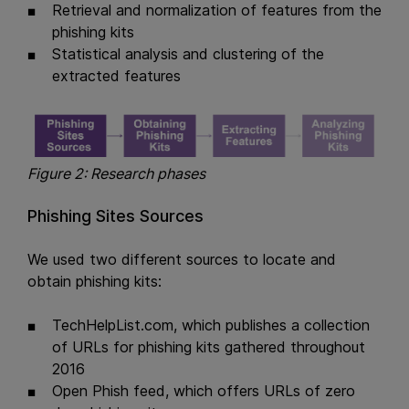
Retrieval and normalization of features from the
phishing kits
Statistical analysis and clustering of the
extracted features
Figure 2: Research phases
Phishing Sites Sources
We used two different sources to locate and
obtain phishing kits:
TechHelpList.com, which publishes a collection
of URLs for phishing kits gathered throughout
2016
Open Phish feed, which offers URLs of zero