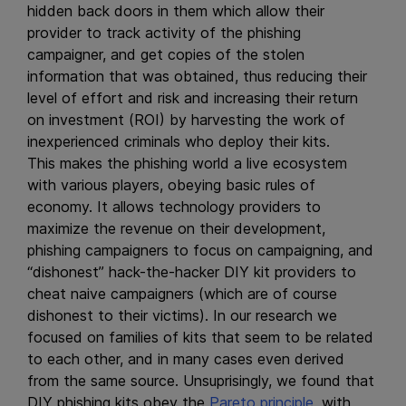
hidden back doors in them which allow their
provider to track activity of the phishing
campaigner, and get copies of the stolen
information that was obtained, thus reducing their
level of effort and risk and increasing their return
on investment (ROI) by harvesting the work of
inexperienced criminals who deploy their kits.
This makes the phishing world a live ecosystem
with various players, obeying basic rules of
economy. It allows technology providers to
maximize the revenue on their development,
phishing campaigners to focus on campaigning, and
“dishonest” hack-the-hacker DIY kit providers to
cheat naive campaigners (which are of course
dishonest to their victims). In our research we
focused on families of kits that seem to be related
to each other, and in many cases even derived
from the same source. Unsuprisingly, we found that
DIY phishing kits obey the
Pareto principle
, with