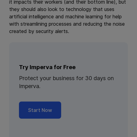
it impacts their workers (and their bottom line), but
they should also look to technology that uses
artificial intelligence and machine learning for help
with streamlining processes and reducing the noise
created by security alerts.
Try Imperva for Free
Protect your business for 30 days on
Imperva.
Start Now