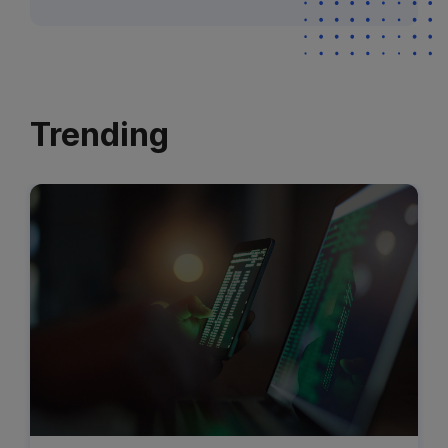
Trending