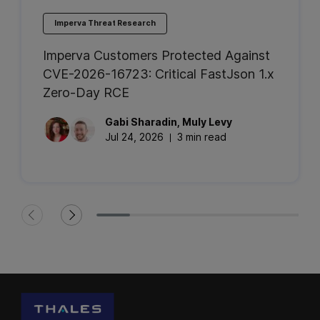
Imperva Threat Research
Imperva Customers Protected Against
CVE-2026-16723: Critical FastJson 1.x
Zero-Day RCE
Gabi
Sharadin
,
Muly
Levy
Jul 24, 2026
3 min read