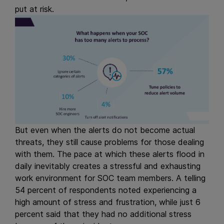
put at risk.
But even when the alerts do not become actual
threats, they still cause problems for those dealing
with them. The pace at which these alerts flood in
daily inevitably creates a stressful and exhausting
work environment for SOC team members. A telling
54 percent of respondents noted experiencing a
high amount of stress and frustration, while just 6
percent said that they had no additional stress