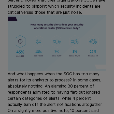
percent) noted that their organization’s SOC’s have
struggled to pinpoint which security incidents are
critical versus those that are just noise.
And what happens when the SOC has too many
alerts for its analysts to process? In some cases,
absolutely nothing. An alarming 30 percent of
respondents admitted to having flat-out ignored
certain categories of alerts, while 4 percent
actually turn off the alert notifications altogether.
On a slightly more positive note, 10 percent said