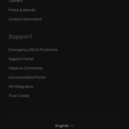
Careers
Press & Awards
Contact Information
Support
Emergency DDoS Protection
Support Portal
Imperva Community
Documentation Portal
API Integration
Trust Center
English