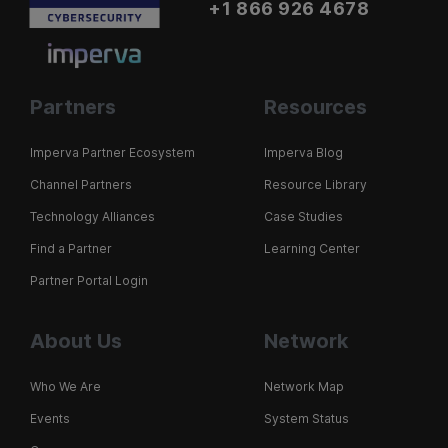
+1 866 926 4678
Partners
Resources
Imperva Partner Ecosystem
Imperva Blog
Channel Partners
Resource Library
Technology Alliances
Case Studies
Find a Partner
Learning Center
Partner Portal Login
About Us
Network
Who We Are
Network Map
Events
System Status