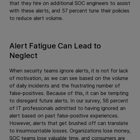
that they hire on additional SOC engineers to assist
with these alerts, and 57 percent tune their policies
to reduce alert volume.
Alert Fatigue Can Lead to
Neglect
When security teams ignore alerts, it is not for lack
of motivation, as we can see based on the volume
of daily incidents and the frustrating number of
false-positives. Because of this, it can be tempting
to disregard future alerts. In our survey, 56 percent
of IT professionals admitted to having ignored an
alert based on past false-positive experiences.
However, alerts that get brushed off can translate
to insurmountable losses. Organizations lose money,
SOC teams lose valuable time, and consumers are