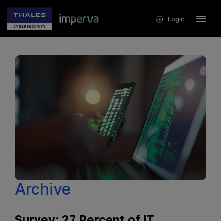
Login
Archive
Survey: 27 Percent of IT