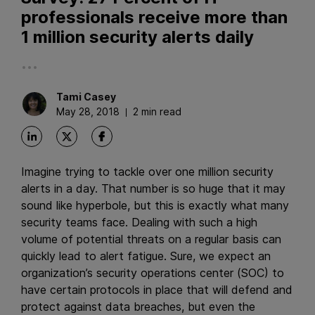
professionals receive more than
1 million security alerts daily
...
Tami
Casey
May 28, 2018
2 min read
Imagine trying to tackle over one million security
alerts in a day. That number is so huge that it may
sound like hyperbole, but this is exactly what many
security teams face. Dealing with such a high
volume of potential threats on a regular basis can
quickly lead to alert fatigue. Sure, we expect an
organization’s security operations center (SOC) to
have certain protocols in place that will defend and
protect against data breaches, but even the