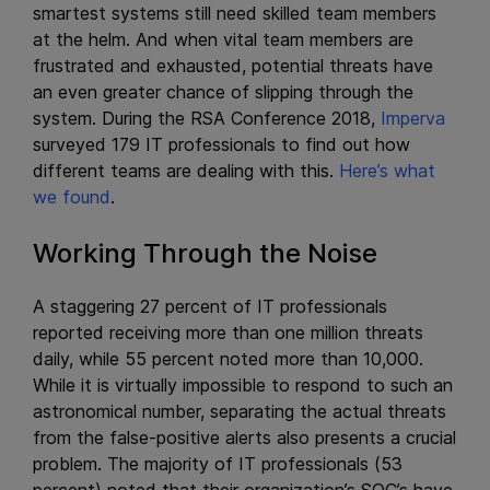
smartest systems still need skilled team members
at the helm. And when vital team members are
frustrated and exhausted, potential threats have
an even greater chance of slipping through the
system. During the RSA Conference 2018,
Imperva
surveyed 179 IT professionals to find out how
different teams are dealing with this.
Here’s what
we found
.
Working Through the Noise
A staggering 27 percent of IT professionals
reported receiving more than one million threats
daily, while 55 percent noted more than 10,000.
While it is virtually impossible to respond to such an
astronomical number, separating the actual threats
from the false-positive alerts also presents a crucial
problem. The majority of IT professionals (53