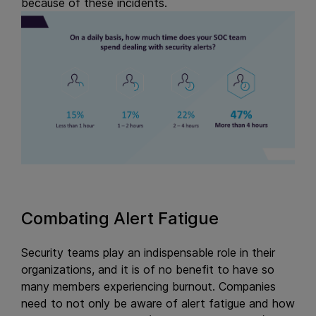
because of these incidents.
Combating Alert Fatigue
Security teams play an indispensable role in their
organizations, and it is of no benefit to have so
many members experiencing burnout. Companies
need to not only be aware of alert fatigue and how