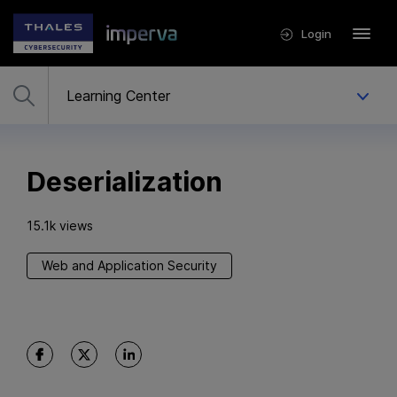
Login
Deserialization
15.1k views
Web and Application Security