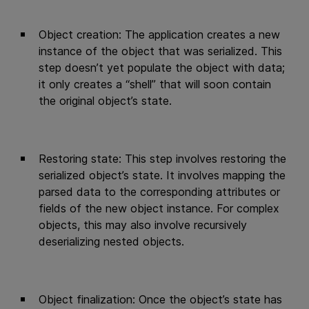
Object creation: The application creates a new
instance of the object that was serialized. This
step doesn’t yet populate the object with data;
it only creates a “shell” that will soon contain
the original object’s state.
Restoring state: This step involves restoring the
serialized object’s state. It involves mapping the
parsed data to the corresponding attributes or
fields of the new object instance. For complex
objects, this may also involve recursively
deserializing nested objects.
Object finalization: Once the object’s state has