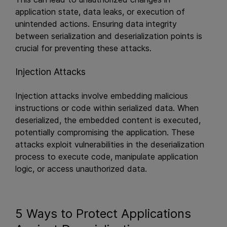
application state, data leaks, or execution of
unintended actions. Ensuring data integrity
between serialization and deserialization points is
crucial for preventing these attacks.
Injection Attacks
Injection attacks involve embedding malicious
instructions or code within serialized data. When
deserialized, the embedded content is executed,
potentially compromising the application. These
attacks exploit vulnerabilities in the deserialization
process to execute code, manipulate application
logic, or access unauthorized data.
5 Ways to Protect Applications