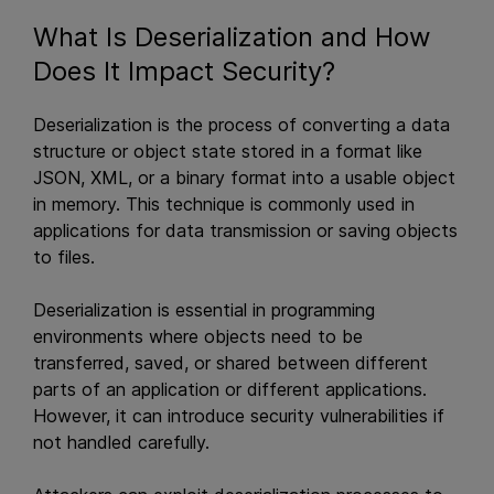
What Is Deserialization and How
Does It Impact Security?
Deserialization is the process of converting a data
structure or object state stored in a format like
JSON, XML, or a binary format into a usable object
in memory. This technique is commonly used in
applications for data transmission or saving objects
to files.
Deserialization is essential in programming
environments where objects need to be
transferred, saved, or shared between different
parts of an application or different applications.
However, it can introduce security vulnerabilities if
not handled carefully.