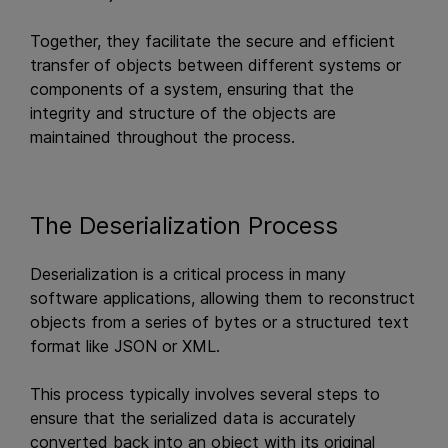
Together, they facilitate the secure and efficient
transfer of objects between different systems or
components of a system, ensuring that the
integrity and structure of the objects are
maintained throughout the process.
The Deserialization Process
Deserialization is a critical process in many
software applications, allowing them to reconstruct
objects from a series of bytes or a structured text
format like JSON or XML.
This process typically involves several steps to
ensure that the serialized data is accurately
converted back into an object with its original