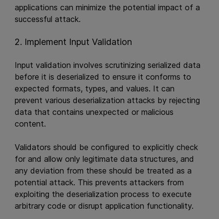
applications can minimize the potential impact of a
successful attack.
2. Implement Input Validation
Input validation involves scrutinizing serialized data
before it is deserialized to ensure it conforms to
expected formats, types, and values. It can
prevent various deserialization attacks by rejecting
data that contains unexpected or malicious
content.
Validators should be configured to explicitly check
for and allow only legitimate data structures, and
any deviation from these should be treated as a
potential attack. This prevents attackers from
exploiting the deserialization process to execute
arbitrary code or disrupt application functionality.