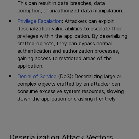
This can result in data breaches, data
corruption, or unauthorized data manipulation.
Privilege Escalation
: Attackers can exploit
deserialization vulnerabilities to escalate their
privileges within the application. By deserializing
crafted objects, they can bypass normal
authentication and authorization processes,
gaining access to restricted areas of the
application.
Denial of Service
(DoS): Deserializing large or
complex objects crafted by an attacker can
consume excessive system resources, slowing
down the application or crashing it entirely.
Deserialization Attack Vectors