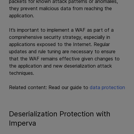
packets for known attack patterns or anomalies,
they prevent malicious data from reaching the
application.
It’s important to implement a WAF as part of a
comprehensive security strategy, especially in
applications exposed to the Internet. Regular
updates and rule tuning are necessary to ensure
that the WAF remains effective given changes to
the application and new deserialization attack
techniques.
Related content: Read our guide to
data protection
Deserialization Protection with
Imperva