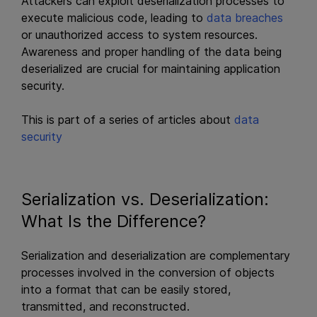
Attackers can exploit deserialization processes to
execute malicious code, leading to
data breaches
or unauthorized access to system resources.
Awareness and proper handling of the data being
deserialized are crucial for maintaining application
security.
This is part of a series of articles about
data
security
Serialization vs. Deserialization:
What Is the Difference?
Serialization and deserialization are complementary
processes involved in the conversion of objects
into a format that can be easily stored,
transmitted, and reconstructed.