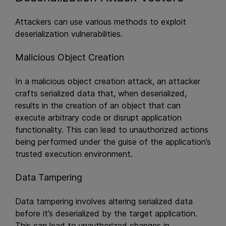
Attackers can use various methods to exploit
deserialization vulnerabilities.
Malicious Object Creation
In a malicious object creation attack, an attacker
crafts serialized data that, when deserialized,
results in the creation of an object that can
execute arbitrary code or disrupt application
functionality. This can lead to unauthorized actions
being performed under the guise of the application’s
trusted execution environment.
Data Tampering
Data tampering involves altering serialized data
before it’s deserialized by the target application.
This can lead to unauthorized changes in