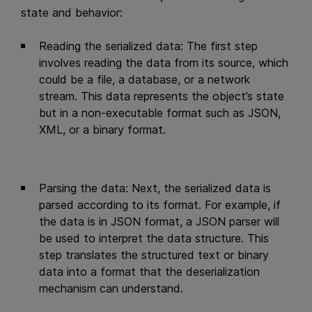
state and behavior:
Reading the serialized data: The first step
involves reading the data from its source, which
could be a file, a database, or a network
stream. This data represents the object’s state
but in a non-executable format such as JSON,
XML, or a binary format.
Parsing the data: Next, the serialized data is
parsed according to its format. For example, if
the data is in JSON format, a JSON parser will
be used to interpret the data structure. This
step translates the structured text or binary
data into a format that the deserialization
mechanism can understand.