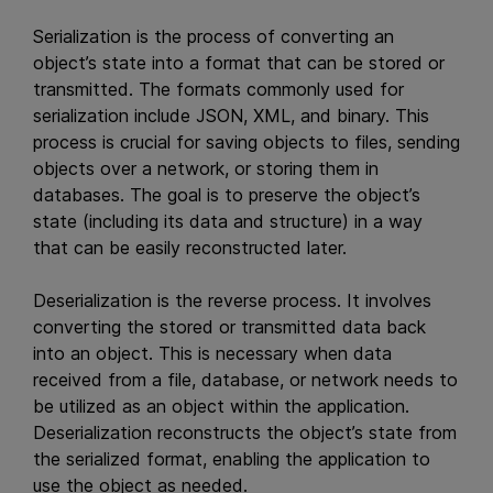
Serialization is the process of converting an
object’s state into a format that can be stored or
transmitted. The formats commonly used for
serialization include JSON, XML, and binary. This
process is crucial for saving objects to files, sending
objects over a network, or storing them in
databases. The goal is to preserve the object’s
state (including its data and structure) in a way
that can be easily reconstructed later.
Deserialization is the reverse process. It involves
converting the stored or transmitted data back
into an object. This is necessary when data
received from a file, database, or network needs to
be utilized as an object within the application.
Deserialization reconstructs the object’s state from
the serialized format, enabling the application to
use the object as needed.