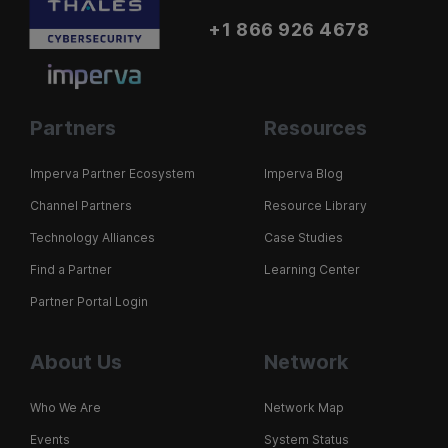
+1 866 926 4678
Partners
Resources
Imperva Partner Ecosystem
Imperva Blog
Channel Partners
Resource Library
Technology Alliances
Case Studies
Find a Partner
Learning Center
Partner Portal Login
About Us
Network
Who We Are
Network Map
Events
System Status