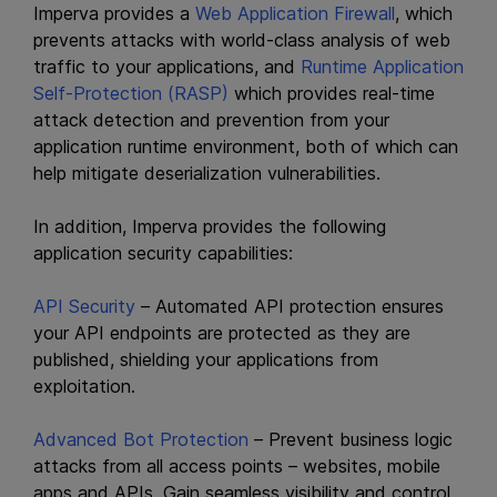
Imperva provides a
Web Application Firewall
, which
prevents attacks with world-class analysis of web
traffic to your applications, and
Runtime Application
Self-Protection (RASP)
which provides real-time
attack detection and prevention from your
application runtime environment, both of which can
help mitigate deserialization vulnerabilities.
In addition, Imperva provides the following
application security capabilities:
API Security
– Automated API protection ensures
your API endpoints are protected as they are
published, shielding your applications from
exploitation.
Advanced Bot Protection
– Prevent business logic
attacks from all access points – websites, mobile
apps and APIs. Gain seamless visibility and control