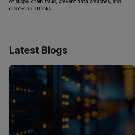
of supply chain fraud, prevent data breaches, and
client-side attacks.
Latest Blogs