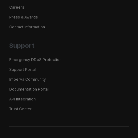
Careers
Press & Awards
Contact Information
Support
Emergency DDoS Protection
Support Portal
Imperva Community
Documentation Portal
API Integration
Trust Center