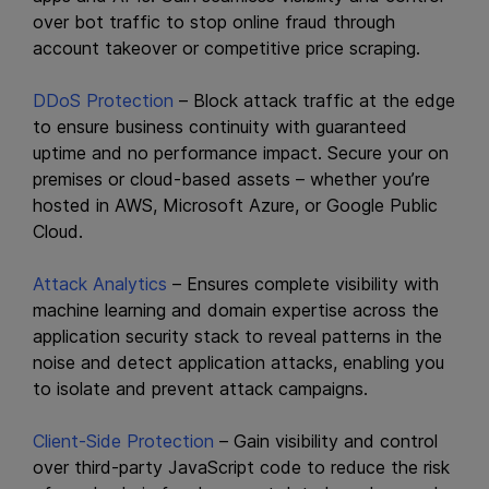
over bot traffic to stop online fraud through
account takeover or competitive price scraping.
DDoS Protection
– Block attack traffic at the edge
to ensure business continuity with guaranteed
uptime and no performance impact. Secure your on
premises or cloud-based assets – whether you’re
hosted in AWS, Microsoft Azure, or Google Public
Cloud.
Attack Analytics
– Ensures complete visibility with
machine learning and domain expertise across the
application security stack to reveal patterns in the
noise and detect application attacks, enabling you
to isolate and prevent attack campaigns.
Client-Side Protection
– Gain visibility and control
over third-party JavaScript code to reduce the risk