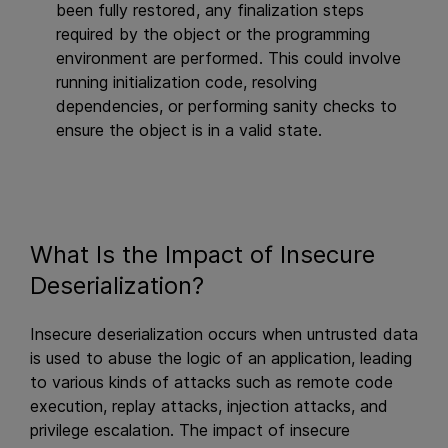
been fully restored, any finalization steps
required by the object or the programming
environment are performed. This could involve
running initialization code, resolving
dependencies, or performing sanity checks to
ensure the object is in a valid state.
What Is the Impact of Insecure
Deserialization?
Insecure deserialization occurs when untrusted data
is used to abuse the logic of an application, leading
to various kinds of attacks such as remote code
execution, replay attacks, injection attacks, and
privilege escalation. The impact of insecure