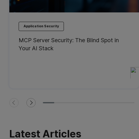
Application Security
MCP Server Security: The Blind Spot in
Your AI Stack
Latest Articles