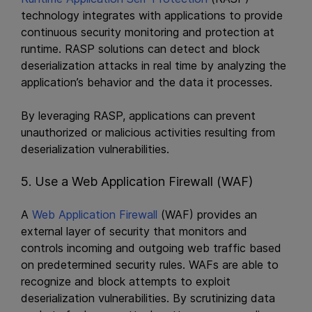
technology integrates with applications to provide
continuous security monitoring and protection at
runtime. RASP solutions can detect and block
deserialization attacks in real time by analyzing the
application’s behavior and the data it processes.
By leveraging RASP, applications can prevent
unauthorized or malicious activities resulting from
deserialization vulnerabilities.
5. Use a Web Application Firewall (WAF)
A
Web Application Firewall
(WAF) provides an
external layer of security that monitors and
controls incoming and outgoing web traffic based
on predetermined security rules. WAFs are able to
recognize and block attempts to exploit
deserialization vulnerabilities. By scrutinizing data