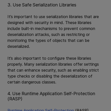
3. Use Safe Serialization Libraries
It’s important to use serialization libraries that are
designed with security in mind. These libraries
include built-in mechanisms to prevent common
deserialization attacks, such as restricting or
monitoring the types of objects that can be
deserialized.
It’s also important to configure these libraries
properly. Many serialization libraries offer settings
that can enhance security, such as enabling strict
type checks or disabling the deserialization of
certain dangerous classes.
4. Use Runtime Application Self-Protection
(RASP)
Runtime Application Self-Protection
(RASP)