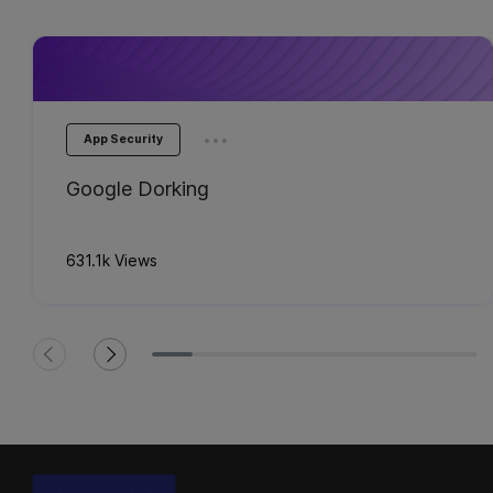
...
App Security
Google Dorking
631.1k Views