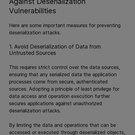
Against Deserialization
Vulnerabilities
Here are some important measures for preventing
deserialization attacks.
1. Avoid Deserialization of Data from
Untrusted Sources
This requires strict control over the data sources,
ensuring that any serialized data the application
processes come from secure, authenticated
sources. Adopting a principle of least privilege for
data access and operation execution further
secures applications against unauthorized
deserialization attacks.
By limiting the data and operations that can be
accessed or executed through deserialized objects,