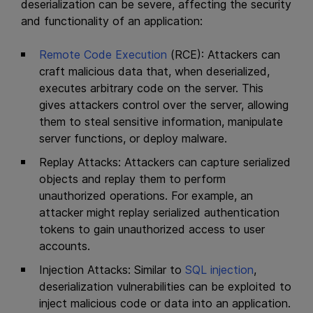
deserialization can be severe, affecting the security
and functionality of an application:
Remote Code Execution
(RCE): Attackers can
craft malicious data that, when deserialized,
executes arbitrary code on the server. This
gives attackers control over the server, allowing
them to steal sensitive information, manipulate
server functions, or deploy malware.
Replay Attacks: Attackers can capture serialized
objects and replay them to perform
unauthorized operations. For example, an
attacker might replay serialized authentication
tokens to gain unauthorized access to user
accounts.
Injection Attacks: Similar to
SQL injection
,
deserialization vulnerabilities can be exploited to
inject malicious code or data into an application.