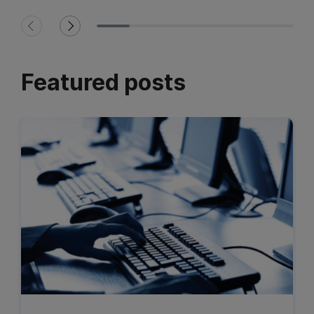
Featured posts