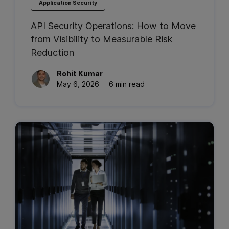
Application Security
API Security Operations: How to Move
from Visibility to Measurable Risk
Reduction
Rohit
Kumar
May 6, 2026
6 min read