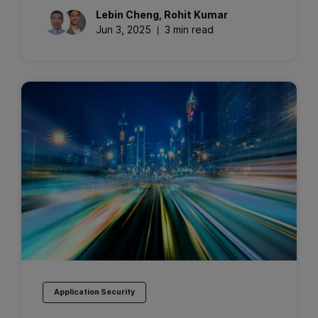
Lebin
Cheng
,
Rohit
Kumar
Jun 3, 2025
3 min read
Application Security