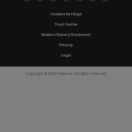
Cookies Settings
Trust Center
Modern Slavery Statement
Privacy
Legal
Copyright © 2026 Imperva. All rights reserved