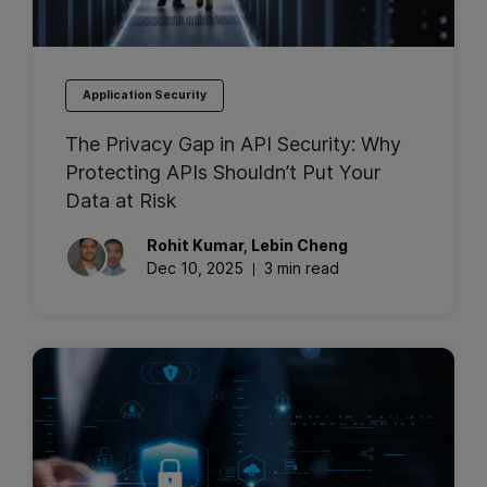
Application Security
The Privacy Gap in API Security: Why
Protecting APIs Shouldn’t Put Your
Data at Risk
Rohit
Kumar
,
Lebin
Cheng
Dec 10, 2025
3 min read