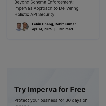
Beyond Schema Enforcement:
Imperva’s Approach to Delivering
Holistic API Security
Lebin
Cheng
,
Rohit
Kumar
Apr 14, 2025
3 min read
Try Imperva for Free
Protect your business for 30 days on