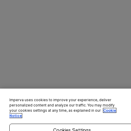
Imperva uses cookies to improve your experience, deliver
personalized content and analyze our traffic. You may modify
your cookies settings at any time, as explained in our
Cookie
Notice
Cookies Settings