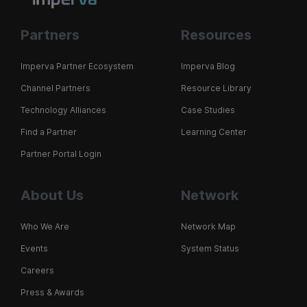
Partners
Resources
Imperva Partner Ecosystem
Imperva Blog
Channel Partners
Resource Library
Technology Alliances
Case Studies
Find a Partner
Learning Center
Partner Portal Login
About Us
Network
Who We Are
Network Map
Events
System Status
Careers
Press & Awards