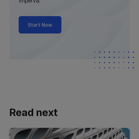
Imperva.
Start Now
Read next