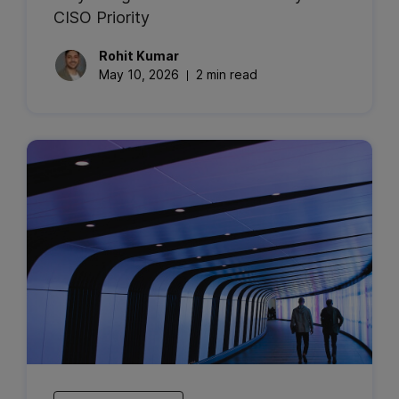
CISO Priority
Rohit
Kumar
May 10, 2026
2 min read