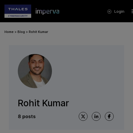
Login
Home
>
Blog
>
Rohit Kumar
Rohit Kumar
8 posts