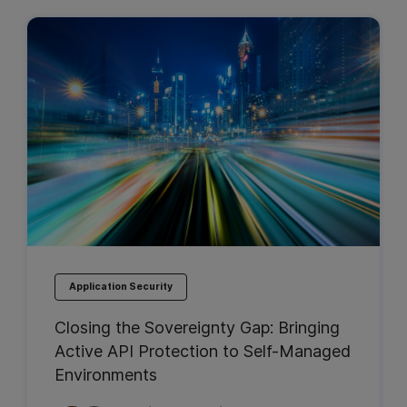
Application Security
Closing the Sovereignty Gap: Bringing
Active API Protection to Self-Managed
Environments