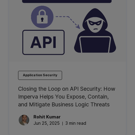
Application Security
Closing the Loop on API Security: How
Imperva Helps You Expose, Contain,
and Mitigate Business Logic Threats
Rohit
Kumar
Jun 25, 2025
3 min read