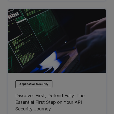
Application Security
Discover First, Defend Fully: The
Essential First Step on Your API
Security Journey