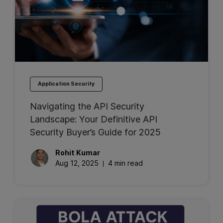
Application Security
Navigating the API Security
Landscape: Your Definitive API
Security Buyer’s Guide for 2025
Rohit
Kumar
Aug 12, 2025
4 min read