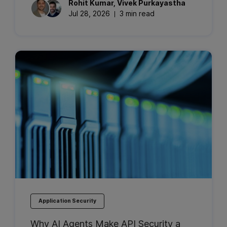
Rohit
Kumar
,
Vivek
Purkayastha
Jul 28, 2026
3 min read
Application Security
Why AI Agents Make API Security a