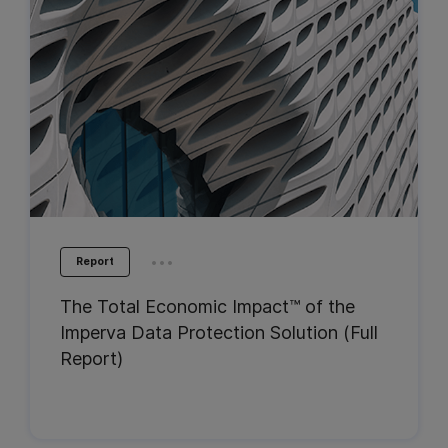
...
Report
The Total Economic Impact™ of the
Imperva Data Protection Solution (Full
Report)