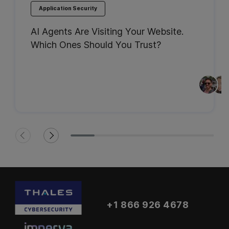
Application Security
AI Agents Are Visiting Your Website.
Which Ones Should You Trust?
+1 866 926 4678