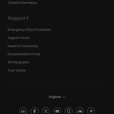
Contact Information
Support
Emergency DDoS Protection
Support Portal
Imperva Community
Documentation Portal
API Integration
Trust Center
English