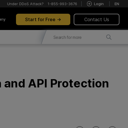
Under DDoS Attack?
1-855-993-3676
Login
EN
Start for Free
Contact Us
any
 and API Protection