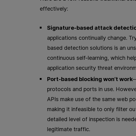
effectively:
Signature-based attack detection
applications continually change. Tr
based detection solutions is an un
continuous self-learning, which he
application security threat environ
Port-based blocking won’t work
—
protocols and ports in use. Howeve
APIs make use of the same web po
making it infeasible to only filter 
detailed level of inspection is need
legitimate traffic.