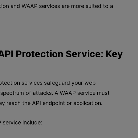
ion and WAAP services are more suited to a
API Protection Service: Key
otection services safeguard your web
d spectrum of attacks. A WAAP service must
ey reach the API endpoint or application.
 service include: