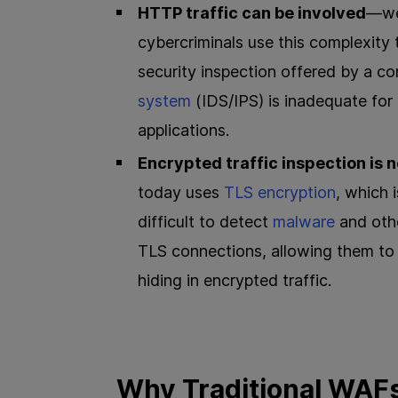
HTTP traffic can be involved
—web
cybercriminals use this complexity 
security inspection offered by a c
system
(IDS/IPS) is inadequate for 
applications.
Encrypted traffic inspection is 
today uses
TLS encryption
, which 
difficult to detect
malware
and othe
TLS connections, allowing them to
hiding in encrypted traffic.
Why Traditional WAF