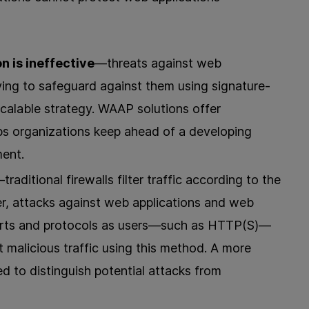
 is ineffective
—threats against web
ying to safeguard against them using signature-
scalable strategy. WAAP solutions offer
lps organizations keep ahead of a developing
ment.
traditional firewalls filter traffic according to the
r, attacks against web applications and web
rts and protocols as users—such as HTTP(S)—
out malicious traffic using this method. A more
ed to distinguish potential attacks from