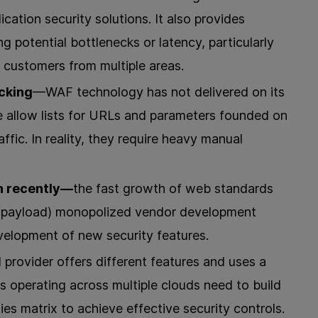
ication security solutions. It also provides
ng potential bottlenecks or latency, particularly
 customers from multiple areas.
acking
—WAF technology has not delivered on its
e allow lists for URLs and parameters founded on
affic. In reality, they require heavy manual
n recently—
the fast growth of web standards
N payload) monopolized vendor development
development of new security features.
provider offers different features and uses a
ns operating across multiple clouds need to build
ties matrix to achieve effective security controls.