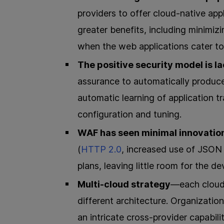
providers to offer cloud-native appl
greater benefits, including minimizi
when the web applications cater to
The positive security model is l
assurance to automatically produc
automatic learning of application tr
configuration and tuning.
WAF has seen minimal innovatio
(
HTTP 2.0
, increased use of JSO
plans, leaving little room for the 
Multi-cloud strategy
—each cloud 
different architecture. Organizatio
an intricate cross-provider capabili