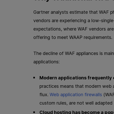
Gartner analysts estimate that WAF ph
vendors are experiencing a low-single
expectations, where WAF vendors are 
offering to meet WAAP requirements.
The decline of WAF appliances is main
applications:
Modern applications frequently
practices means that modern web ap
flux.
Web application firewalls
(WAFs
custom rules, are not well adapted 
Cloud hosting has become a pop