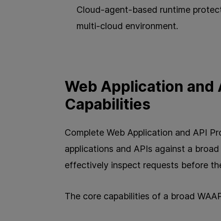
Cloud-agent-based runtime protect
multi-cloud environment.
Web Application and 
Capabilities
Complete Web Application and API Pr
applications and APIs against a broa
effectively inspect requests before th
The core capabilities of a broad WAAP