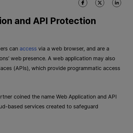
ion and API Protection
sers can
access
via a web browser, and are a
ions’ web presence. A web application may also
rfaces (APIs), which provide programmatic access
rtner coined the name Web Application and API
oud-based services created to safeguard