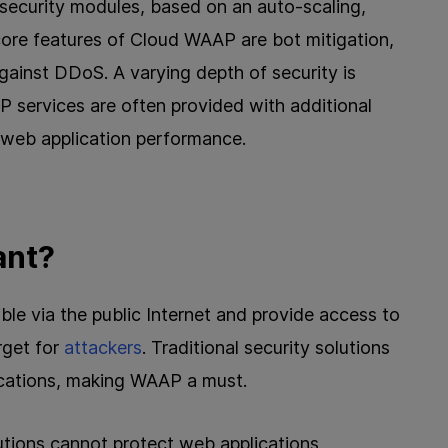
security modules, based on an auto-scaling,
 core features of Cloud WAAP are bot mitigation,
against DDoS. A varying depth of security is
 services are often provided with additional
web application performance.
ant?
le via the public Internet and provide access to
rget for
attackers
. Traditional security solutions
ications, making WAAP a must.
lutions cannot protect web applications