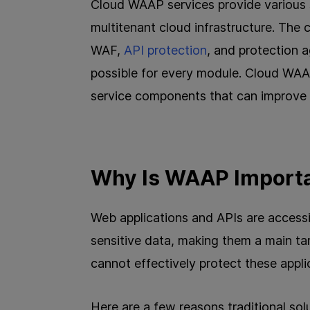
Cloud WAAP services provide various 
multitenant cloud infrastructure. The
WAF,
API protection
, and protection 
possible for every module. Cloud WAAP
service components that can improve 
Why Is WAAP Import
Web applications and APIs are accessib
sensitive data, making them a main ta
cannot effectively protect these appl
Here are a few reasons traditional so