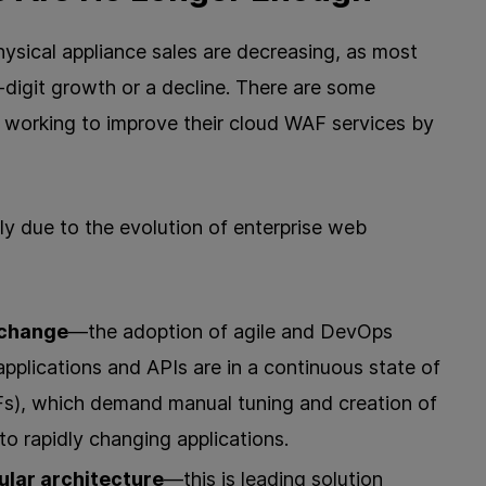
ysical appliance sales are decreasing, as most
-digit growth or a decline. There are some
working to improve their cloud WAF services by
ly due to the evolution of enterprise web
 change
—the adoption of agile and DevOps
plications and APIs are in a continuous state of
), which demand manual tuning and creation of
to rapidly changing applications.
ular architecture
—this is leading solution