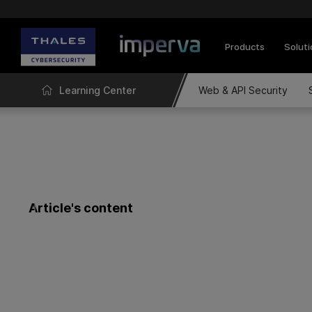
Products
Solut
Learning Center
Web & API Security
Article's content