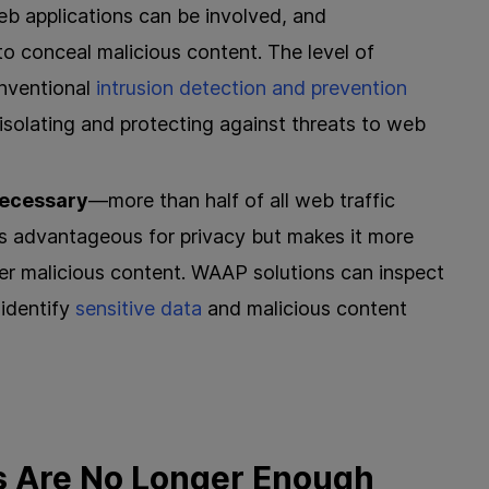
 applications can be involved, and
to conceal malicious content. The level of
onventional
intrusion detection and prevention
isolating and protecting against threats to web
necessary
—more than half of all web traffic
is advantageous for privacy but makes it more
r malicious content. WAAP solutions can inspect
 identify
sensitive data
and malicious content
s Are No Longer Enough