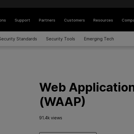
ions
Support
Partners
Customers
Resources
Comp
Security Standards
Security Tools
Emerging Tech
Web Application
(WAAP)
91.4k views