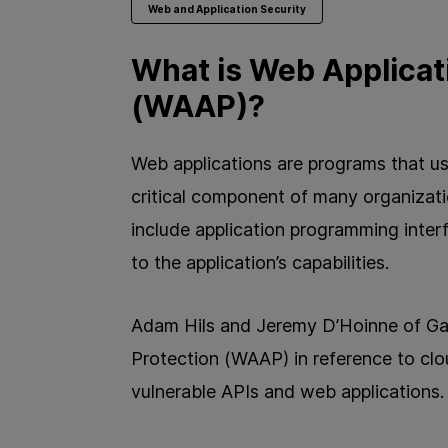
Web and Application Security
What is Web Applicat
(WAAP)?
Web applications are programs that u
critical component of many organizat
include application programming inte
to the application’s capabilities.
Adam Hils and Jeremy D’Hoinne of Ga
Protection (WAAP) in reference to cl
vulnerable APIs and web applications.