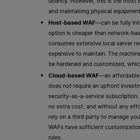
latency. However, this is the most
and maintaining physical equipment
Host-based WAF
—can be fully int
option is cheaper than network-ba
consumes extensive local server re
expensive to maintain. The machin
be hardened and customized, which
Cloud-based WAF
—an affordable,
does not require an upfront invest
security-as-a-service subscription
no extra cost, and without any effo
rely on a third party to manage you
WAFs have sufficient customization
rules.