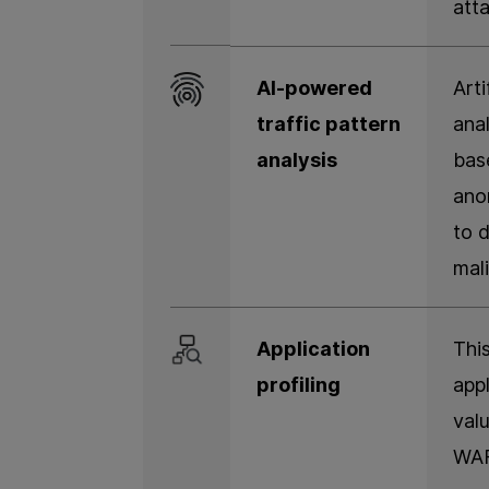
att
AI-powered
Arti
traffic pattern
anal
analysis
base
ano
to 
mali
Application
This
profiling
appl
val
WAF