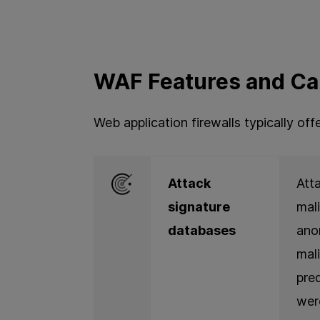
WAF Features and Cap
Web application firewalls typically off
Attack
Att
signature
mali
databases
ano
mal
pre
wer