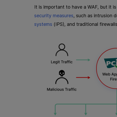
It is important to have a WAF, but it
security measures
, such as intrusion 
systems
(IPS), and traditional firewal