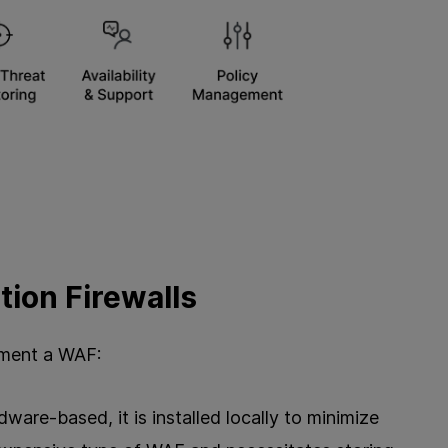
tion Firewalls
ement a WAF:
ware-based, it is installed locally to minimize