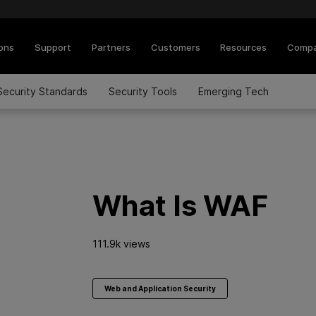
ions
Support
Partners
Customers
Resources
Comp
Security Standards
Security Tools
Emerging Tech
What Is WAF
111.9k views
Web and Application Security