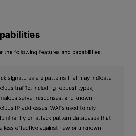
abilities
er the following features and capabilities:
ack signatures are patterns that may indicate
cious traffic, including request types,
malous server responses, and known
icious IP addresses. WAFs used to rely
dominantly on attack pattern databases that
e less effective against new or unknown