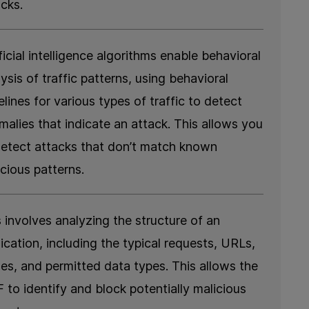
acks.
ficial intelligence algorithms enable behavioral
ysis of traffic patterns, using behavioral
lines for various types of traffic to detect
malies that indicate an attack. This allows you
detect attacks that don’t match known
cious patterns.
 involves analyzing the structure of an
ication, including the typical requests, URLs,
ues, and permitted data types. This allows the
 to identify and block potentially malicious