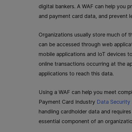
digital bankers. A WAF can help you p
and payment card data, and prevent l
Organizations usually store much of t
can be accessed through web applicat
mobile applications and IoT devices to
online transactions occurring at the ap
applications to reach this data.
Using a WAF can help you meet compl
Payment Card Industry
Data Security
handling cardholder data and requires t
essential component of an organizatio