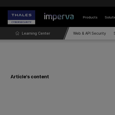
Products
Solut
Learning Center
Web & API Security
Article's content