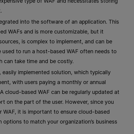
 expensive type of WAF and necessitates storing
.
egrated into the software of an application. This
sed WAFs and is more customizable, but it
sources, is complex to implement, and can be
e used to run a host-based WAF often needs to
 can take time and be costly.
 easily implemented solution, which typically
ment, with users paying a monthly or annual
. A cloud-based WAF can be regularly updated at
rt on the part of the user. However, since you
r WAF, it is important to ensure cloud-based
 options to match your organization’s business