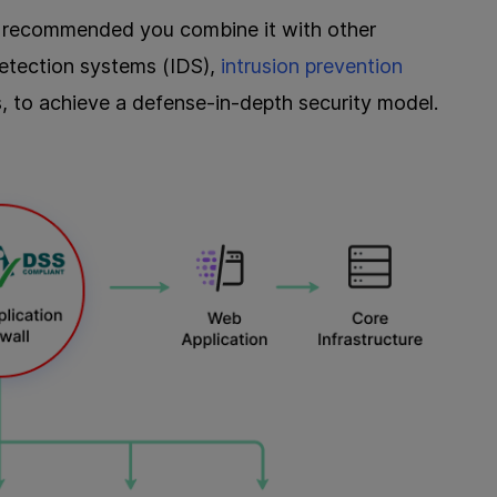
 is recommended you combine it with other
detection systems (IDS),
intrusion prevention
ls, to achieve a defense-in-depth security model.