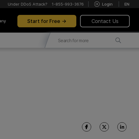
Under DDoS Attack?
1-855-993-3676
Login
EN
Start for Free
Contact Us
any