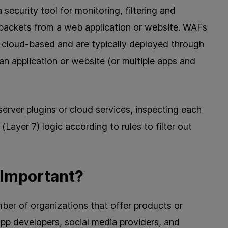
 security tool for monitoring, filtering and
packets from a web application or website. WAFs
cloud-based and are typically deployed through
 an application or website (or multiple apps and
erver plugins or cloud services, inspecting each
(Layer 7) logic according to rules to filter out
 Important?
er of organizations that offer products or
app developers, social media providers, and