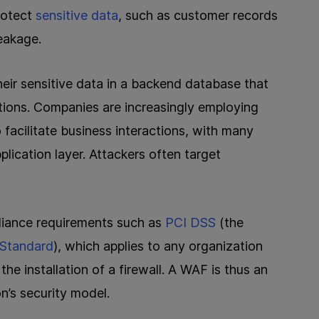
rotect
sensitive data
, such as customer records
eakage.
heir sensitive data in a backend database that
ions. Companies are increasingly employing
 facilitate business interactions, with many
plication layer. Attackers often target
iance requirements such as
PCI DSS
(the
 Standard
), which applies to any organization
he installation of a firewall. A WAF is thus an
n’s security model.