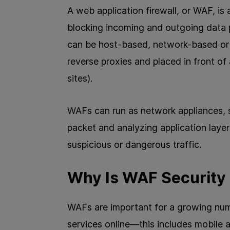
A web application firewall, or WAF, is a
blocking incoming and outgoing data 
can be host-based, network-based or 
reverse proxies and placed in front of
sites).
WAFs can run as network appliances, s
packet and analyzing application layer 
suspicious or dangerous traffic.
Why Is WAF Security
WAFs are important for a growing numb
services online—this includes mobile 