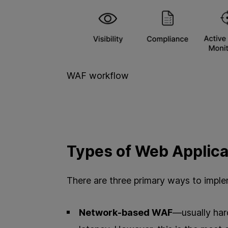
WAF workflow
Types of Web Applica
There are three primary ways to impl
Network-based WAF
—usually hard