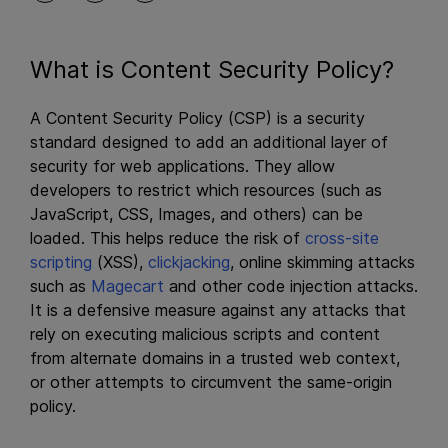
What is Content Security Policy?
A Content Security Policy (CSP) is a security
standard designed to add an additional layer of
security for web applications. They allow
developers to restrict which resources (such as
JavaScript, CSS, Images, and others) can be
loaded. This helps reduce the risk of
cross-site
scripting
(XSS),
clickjacking
, online skimming attacks
such as
Magecart
and other code injection attacks.
It is a defensive measure against any attacks that
rely on executing malicious scripts and content
from alternate domains in a trusted web context,
or other attempts to circumvent the same-origin
policy.