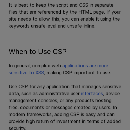
It is best to keep the script and CSS in separate
files that are referenced by the HTML page. If your
site needs to allow this, you can enable it using the
keywords unsafe-eval and unsafe-inline.
When to Use CSP
In general, complex web
applications are more
sensitive to XSS
, making CSP important to use.
Use CSP for any application that manages sensitive
data, such as administrative user
interfaces
, device
management consoles, or any products hosting
files, documents or messages created by users. In
modern frameworks, adding CSP is easy and can
provide high return of investment in terms of added
security.