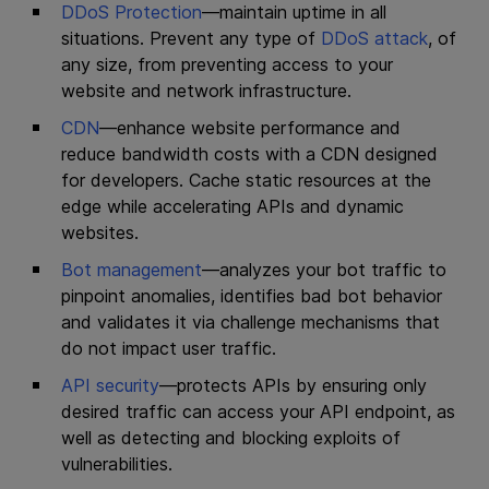
DDoS Protection
—maintain uptime in all
situations. Prevent any type of
DDoS attack
, of
any size, from preventing access to your
website and network infrastructure.
CDN
—enhance website performance and
reduce bandwidth costs with a CDN designed
for developers. Cache static resources at the
edge while accelerating APIs and dynamic
websites.
Bot management
—analyzes your bot traffic to
pinpoint anomalies, identifies bad bot behavior
and validates it via challenge mechanisms that
do not impact user traffic.
API security
—protects APIs by ensuring only
desired traffic can access your API endpoint, as
well as detecting and blocking exploits of
vulnerabilities.