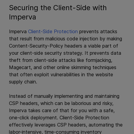
Securing the Client-Side with
Imperva
Imperva
Client-Side Protection
prevents attacks
that result from malicious code injection by making
Content-Security-Policy headers a viable part of
your client-side security strategy. It prevents data
theft from client-side attacks like formjacking,
Magecart, and other online skimming techniques
that often exploit vulnerabilities in the website
supply chain.
Instead of manually implementing and maintaining
CSP headers, which can be laborious and risky,
Imperva takes care of that for you with a safe,
one-click deployment. Client-Side Protection
effectively leverages CSP headers, automating the
labor-intensive, time-consuming inventory