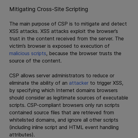
Mitigating Cross-Site Scripting
The main purpose of CSP is to mitigate and detect
XSS attacks. XSS attacks exploit the browser’s
trust in the content received from the server. The
victim’s browser is exposed to execution of
malicious scripts
, because the browser trusts the
source of the content.
CSP allows server administrators to reduce or
eliminate the ability of an
attacker
to trigger XSS,
by specifying which Internet domains browsers
should consider as legitimate sources of executable
scripts. CSP-compliant browsers only run scripts
contained source files that are retrieved from
whitelisted domains, and ignore all other scripts
(including inline script and HTML event handling
attributes).