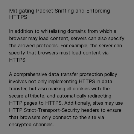
Mitigating Packet Sniffing and Enforcing
HTTPS
In addition to whitelisting domains from which a
browser may load content, servers can also specify
the allowed protocols. For example, the server can
specify that browsers must load content via
HTTPS.
A comprehensive data transfer protection policy
involves not only implementing HTTPS in data
transfer, but also marking all cookies with the
secure attribute, and automatically redirecting
HTTP pages to HTTPS. Additionally, sites may use
HTTP Strict-Transport-Security headers to ensure
that browsers only connect to the site via
encrypted channels.