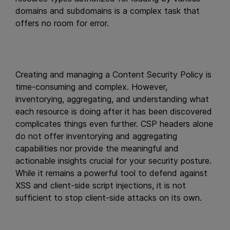
domains and subdomains is a complex task that
offers no room for error.
Creating and managing a Content Security Policy is
time-consuming and complex. However,
inventorying, aggregating, and understanding what
each resource is doing after it has been discovered
complicates things even further. CSP headers alone
do not offer inventorying and aggregating
capabilities nor provide the meaningful and
actionable insights crucial for your security posture.
While it remains a powerful tool to defend against
XSS and client-side script injections, it is not
sufficient to stop client-side attacks on its own.