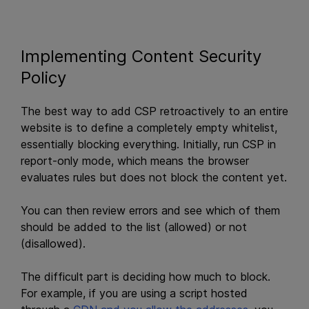
Implementing Content Security
Policy
The best way to add CSP retroactively to an entire
website is to define a completely empty whitelist,
essentially blocking everything. Initially, run CSP in
report-only mode, which means the browser
evaluates rules but does not block the content yet.
You can then review errors and see which of them
should be added to the list (allowed) or not
(disallowed).
The difficult part is deciding how much to block.
For example, if you are using a script hosted