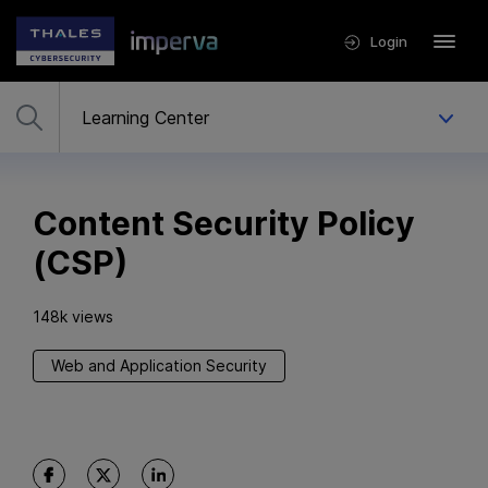
Login
Content Security Policy
(CSP)
148k views
Web and Application Security