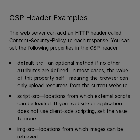
CSP Header Examples
The web server can add an HTTP header called
Content-Security-Policy to each response. You can
set the following properties in the CSP header:
default-src—an optional method if no other
attributes are defined. In most cases, the value
of this property self—meaning the browser can
only upload resources from the current website.
script-src—locations from which external scripts
can be loaded. If your website or application
does not use client-side scripting, set the value
to none.
img-src—locations from which images can be
retrieved.