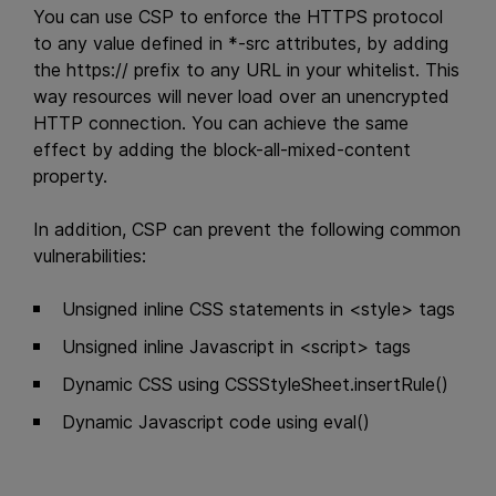
You can use CSP to enforce the HTTPS protocol
to any value defined in *-src attributes, by adding
the https:// prefix to any URL in your whitelist. This
way resources will never load over an unencrypted
HTTP connection. You can achieve the same
effect by adding the block-all-mixed-content
property.
In addition, CSP can prevent the following common
vulnerabilities:
Unsigned inline CSS statements in <style> tags
Unsigned inline Javascript in <script> tags
Dynamic CSS using CSSStyleSheet.insertRule()
Dynamic Javascript code using eval()