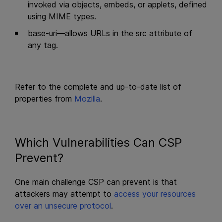
invoked via objects, embeds, or applets, defined
using MIME types.
base-uri—allows URLs in the src attribute of
any tag.
Refer to the complete and up-to-date list of
properties from
Mozilla
.
Which Vulnerabilities Can CSP
Prevent?
One main challenge CSP can prevent is that
attackers may attempt to
access your resources
over an unsecure protocol
.