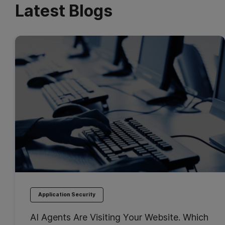
Latest Blogs
Application Security
AI Agents Are Visiting Your Website. Which