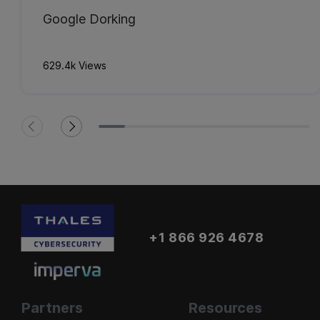
Google Dorking
629.4k Views
+1 866 926 4678
Partners
Resources