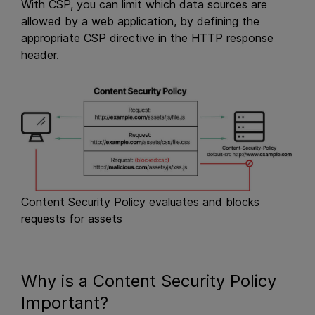
With CSP, you can limit which data sources are
allowed by a web application, by defining the
appropriate CSP directive in the HTTP response
header.
Content Security Policy evaluates and blocks
requests for assets
Why is a Content Security Policy
Important?