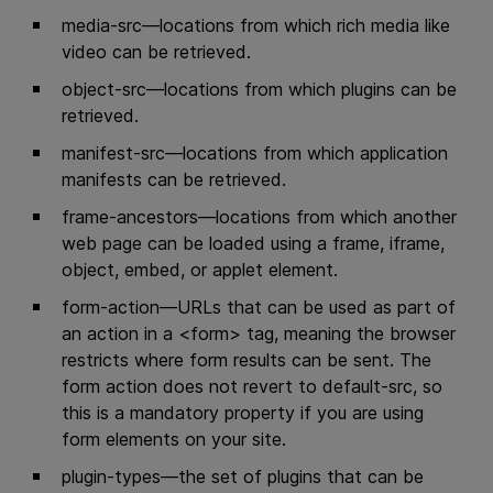
media-src—locations from which rich media like
video can be retrieved.
object-src—locations from which plugins can be
retrieved.
manifest-src—locations from which application
manifests can be retrieved.
frame-ancestors—locations from which another
web page can be loaded using a frame, iframe,
object, embed, or applet element.
form-action—URLs that can be used as part of
an action in a <form> tag, meaning the browser
restricts where form results can be sent. The
form action does not revert to default-src, so
this is a mandatory property if you are using
form elements on your site.
plugin-types—the set of plugins that can be