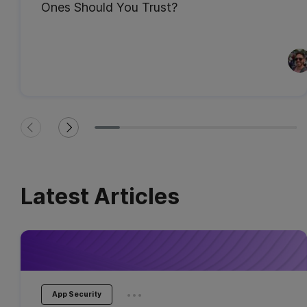
Ones Should You Trust?
Latest Articles
...
App Security