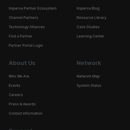
Imperva Partner Ecosystem
Imperva Blog
Channel Partners
Resource Library
Technology Alliances
Case Studies
Find a Partner
Learning Center
Partner Portal Login
About Us
Network
Who We Are
Network Map
Events
System Status
Careers
Press & Awards
Contact Information