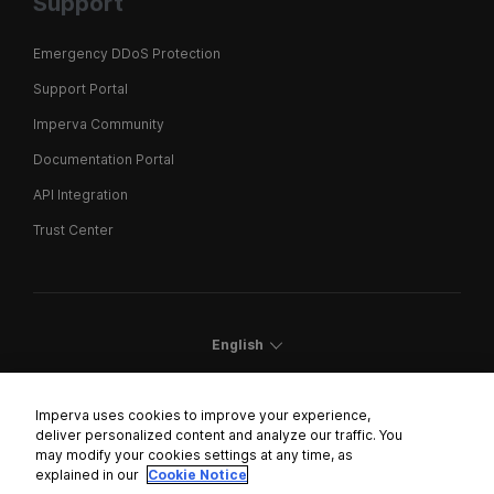
Support
Emergency DDoS Protection
Support Portal
Imperva Community
Documentation Portal
API Integration
Trust Center
English
Imperva uses cookies to improve your experience,
deliver personalized content and analyze our traffic. You
may modify your cookies settings at any time, as
Cookies Settings
explained in our
Cookie Notice