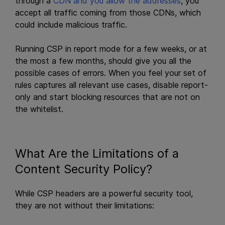
through a
CDN and you allow the addresses
, you
accept all traffic coming from those CDNs, which
could include malicious traffic.
Running CSP in report mode for a few weeks, or at
the most a few months, should give you all the
possible cases of errors. When you feel your set of
rules captures all relevant use cases, disable report-
only and start blocking resources that are not on
the whitelist.
What Are the Limitations of a
Content Security Policy?
While CSP headers are a powerful security tool,
they are not without their limitations: