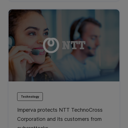
Technology
Imperva protects NTT TechnoCross
Corporation and its customers from