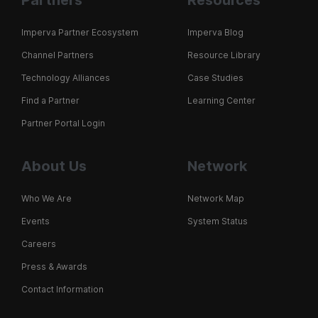
Partners
Resources
Imperva Partner Ecosystem
Imperva Blog
Channel Partners
Resource Library
Technology Alliances
Case Studies
Find a Partner
Learning Center
Partner Portal Login
About Us
Network
Who We Are
Network Map
Events
System Status
Careers
Press & Awards
Contact Information