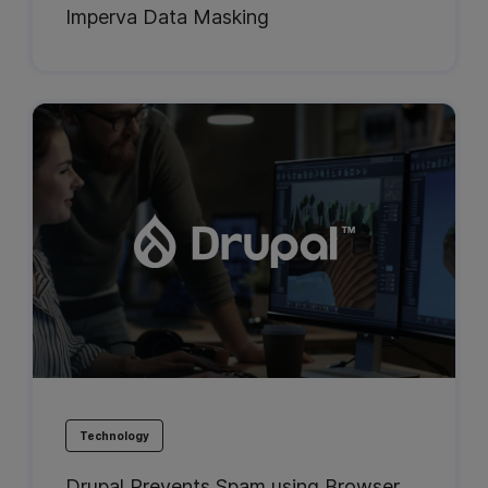
Imperva Data Masking
Technology
Drupal Prevents Spam using Browser