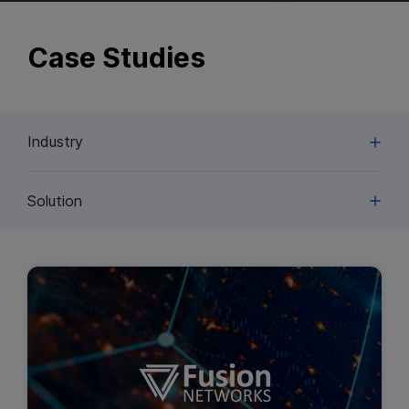
Case Studies
Industry
Solution