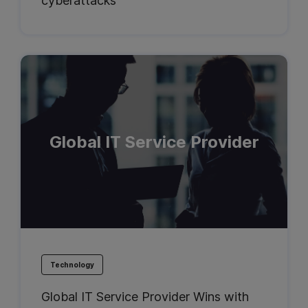
cyberattacks
Global IT Service Provider
Technology
Global IT Service Provider Wins with