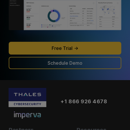
Free Trial
Schedule Demo
+1 866 926 4678