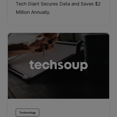
Tech Giant Secures Data and Saves $2
Million Annually.
Technology