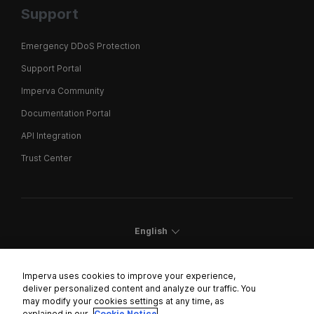
Support
Emergency DDoS Protection
Support Portal
Imperva Community
Documentation Portal
API Integration
Trust Center
English
Imperva uses cookies to improve your experience,
deliver personalized content and analyze our traffic. You
may modify your cookies settings at any time, as
Cookies Settings
explained in our
Cookie Notice