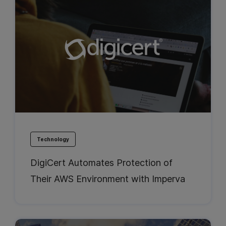
Technology
DigiCert Automates Protection of
Their AWS Environment with Imperva