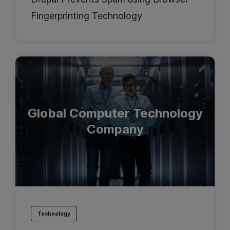
Fingerprinting Technology
Global Computer Technology
Company
Technology