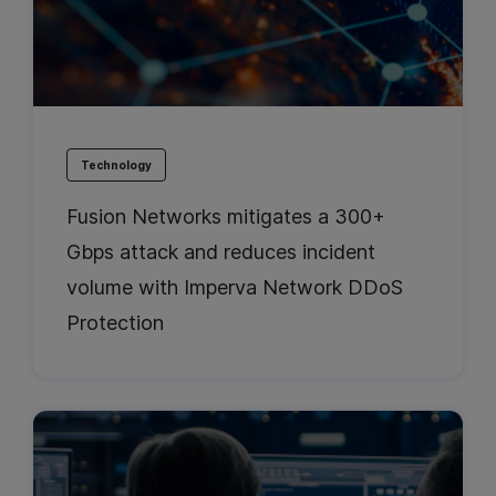
Technology
Fusion Networks mitigates a 300+
Gbps attack and reduces incident
volume with Imperva Network DDoS
Protection