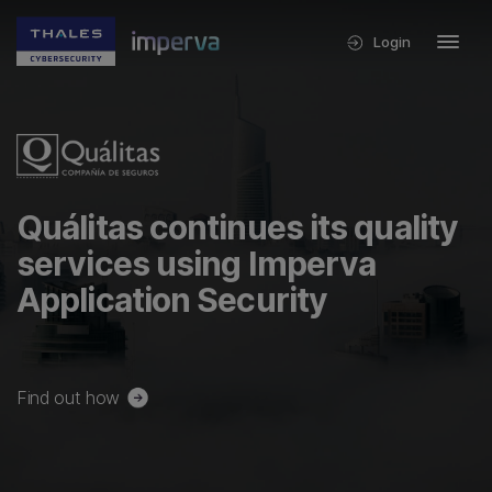
Login
Quálitas continues its quality
services using Imperva
Application Security
Find out how