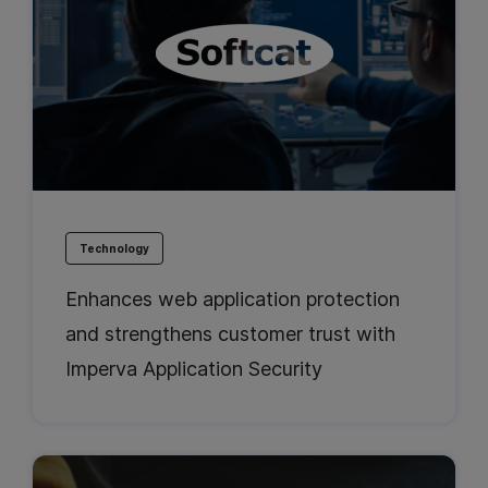
Technology
Enhances web application protection
and strengthens customer trust with
Imperva Application Security