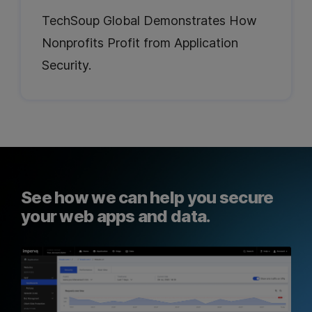
TechSoup Global Demonstrates How
Nonprofits Profit from Application
Security.
See how we can help you secure
your web apps and data.