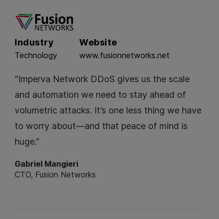
Industry
Website
Technology
www.fusionnetworks.net
“Imperva Network DDoS gives us the scale
and automation we need to stay ahead of
volumetric attacks. It’s one less thing we have
to worry about—and that peace of mind is
huge.”
Gabriel Mangieri
CTO, Fusion Networks