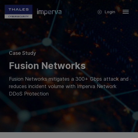
Login
Case Study
Fusion Networks
Fusion Networks mitigates a 300+ Gbps attack and
reduces incident volume with Imperva Network
DDoS Protection