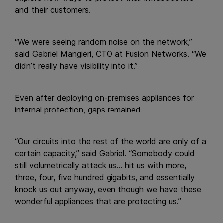
and their customers.
“We were seeing random noise on the network,”
said Gabriel Mangieri, CTO at Fusion Networks. “We
didn’t really have visibility into it.”
Even after deploying on-premises appliances for
internal protection, gaps remained.
“Our circuits into the rest of the world are only of a
certain capacity,” said Gabriel. “Somebody could
still volumetrically attack us… hit us with more,
three, four, five hundred gigabits, and essentially
knock us out anyway, even though we have these
wonderful appliances that are protecting us.”