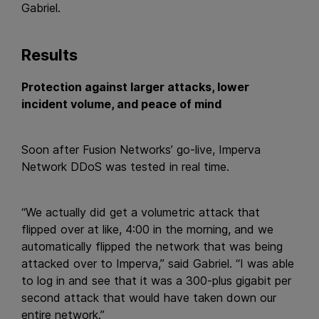
Gabriel.
Results
Protection against larger attacks, lower
incident volume, and peace of mind
Soon after Fusion Networks’ go-live, Imperva
Network DDoS was tested in real time.
“We actually did get a volumetric attack that
flipped over at like, 4:00 in the morning, and we
automatically flipped the network that was being
attacked over to Imperva,” said Gabriel. “I was able
to log in and see that it was a 300-plus gigabit per
second attack that would have taken down our
entire network.”