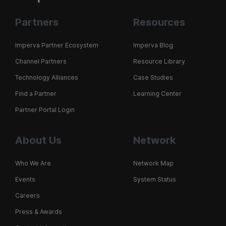
Partners
Resources
Imperva Partner Ecosystem
Imperva Blog
Channel Partners
Resource Library
Technology Alliances
Case Studies
Find a Partner
Learning Center
Partner Portal Login
About Us
Network
Who We Are
Network Map
Events
System Status
Careers
Press & Awards