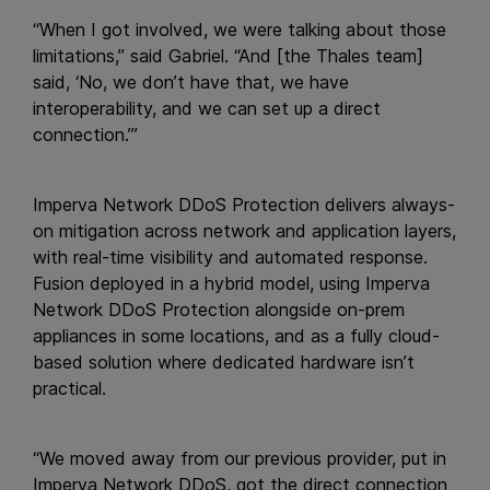
“When I got involved, we were talking about those
limitations,” said Gabriel. “And [the Thales team]
said, ‘No, we don’t have that, we have
interoperability, and we can set up a direct
connection.’”
Imperva Network DDoS Protection delivers always-
on mitigation across network and application layers,
with real-time visibility and automated response.
Fusion deployed in a hybrid model, using Imperva
Network DDoS Protection alongside on-prem
appliances in some locations, and as a fully cloud-
based solution where dedicated hardware isn’t
practical.
“We moved away from our previous provider, put in
Imperva Network DDoS, got the direct connection