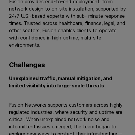
Fusion provides end-to-end deployment, from
network design to on-site installation, supported by
24/7 U.S.-based experts with sub- minute response
times. Trusted across healthcare, finance, legal, and
other sectors, Fusion enables clients to operate
with confidence in high-uptime, multi-site
environments.
Challenges
Unexplained traffic, manual mitigation, and
limited visibility into large-scale threats
Fusion Networks supports customers across highly
regulated industries, where security and uptime are
critical. When unexplained network noise and
intermittent issues emerged, the team began to
explore new ways to protect their infrastructure—