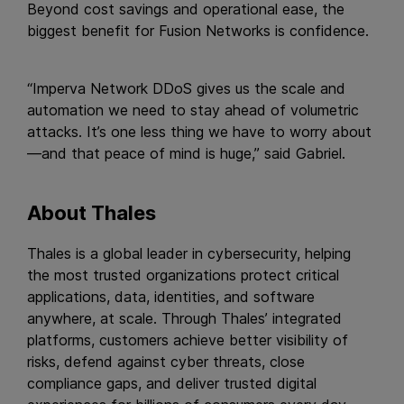
Beyond cost savings and operational ease, the
biggest benefit for Fusion Networks is confidence.
“Imperva Network DDoS gives us the scale and
automation we need to stay ahead of volumetric
attacks. It’s one less thing we have to worry about
—and that peace of mind is huge,” said Gabriel.
About Thales
Thales is a global leader in cybersecurity, helping
the most trusted organizations protect critical
applications, data, identities, and software
anywhere, at scale. Through Thales’ integrated
platforms, customers achieve better visibility of
risks, defend against cyber threats, close
compliance gaps, and deliver trusted digital