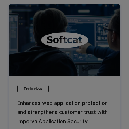
Technology
Enhances web application protection
and strengthens customer trust with
Imperva Application Security