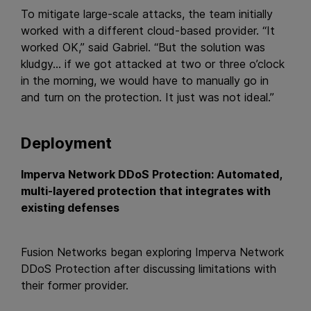
To mitigate large-scale attacks, the team initially
worked with a different cloud-based provider. “It
worked OK,” said Gabriel. “But the solution was
kludgy… if we got attacked at two or three o’clock
in the morning, we would have to manually go in
and turn on the protection. It just was not ideal.”
Deployment
Imperva Network DDoS Protection: Automated,
multi-layered protection that integrates with
existing defenses
Fusion Networks began exploring Imperva Network
DDoS Protection after discussing limitations with
their former provider.