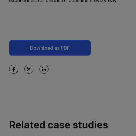
experiences for billions of consumers every day.
Download as PDF
Related case studies