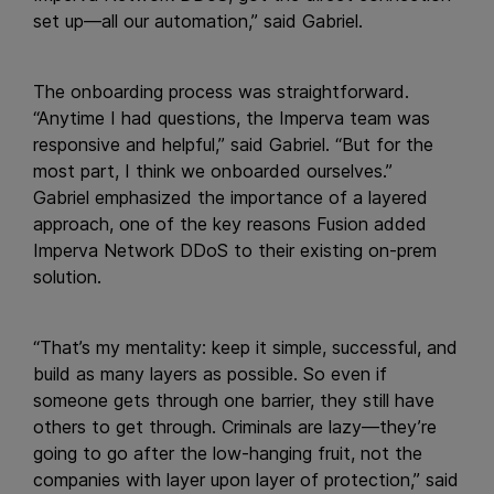
set up—all our automation,” said Gabriel.
The onboarding process was straightforward.
“Anytime I had questions, the Imperva team was
responsive and helpful,” said Gabriel. “But for the
most part, I think we onboarded ourselves.”
Gabriel emphasized the importance of a layered
approach, one of the key reasons Fusion added
Imperva Network DDoS to their existing on-prem
solution.
“That’s my mentality: keep it simple, successful, and
build as many layers as possible. So even if
someone gets through one barrier, they still have
others to get through. Criminals are lazy—they’re
going to go after the low-hanging fruit, not the
companies with layer upon layer of protection,” said