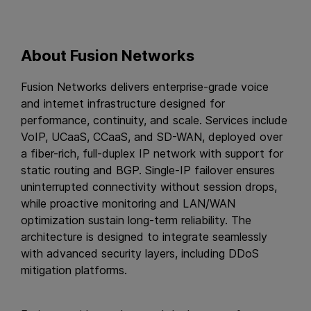
About Fusion Networks
Fusion Networks delivers enterprise-grade voice
and internet infrastructure designed for
performance, continuity, and scale. Services include
VoIP, UCaaS, CCaaS, and SD-WAN, deployed over
a fiber-rich, full-duplex IP network with support for
static routing and BGP. Single-IP failover ensures
uninterrupted connectivity without session drops,
while proactive monitoring and LAN/WAN
optimization sustain long-term reliability. The
architecture is designed to integrate seamlessly
with advanced security layers, including DDoS
mitigation platforms.