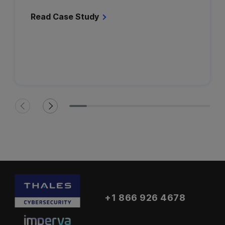
Read Case Study
+1 866 926 4678