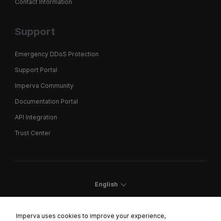
Contact Information
Support
Emergency DDoS Protection
Support Portal
Imperva Community
Documentation Portal
API Integration
Trust Center
English
Imperva uses cookies to improve your experience,