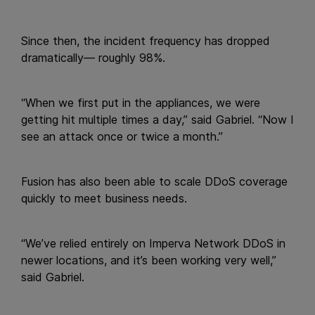
Since then, the incident frequency has dropped
dramatically— roughly 98%.
“When we first put in the appliances, we were
getting hit multiple times a day,” said Gabriel. “Now I
see an attack once or twice a month.”
Fusion has also been able to scale DDoS coverage
quickly to meet business needs.
“We’ve relied entirely on Imperva Network DDoS in
newer locations, and it’s been working very well,”
said Gabriel.