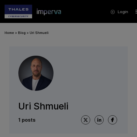
Login
Home
>
Blog
>
Uri Shmueli
Uri Shmueli
1 posts