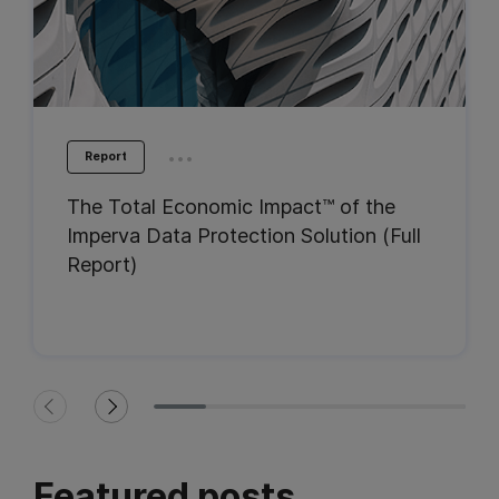
...
Report
The Total Economic Impact™ of the
Imperva Data Protection Solution (Full
Report)
Featured posts