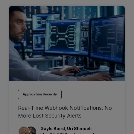
Application Security
Real-Time Webhook Notifications: No
More Lost Security Alerts
Gayle
Baird
,
Uri
Shmueli