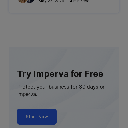
May 22, 2026
4 min read
Try Imperva for Free
Protect your business for 30 days on
Imperva.
Start Now