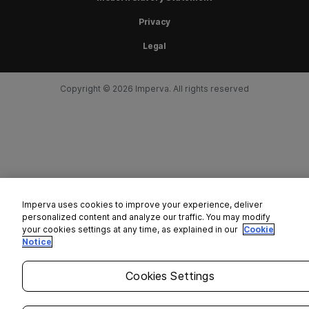
Privacy
Legal
Copyright © 2026 Imperva. All rights reserved
Imperva uses cookies to improve your experience, deliver
personalized content and analyze our traffic. You may modify
your cookies settings at any time, as explained in our
Cookie
Notice
Cookies Settings