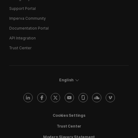
Support Portal
Imperva Community
Documentation Portal
API Integration
Trust Center
English
Cookies Settings
Trust Center
Modern Slavery Statement