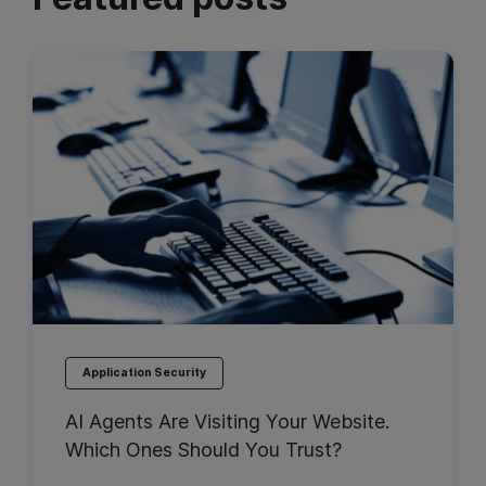
Application Security
AI Agents Are Visiting Your Website.
Which Ones Should You Trust?