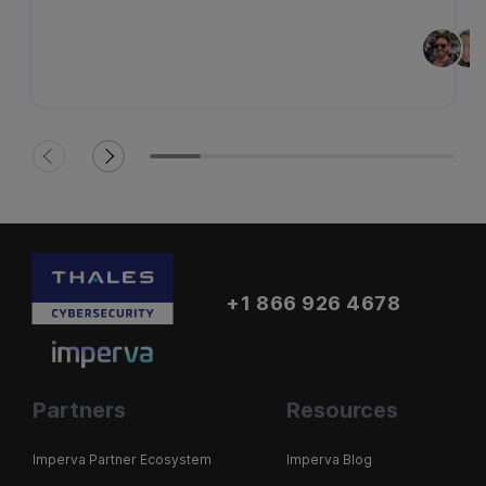
+1 866 926 4678
Partners
Resources
Imperva Partner Ecosystem
Imperva Blog