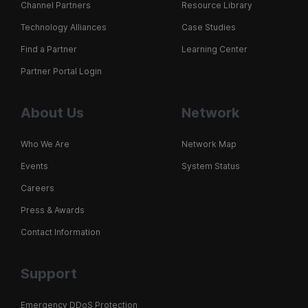
Channel Partners
Resource Library
Technology Alliances
Case Studies
Find a Partner
Learning Center
Partner Portal Login
About Us
Network
Who We Are
Network Map
Events
System Status
Careers
Press & Awards
Contact Information
Support
Emergency DDoS Protection