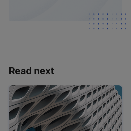
Read next