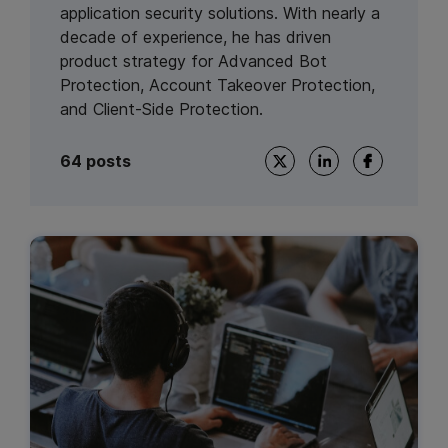
application security solutions. With nearly a
decade of experience, he has driven
product strategy for Advanced Bot
Protection, Account Takeover Protection,
and Client-Side Protection.
64 posts