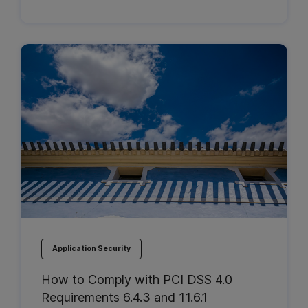
Application Security
How to Comply with PCI DSS 4.0
Requirements 6.4.3 and 11.6.1