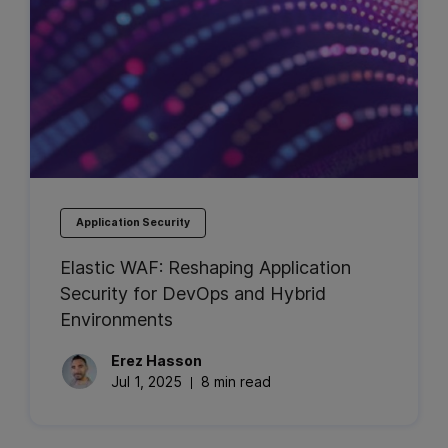
Application Security
Elastic WAF: Reshaping Application
Security for DevOps and Hybrid
Environments
Erez
Hasson
Jul 1, 2025
8 min read