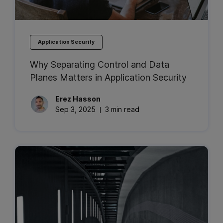
Application Security
Why Separating Control and Data
Planes Matters in Application Security
Erez
Hasson
Sep 3, 2025
3 min read