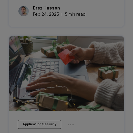
Erez
Hasson
Feb 24, 2025
5 min read
...
Application Security