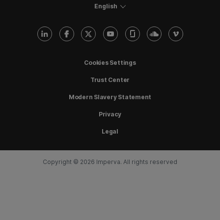
English
Cookies Settings
Trust Center
Modern Slavery Statement
Privacy
Legal
Copyright © 2026 Imperva. All rights reserved