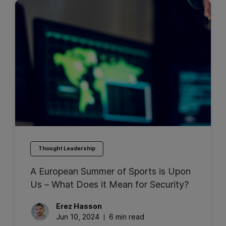
Thought Leadership
A European Summer of Sports is Upon
Us – What Does it Mean for Security?
Erez
Hasson
Jun 10, 2024
6 min read