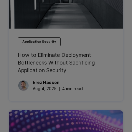
Application Security
How to Eliminate Deployment
Bottlenecks Without Sacrificing
Application Security
Erez
Hasson
Aug 4, 2025
4 min read