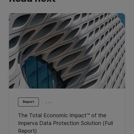
...
Report
The Total Economic Impact™ of the
Imperva Data Protection Solution (Full
Report)