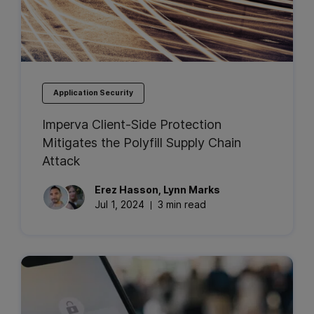
Application Security
Imperva Client-Side Protection
Mitigates the Polyfill Supply Chain
Attack
Erez
Hasson
,
Lynn
Marks
Jul 1, 2024
3 min read