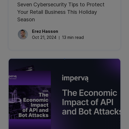
Seven Cybersecurity Tips to Protect
Your Retail Business This Holiday
Season
Erez
Hasson
Oct 21, 2024
13 min read