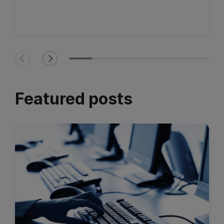
Featured posts