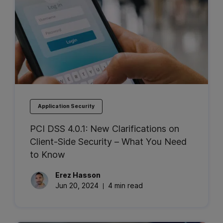
Application Security
PCI DSS 4.0.1: New Clarifications on
Client-Side Security – What You Need
to Know
Erez
Hasson
Jun 20, 2024
4 min read