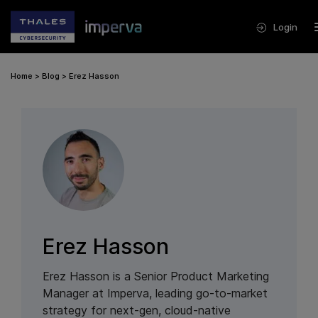
Login
Home
>
Blog
>
Erez Hasson
Erez Hasson
Erez Hasson is a Senior Product Marketing
Manager at Imperva, leading go-to-market
strategy for next-gen, cloud-native