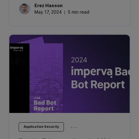
Erez
Hasson
May 17, 2024
5 min read
...
Application Security