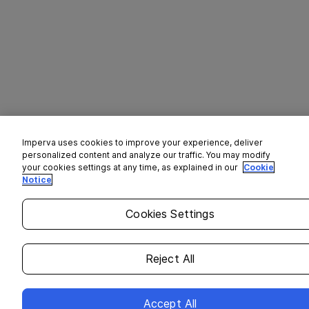
Imperva uses cookies to improve your experience, deliver
personalized content and analyze our traffic. You may modify
your cookies settings at any time, as explained in our
Cookie
Notice
Cookies Settings
Reject All
Accept All