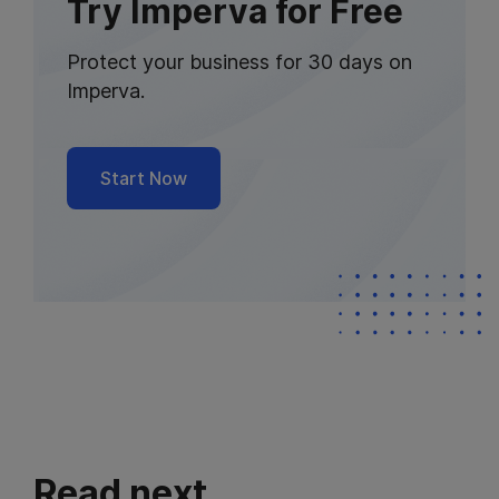
Try Imperva for Free
Protect your business for 30 days on
Imperva.
Start Now
Read next