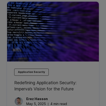
Application Security
Redefining Application Security:
Imperva’s Vision for the Future
Erez
Hasson
May 5, 2025
4 min read