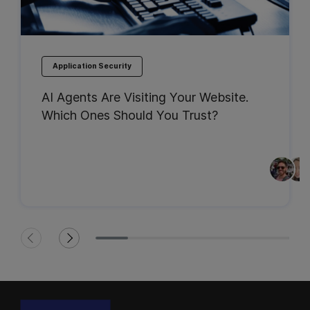
Application Security
AI Agents Are Visiting Your Website.
Which Ones Should You Trust?