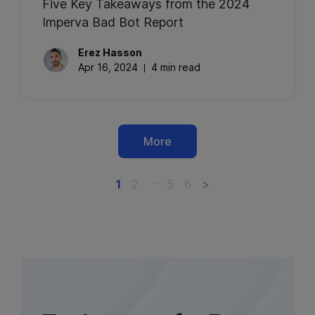
Five Key Takeaways from the 2024
Imperva Bad Bot Report
Erez
Hasson
Apr 16, 2024
4 min read
More
…
1
2
5
6
>