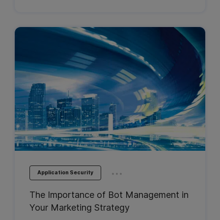
...
Application Security
The Importance of Bot Management in
Your Marketing Strategy