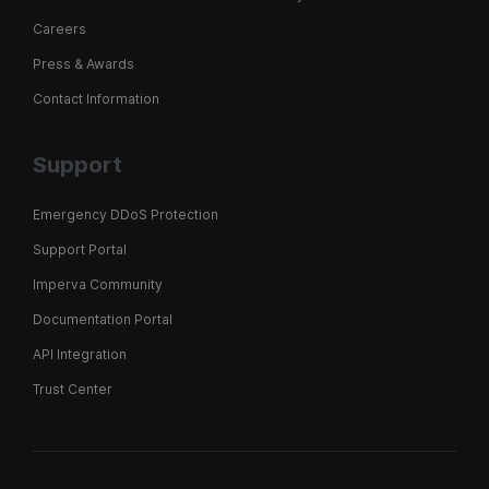
Careers
Press & Awards
Contact Information
Support
Emergency DDoS Protection
Support Portal
Imperva Community
Documentation Portal
API Integration
Trust Center