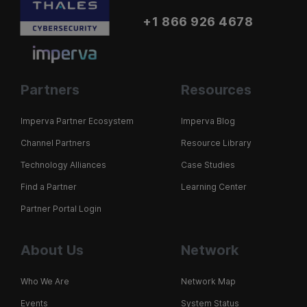
+1 866 926 4678
Partners
Resources
Imperva Partner Ecosystem
Imperva Blog
Channel Partners
Resource Library
Technology Alliances
Case Studies
Find a Partner
Learning Center
Partner Portal Login
About Us
Network
Who We Are
Network Map
Events
System Status