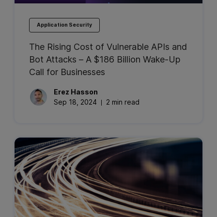
Application Security
The Rising Cost of Vulnerable APIs and
Bot Attacks – A $186 Billion Wake-Up
Call for Businesses
Erez
Hasson
Sep 18, 2024
2 min read