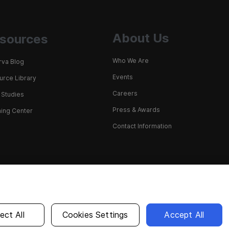
About Us
sources
Who We Are
rva Blog
Events
rce Library
Careers
 Studies
Press & Awards
ing Center
Contact Information
English
ect All
Cookies Settings
Accept All