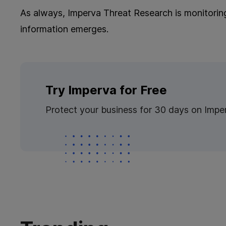
As always, Imperva​​ Threat Research is monitorin
information emerges.
Try Imperva for Free
Protect your business for 30 days on Impe