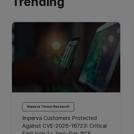
Trending
Imperva Threat Research
Imperva Customers Protected
Against CVE-2026-16723: Critical
FastJson 1.x Zero-Day RCE