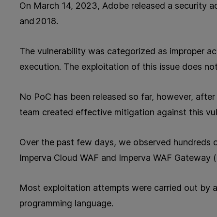
On March 14, 2023,
Adobe released a security a
and 2018.
The vulnerability was categorized as improper acce
execution. The
exploitation of this issue does not
No PoC has been released so far, however, after 
team created effective mitigation against this vuln
Over the past few days, we observed hundreds of
Imperva Cloud WAF and Imperva WAF Gateway 
Most exploitation attempts were carried out by 
programming language.