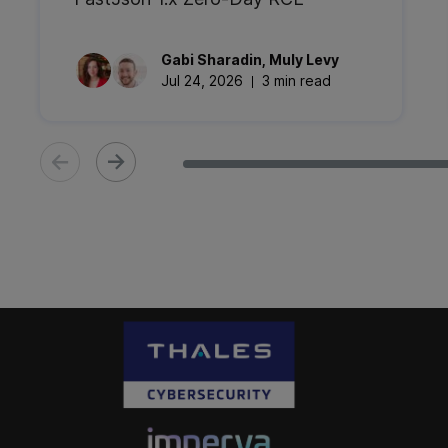
Gabi
Sharadin
,
Muly
Levy
Jul 24, 2026
3 min read