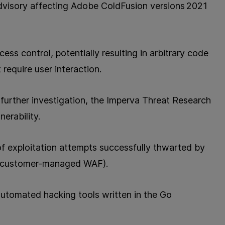
dvisory affecting Adobe ColdFusion versions 2021
ss control, potentially resulting in arbitrary code
 require user interaction.
further investigation, the Imperva Threat Research
erability.
 exploitation attempts successfully thwarted by
(customer-managed WAF).
automated hacking tools written in the Go