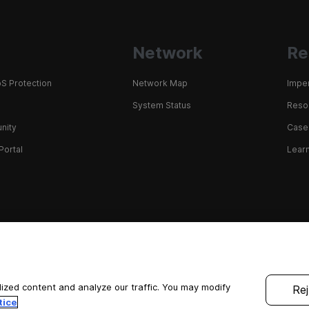
Network
Re
S Protection
Network Map
Impe
System Status
Resou
nity
Case
Portal
Learn
ized content and analyze our traffic. You may modify
Rej
tice