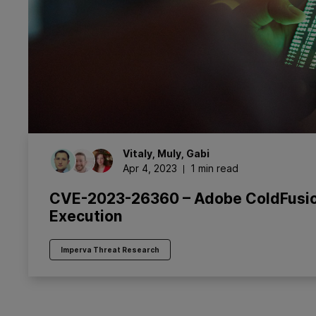
Vitaly
,
Muly
,
Gabi
Apr 4, 2023
1 min read
CVE-2023-26360 – Adobe ColdFusio
Execution
Imperva Threat Research