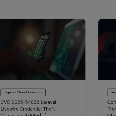
Imperva Threat Research
Im
CVE-2025-54068 Laravel
Com
Livewire Credential Theft
Pro
Campaign: 6,000+[…]
Obj