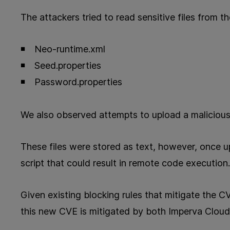
The attackers tried to read sensitive files from th
Neo-runtime.xml
Seed.properties
Password.properties
We also observed attempts to upload a malicious
These files were stored as text, however, once u
script that could result in remote code execution.
Given existing blocking rules that mitigate the
this new CVE is mitigated by both Imperva Clo