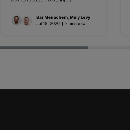
Bar
Menachem
,
Muly
Levy
Jul 18, 2026
2 min read