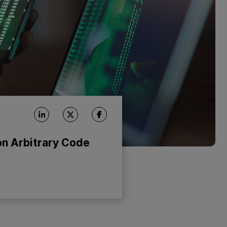
n Arbitrary Code