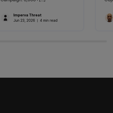
Imperva
Threat
Jun 23, 2026
4 min read