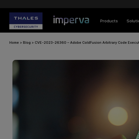
Products
Solut
Home
>
Blog
>
CVE-2023-26360 – Adobe ColdFusion Arbitrary Code Execu