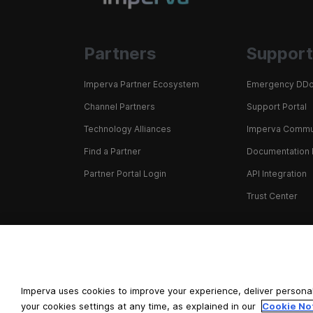
Partners
Support
Imperva Partner Ecosystem
Emergency DDo
Channel Partners
Support Portal
Technology Alliances
Imperva Commu
Find a Partner
Documentation 
Partner Portal Login
API Integration
Trust Center
+1 866 926 4678
Imperva uses cookies to improve your experience, deliver personal
your cookies settings at any time, as explained in our
Cookie No