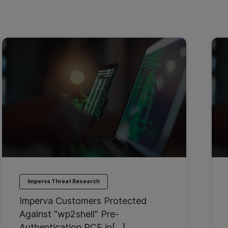
Imperva Threat Research
Imperva Customers Protected
Against "wp2shell" Pre-
Authentication RCE in[…]