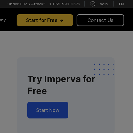
Under DDoS Attack?
1-855-993-3676
Login
EN
Start for Free
Contact Us
any
Try Imperva for
Free
Start Now