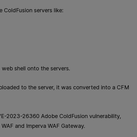
e ColdFusion servers like:
 web shell onto the servers.
ploaded to the server, it was converted into a CFM
 CVE-2023-26360 Adobe ColdFusion vulnerability,
ud WAF and Imperva WAF Gateway.