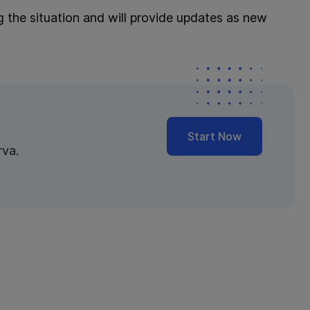
g the situation and will provide updates as new
Start Now
rva.