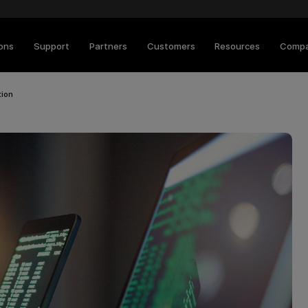
ions
Support
Partners
Customers
Resources
Comp
tion