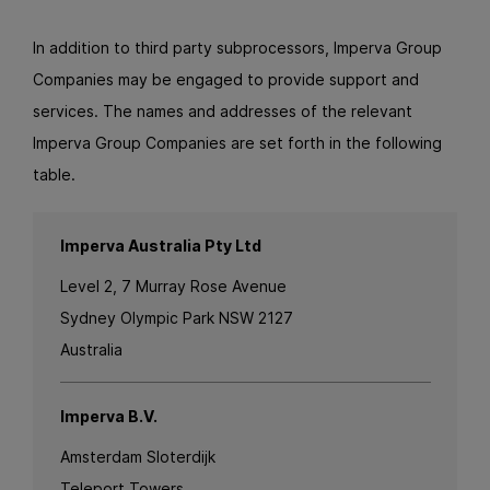
In addition to third party subprocessors, Imperva Group
Companies may be engaged to provide support and
services. The names and addresses of the relevant
Imperva Group Companies are set forth in the following
table.
Imperva Australia Pty Ltd
Level 2, 7 Murray Rose Avenue
Sydney Olympic Park NSW 2127
Australia
Imperva B.V.
Amsterdam Sloterdijk
Teleport Towers