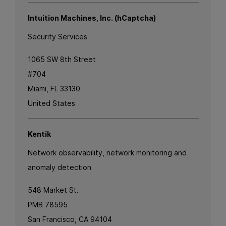
Intuition Machines, Inc. (hCaptcha)
Security Services
1065 SW 8th Street
#704
Miami, FL 33130
United States
Kentik
Network observability, network monitoring and
anomaly detection
548 Market St.
PMB 78595
San Francisco, CA 94104