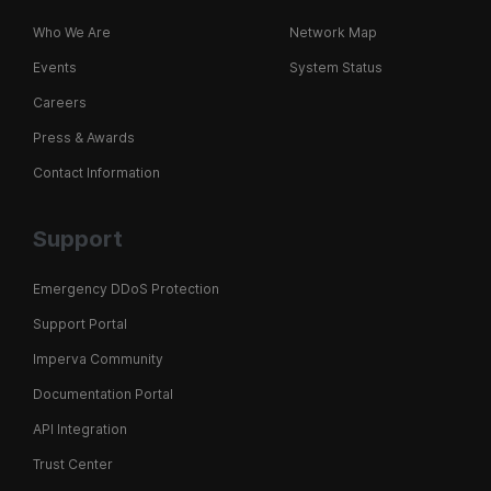
Who We Are
Network Map
Events
System Status
Careers
Press & Awards
Contact Information
Support
Emergency DDoS Protection
Support Portal
Imperva Community
Documentation Portal
API Integration
Trust Center