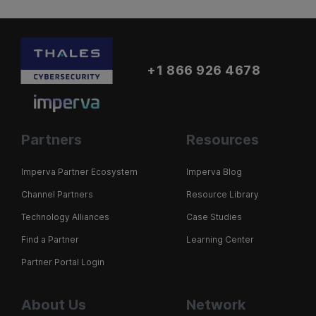
+1 866 926 4678
Partners
Resources
Imperva Partner Ecosystem
Imperva Blog
Channel Partners
Resource Library
Technology Alliances
Case Studies
Find a Partner
Learning Center
Partner Portal Login
About Us
Network