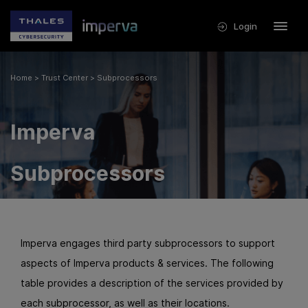
Login
Home
>
Trust Center
>
Subprocessors
Imperva
Subprocessors
Imperva engages third party subprocessors to support
aspects of Imperva products & services. The following
table provides a description of the services provided by
each subprocessor, as well as their locations.