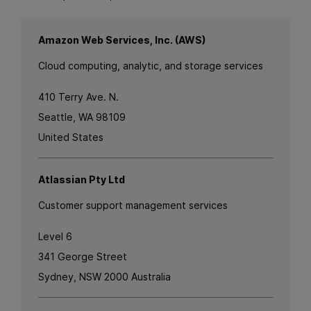
Amazon Web Services, Inc. (AWS)
Cloud computing, analytic, and storage services
410 Terry Ave. N.
Seattle, WA 98109
United States
Atlassian Pty Ltd
Customer support management services
Level 6
341 George Street
Sydney, NSW 2000 Australia