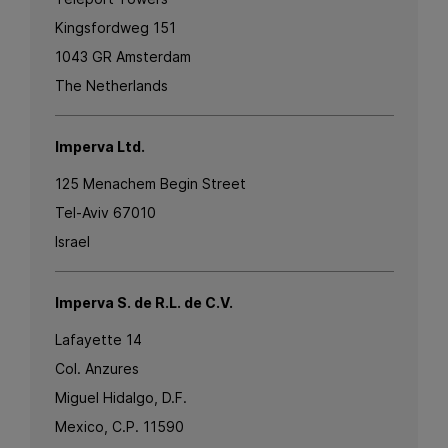
Kingsfordweg 151
1043 GR Amsterdam
The Netherlands
Imperva Ltd.
125 Menachem Begin Street
Tel-Aviv 67010
Israel
Imperva S. de R.L. de C.V.
Lafayette 14
Col. Anzures
Miguel Hidalgo, D.F.
Mexico, C.P. 11590