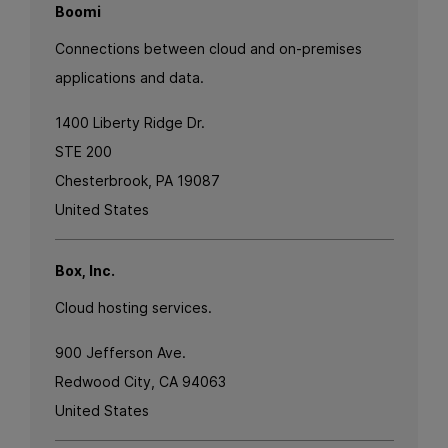
Boomi
Connections between cloud and on-premises
applications and data.
1400 Liberty Ridge Dr.
STE 200
Chesterbrook, PA 19087
United States
Box, Inc.
Cloud hosting services.
900 Jefferson Ave.
Redwood City, CA 94063
United States