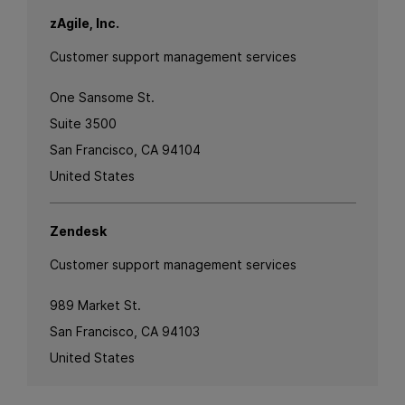
zAgile, Inc.
Customer support management services
One Sansome St.
Suite 3500
San Francisco, CA 94104
United States
Zendesk
Customer support management services
989 Market St.
San Francisco, CA 94103
United States