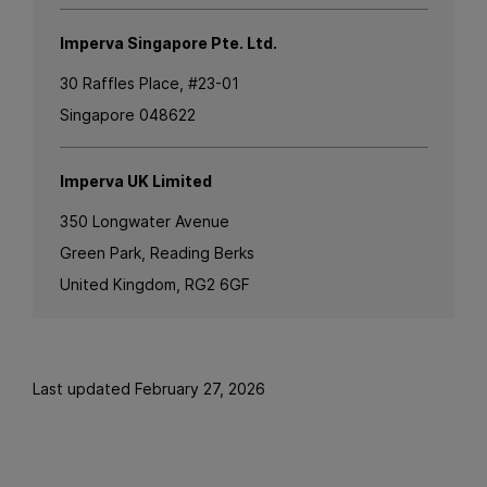
Imperva Singapore Pte. Ltd.
30 Raffles Place, #23-01
Singapore 048622
Imperva UK Limited
350 Longwater Avenue
Green Park, Reading Berks
United Kingdom, RG2 6GF
Last updated February 27, 2026