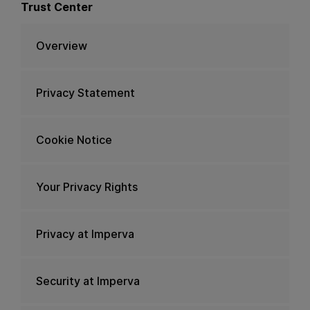
Trust Center
Overview
Privacy Statement
Cookie Notice
Your Privacy Rights
Privacy at Imperva
Security at Imperva