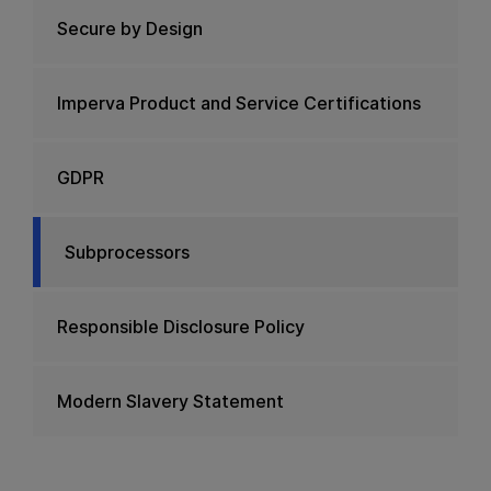
Secure by Design
Imperva Product and Service Certifications
GDPR
Subprocessors
Responsible Disclosure Policy
Modern Slavery Statement