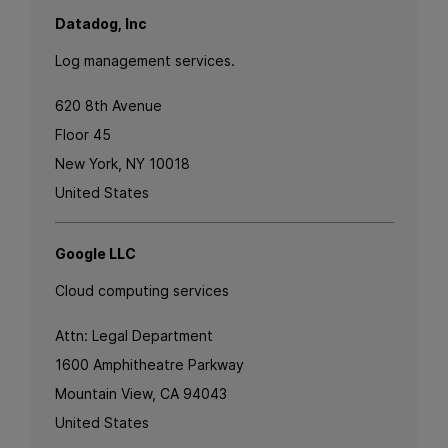
Datadog, Inc
Log management services.
620 8th Avenue
Floor 45
New York, NY 10018
United States
Google LLC
Cloud computing services
Attn: Legal Department
1600 Amphitheatre Parkway
Mountain View, CA 94043
United States