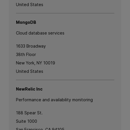
United States
MongoDB
Cloud database services
1633 Broadway
38th Floor
New York, NY 10019
United States
NewRelic Inc
Performance and availability monitoring
188 Spear St.
Suite 1000
San Francisco, CA 94105