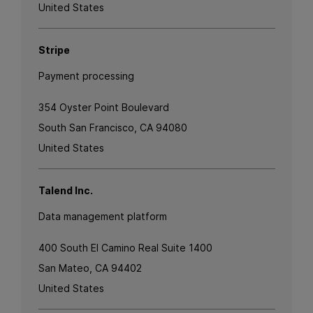
United States
Stripe
Payment processing
354 Oyster Point Boulevard
South San Francisco, CA 94080
United States
Talend Inc.
Data management platform
400 South El Camino Real Suite 1400
San Mateo, CA 94402
United States