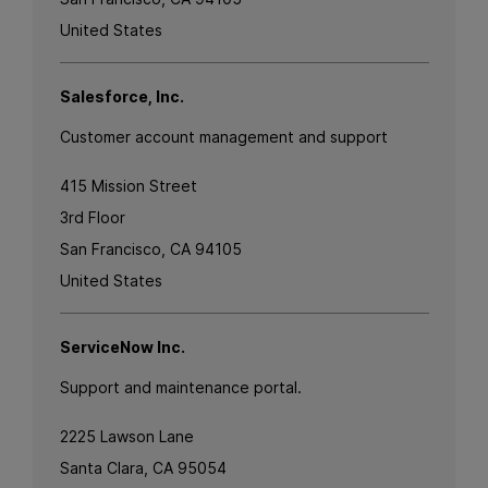
United States
Salesforce, Inc.
Customer account management and support
415 Mission Street
3rd Floor
San Francisco, CA 94105
United States
ServiceNow Inc.
Support and maintenance portal.
2225 Lawson Lane
Santa Clara, CA 95054