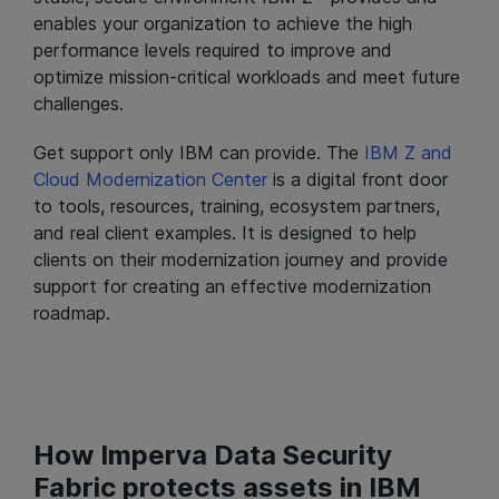
enables your organization to achieve the high
performance levels required to improve and
optimize mission-critical workloads and meet future
challenges.
Get support only IBM can provide. The
IBM Z and
Cloud Modernization Center
is a digital front door
to tools, resources, training, ecosystem partners,
and real client examples. It is designed to help
clients on their modernization journey and provide
support for creating an effective modernization
roadmap.
How Imperva Data Security
Fabric protects assets in IBM