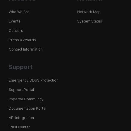
Who We Are
Network Map
Events
System Status
Careers
Press & Awards
Contact Information
Support
Emergency DDoS Protection
Support Portal
Imperva Community
Documentation Portal
API Integration
Trust Center