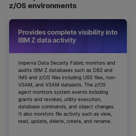
z/OS environments
Provides complete visibility into
IBM Z data activity
Imperva Data Security Fabric monitors and
audits IBM Z databases such as DB2 and
IMS and z/OS files including USS files, non-
VSAM, and VSAM datasets. The z/OS
agent monitors system events including
grants and revokes, utility execution,
database commands, and object changes.
It also monitors file activity such as view,
read, update, delete, create, and rename.