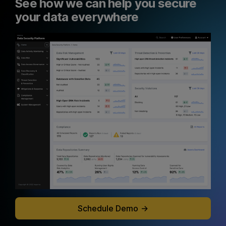
See how we can help you secure
your data everywhere
Schedule Demo