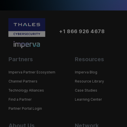
+1 866 926 4678
Partners
Resources
Imperva Partner Ecosystem
Imperva Blog
Channel Partners
Resource Library
Technology Alliances
Case Studies
Find a Partner
Learning Center
Partner Portal Login
About Us
Network