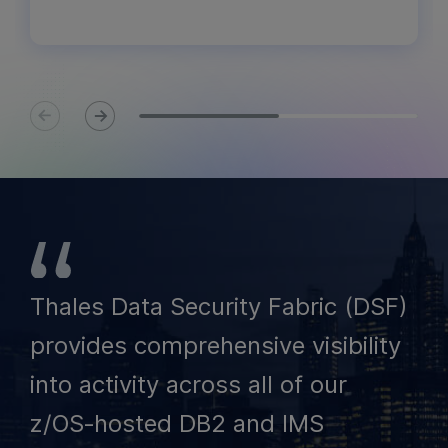
Thales Data Security Fabric (DSF)
provides comprehensive visibility
into activity across all of our
z/OS‑hosted DB2 and IMS