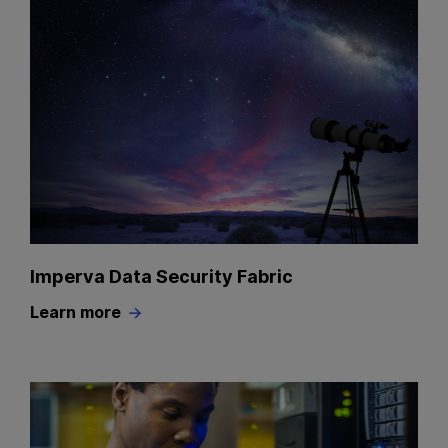
Imperva Data Security Fabric
Learn more