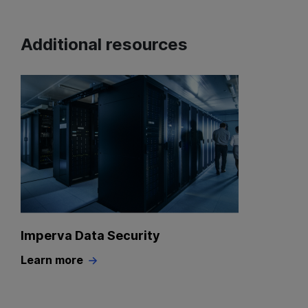
Additional resources
Imperva Data Security
Learn more