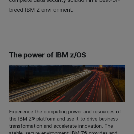
breed IBM Z environment.
The power of IBM z/OS
Experience the computing power and resources of
the IBM Z® platform and use it to drive business
transformation and accelerate innovation. The
stable, secure environment IBM Z® provides and