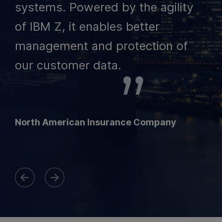
systems. Powered by the agility
of IBM Z, it enables better
management and protection of
our customer data.
North American Insurance Company