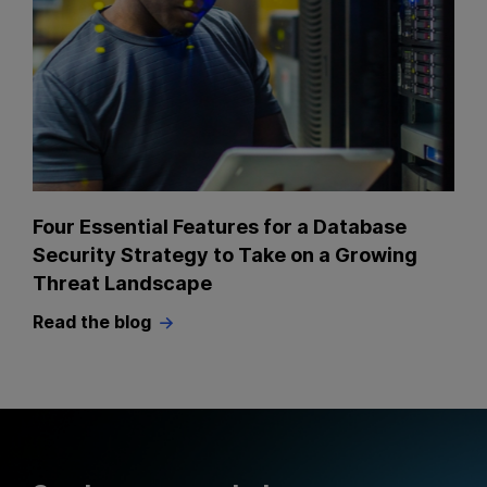
Four Essential Features for a Database
Security Strategy to Take on a Growing
Threat Landscape
Read the blog