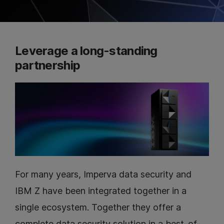
Leverage a long-standing
partnership
For many years, Imperva data security and
IBM Z have been integrated together in a
single ecosystem. Together they offer a
complete data security solution in a best-of-