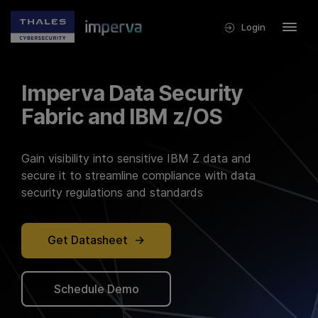
Login
Imperva Data Security
Fabric and IBM z/OS
Gain visibility into sensitive IBM Z data and
secure it to streamline compliance with data
security regulations and standards
Get Datasheet
Schedule Demo