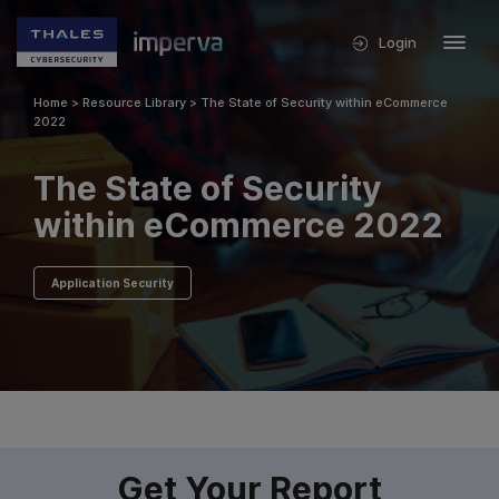
Login
Home
>
Resource Library
>
The State of Security within eCommerce
2022
The State of Security
within eCommerce 2022
Application Security
Get Your Report