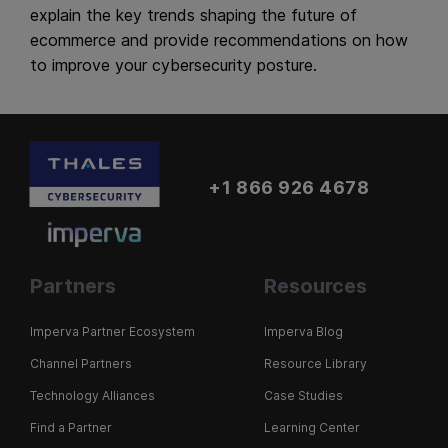
explain the key trends shaping the future of
ecommerce and provide recommendations on how
to improve your cybersecurity posture.
+1 866 926 4678
Partners
Resources
Imperva Partner Ecosystem
Imperva Blog
Channel Partners
Resource Library
Technology Alliances
Case Studies
Find a Partner
Learning Center