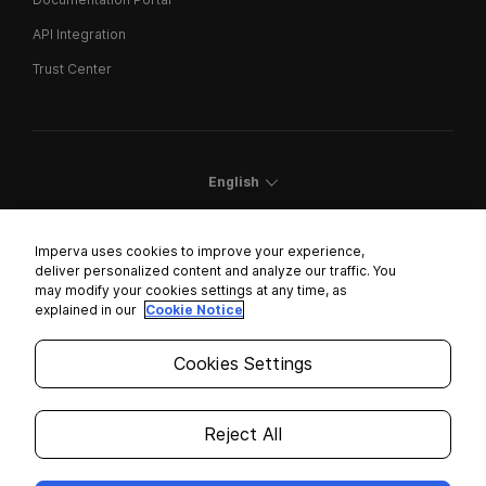
API Integration
Trust Center
English
Imperva uses cookies to improve your experience,
deliver personalized content and analyze our traffic. You
may modify your cookies settings at any time, as
Cookies Settings
explained in our
Cookie Notice
Trust Center
Cookies Settings
Modern Slavery Statement
Privacy
Reject All
Legal