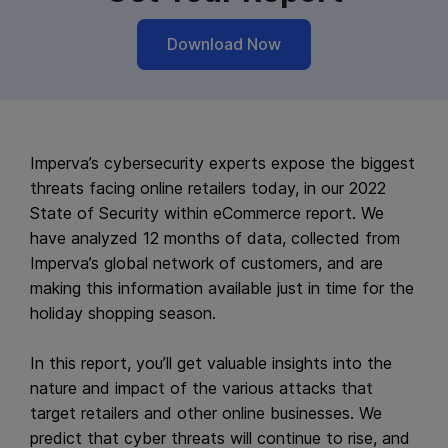
Download Now
Imperva’s cybersecurity experts expose the biggest
threats facing online retailers today, in our 2022
State of Security within eCommerce report. We
have analyzed 12 months of data, collected from
Imperva’s global network of customers, and are
making this information available just in time for the
holiday shopping season.
In this report, you’ll get valuable insights into the
nature and impact of the various attacks that
target retailers and other online businesses. We
predict that cyber threats will continue to rise, and