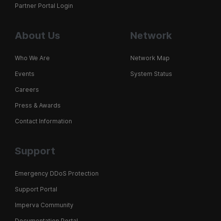
Partner Portal Login
About Us
Network
Who We Are
Network Map
Events
System Status
Careers
Press & Awards
Contact Information
Support
Emergency DDoS Protection
Support Portal
Imperva Community
Documentation Portal