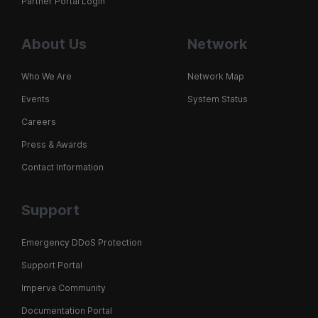
Partner Portal Login
About Us
Network
Who We Are
Network Map
Events
System Status
Careers
Press & Awards
Contact Information
Support
Emergency DDoS Protection
Support Portal
Imperva Community
Documentation Portal