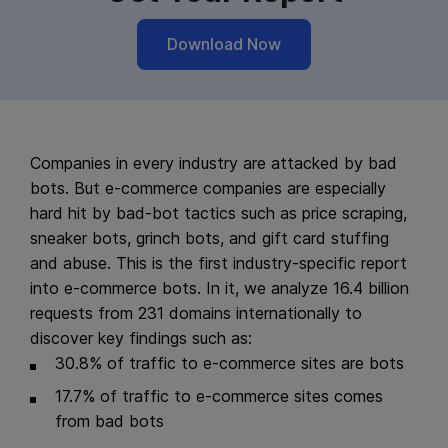
Download Now
Companies in every industry are attacked by bad
bots. But e-commerce companies are especially
hard hit by bad-bot tactics such as price scraping,
sneaker bots, grinch bots, and gift card stuffing
and abuse. This is the first industry-specific report
into e-commerce bots. In it, we analyze 16.4 billion
requests from 231 domains internationally to
discover key findings such as:
30.8% of traffic to e-commerce sites are bots
17.7% of traffic to e-commerce sites comes
from bad bots