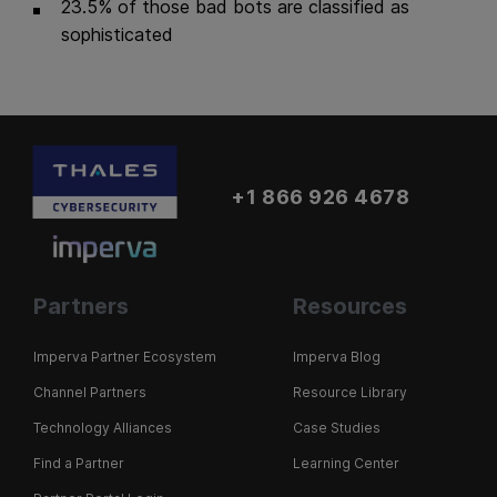
23.5% of those bad bots are classified as
sophisticated
+1 866 926 4678
Partners
Resources
Imperva Partner Ecosystem
Imperva Blog
Channel Partners
Resource Library
Technology Alliances
Case Studies
Find a Partner
Learning Center