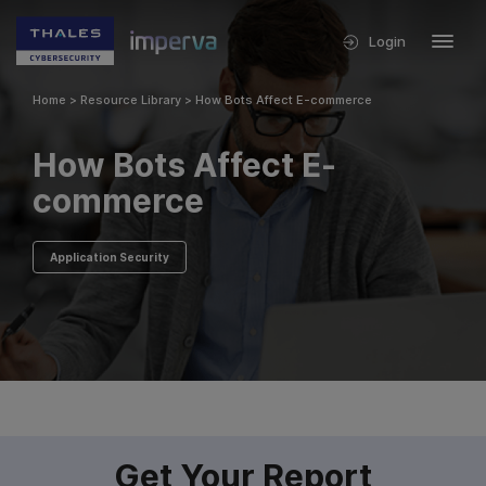
Login
Home
>
Resource Library
>
How Bots Affect E-commerce
How Bots Affect E-
commerce
Application Security
Get Your Report