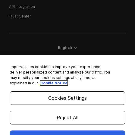
API Integration
Trust Center
English
Imperva uses cookies to improve your experience,
deliver personalized content and analyze our traffic. You
may modify your cookies settings at any time, as
Cookies Settings
explained in our
Cookie Notice
Trust Center
Cookies Settings
Modern Slavery Statement
Privacy
Reject All
Legal