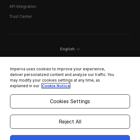
API Integration
Trust Center
English
Imperva uses cookies to improve your experience,
deliver personalized content and analyze our traffic. You
may modify your cookies settings at any time, as
Cookies Settings
explained in our
Cookie Notice
Trust Center
Cookies Settings
Modern Slavery Statement
Privacy
Reject All
Legal