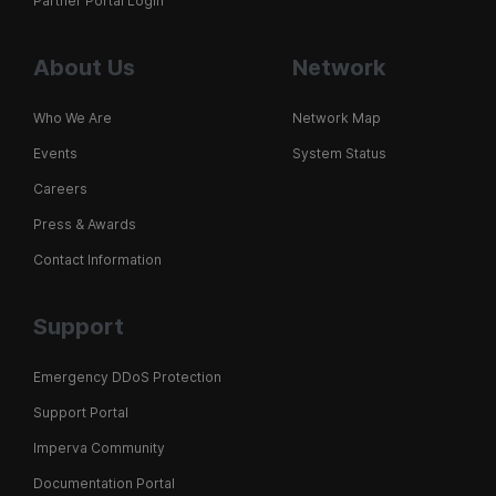
Partner Portal Login
About Us
Network
Who We Are
Network Map
Events
System Status
Careers
Press & Awards
Contact Information
Support
Emergency DDoS Protection
Support Portal
Imperva Community
Documentation Portal