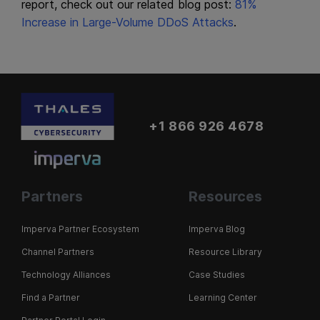
report, check out our related blog post:
81%
Increase in Large-Volume DDoS Attacks
.
+1 866 926 4678
Partners
Resources
Imperva Partner Ecosystem
Imperva Blog
Channel Partners
Resource Library
Technology Alliances
Case Studies
Find a Partner
Learning Center