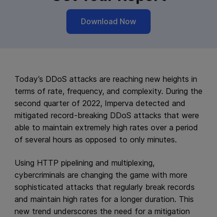
Download Now
Today’s DDoS attacks are reaching new heights in
terms of rate, frequency, and complexity. During the
second quarter of 2022, Imperva detected and
mitigated record-breaking DDoS attacks that were
able to maintain extremely high rates over a period
of several hours as opposed to only minutes.
Using HTTP pipelining and multiplexing,
cybercriminals are changing the game with more
sophisticated attacks that regularly break records
and maintain high rates for a longer duration. This
new trend underscores the need for a mitigation