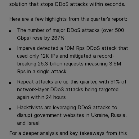
solution that stops DDoS attacks within seconds.
Here are a few highlights from this quarter’s report:
The number of major DDoS attacks (over 500
Gbps) rose by 287%
Imperva detected a 10M Rps DDoS attack that
used only 12K IPs and mitigated a record-
breaking 25.3 billion requests measuring 3.9M
Rps in a single attack
Repeat attacks are up this quarter, with 91% of
network-layer DDoS attacks being targeted
again within 24 hours
Hacktivists are leveraging DDoS attacks to
disrupt government websites in Ukraine, Russia,
and Israel
For a deeper analysis and key takeaways from this