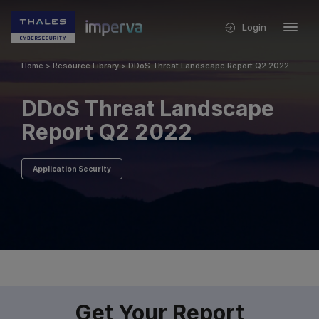
Login
Home
>
Resource Library
>
DDoS Threat Landscape Report Q2 2022
DDoS Threat Landscape
Report Q2 2022
Application Security
Get Your Report