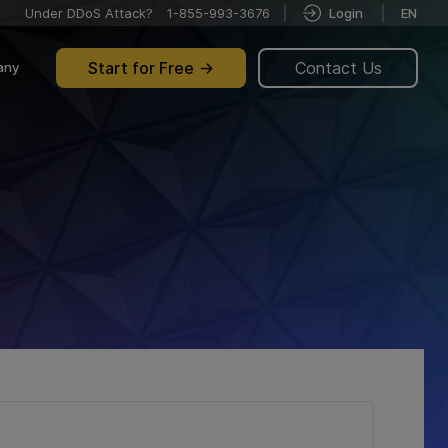
Under DDoS Attack?
1-855-993-3676
Login
EN
Start for Free
Contact Us
any