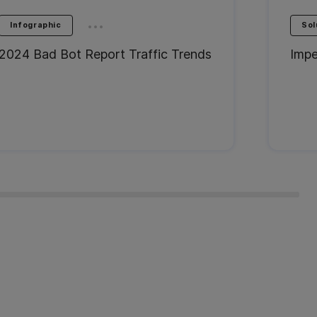
...
Infographic
Sol
2024 Bad Bot Report Traffic Trends
Impe