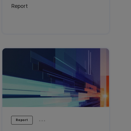
Report
...
Report