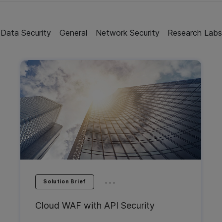
Data Security
General
Network Security
Research Lab
...
Solution Brief
Cloud WAF with API Security