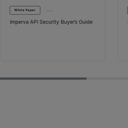
...
White Paper
Imperva API Security Buyer’s Guide