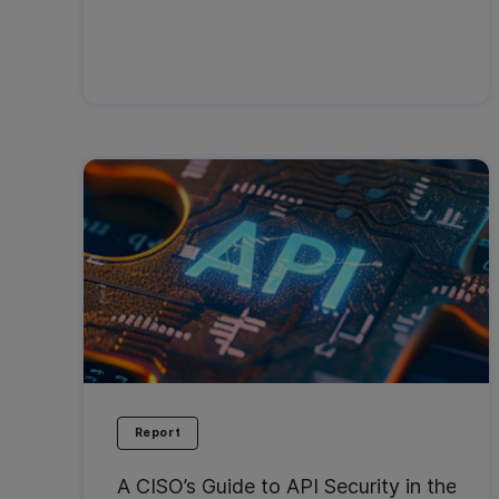
Report
A CISO’s Guide to API Security in the