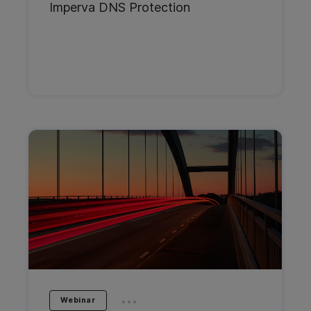
Imperva DNS Protection
...
Webinar