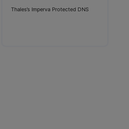
Thales’s Imperva Protected DNS