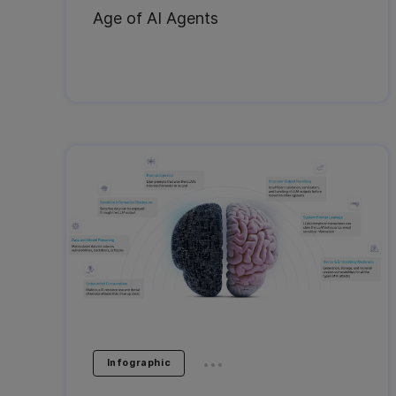
Age of AI Agents
...
Infographic