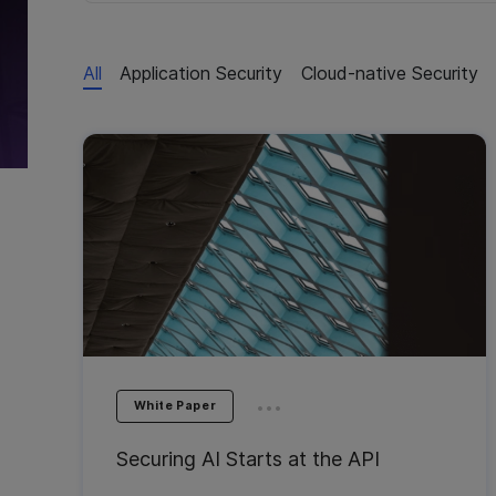
All
Application Security
Cloud-native Security
...
White Paper
Securing AI Starts at the API