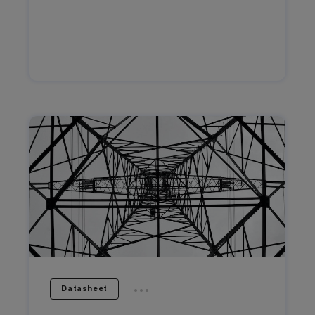
...
Datasheet