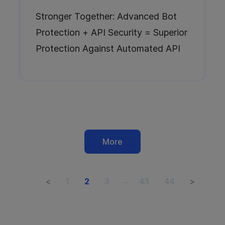
Stronger Together: Advanced Bot
Protection + API Security = Superior
Protection Against Automated API
Abuse
More
…
<
1
2
3
43
44
>