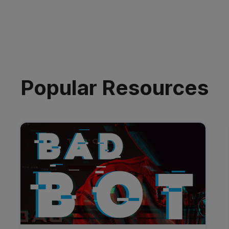
Popular Resources