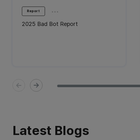
...
Report
2025 Bad Bot Report
Latest Blogs