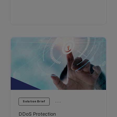
...
Solution Brief
DDoS Protection