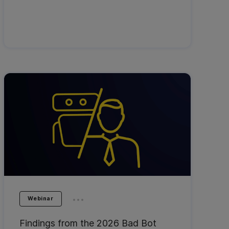
...
Webinar
Findings from the 2026 Bad Bot