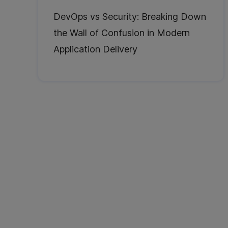
DevOps vs Security: Breaking Down
the Wall of Confusion in Modern
Application Delivery