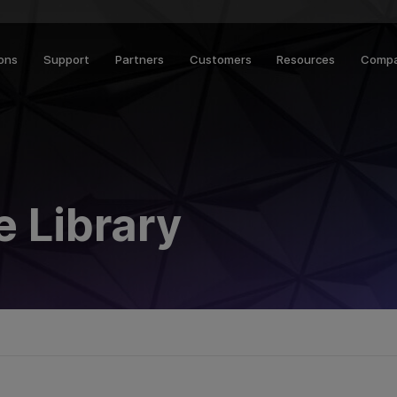
ions
Support
Partners
Customers
Resources
Comp
 Library