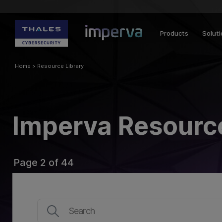
Products
Solut
Home
>
Resource Library
Imperva Resource
Page 2 of 44