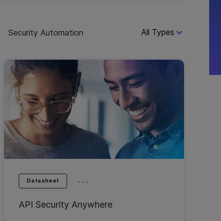
All Types
s
Security Automation
...
Datasheet
API Security Anywhere