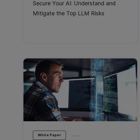
Secure Your AI: Understand and
Mitigate the Top LLM Risks
...
White Paper