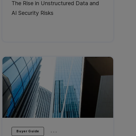
The Rise in Unstructured Data and
AI Security Risks
...
Buyer Guide