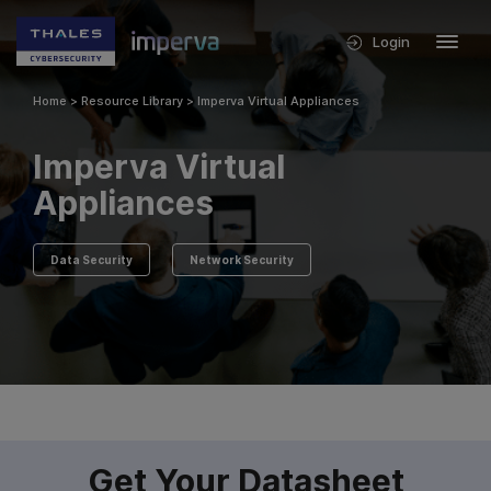
Login
Home
>
Resource Library
>
Imperva Virtual Appliances
Imperva Virtual
Appliances
Data Security
Network Security
Get Your Datasheet