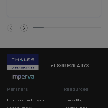
+1 866 926 4678
Partners
Resources
Imperva Partner Ecosystem
Imperva Blog
Channel Partners
Resource Library