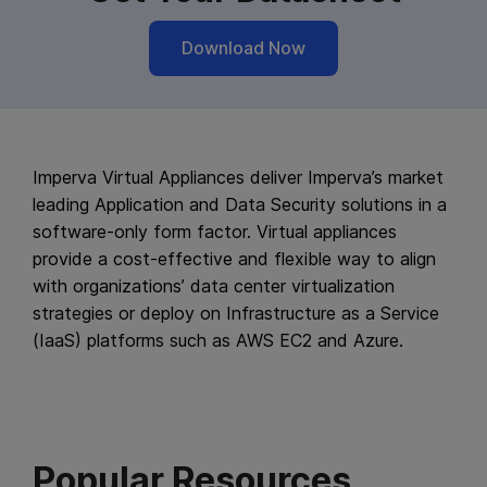
Download Now
Imperva Virtual Appliances deliver Imperva’s market
leading Application and Data Security solutions in a
software-only form factor. Virtual appliances
provide a cost-effective and flexible way to align
with organizations’ data center virtualization
strategies or deploy on Infrastructure as a Service
(IaaS) platforms such as AWS EC2 and Azure.
Popular Resources