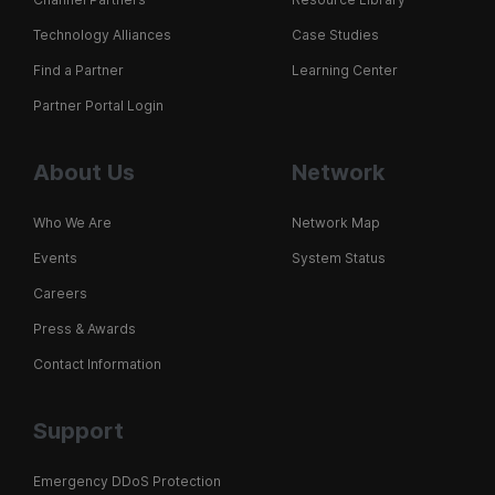
Technology Alliances
Case Studies
Find a Partner
Learning Center
Partner Portal Login
About Us
Network
Who We Are
Network Map
Events
System Status
Careers
Press & Awards
Contact Information
Support
Emergency DDoS Protection