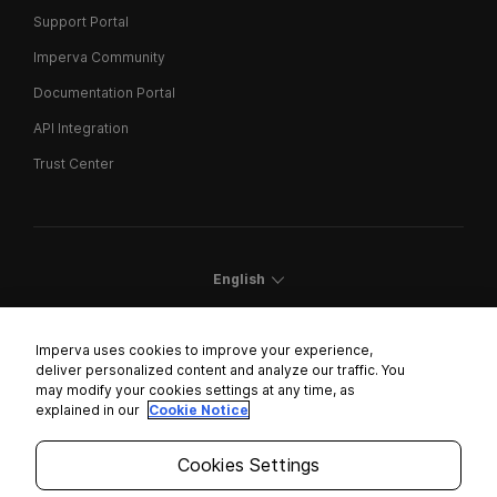
Support Portal
Imperva Community
Documentation Portal
API Integration
Trust Center
English
Imperva uses cookies to improve your experience,
deliver personalized content and analyze our traffic. You
may modify your cookies settings at any time, as
Cookies Settings
explained in our
Cookie Notice
Trust Center
Cookies Settings
Modern Slavery Statement