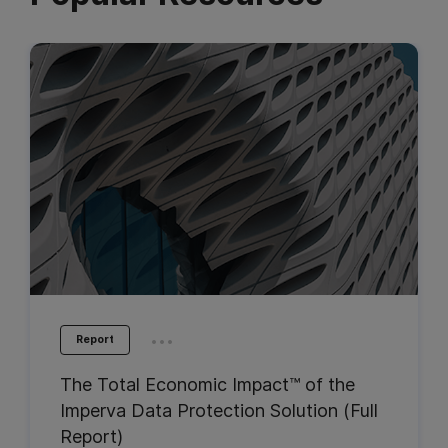
...
Report
The Total Economic Impact™ of the
Imperva Data Protection Solution (Full
Report)