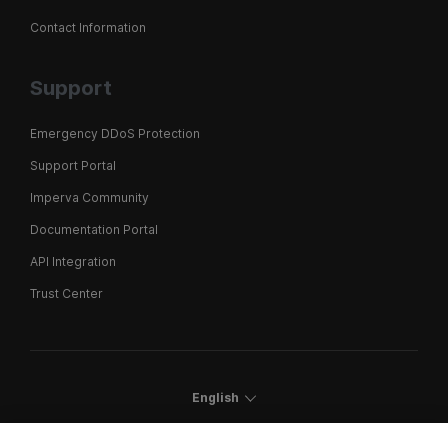
Contact Information
Support
Emergency DDoS Protection
Support Portal
Imperva Community
Documentation Portal
API Integration
Trust Center
English