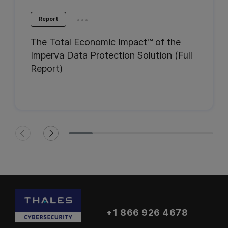
...
Report
The Total Economic Impact™ of the
Imperva Data Protection Solution (Full
Report)
+1 866 926 4678