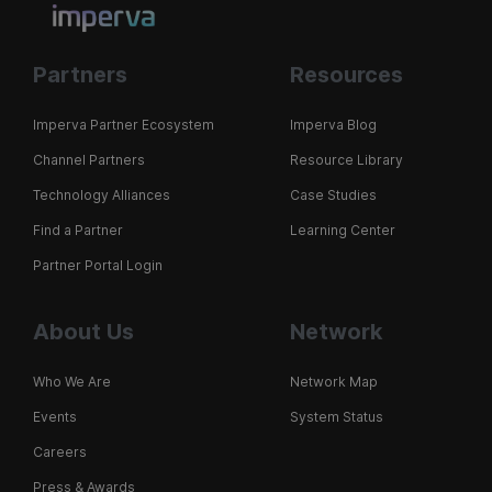
Partners
Resources
Imperva Partner Ecosystem
Imperva Blog
Channel Partners
Resource Library
Technology Alliances
Case Studies
Find a Partner
Learning Center
Partner Portal Login
About Us
Network
Who We Are
Network Map
Events
System Status
Careers
Press & Awards