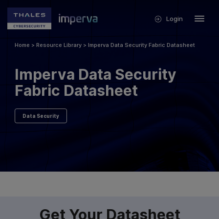
Login
Home
>
Resource Library
>
Imperva Data Security Fabric Datasheet
Imperva Data Security
Fabric Datasheet
Data Security
Get Your Datasheet