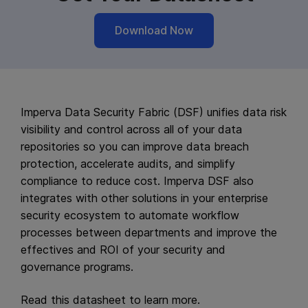
Download Now
Imperva Data Security Fabric (DSF) unifies data risk
visibility and control across all of your data
repositories so you can improve data breach
protection, accelerate audits, and simplify
compliance to reduce cost. Imperva DSF also
integrates with other solutions in your enterprise
security ecosystem to automate workflow
processes between departments and improve the
effectives and ROI of your security and
governance programs.
Read this datasheet to learn more.