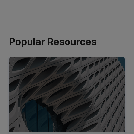
Popular Resources