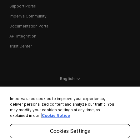
Support Portal
Imperva Community
Documentation Portal
API Integration
Trust Center
English
Imperva uses cookies to improve your experience,
deliver personalized content and analyze our traffic. You
may modify your cookies settings at any time, as
Cookies Settings
explained in our
Cookie Notice
Trust Center
Cookies Settings
Modern Slavery Statement