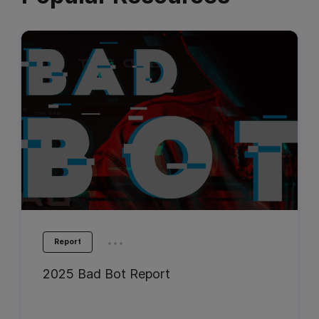
...
Report
2025 Bad Bot Report