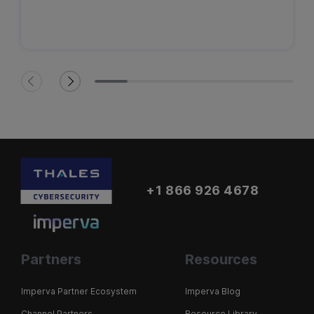
+1 866 926 4678
Partners
Resources
Imperva Partner Ecosystem
Imperva Blog
Channel Partners
Resource Library