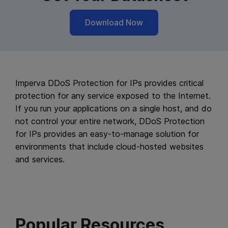
Download Now
Imperva DDoS Protection for IPs provides critical
protection for any service exposed to the Internet.
If you run your applications on a single host, and do
not control your entire network, DDoS Protection
for IPs provides an easy-to-manage solution for
environments that include cloud-hosted websites
and services.
Popular Resources