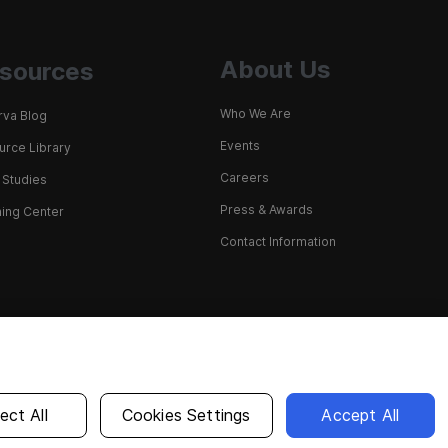
About Us
sources
Who We Are
rva Blog
Events
rce Library
Careers
 Studies
Press & Awards
ing Center
Contact Information
English
ect All
Cookies Settings
Accept All