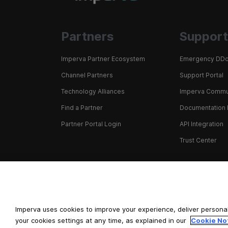
Partners
Support
Imperva Partner Ecosystem
Emergency DDo
Channel Partners
Support Portal
Technology Alliances
Imperva Commu
Find a Partner
Documentation 
Partner Portal Login
API Integration
Trust Center
+1 866 926 4678
Imperva uses cookies to improve your experience, deliver personal
your cookies settings at any time, as explained in our
Cookie No