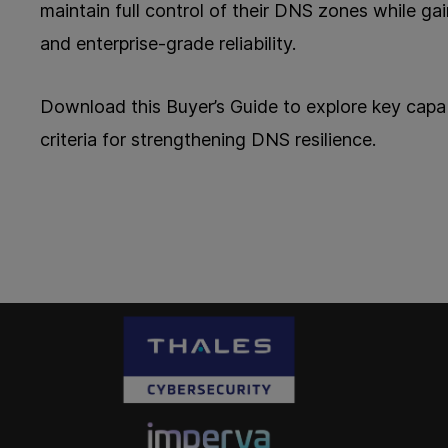
maintain full control of their DNS zones while gain
and enterprise-grade reliability.
Download this Buyer’s Guide to explore key capabi
criteria for strengthening DNS resilience.