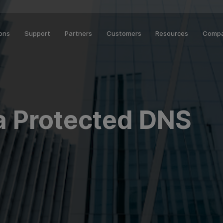
ions
Support
Partners
Customers
Resources
Comp
a Protected DNS