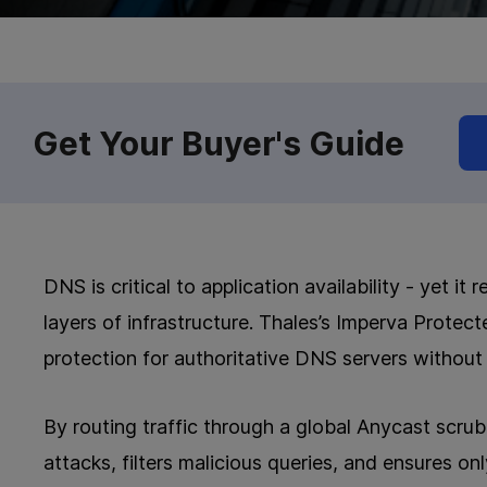
Get Your Buyer's Guide
DNS is critical to application availability - yet 
layers of infrastructure. Thales’s Imperva Prote
protection for authoritative DNS servers without 
By routing traffic through a global Anycast scr
attacks, filters malicious queries, and ensures on