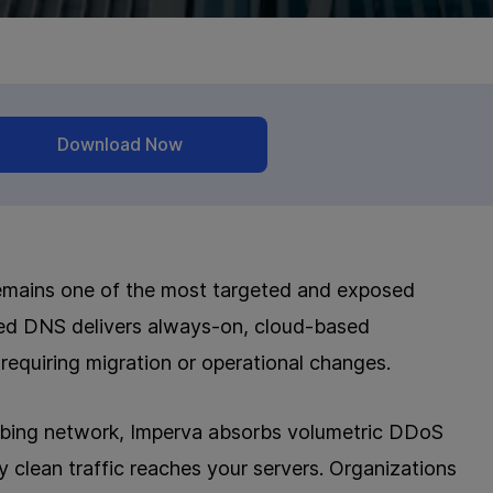
Download Now
it remains one of the most targeted and exposed
cted DNS delivers always-on, cloud-based
requiring migration or operational changes.
ubbing network, Imperva absorbs volumetric DDoS
ly clean traffic reaches your servers. Organizations