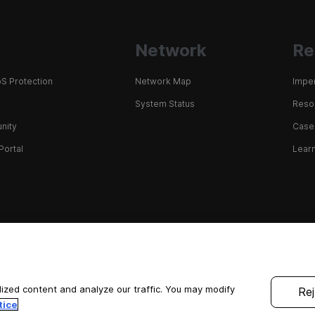
Network
Re
S Protection
Network Map
Impe
System Status
Resou
nity
Case
Portal
Learn
ized content and analyze our traffic. You may modify
Rej
tice