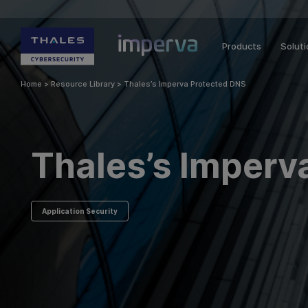
Products
Solut
Home
>
Resource Library
>
Thales’s Imperva Protected DNS
Thales’s Imperv
Application Security