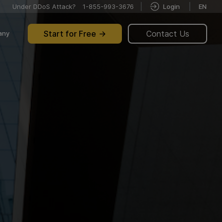
Under DDoS Attack?
1-855-993-3676
Login
EN
Start for Free
Contact Us
any