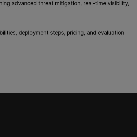
ing advanced threat mitigation, real-time visibility,
lities, deployment steps, pricing, and evaluation