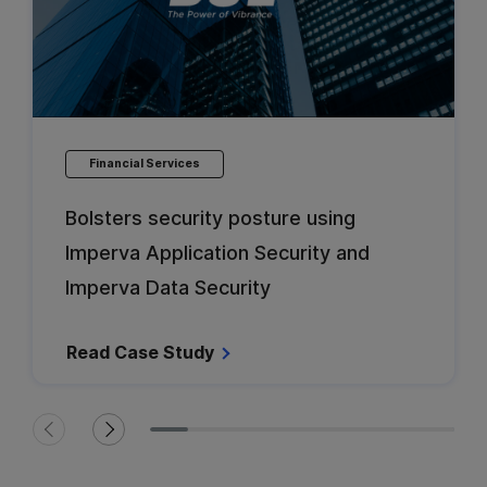
Financial Services
Bolsters security posture using
Imperva Application Security and
Imperva Data Security
Read Case Study