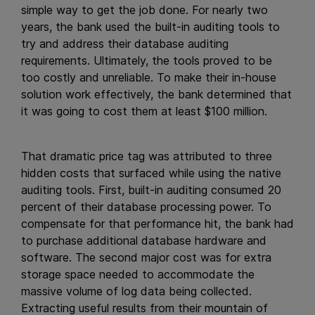
simple way to get the job done. For nearly two
years, the bank used the built-in auditing tools to
try and address their database auditing
requirements. Ultimately, the tools proved to be
too costly and unreliable. To make their in-house
solution work effectively, the bank determined that
it was going to cost them at least $100 million.
That dramatic price tag was attributed to three
hidden costs that surfaced while using the native
auditing tools. First, built-in auditing consumed 20
percent of their database processing power. To
compensate for that performance hit, the bank had
to purchase additional database hardware and
software. The second major cost was for extra
storage space needed to accommodate the
massive volume of log data being collected.
Extracting useful results from their mountain of