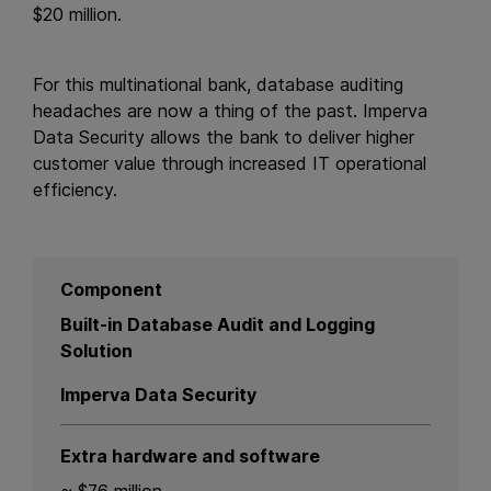
$20 million.
For this multinational bank, database auditing
headaches are now a thing of the past. Imperva
Data Security allows the bank to deliver higher
customer value through increased IT operational
efficiency.
Component
Built-in Database Audit and Logging
Solution
Imperva Data Security
Extra hardware and software