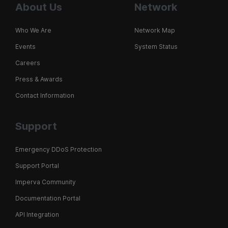
About Us
Network
Who We Are
Network Map
Events
System Status
Careers
Press & Awards
Contact Information
Support
Emergency DDoS Protection
Support Portal
Imperva Community
Documentation Portal
API Integration