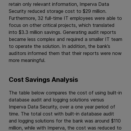
retain only relevant information, Imperva Data
Security reduced storage cost to $29 million.
Furthermore, 32 full-time IT employees were able to
focus on other critical projects, which translated
into $3.3 million savings. Generating audit reports
became less complex and required a smaller IT team
to operate the solution. In addition, the bank’s
auditors informed them that their reports were now
more meaningful.
Cost Savings Analysis
The table below compares the cost of using built-in
database audit and logging solutions versus
Imperva Data Security, over a one year period of
time. The total cost with built-in database audit
and logging solutions for the bank was around $110
million, while with Imperva, the cost was reduced to