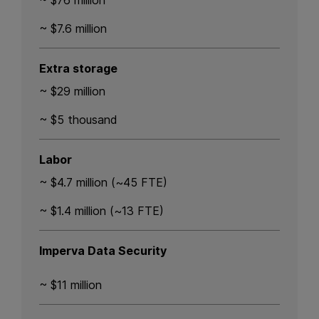
~ $76 million
~ $7.6 million
Extra storage
~ $29 million
~ $5 thousand
Labor
~ $4.7 million (~45 FTE)
~ $1.4 million (~13 FTE)
Imperva Data Security
~ $11 million