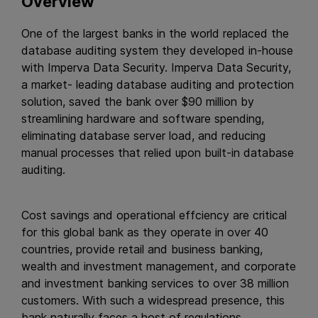
Overview
One of the largest banks in the world replaced the
database auditing system they developed in-house
with Imperva Data Security. Imperva Data Security,
a market- leading database auditing and protection
solution, saved the bank over $90 million by
streamlining hardware and software spending,
eliminating database server load, and reducing
manual processes that relied upon built-in database
auditing.
Cost savings and operational effciency are critical
for this global bank as they operate in over 40
countries, provide retail and business banking,
wealth and investment management, and corporate
and investment banking services to over 38 million
customers. With such a widespread presence, this
bank naturally faces a host of regulations.