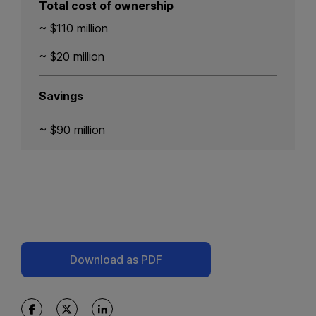
Total cost of ownership
~ $110 million
~ $20 million
Savings
~ $90 million
Download as PDF