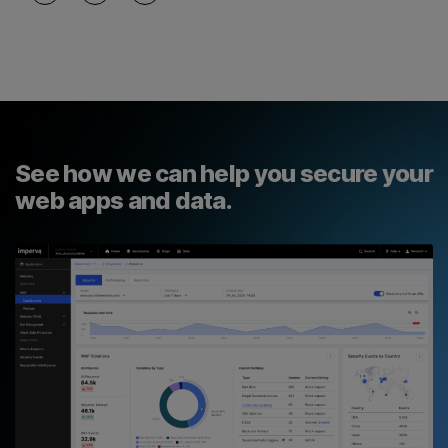
See how we can help you secure your
web apps and data.