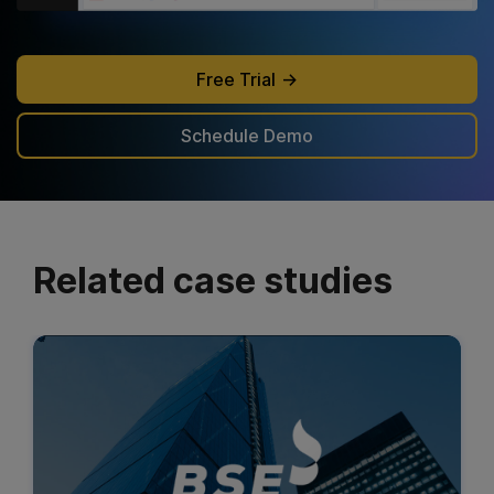
Free Trial
Schedule Demo
Related case studies