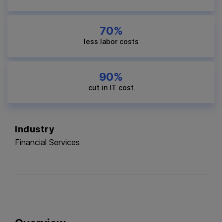
70%
less labor costs
90%
cut in IT cost
Industry
Financial Services