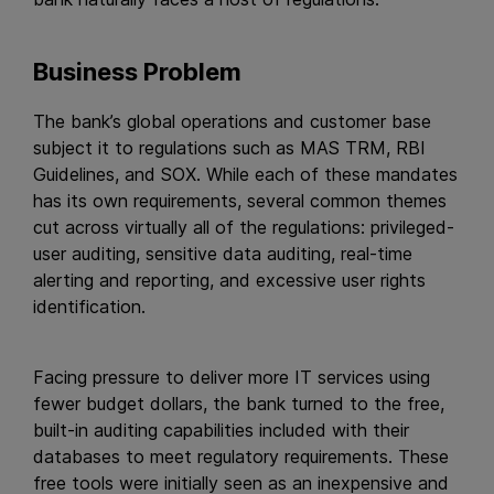
Business Problem
The bank’s global operations and customer base
subject it to regulations such as MAS TRM, RBI
Guidelines, and SOX. While each of these mandates
has its own requirements, several common themes
cut across virtually all of the regulations: privileged-
user auditing, sensitive data auditing, real-time
alerting and reporting, and excessive user rights
identification.
Facing pressure to deliver more IT services using
fewer budget dollars, the bank turned to the free,
built-in auditing capabilities included with their
databases to meet regulatory requirements. These
free tools were initially seen as an inexpensive and