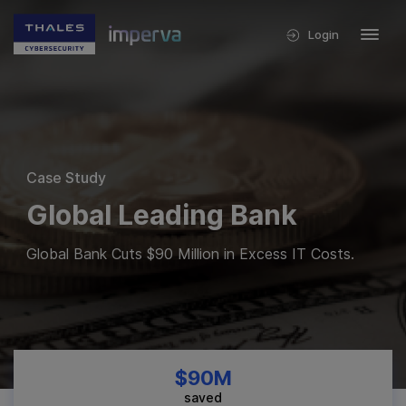
Login
Case Study
Global Leading Bank
Global Bank Cuts $90 Million in Excess IT Costs.
$90M
saved