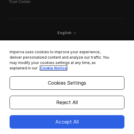
Trust Center
English
Imperva uses cookies to improve your experience,
deliver personalized content and analyze our traffic. You
may modify your cookies settings at any time, as
Cookies Settings
explained in our
Cookie Notice
Trust Center
Cookies Settings
Modern Slavery Statement
Privacy
Reject All
Legal
Accept All
Copyright © 2026 Imperva. All rights reserved