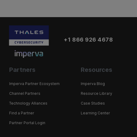
+1 866 926 4678
Partners
Resources
Imperva Partner Ecosystem
Imperva Blog
Channel Partners
Resource Library
Technology Alliances
Case Studies
Find a Partner
Learning Center
Partner Portal Login