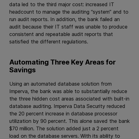
data led to the third major cost: increased IT
headcount to manage the auditing “system” and to
run audit reports. In addition, the bank failed an
audit because their IT staff was unable to produce
consistent and repeatable audit reports that
satisfied the different regulations.
Automating Three Key Areas for
Savings
Using an automated database solution from
Imperva, the bank was able to substantially reduce
the three hidden cost areas associated with built-in
database auditing. Imperva Data Security reduced
the 20 percent increase in database processor
utilization by 90 percent. This alone saved the bank
$70 million. The solution added just a 2 percent
load on the database servers. With its ability to