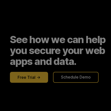
See how we can help
you secure your web
apps and data.
Schedule Demo
Free Trial