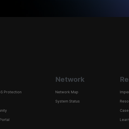
Network
Re
S Protection
Network Map
Impe
System Status
Resou
nity
Case
Portal
Learn