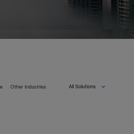
All Solutions
ce
Other Industries