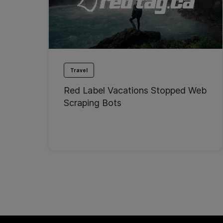
Travel
Red Label Vacations Stopped Web
Scraping Bots