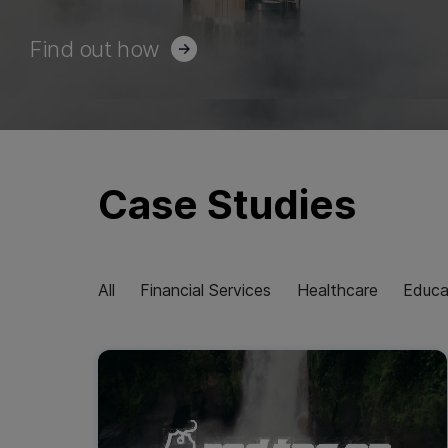
Find out how
Case Studies
All
Financial Services
Healthcare
Educa