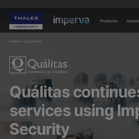
Products
Solut
Home
>
Customers
Quálitas continues
services using Im
Security