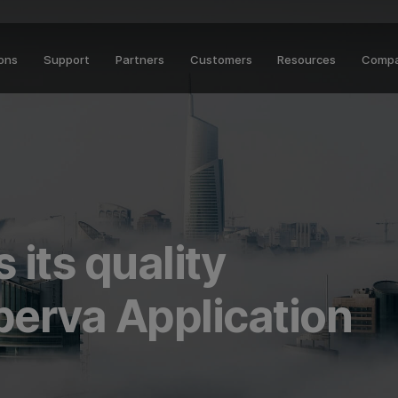
ions
Support
Partners
Customers
Resources
Comp
 its quality
perva Application