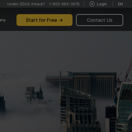
Under DDoS Attack?
1-855-993-3676
Login
EN
Start for Free
Contact Us
any