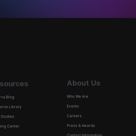
About Us
sources
Who We Are
rva Blog
Events
rce Library
Careers
 Studies
Press & Awards
ing Center
Contact Information