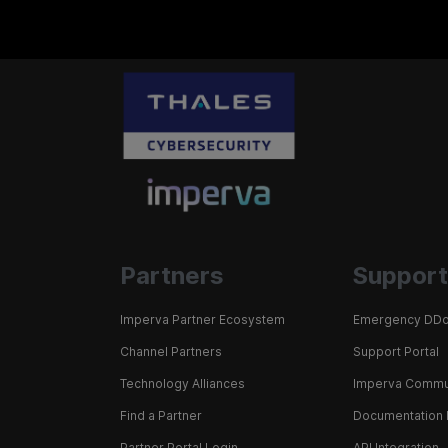
Partners
Support
Imperva Partner Ecosystem
Emergency DDo
Channel Partners
Support Portal
Technology Alliances
Imperva Commu
Find a Partner
Documentation 
Partner Portal Login
API Integration