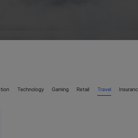
tion
Technology
Gaming
Retail
Travel
Insuran