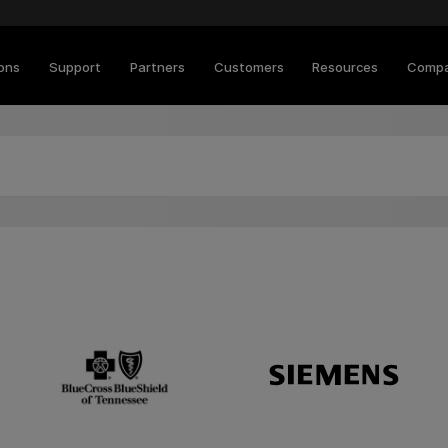
ions
Support
Partners
Customers
Resources
Comp