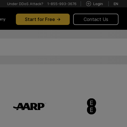
Under DDoS Attack?
1-855-993-3676
Login
EN
Start for Free
Contact Us
any