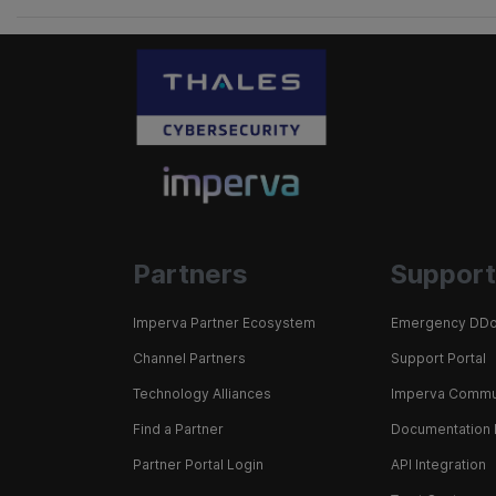
Partners
Support
Imperva Partner Ecosystem
Emergency DDo
Channel Partners
Support Portal
Technology Alliances
Imperva Commu
Find a Partner
Documentation 
Partner Portal Login
API Integration