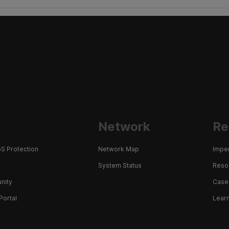
Network
Re
S Protection
Network Map
Impe
System Status
Resou
nity
Case
Portal
Learn