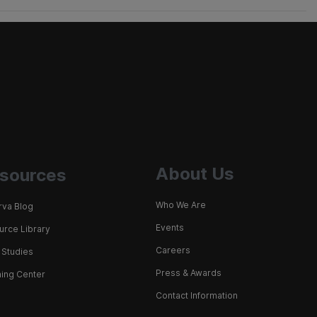
About Us
sources
Who We Are
rva Blog
Events
rce Library
Careers
 Studies
Press & Awards
ing Center
Contact Information