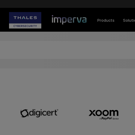
Products
Solut