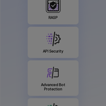
RASP
API Security
Advanced Bot
Protection