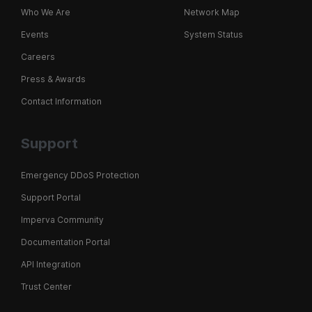
Who We Are
Network Map
Events
System Status
Careers
Press & Awards
Contact Information
Support
Emergency DDoS Protection
Support Portal
Imperva Community
Documentation Portal
API Integration
Trust Center