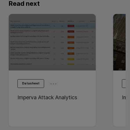
Read next
...
Datasheet
D
Imperva Attack Analytics
Imp