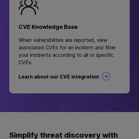
CVE Knowledge Base
When vulnerabilities are reported, view
associated CVEs for an incident and filter
your incidents according to all or specific
CVEs.
Learn about our CVE integration
Simplify threat discovery with