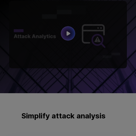
Simplify
attack analysis