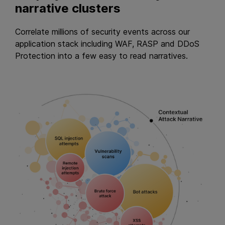
narrative clusters
Correlate millions of security events across our
application stack including WAF, RASP and DDoS
Protection into a few easy to read narratives.