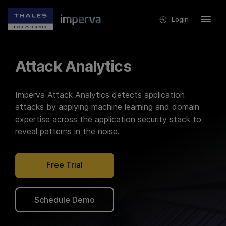
Login
Attack Analytics
Imperva Attack Analytics detects application
attacks by applying machine learning and domain
expertise across the application security stack to
reveal patterns in the noise.
Free Trial
Schedule Demo