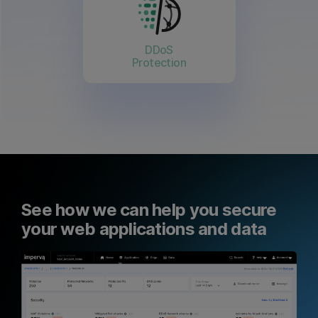
DDoS
Protection
See how we can help you secure
your web applications and data