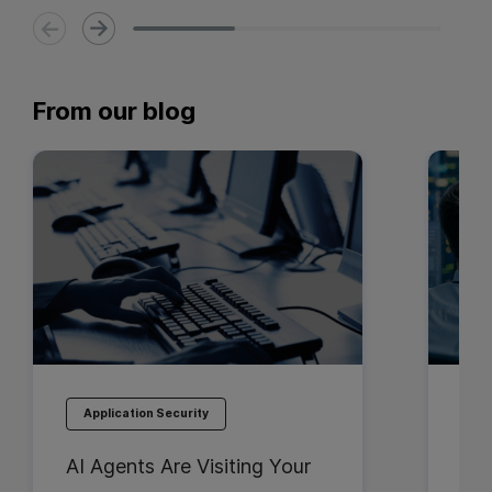
From our blog
Application Security
Ap
AI Agents Are Visiting Your
Bes