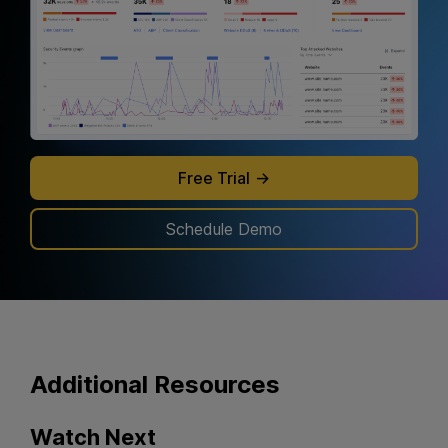
Free Trial
Schedule Demo
Additional
Resources
Watch Next