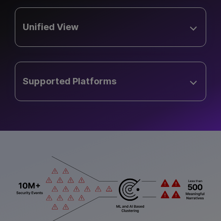
Unified View
Supported Platforms