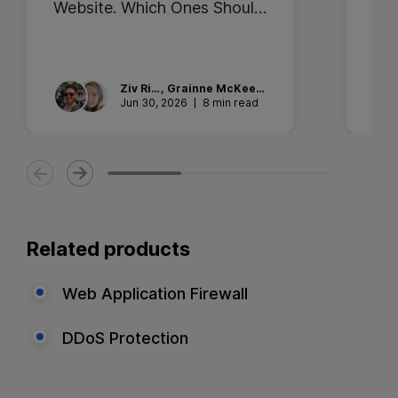
Website. Which Ones Should
Ent
You Trust?
Sec
the
Ziv
Rika
,
Grainne
McKeever
Jun 30, 2026
8 min read
Related products
Web Application Firewall
DDoS Protection