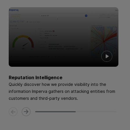
Reputation Intelligence
Quickly discover how we provide visibility into the
information Imperva gathers on attacking entities from
customers and third-party vendors.