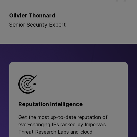
Olivier Thonnard
Senior Security Expert
Reputation Intelligence
Get the most up-to-date reputation of
ever-changing IPs ranked by Imperva’s
Threat Research Labs and cloud