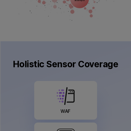
×
Holistic
Sensor Coverage
WAF