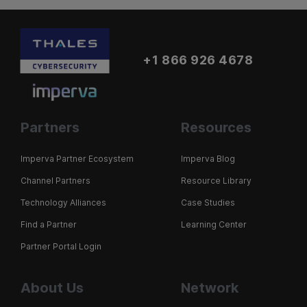
+1 866 926 4678
Partners
Resources
Imperva Partner Ecosystem
Imperva Blog
Channel Partners
Resource Library
Technology Alliances
Case Studies
Find a Partner
Learning Center
Partner Portal Login
About Us
Network