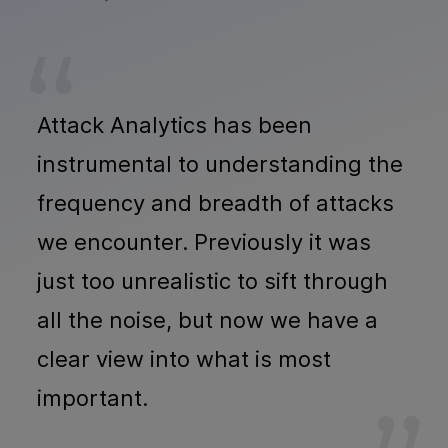
Attack Analytics has been
instrumental to understanding the
frequency and breadth of attacks
we encounter. Previously it was
just too unrealistic to sift through
all the noise, but now we have a
clear view into what is most
important.