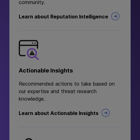
community.
Learn about Reputation Intelligence
Actionable Insights
Recommended actions to take based on
our expertise and threat research
knowledge.
Learn about Actionable Insights