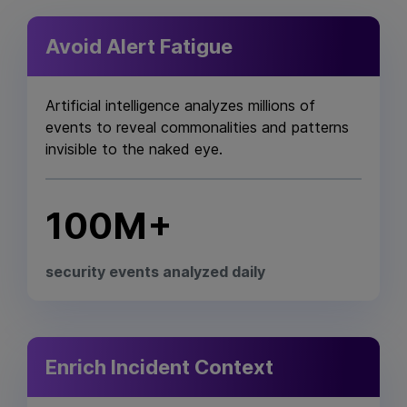
Avoid Alert Fatigue
Artificial intelligence analyzes millions of
events to reveal commonalities and patterns
invisible to the naked eye.
100M+
security events analyzed daily
Enrich Incident Context