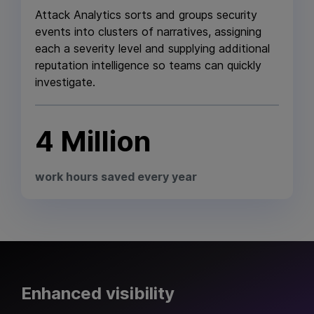
Attack Analytics sorts and groups security
events into clusters of narratives, assigning
each a severity level and supplying additional
reputation intelligence so teams can quickly
investigate.
4 Million
work hours saved every year
Enhanced visibility