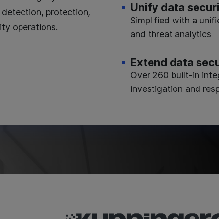
Unify data secur
detection, protection,
Simplified with a unifi
ity operations.
and threat analytics
Extend data secu
Over 260 built-in int
investigation and res