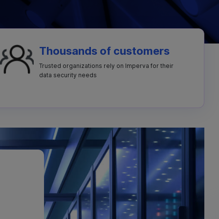
Thousands of customers
Trusted organizations rely on Imperva for their
data security needs