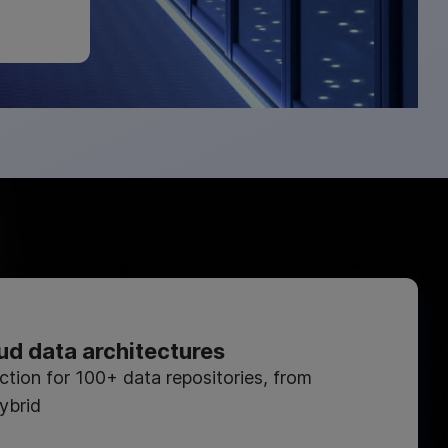
ud data architectures
ction for 100+ data repositories, from
ybrid