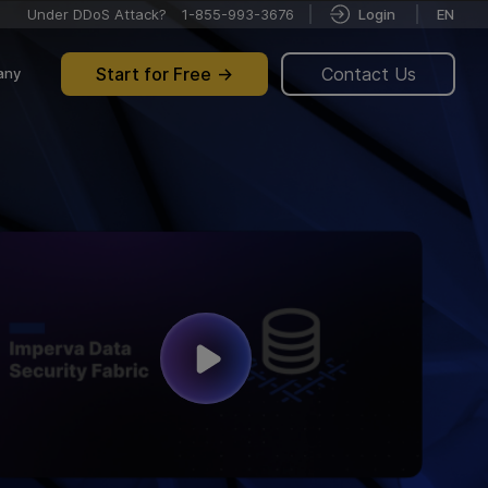
Under DDoS Attack?
1-855-993-3676
Login
EN
Start for Free
Contact Us
any