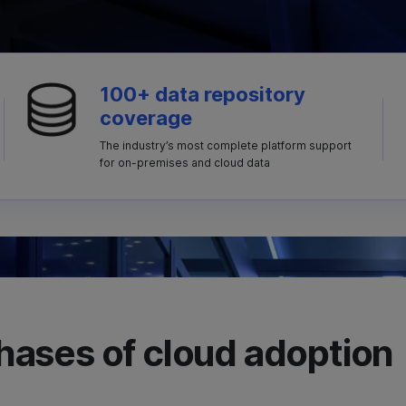
100+ data repository
coverage
The industry’s most complete platform support
for on-premises and cloud data
 phases of cloud adoption