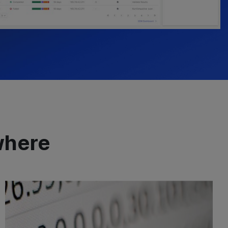
where