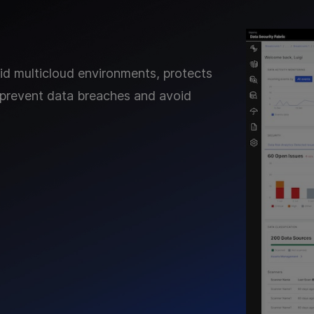
rid multicloud environments, protects
 to prevent data breaches and avoid