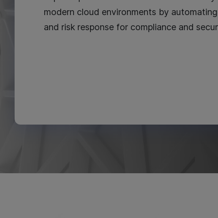
modern cloud environments by automating 
and risk response for compliance and secur