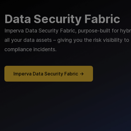
Data Security Fabric
Imperva Data Security Fabric, purpose-built for hyb
all your data assets – giving you the risk visibility
compliance incidents.
Imperva Data Security Fabric