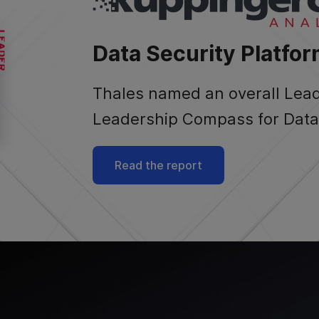
Data Security Platfor
Thales named an overall Lea
Leadership Compass for Data 
Read the report