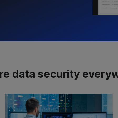
re data security every