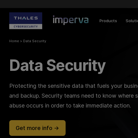
Products
Solut
Home
>
Data Security
Data Security
Protecting the sensitive data that fuels your busi
and backup. Security teams need to know where se
abuse occurs in order to take immediate action.
Get more info