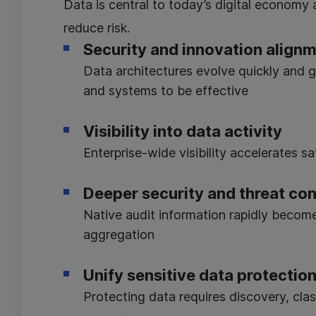
Data is central to today’s digital economy 
reduce risk.
Security and innovation align
Data architectures evolve quickly and g
and systems to be effective
Visibility into data activity
Enterprise-wide visibility accelerates s
Deeper security and threat co
Native audit information rapidly become
aggregation
Unify sensitive data protectio
Protecting data requires discovery, clas