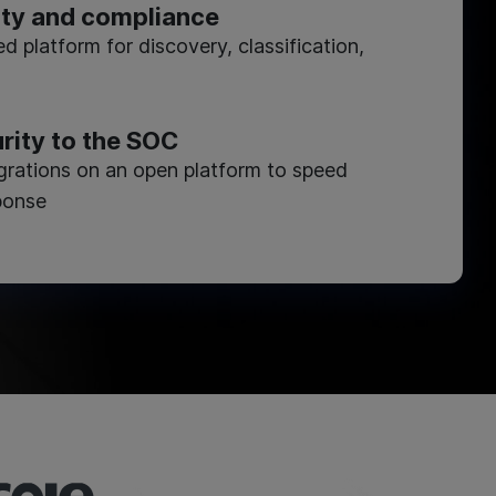
ity and compliance
ed platform for discovery, classification,
rity to the SOC
×
egrations on an open platform to speed
ponse