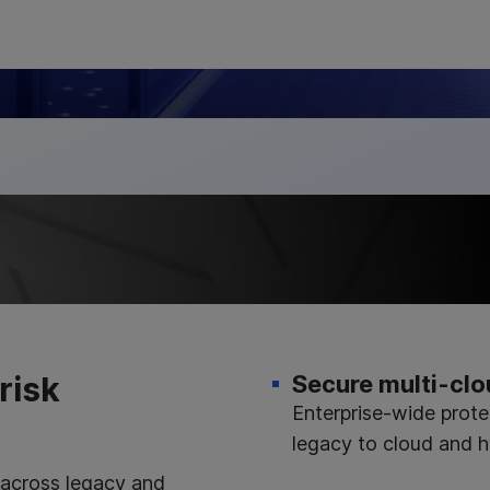
risk
Secure multi-clo
Enterprise-wide prote
legacy to cloud and h
 across legacy and