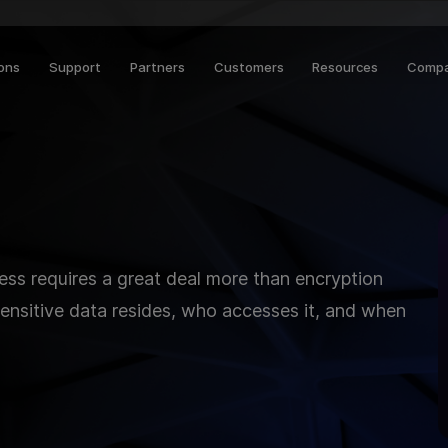
ions
Support
Partners
Customers
Resources
Comp
ness requires a great deal more than encryption
nsitive data resides, who accesses it, and when