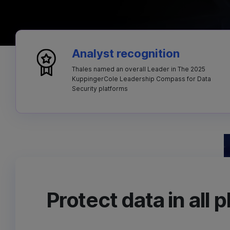
Analyst recognition
Thales named an overall Leader in The 2025
KuppingerCole Leadership Compass for Data
Security platforms
Protect data in all