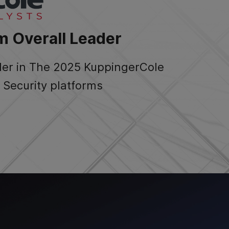
m Overall Leader
der in The 2025 KuppingerCole
Security platforms