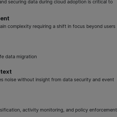
and securing data during cloud adoption is critical to
ment
ain complexity requiring a shift in focus beyond users
afe data migration
ntext
s noise without insight from data security and event
n
sification, activity monitoring, and policy enforcement