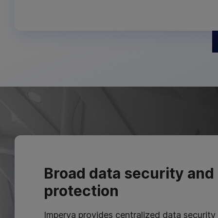
Broad data security and 
protection
Imperva provides centralized data security