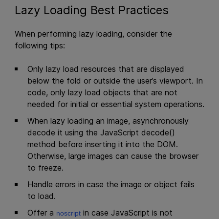
Lazy Loading Best Practices
When performing lazy loading, consider the
following tips:
Only lazy load resources that are displayed
below the fold or outside the user’s viewport. In
code, only lazy load objects that are not
needed for initial or essential system operations.
When lazy loading an image, asynchronously
decode it using the JavaScript decode()
method before inserting it into the DOM.
Otherwise, large images can cause the browser
to freeze.
Handle errors in case the image or object fails
to load.
Offer a
in case JavaScript is not
noscript