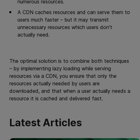
numerous resources.
A CDN caches resources and can serve them to
users much faster – but it may transmit
unnecessary resources which users don’t
actually need.
The optimal solution is to combine both techniques
– by implementing lazy loading while serving
resources via a CDN, you ensure that only the
resources actually needed by users are
downloaded, and that when a user actually needs a
resource it is cached and delivered fast.
Latest Articles