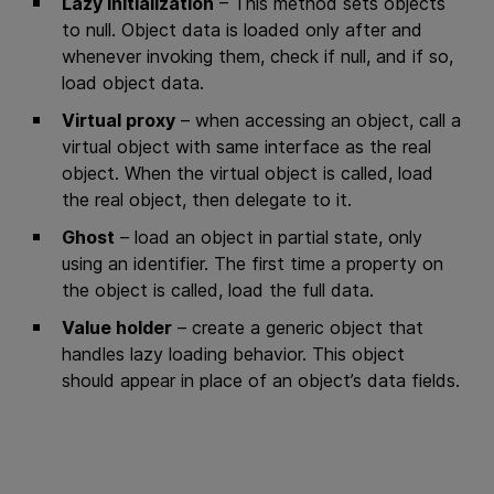
Lazy initialization
– This method sets objects
to null. Object data is loaded only after and
whenever invoking them, check if null, and if so,
load object data.
Virtual proxy
– when accessing an object, call a
virtual object with same interface as the real
object. When the virtual object is called, load
the real object, then delegate to it.
Ghost
– load an object in partial state, only
using an identifier. The first time a property on
the object is called, load the full data.
Value holder
– create a generic object that
handles lazy loading behavior. This object
should appear in place of an object’s data fields.