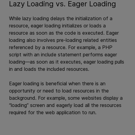
Lazy Loading vs. Eager Loading
While lazy loading delays the initialization of a
resource, eager loading initializes or loads a
resource as soon as the code is executed. Eager
loading also involves pre-loading related entities
referenced by a resource. For example, a PHP
script with an include statement performs eager
loading—as soon as it executes, eager loading pulls
in and loads the included resources.
Eager loading is beneficial when there is an
opportunity or need to load resources in the
background. For example, some websites display a
“loading” screen and eagerly load all the resources
required for the web application to run.