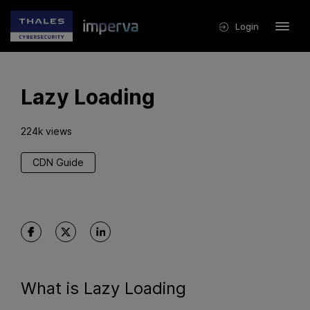
Login
Lazy Loading
224k views
CDN Guide
What is Lazy Loading