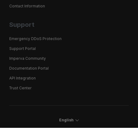
Contact Information
Support
Emergency DDoS Protection
Support Portal
Imperva Community
Documentation Portal
API Integration
Trust Center
English