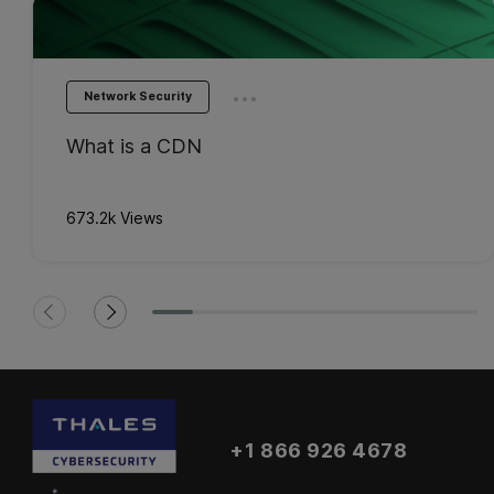
...
Network Security
What is a CDN
673.2k Views
+1 866 926 4678