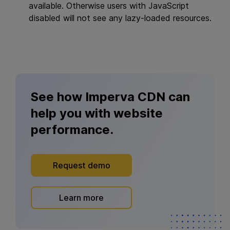
available. Otherwise users with JavaScript
disabled will not see any lazy-loaded resources.
See how Imperva CDN can
help you with website
performance.
Request demo
Learn more