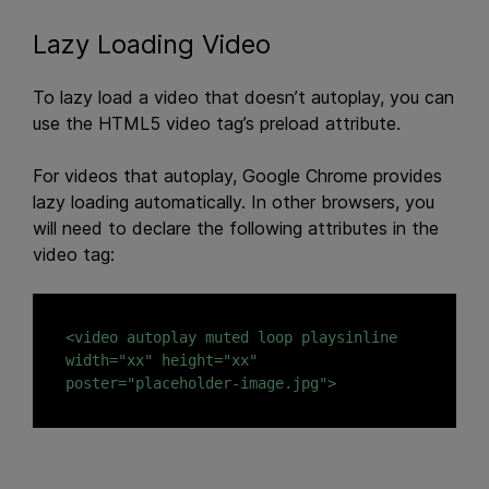
Lazy Loading Video
To lazy load a video that doesn’t autoplay, you can
use the HTML5 video tag’s preload attribute.
For videos that autoplay, Google Chrome provides
lazy loading automatically. In other browsers, you
will need to declare the following attributes in the
video tag:
<video autoplay muted loop playsinline 
width="xx" height="xx" 