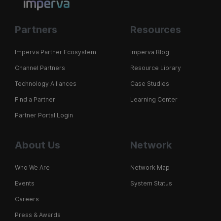
Partners
Resources
Imperva Partner Ecosystem
Imperva Blog
Channel Partners
Resource Library
Technology Alliances
Case Studies
Find a Partner
Learning Center
Partner Portal Login
About Us
Network
Who We Are
Network Map
Events
System Status
Careers
Press & Awards