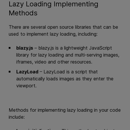
Lazy Loading Implementing
Methods
There are several open source libraries that can be
used to implement lazy loading, including:
blazy.js
– blazy.js is a lightweight JavaScript
library for lazy loading and multi-serving images,
iframes, video and other resources.
LazyLoad
– LazyLoad is a script that
automatically loads images as they enter the
viewport.
Methods for implementing lazy loading in your code
include: