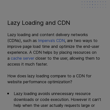
Lazy Loading and CDN
Lazy loading and content delivery networks
(CDNs), such as
Imperva’s CDN
, are two ways to
improve page load time and optimize the end-user
experience. A CDN helps by placing resources on
a
cache server
closer to the user, allowing them to
access it much faster.
How does lazy loading compare to a CDN for
website performance optimization?
Lazy loading avoids unnecessary resource
downloads or code execution. However it can’t
help when the user actually requests large or