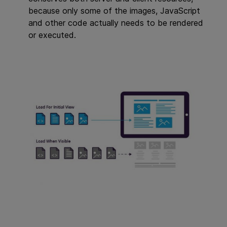
because only some of the images, JavaScript
and other code actually needs to be rendered
or executed.