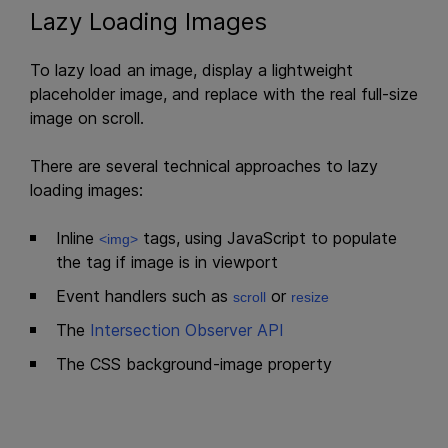
Lazy Loading Images
To lazy load an image, display a lightweight
placeholder image, and replace with the real full-size
image on scroll.
There are several technical approaches to lazy
loading images:
Inline
tags, using JavaScript to populate
<img>
the tag if image is in viewport
Event handlers such as
or
scroll
resize
The
Intersection Observer API
The CSS background-image property