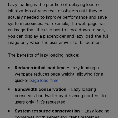
Lazy loading is the practice of delaying load or
initialization of resources or objects until they’re
actually needed to improve performance and save
system resources. For example, if a web page has
an image that the user has to scroll down to see,
you can display a placeholder and lazy load the full
image only when the user arrives to its location.
The benefits of lazy loading include:
Reduces initial load time
– Lazy loading a
webpage reduces page weight, allowing for a
quicker
page load time
.
Bandwidth conservation
– Lazy loading
conserves bandwidth by delivering content to
users only if it’s requested.
System resource conservation
– Lazy loading
conserves both server and client resources,