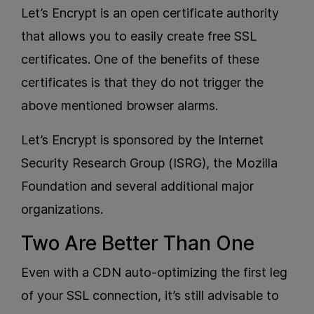
Let’s Encrypt is an open certificate authority
that allows you to easily create free SSL
certificates. One of the benefits of these
certificates is that they do not trigger the
above mentioned browser alarms.
Let’s Encrypt is sponsored by the Internet
Security Research Group (ISRG), the Mozilla
Foundation and several additional major
organizations.
Two Are Better Than One
Even with a CDN auto-optimizing the first leg
of your SSL connection, it’s still advisable to