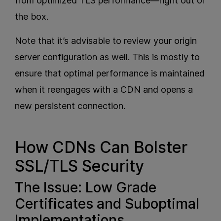
from optimized TLS performance—right out of
the box.
Note that it’s advisable to review your origin
server configuration as well. This is mostly to
ensure that optimal performance is maintained
when it reengages with a CDN and opens a
new persistent connection.
How CDNs Can Bolster
SSL/TLS Security
The Issue: Low Grade
Certificates and Suboptimal
Implementations