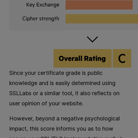
Since your certificate grade is public
knowledge and is easily determined using
SSLLabs or a similar tool, it also reflects on
user opinion of your website.
However, beyond a negative psychological
impact, this score informs you as to how