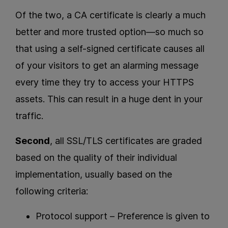
Of the two, a CA certificate is clearly a much
better and more trusted option—so much so
that using a self-signed certificate causes all
of your visitors to get an alarming message
every time they try to access your HTTPS
assets. This can result in a huge dent in your
traffic.
Second
, all SSL/TLS certificates are graded
based on the quality of their individual
implementation, usually based on the
following criteria:
Protocol support – Preference is given to