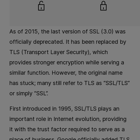
As of 2015, the last version of SSL (3.0) was
officially deprecated. It has been replaced by
TLS (Transport Layer Security), which
provides stronger encryption while serving a
similar function. However, the original name
has stuck; many still refer to TLS as “SSL/TLS”
or simply “SSL”.
First introduced in 1995, SSL/TLS plays an
important role in Internet evolution, providing
it with the trust factor required to serve as a
place of business. Google officially added TLS