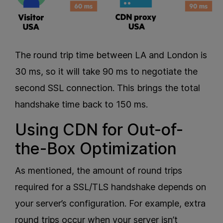
The round trip time between LA and London is
30 ms, so it will take 90 ms to negotiate the
second SSL connection. This brings the total
handshake time back to 150 ms.
Using CDN for Out-of-
the-Box Optimization
As mentioned, the amount of round trips
required for a SSL/TLS handshake depends on
your server’s configuration. For example, extra
round trips occur when your server isn’t