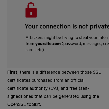
First
, there is a difference between those SSL
certificates purchased from an official
certificate authority (CA), and free (self-
signed) ones that can be generated using the
OpenSSL toolkit.