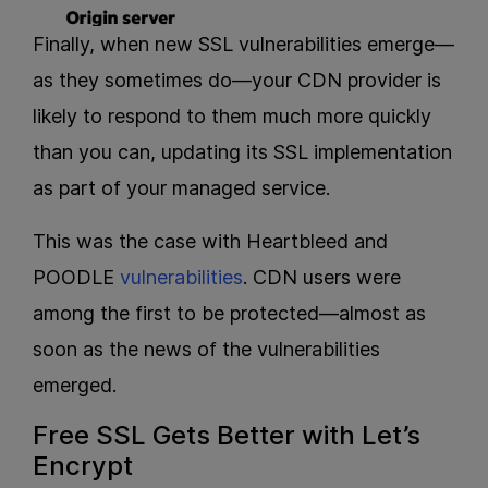
Finally, when new SSL vulnerabilities emerge—
as they sometimes do—your CDN provider is
likely to respond to them much more quickly
than you can, updating its SSL implementation
as part of your managed service.
This was the case with Heartbleed and
POODLE
vulnerabilities
. CDN users were
among the first to be protected—almost as
soon as the news of the vulnerabilities
emerged.
Free SSL Gets Better with Let’s
Encrypt