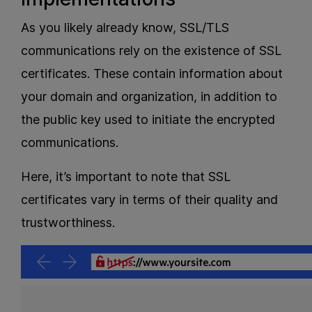
As you likely already know, SSL/TLS
communications rely on the existence of SSL
certificates. These contain information about
your domain and organization, in addition to
the public key used to initiate the encrypted
communications.
Here, it’s important to note that SSL
certificates vary in terms of their quality and
trustworthiness.