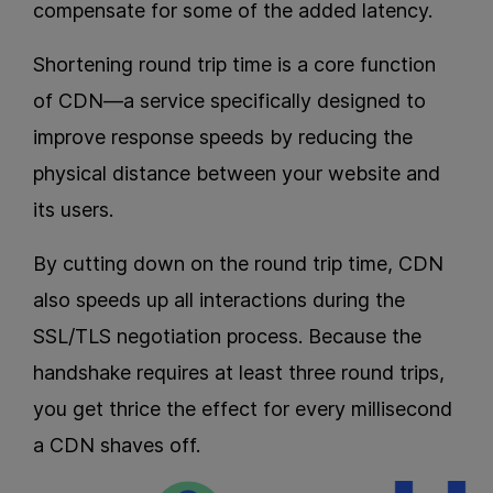
compensate for some of the added latency.
Shortening round trip time is a core function
of CDN—a service specifically designed to
improve response speeds by reducing the
physical distance between your website and
its users.
By cutting down on the round trip time, CDN
also speeds up all interactions during the
SSL/TLS negotiation process. Because the
handshake requires at least three round trips,
you get thrice the effect for every millisecond
a CDN shaves off.