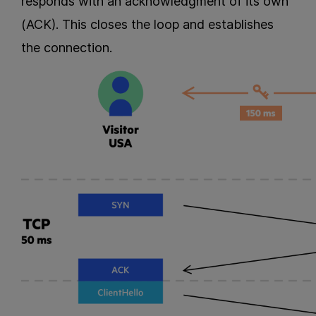
responds with an acknowledgment of its own
(ACK). This closes the loop and establishes
the connection.