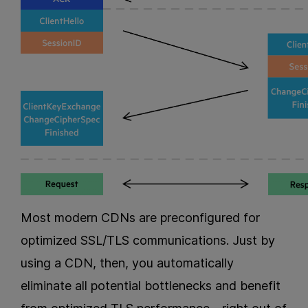
Most modern CDNs are preconfigured for
optimized SSL/TLS communications. Just by
using a CDN, then, you automatically
eliminate all potential bottlenecks and benefit