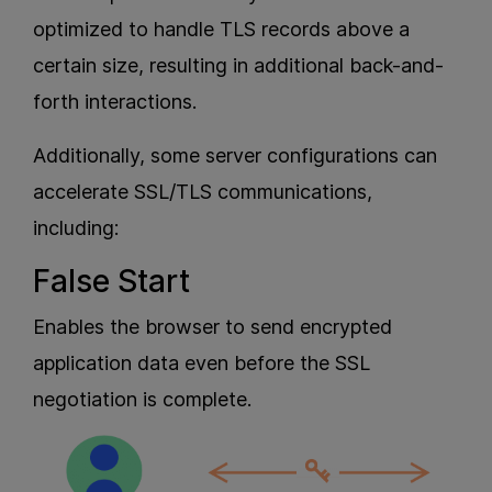
optimized to handle TLS records above a
certain size, resulting in additional back-and-
forth interactions.
Additionally, some server configurations can
accelerate SSL/TLS communications,
including:
False Start
Enables the browser to send encrypted
application data even before the SSL
negotiation is complete.