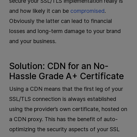
secure your SSL/TLS implementation really is
and how likely it can be
compromised
.
Obviously the latter can lead to financial
losses and long-term damage to your brand
and your business.
Solution: CDN for an No-
Hassle Grade A+ Certificate
Using a CDN means that the first leg of your
SSL/TLS connection is always established
using the provider’s own certificate, hosted on
a CDN proxy. This has the benefit of auto-
optimizing the security aspects of your SSL