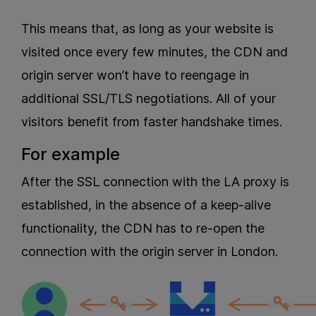
This means that, as long as your website is
visited once every few minutes, the CDN and
origin server won’t have to reengage in
additional SSL/TLS negotiations. All of your
visitors benefit from faster handshake times.
For example
After the SSL connection with the LA proxy is
established, in the absence of a keep-alive
functionality, the CDN has to re-open the
connection with the origin server in London.