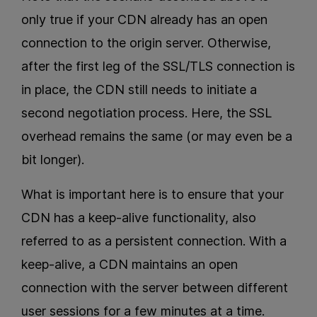
only true if your CDN already has an open
connection to the origin server. Otherwise,
after the first leg of the SSL/TLS connection is
in place, the CDN still needs to initiate a
second negotiation process. Here, the SSL
overhead remains the same (or may even be a
bit longer).
What is important here is to ensure that your
CDN has a keep-alive functionality, also
referred to as a persistent connection. With a
keep-alive, a CDN maintains an open
connection with the server between different
user sessions for a few minutes at a time.