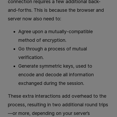
connection requires a few additional back-
and-forths. This is because the browser and
server now also need to:
Agree upon a mutually-compatible
method of encryption.
Go through a process of mutual
verification.
Generate symmetric keys, used to
encode and decode all information
exchanged during the session.
These extra interactions add overhead to the
process, resulting in two additional round trips
—or more, depending on your server’s