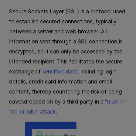
Secure Sockets Layer (SSL) is a protocol used
to establish secured connections, typically
between a server and web browser. All
information sent through a SSL connection is
encrypted, so it can only be accessed by the
intended recipient. This facilitates the secure
exchange of
sensitive data
, including login
details, credit card information and email
content, thereby countering the risk of being
eavesdropped on by a third party in a
“man-in-
the-middle” attack.