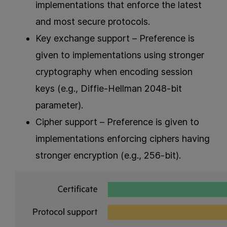
implementations that enforce the latest
and most secure protocols.
Key exchange support – Preference is
given to implementations using stronger
cryptography when encoding session
keys (e.g., Diffie-Hellman 2048-bit
parameter).
Cipher support – Preference is given to
implementations enforcing ciphers having
stronger encryption (e.g., 256-bit).