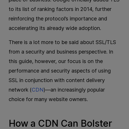
to its list of ranking factors in 2014, further
reinforcing the protocol’s importance and
accelerating its already wide adoption.
There is a lot more to be said about SSL/TLS
from a security and business perspective. In
this guide, however, our focus is on the
performance and security aspects of using
SSL in conjunction with content delivery
network (
CDN
)—an increasingly popular
choice for many website owners.
How a CDN Can Bolster