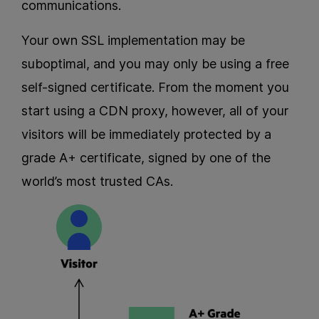
communications.
Your own SSL implementation may be
suboptimal, and you may only be using a free
self-signed certificate. From the moment you
start using a CDN proxy, however, all of your
visitors will be immediately protected by a
grade A+ certificate, signed by one of the
world’s most trusted CAs.