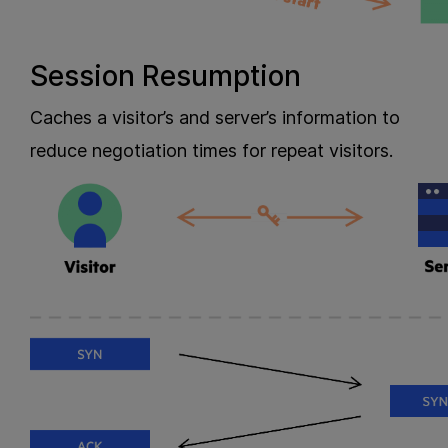
Session Resumption
Caches a visitor’s and server’s information to
reduce negotiation times for repeat visitors.