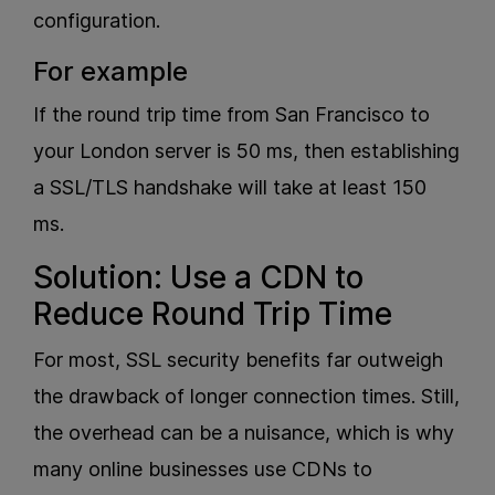
configuration.
For example
If the round trip time from San Francisco to
your London server is 50 ms, then establishing
a SSL/TLS handshake will take at least 150
ms.
Solution: Use a CDN to
Reduce Round Trip Time
For most, SSL security benefits far outweigh
the drawback of longer connection times. Still,
the overhead can be a nuisance, which is why
many online businesses use CDNs to