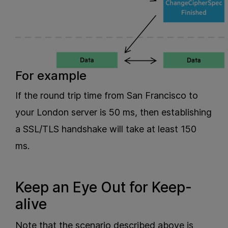
For example
If the round trip time from San Francisco to
your London server is 50 ms, then establishing
a SSL/TLS handshake will take at least 150
ms.
Keep an Eye Out for Keep-
alive
Note that the scenario described above is