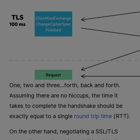
One, two and three…forth, back and forth.
Assuming there are no hiccups, the time it
takes to complete the handshake should be
exactly equal to a single
round trip time
(RTT).
On the other hand, negotiating a SSL/TLS