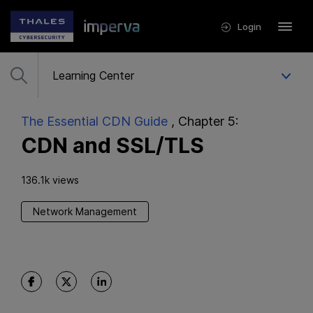
Login
The Essential CDN Guide
, Chapter 5:
CDN and SSL/TLS
136.1k views
Network Management