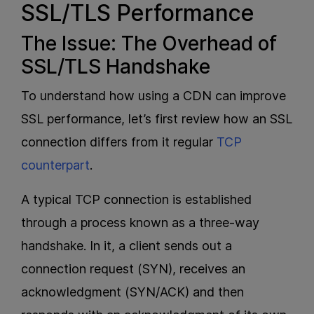
SSL/TLS Performance
The Issue: The Overhead of
SSL/TLS Handshake
To understand how using a CDN can improve
SSL performance, let’s first review how an SSL
connection differs from it regular
TCP
counterpart
.
A typical TCP connection is established
through a process known as a three-way
handshake. In it, a client sends out a
connection request (SYN), receives an
acknowledgment (SYN/ACK) and then