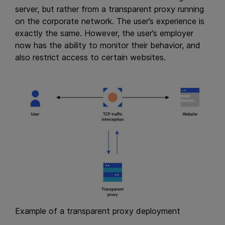
server, but rather from a transparent proxy running
on the corporate network. The user’s experience is
exactly the same. However, the user’s employer
now has the ability to monitor their behavior, and
also restrict access to certain websites.
Example of a transparent proxy deployment