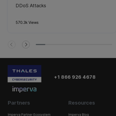
DDoS Attacks
570.3k Views
+1 866 926 4678
Partners
Resources
Imperva Partner Ecosystem
Imperva Blog