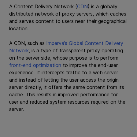
A Content Delivery Network (
CDN
) is a globally
distributed network of proxy servers, which caches
and serves content to users near their geographical
location.
A CDN, such as
Imperva’s Global Content Delivery
Network
, is a type of transparent proxy operating
on the server side, whose purpose is to perform
front-end optimization
to improve the end-user
experience. It intercepts traffic to a web server
and instead of letting the user access the origin
server directly, it offers the same content from its
cache. This results in improved performance for
user and reduced system resources required on the
server.