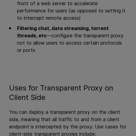
front of a web server to accelerate
performance for users (as opposed to setting it
to intercept remote access)
Filtering chat, data streaming, torrent
threads, etc
—configure the transparent proxy
not to allow users to access certain protocols
or ports
Uses for Transparent Proxy on
Client Side
You can deploy a transparent proxy on the client
side, meaning that all traffic to and from a client
endpoint is intercepted by the proxy. Use cases for
client-side transparent proxies include: