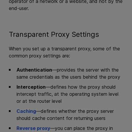
operator of a network or a website, and not by the
end-user.
Transparent Proxy Settings
When you set up a transparent proxy, some of the
common proxy settings are:
Authentication
—provides the server with the
same credentials as the users behind the proxy
Interception
—defines how the proxy should
intercept traffic, at the operating system level
or at the router level
Caching
—defines whether the proxy server
should cache content for returning users
Reverse proxy
—you can place the proxy in