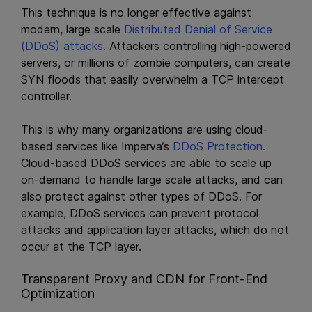
This technique is no longer effective against
modern, large scale
Distributed Denial of Service
(DDoS) attacks
. Attackers controlling high-powered
servers, or millions of zombie computers, can create
SYN floods that easily overwhelm a TCP intercept
controller.
This is why many organizations are using cloud-
based services like Imperva’s
DDoS Protection
.
Cloud-based DDoS services are able to scale up
on-demand to handle large scale attacks, and can
also protect against other types of DDoS. For
example, DDoS services can prevent protocol
attacks and application layer attacks, which do not
occur at the TCP layer.
Transparent Proxy and CDN for Front-End
Optimization