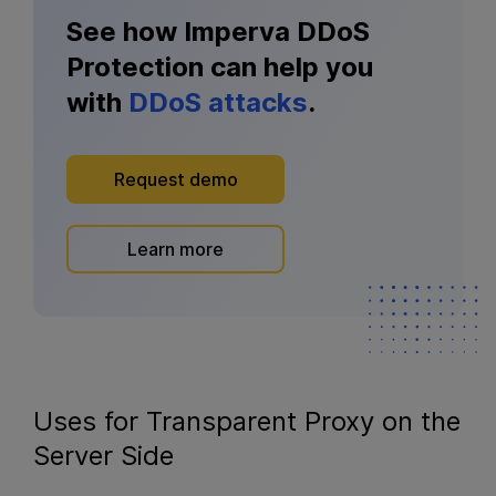
See how Imperva DDoS
Protection can help you
with
DDoS attacks
.
Request demo
Learn more
Uses for Transparent Proxy on the
Server Side