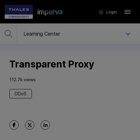
Login
Transparent Proxy
112.7k views
DDoS