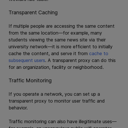
Transparent Caching
If multiple people are accessing the same content
from the same location—for example, many
students viewing the same news site via their
university network—it is more efficient to initially
cache the content, and serve it from
cache to
subsequent users
. A transparent proxy can do this
for an organization, facility or neighborhood.
Traffic Monitoring
If you operate a network, you can set up a
transparent proxy to monitor user traffic and
behavior.
Traffic monitoring can also have illegitimate uses—