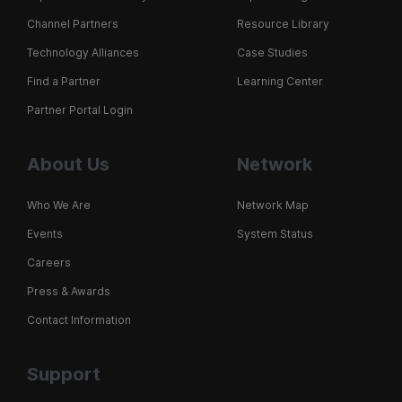
Channel Partners
Resource Library
Technology Alliances
Case Studies
Find a Partner
Learning Center
Partner Portal Login
About Us
Network
Who We Are
Network Map
Events
System Status
Careers
Press & Awards
Contact Information
Support