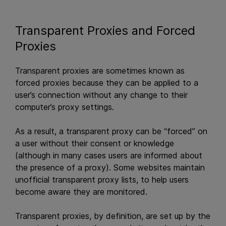
Transparent Proxies and Forced
Proxies
Transparent proxies are sometimes known as
forced proxies because they can be applied to a
user’s connection without any change to their
computer’s proxy settings.
As a result, a transparent proxy can be “forced” on
a user without their consent or knowledge
(although in many cases users are informed about
the presence of a proxy). Some websites maintain
unofficial transparent proxy lists, to help users
become aware they are monitored.
Transparent proxies, by definition, are set up by the