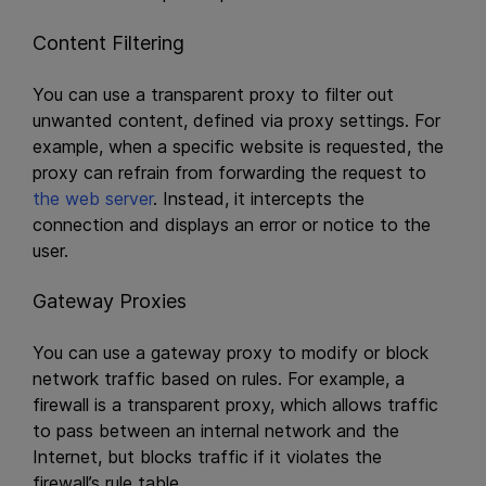
Content Filtering
You can use a transparent proxy to filter out
unwanted content, defined via proxy settings. For
example, when a specific website is requested, the
proxy can refrain from forwarding the request to
the web server
. Instead, it intercepts the
connection and displays an error or notice to the
user.
Gateway Proxies
You can use a gateway proxy to modify or block
network traffic based on rules. For example, a
firewall is a transparent proxy, which allows traffic
to pass between an internal network and the
Internet, but blocks traffic if it violates the
firewall’s rule table.