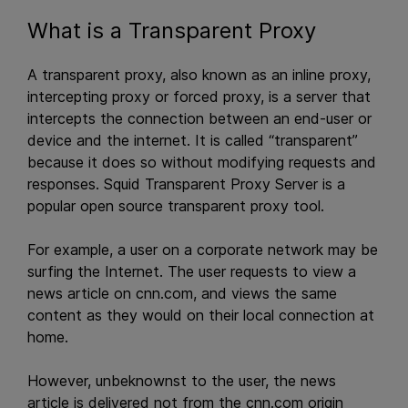
What is a Transparent Proxy
A transparent proxy, also known as an inline proxy,
intercepting proxy or forced proxy, is a server that
intercepts the connection between an end-user or
device and the internet. It is called “transparent”
because it does so without modifying requests and
responses. Squid Transparent Proxy Server is a
popular open source transparent proxy tool.
For example, a user on a corporate network may be
surfing the Internet. The user requests to view a
news article on cnn.com, and views the same
content as they would on their local connection at
home.
However, unbeknownst to the user, the news
article is delivered not from the cnn.com origin