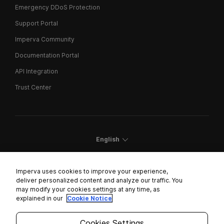
Emergency DDoS Protection
Support Portal
Imperva Community
Documentation Portal
API Integration
Trust Center
English
Imperva uses cookies to improve your experience,
deliver personalized content and analyze our traffic. You
may modify your cookies settings at any time, as
Cookies Settings
explained in our
Cookie Notice
Trust Center
Cookies Settings