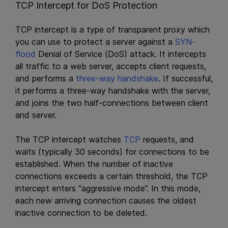
TCP Intercept for DoS Protection
TCP intercept is a type of transparent proxy which
you can use to protect a server against a
SYN-
flood
Denial of Service (DoS) attack. It intercepts
all traffic to a web server, accepts client requests,
and performs a
three-way handshake
. If successful,
it performs a three-way handshake with the server,
and joins the two half-connections between client
and server.
The TCP intercept watches
TCP
requests, and
waits (typically 30 seconds) for connections to be
established. When the number of inactive
connections exceeds a certain threshold, the TCP
intercept enters “aggressive mode”. In this mode,
each new arriving connection causes the oldest
inactive connection to be deleted.