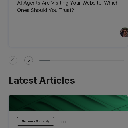
AI Agents Are Visiting Your Website. Which
Ones Should You Trust?
Latest Articles
...
Network Security