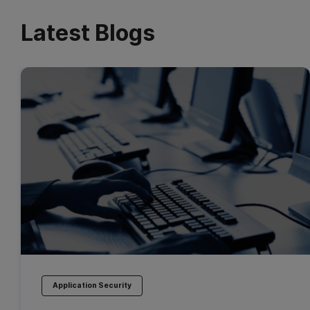
Latest Blogs
Application Security