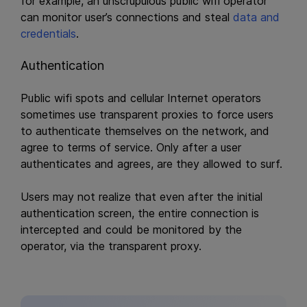
for example, an unscrupulous public wifi operator
can monitor user’s connections and steal
data and
credentials
.
Authentication
Public wifi spots and cellular Internet operators
sometimes use transparent proxies to force users
to authenticate themselves on the network, and
agree to terms of service. Only after a user
authenticates and agrees, are they allowed to surf.
Users may not realize that even after the initial
authentication screen, the entire connection is
intercepted and could be monitored by the
operator, via the transparent proxy.