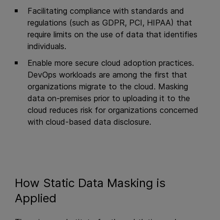
Facilitating compliance with standards and
regulations (such as GDPR, PCI, HIPAA) that
require limits on the use of data that identifies
individuals.
Enable more secure cloud adoption practices.
DevOps workloads are among the first that
organizations migrate to the cloud. Masking
data on-premises prior to uploading it to the
cloud reduces risk for organizations concerned
with cloud-based data disclosure.
How Static Data Masking is
Applied