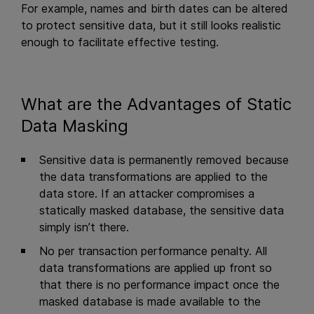
For example, names and birth dates can be altered
to protect sensitive data, but it still looks realistic
enough to facilitate effective testing.
What are the Advantages of Static
Data Masking
Sensitive data is permanently removed because
the data transformations are applied to the
data store. If an attacker compromises a
statically masked database, the sensitive data
simply isn’t there.
No per transaction performance penalty. All
data transformations are applied up front so
that there is no performance impact once the
masked database is made available to the