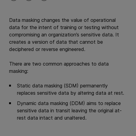
Data masking changes the value of operational
data for the intent of training or testing without
compromising an organization’s sensitive data. It
creates a version of data that cannot be
deciphered or reverse engineered.
There are two common approaches to data
masking:
Static data masking (SDM) permanently
replaces sensitive data by altering data at rest.
Dynamic data masking (DDM) aims to replace
sensitive data in transit leaving the original at-
rest data intact and unaltered.