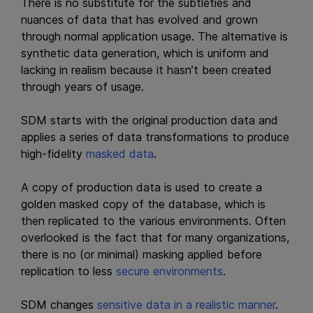
There is no substitute for the subtleties and
nuances of data that has evolved and grown
through normal application usage. The alternative is
synthetic data generation, which is uniform and
lacking in realism because it hasn’t been created
through years of usage.
SDM starts with the original production data and
applies a series of data transformations to produce
high-fidelity
masked data
.
A copy of production data is used to create a
golden masked copy of the database, which is
then replicated to the various environments. Often
overlooked is the fact that for many organizations,
there is no (or minimal) masking applied before
replication to less
secure environments
.
SDM changes
sensitive data in a realistic manner
.