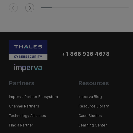
+1 866 926 4678
Partners
Resources
Imperva Partner Ecosystem
Imperva Blog
Channel Partners
Resource Library
Technology Alliances
Case Studies
Find a Partner
Learning Center