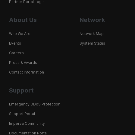
Partner Portal Login
About Us
Network
Who We Are
Network Map
Events
System Status
Careers
Press & Awards
Contact Information
Support
Emergency DDoS Protection
Support Portal
Imperva Community
Documentation Portal