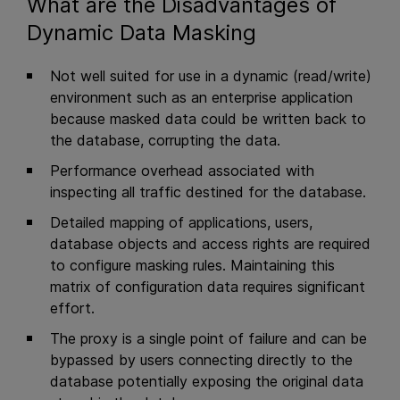
What are the Disadvantages of
Dynamic Data Masking
Not well suited for use in a dynamic (read/write)
environment such as an enterprise application
because masked data could be written back to
the database, corrupting the data.
Performance overhead associated with
inspecting all traffic destined for the database.
Detailed mapping of applications, users,
database objects and access rights are required
to configure masking rules. Maintaining this
matrix of configuration data requires significant
effort.
The proxy is a single point of failure and can be
bypassed by users connecting directly to the
database potentially exposing the original data