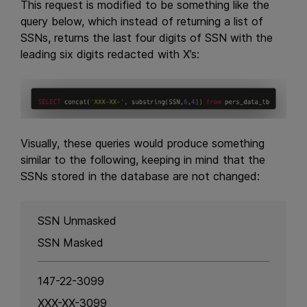
This request is modified to be something like the
query below, which instead of returning a list of
SSNs, returns the last four digits of SSN with the
leading six digits redacted with X’s:
Visually, these queries would produce something
similar to the following, keeping in mind that the
SSNs stored in the database are not changed:
SSN Unmasked
SSN Masked
147-22-3099
XXX-XX-3099