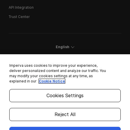
API Integration
Trust Center
English
Imperva uses cookies to improve your experience,
deliver personalized content and analyze our traffic. You
may modify your cookies settings at any time, as
Cookies Settings
explained in our
Cookie Notice
Trust Center
Cookies Settings
Modern Slavery Statement
Privacy
Reject All
Legal