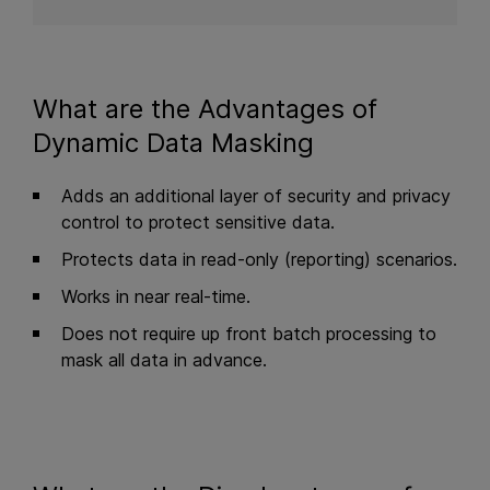
What are the Advantages of
Dynamic Data Masking
Adds an additional layer of security and privacy
control to protect sensitive data.
Protects data in read-only (reporting) scenarios.
Works in near real-time.
Does not require up front batch processing to
mask all data in advance.