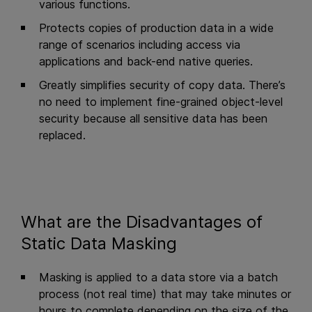
various functions.
Protects copies of production data in a wide
range of scenarios including access via
applications and back-end native queries.
Greatly simplifies security of copy data. There’s
no need to implement fine-grained object-level
security because all sensitive data has been
replaced.
What are the Disadvantages of
Static Data Masking
Masking is applied to a data store via a batch
process (not real time) that may take minutes or
hours to complete depending on the size of the