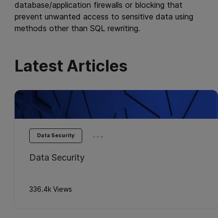
database/application firewalls or blocking that
prevent unwanted access to sensitive data using
methods other than SQL rewriting.
Latest Articles
...
Data Security
Data Security
336.4k Views