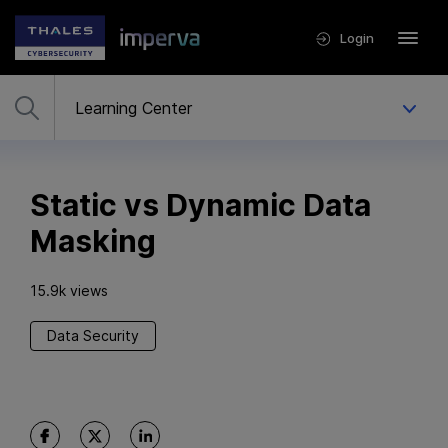
Login
Static vs Dynamic Data
Masking
15.9k views
Data Security