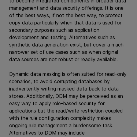
to become integrated components in broader data
management and data security offerings. It is one
of the best ways, if not the best way, to protect
copy data particularly when that data is used for
secondary purposes such as application
development and testing. Alternatives such as
synthetic data generation exist, but cover a much
narrower set of use cases such as when original
data sources are not robust or readily available.
Dynamic data masking is often suited for read-only
scenarios, to avoid corrupting databases by
inadvertently writing masked data back to data
stores. Additionally, DDM may be perceived as an
easy way to apply role-based security for
applications but the read/write restriction coupled
with the rule configuration complexity makes
ongoing rule management a burdensome task.
Alternatives to DDM may include