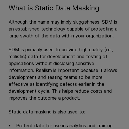
What is Static Data Masking
Although the name may imply sluggishness, SDM is
an established technology capable of protecting a
large swath of the data within your organization.
SDM is primarily used to provide high quality (i.e.,
realistic) data for development and testing of
applications without disclosing sensitive
information. Realism is important because it allows
development and testing teams to be more
effective at identifying defects earlier in the
development cycle. This helps reduce costs and
improves the outcome a product.
Static data masking is also used to:
Protect data for use in analytics and training