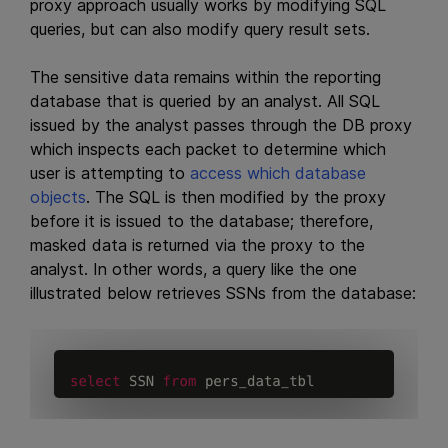
proxy approach usually works by modifying SQL
queries, but can also modify query result sets.
The sensitive data remains within the reporting
database that is queried by an analyst. All SQL
issued by the analyst passes through the DB proxy
which inspects each packet to determine which
user is attempting to
access which database
objects
. The SQL is then modified by the proxy
before it is issued to the database; therefore,
masked data is returned via the proxy to the
analyst. In other words, a query like the one
illustrated below retrieves SSNs from the database: