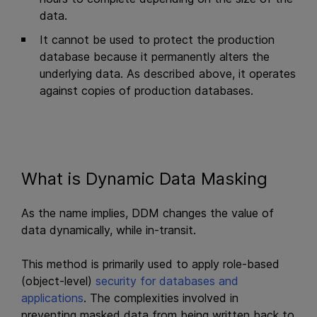
data.
It cannot be used to protect the production
database because it permanently alters the
underlying data. As described above, it operates
against copies of production databases.
What is Dynamic Data Masking
As the name implies, DDM changes the value of
data dynamically, while in-transit.
This method is primarily used to apply role-based
(object-level)
security for databases and
applications
. The complexities involved in
preventing masked data from being written back to