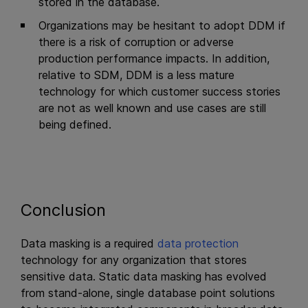
stored in the database.
Organizations may be hesitant to adopt DDM if
there is a risk of corruption or adverse
production performance impacts. In addition,
relative to SDM, DDM is a less mature
technology for which customer success stories
are not as well known and use cases are still
being defined.
Conclusion
Data masking is a required
data protection
technology for any organization that stores
sensitive data. Static data masking has evolved
from stand-alone, single database point solutions