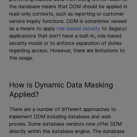
the database means that DDM should be applied in
read-only contexts, such as reporting or customer
service inquiry functions. DDM is sometimes viewed
as a means to apply
role-based security
to (legacy)
applications that don’t have a built-in, role-based
security model or to enforce separation of duties
regarding access. However, there are limitations to
this usage.
How is Dynamic Data Masking
Applied?
There are a number of different approaches to
implement DDM including database and web
proxies. Some database vendors now offer DDM
directly within the database engine. The database