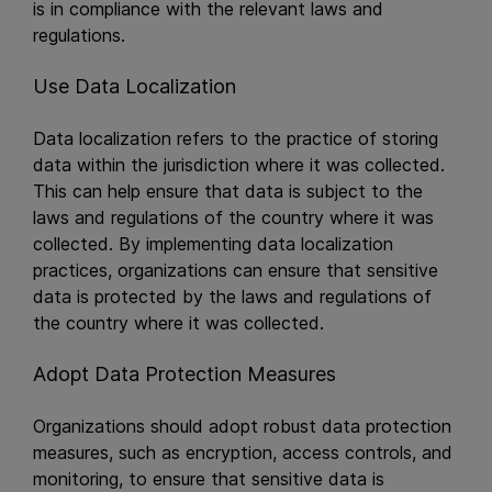
is in compliance with the relevant laws and
regulations.
Use Data Localization
Data localization refers to the practice of storing
data within the jurisdiction where it was collected.
This can help ensure that data is subject to the
laws and regulations of the country where it was
collected. By implementing data localization
practices, organizations can ensure that sensitive
data is protected by the laws and regulations of
the country where it was collected.
Adopt Data Protection Measures
Organizations should adopt robust data protection
measures, such as encryption, access controls, and
monitoring, to ensure that sensitive data is