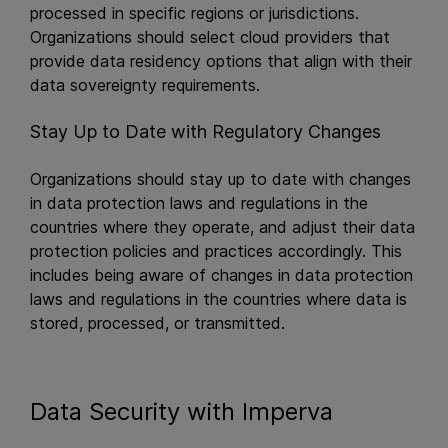
processed in specific regions or jurisdictions.
Organizations should select cloud providers that
provide data residency options that align with their
data sovereignty requirements.
Stay Up to Date with Regulatory Changes
Organizations should stay up to date with changes
in data protection laws and regulations in the
countries where they operate, and adjust their data
protection policies and practices accordingly. This
includes being aware of changes in data protection
laws and regulations in the countries where data is
stored, processed, or transmitted.
Data Security with Imperva