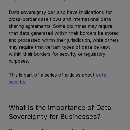
Data sovereignty can also have implications for
cross-border data flows and international data
sharing agreements. Some countries may require
that data generated within their borders be stored
and processed within their jurisdiction, while others
may require that certain types of data be kept
within their borders for security or regulatory
purposes.
This is part of a series of articles about
data
security
.
What Is the Importance of Data
Sovereignty for Businesses?