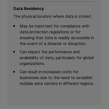
Data Residency
The physical location where data is stored.
May be important for compliance with
data protection regulations or for
ensuring that data is readily accessible in
the event of a disaster or disruption.
Can impact the performance and
availability of data, particularly for global
organizations.
Can result in increased costs for
businesses due to the need to establish
multiple data centers in different regions.