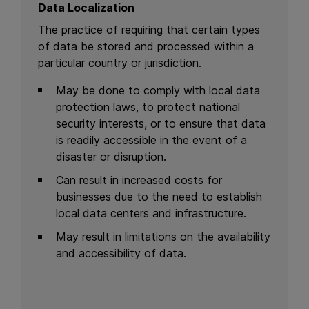
Data Localization
The practice of requiring that certain types
of data be stored and processed within a
particular country or jurisdiction.
May be done to comply with local data
protection laws, to protect national
security interests, or to ensure that data
is readily accessible in the event of a
disaster or disruption.
Can result in increased costs for
businesses due to the need to establish
local data centers and infrastructure.
May result in limitations on the availability
and accessibility of data.