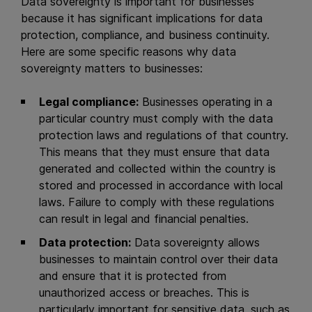
Data sovereignty is important for businesses
because it has significant implications for data
protection, compliance, and business continuity.
Here are some specific reasons why data
sovereignty matters to businesses:
Legal compliance:
Businesses operating in a
particular country must comply with the data
protection laws and regulations of that country.
This means that they must ensure that data
generated and collected within the country is
stored and processed in accordance with local
laws. Failure to comply with these regulations
can result in legal and financial penalties.
Data protection:
Data sovereignty allows
businesses to maintain control over their data
and ensure that it is protected from
unauthorized access or breaches. This is
particularly important for sensitive data, such as