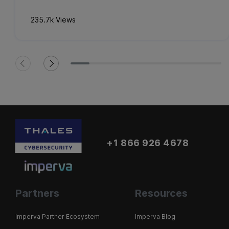
235.7k Views
+1 866 926 4678
Partners
Resources
Imperva Partner Ecosystem
Imperva Blog