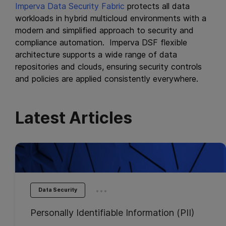
Imperva Data Security Fabric
protects all data
workloads in hybrid multicloud environments with a
modern and simplified approach to security and
compliance automation. Imperva DSF flexible
architecture supports a wide range of data
repositories and clouds, ensuring security controls
and policies are applied consistently everywhere.
Latest Articles
...
Data Security
Personally Identifiable Information (PII)