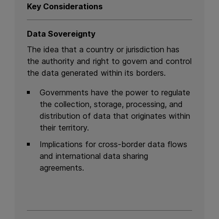
Key Considerations
Data Sovereignty
The idea that a country or jurisdiction has
the authority and right to govern and control
the data generated within its borders.
Governments have the power to regulate
the collection, storage, processing, and
distribution of data that originates within
their territory.
Implications for cross-border data flows
and international data sharing
agreements.