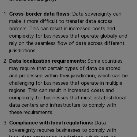
Cross-border data flows:
Data sovereignty can
make it more difficult to transfer data across
borders. This can result in increased costs and
complexity for businesses that operate globally and
rely on the seamless flow of data across different
jurisdictions.
Data localization requirements:
Some countries
may require that certain types of data be stored
and processed within their jurisdiction, which can be
challenging for businesses that operate in multiple
regions. This can result in increased costs and
complexity for businesses that must establish local
data centers and infrastructure to comply with
these requirements.
Compliance with local regulations:
Data
sovereignty requires businesses to comply with