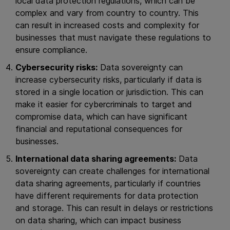
local data protection regulations, which can be
complex and vary from country to country. This
can result in increased costs and complexity for
businesses that must navigate these regulations to
ensure compliance.
Cybersecurity risks:
Data sovereignty can
increase cybersecurity risks, particularly if data is
stored in a single location or jurisdiction. This can
make it easier for cybercriminals to target and
compromise data, which can have significant
financial and reputational consequences for
businesses.
International data sharing agreements:
Data
sovereignty can create challenges for international
data sharing agreements, particularly if countries
have different requirements for data protection
and storage. This can result in delays or restrictions
on data sharing, which can impact business