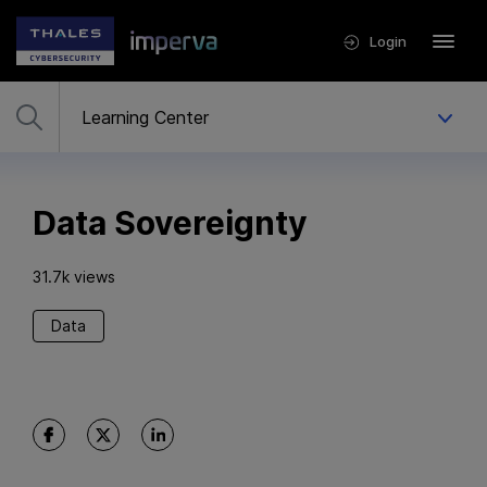
Login
Data Sovereignty
31.7k views
Data