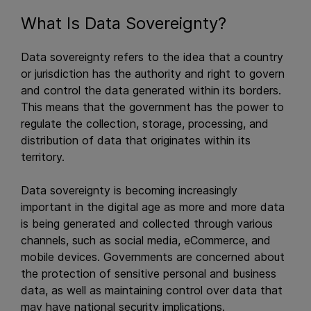
What Is Data Sovereignty?
Data sovereignty refers to the idea that a country
or jurisdiction has the authority and right to govern
and control the data generated within its borders.
This means that the government has the power to
regulate the collection, storage, processing, and
distribution of data that originates within its
territory.
Data sovereignty is becoming increasingly
important in the digital age as more and more data
is being generated and collected through various
channels, such as social media, eCommerce, and
mobile devices. Governments are concerned about
the protection of sensitive personal and business
data, as well as maintaining control over data that
may have national security implications.