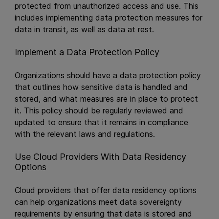
protected from unauthorized access and use. This
includes implementing data protection measures for
data in transit, as well as data at rest.
Implement a Data Protection Policy
Organizations should have a data protection policy
that outlines how sensitive data is handled and
stored, and what measures are in place to protect
it. This policy should be regularly reviewed and
updated to ensure that it remains in compliance
with the relevant laws and regulations.
Use Cloud Providers With Data Residency
Options
Cloud providers that offer data residency options
can help organizations meet data sovereignty
requirements by ensuring that data is stored and