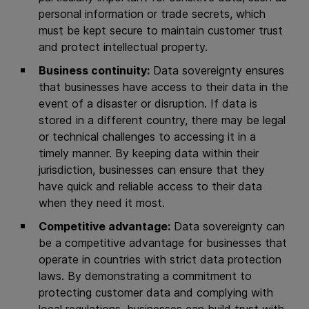
personal information or trade secrets, which
must be kept secure to maintain customer trust
and protect intellectual property.
Business continuity:
Data sovereignty ensures
that businesses have access to their data in the
event of a disaster or disruption. If data is
stored in a different country, there may be legal
or technical challenges to accessing it in a
timely manner. By keeping data within their
jurisdiction, businesses can ensure that they
have quick and reliable access to their data
when they need it most.
Competitive advantage:
Data sovereignty can
be a competitive advantage for businesses that
operate in countries with strict data protection
laws. By demonstrating a commitment to
protecting customer data and complying with