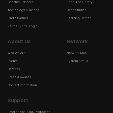
Channel Partners
Resource Library
Technology Alliances
Case Studies
Find a Partner
Learning Center
Partner Portal Login
About Us
Network
Who We Are
Network Map
Events
System Status
Careers
Press & Awards
Contact Information
Support
Emergency DDoS Protection