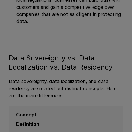
local regulations, businesses can build trust with
customers and gain a competitive edge over
companies that are not as diligent in protecting
data.
Data Sovereignty vs. Data
Localization vs. Data Residency
Data sovereignty, data localization, and data
residency are related but distinct concepts. Here
are the main differences.
Concept
Definition