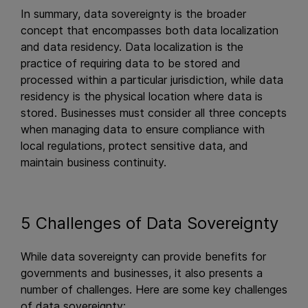
In summary, data sovereignty is the broader
concept that encompasses both data localization
and data residency. Data localization is the
practice of requiring data to be stored and
processed within a particular jurisdiction, while data
residency is the physical location where data is
stored. Businesses must consider all three concepts
when managing data to ensure compliance with
local regulations, protect sensitive data, and
maintain business continuity.
5 Challenges of Data Sovereignty
While data sovereignty can provide benefits for
governments and businesses, it also presents a
number of challenges. Here are some key challenges
of data sovereignty: