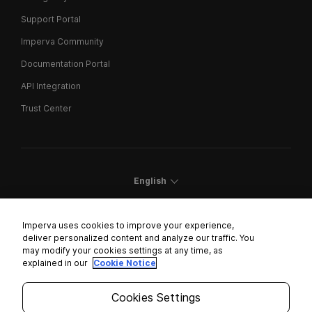
Support Portal
Imperva Community
Documentation Portal
API Integration
Trust Center
English
Imperva uses cookies to improve your experience,
deliver personalized content and analyze our traffic. You
may modify your cookies settings at any time, as
Cookies Settings
explained in our
Cookie Notice
Trust Center
Cookies Settings
Modern Slavery Statement