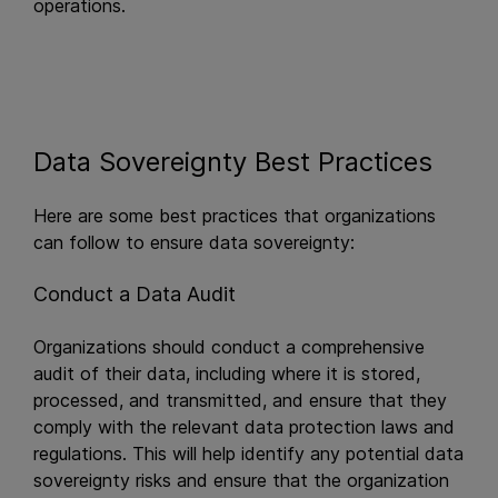
operations.
Data Sovereignty Best Practices
Here are some best practices that organizations
can follow to ensure data sovereignty:
Conduct a Data Audit
Organizations should conduct a comprehensive
audit of their data, including where it is stored,
processed, and transmitted, and ensure that they
comply with the relevant data protection laws and
regulations. This will help identify any potential data
sovereignty risks and ensure that the organization