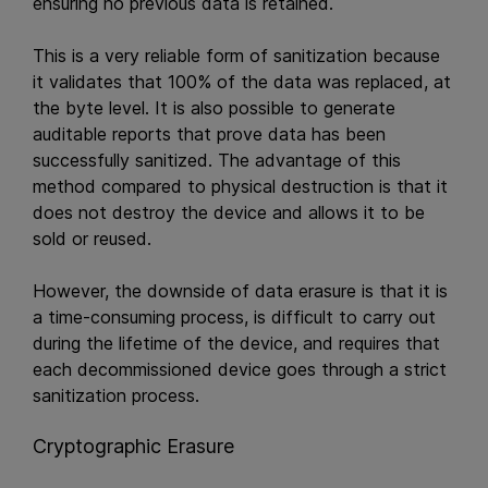
ensuring no previous data is retained.
This is a very reliable form of sanitization because
it validates that 100% of the data was replaced, at
the byte level. It is also possible to generate
auditable reports that prove data has been
successfully sanitized. The advantage of this
method compared to physical destruction is that it
does not destroy the device and allows it to be
sold or reused.
However, the downside of data erasure is that it is
a time-consuming process, is difficult to carry out
during the lifetime of the device, and requires that
each decommissioned device goes through a strict
sanitization process.
Cryptographic Erasure