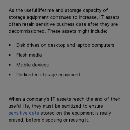
As the useful lifetime and storage capacity of
storage equipment continues to increase, IT assets
often retain sensitive business data after they are
decommissioned. These assets might include:
Disk drives on desktop and laptop computers
Flash media
Mobile devices
Dedicated storage equipment
When a company’s IT assets reach the end of their
useful life, they must be sanitized to ensure
sensitive data
stored on the equipment is really
erased, before disposing or reusing it.