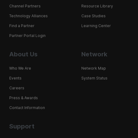
Channel Partners
Resource Library
Technology Alliances
Case Studies
Find a Partner
Learning Center
Partner Portal Login
About Us
Network
Who We Are
Network Map
Events
System Status
Careers
Press & Awards
Contact Information
Support