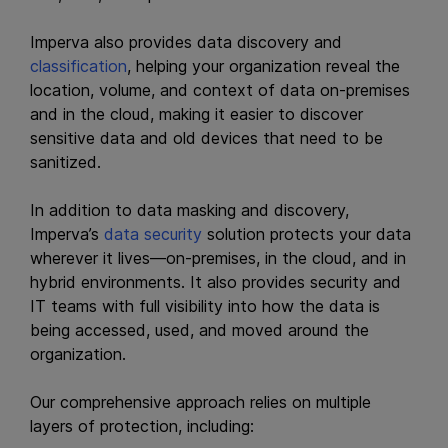
Imperva also provides data discovery and
classification
, helping your organization reveal the
location, volume, and context of data on-premises
and in the cloud, making it easier to discover
sensitive data and old devices that need to be
sanitized.
In addition to data masking and discovery,
Imperva’s
data security
solution protects your data
wherever it lives—on-premises, in the cloud, and in
hybrid environments. It also provides security and
IT teams with full visibility into how the data is
being accessed, used, and moved around the
organization.
Our comprehensive approach relies on multiple
layers of protection, including: