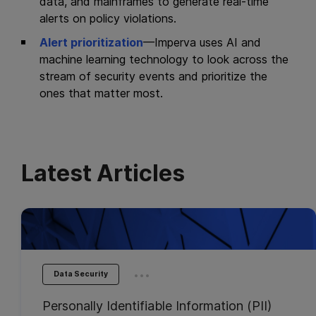
data, and mainframes to generate real-time
alerts on policy violations.
Alert prioritization
—Imperva uses AI and
machine learning technology to look across the
stream of security events and prioritize the
ones that matter most.
Latest Articles
...
Data Security
Personally Identifiable Information (PII)