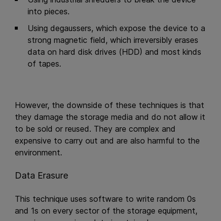
into pieces.
Using degaussers, which expose the device to a
strong magnetic field, which irreversibly erases
data on hard disk drives (HDD) and most kinds
of tapes.
However, the downside of these techniques is that
they damage the storage media and do not allow it
to be sold or reused. They are complex and
expensive to carry out and are also harmful to the
environment.
Data Erasure
This technique uses software to write random 0s
and 1s on every sector of the storage equipment,