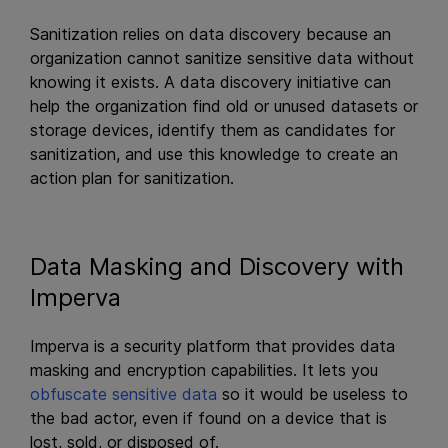
Sanitization relies on data discovery because an
organization cannot sanitize sensitive data without
knowing it exists. A data discovery initiative can
help the organization find old or unused datasets or
storage devices, identify them as candidates for
sanitization, and use this knowledge to create an
action plan for sanitization.
Data Masking and Discovery with
Imperva
Imperva is a security platform that provides data
masking and encryption capabilities. It lets you
obfuscate sensitive data
so it would be useless to
the bad actor, even if found on a device that is
lost, sold, or disposed of.