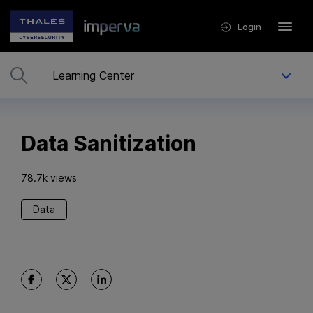
Login
Data Sanitization
78.7k views
Data