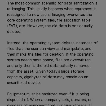
The most common scenario for data sanitization is
re-imaging. This usually happens when equipment is
reassigned to new users. Imaging overwrites the
core operating system files, file allocation table
(FAT), etc. However, the old data is not actually
deleted.
Instead, the operating system deletes instances of
files that the user can view and manipulate, and
then marks the files for deletion. If the operating
system needs more space, files are overwritten,
and only then is the old data actually removed
from the asset. Given today’s large storage
capacity, gigabytes of data may remain on an
unsanitized device.
Equipment must be sanitized even if it is being
disposed of. When a company sells, donates, or
disposes of equipment that contains storage, IT,