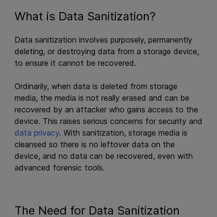
What is Data Sanitization?
Data sanitization involves purposely, permanently
deleting, or destroying data from a storage device,
to ensure it cannot be recovered.
Ordinarily, when data is deleted from storage
media, the media is not really erased and can be
recovered by an attacker who gains access to the
device. This raises serious concerns for security and
data privacy
. With sanitization, storage media is
cleansed so there is no leftover data on the
device, and no data can be recovered, even with
advanced forensic tools.
The Need for Data Sanitization