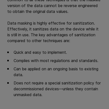
version of the data cannot be reverse engineered
to obtain the original data values.
Data masking is highly effective for sanitization.
Effectively, it sanitizes data on the device while it
is still in use. The key advantages of sanitization
compared to other techniques are:
Quick and easy to implement.
Complies with most regulations and standards.
Can be applied on an ongoing basis to existing
data.
Does not require a special sanitization policy for
decommissioned devices—unless they contain
unmasked data.