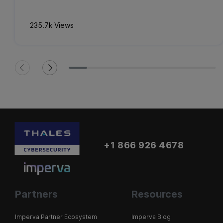
235.7k Views
+1 866 926 4678
Partners
Resources
Imperva Partner Ecosystem
Imperva Blog