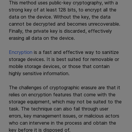
This method uses public-key cryptography, with a
strong key of at least 128 bits, to encrypt all the
data on the device. Without the key, the data
cannot be decrypted and becomes unrecoverable.
Finally, the private key is discarded, effectively
erasing all data on the device.
Encryption
is a fast and effective way to sanitize
storage devices. It is best suited for removable or
mobile storage devices, or those that contain
highly sensitive information.
The challenges of cryptographic erasure are that it
relies on encryption features that come with the
storage equipment, which may not be suited to the
task. The technique can also fail through user
errors, key management issues, or malicious actors
who can intervene in the process and obtain the
key before it is disposed of.