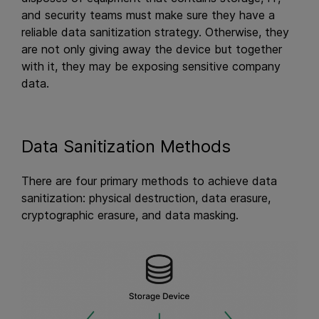
and security teams must make sure they have a
reliable data sanitization strategy. Otherwise, they
are not only giving away the device but together
with it, they may be exposing sensitive company
data.
Data Sanitization Methods
There are four primary methods to achieve data
sanitization: physical destruction, data erasure,
cryptographic erasure, and data masking.