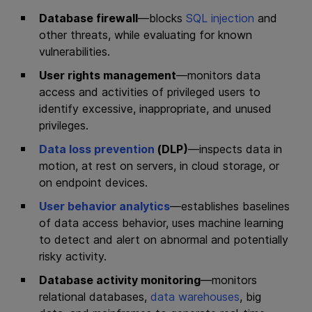
Database firewall
—blocks
SQL injection
and
other threats, while evaluating for known
vulnerabilities.
User rights management
—monitors data
access and activities of privileged users to
identify excessive, inappropriate, and unused
privileges.
Data loss prevention
(DLP)
—inspects data in
motion, at rest on servers, in cloud storage, or
on endpoint devices.
User behavior analytics
—establishes baselines
of data access behavior, uses machine learning
to detect and alert on abnormal and potentially
risky activity.
Database activity monitoring
—monitors
relational databases,
data warehouses
, big