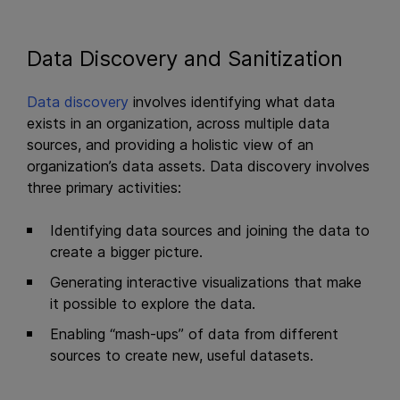
Data Discovery and Sanitization
Data discovery
involves identifying what data
exists in an organization, across multiple data
sources, and providing a holistic view of an
organization’s data assets. Data discovery involves
three primary activities:
Identifying data sources and joining the data to
create a bigger picture.
Generating interactive visualizations that make
it possible to explore the data.
Enabling “mash-ups” of data from different
sources to create new, useful datasets.