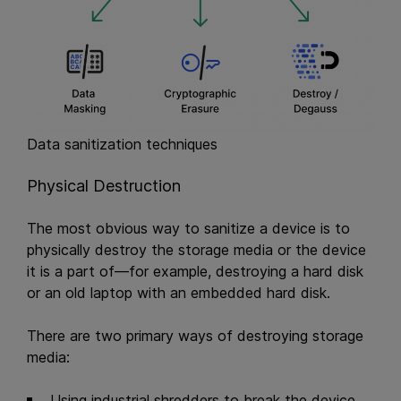
Data sanitization techniques
Physical Destruction
The most obvious way to sanitize a device is to
physically destroy the storage media or the device
it is a part of—for example, destroying a hard disk
or an old laptop with an embedded hard disk.
There are two primary ways of destroying storage
media:
Using industrial shredders to break the device