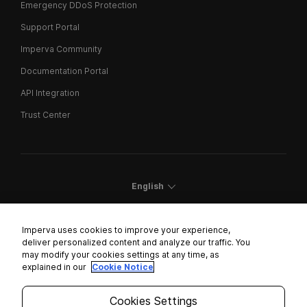
Emergency DDoS Protection
Support Portal
Imperva Community
Documentation Portal
API Integration
Trust Center
English
Imperva uses cookies to improve your experience,
deliver personalized content and analyze our traffic. You
may modify your cookies settings at any time, as
Cookies Settings
explained in our
Cookie Notice
Trust Center
Cookies Settings