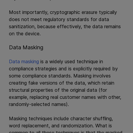
Most importantly, cryptographic erasure typically
does not meet regulatory standards for data
sanitization, because effectively, the data remains
on the device.
Data Masking
Data masking
is a widely used technique in
compliance strategies and is explicitly required by
some compliance standards. Masking involves
creating fake versions of the data, which retain
structural properties of the original data (for
example, replacing real customer names with other,
randomly-selected names).
Masking techniques include character shuffling,
word replacement, and randomization. What is
common to all these techniques is that the masked