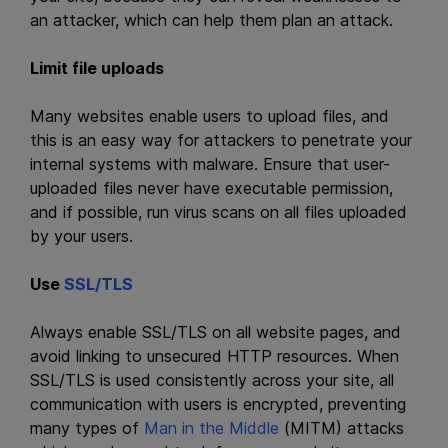
an attacker, which can help them plan an attack.
Limit file uploads
Many websites enable users to upload files, and
this is an easy way for attackers to penetrate your
internal systems with malware. Ensure that user-
uploaded files never have executable permission,
and if possible, run virus scans on all files uploaded
by your users.
Use
SSL/TLS
Always enable SSL/TLS on all website pages, and
avoid linking to unsecured HTTP resources. When
SSL/TLS is used consistently across your site, all
communication with users is encrypted, preventing
many types of
Man in the Middle
(MITM) attacks