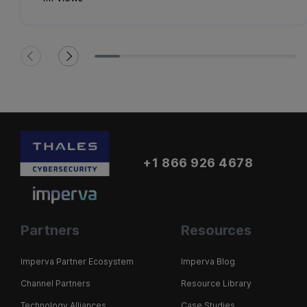
+1 866 926 4678
Partners
Resources
Imperva Partner Ecosystem
Imperva Blog
Channel Partners
Resource Library
Technology Alliances
Case Studies