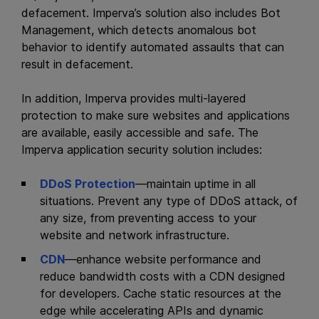
defacement. Imperva’s solution also includes Bot
Management, which detects anomalous bot
behavior to identify automated assaults that can
result in defacement.
In addition, Imperva provides multi-layered
protection to make sure websites and
applications
are available, easily accessible and safe. The
Imperva application security solution includes:
DDoS Protection
—maintain uptime in all
situations. Prevent any type of DDoS attack, of
any size, from preventing access to your
website and network infrastructure.
CDN
—enhance website performance and
reduce bandwidth costs with a CDN designed
for developers. Cache static resources at the
edge while accelerating APIs and dynamic