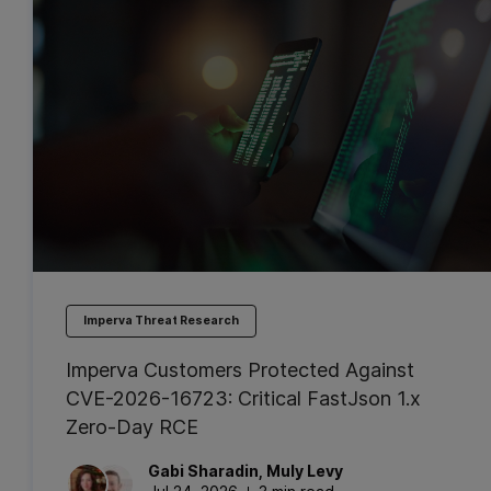
Imperva Threat Research
Imperva Customers Protected Against
CVE-2026-16723: Critical FastJson 1.x
Zero-Day RCE
Gabi
Sharadin
,
Muly
Levy