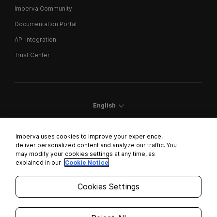
Imperva Community
Documentation Portal
API Integration
Trust Center
English
Imperva uses cookies to improve your experience,
deliver personalized content and analyze our traffic. You
may modify your cookies settings at any time, as
Cookies Settings
explained in our
Cookie Notice
Trust Center
Cookies Settings
Modern Slavery Statement
Privacy