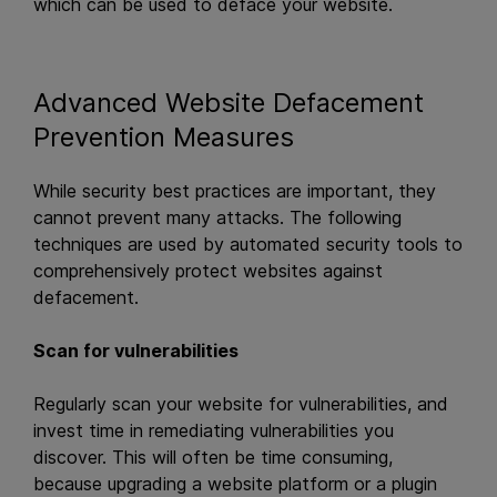
which can be used to deface your website.
Advanced Website Defacement
Prevention Measures
While security best practices are important, they
cannot prevent many attacks. The following
techniques are used by automated security tools to
comprehensively protect websites against
defacement.
Scan for vulnerabilities
Regularly scan your website for vulnerabilities, and
invest time in remediating vulnerabilities you
discover. This will often be time consuming,
because upgrading a website platform or a plugin