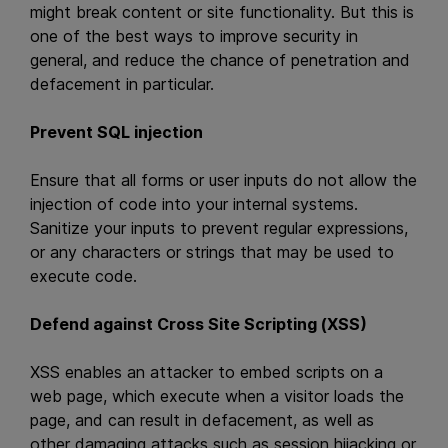
might break content or site functionality. But this is
one of the best ways to improve security in
general, and reduce the chance of penetration and
defacement in particular.
Prevent SQL injection
Ensure that all forms or user inputs do not allow the
injection of code into your internal systems.
Sanitize your inputs to prevent regular expressions,
or any characters or strings that may be used to
execute code.
Defend against Cross Site Scripting (XSS)
XSS enables an attacker to embed scripts on a
web page, which execute when a visitor loads the
page, and can result in defacement, as well as
other damaging attacks such as session hijacking or