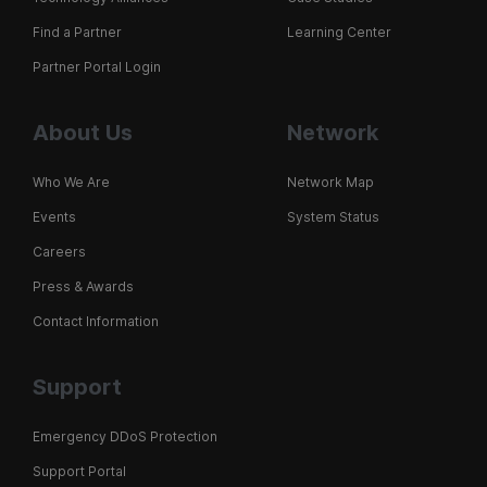
Find a Partner
Learning Center
Partner Portal Login
About Us
Network
Who We Are
Network Map
Events
System Status
Careers
Press & Awards
Contact Information
Support
Emergency DDoS Protection
Support Portal