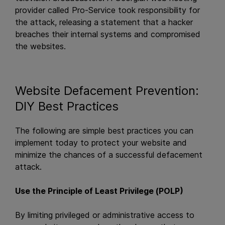
provider called Pro-Service took responsibility for
the attack, releasing a statement that a hacker
breaches their internal systems and compromised
the websites.
Website Defacement Prevention:
DIY Best Practices
The following are simple best practices you can
implement today to protect your website and
minimize the chances of a successful defacement
attack.
Use the Principle of Least Privilege (POLP)
By limiting privileged or administrative access to