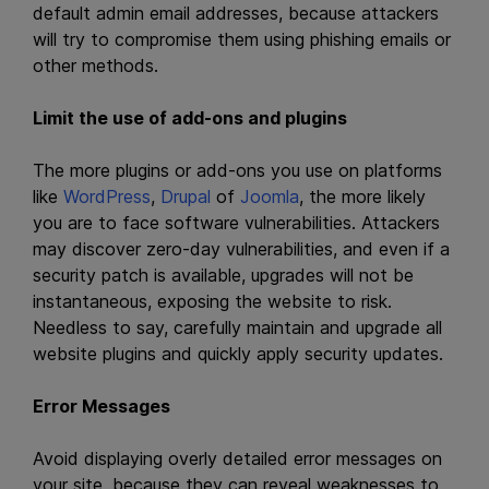
default admin email addresses, because attackers
will try to compromise them using phishing emails or
other methods.
Limit the use of add-ons and plugins
The more plugins or add-ons you use on platforms
like
WordPress
,
Drupal
of
Joomla
, the more likely
you are to face software vulnerabilities. Attackers
may discover zero-day vulnerabilities, and even if a
security patch is available, upgrades will not be
instantaneous, exposing the website to risk.
Needless to say, carefully maintain and upgrade all
website plugins and quickly apply security updates.
Error Messages
Avoid displaying overly detailed error messages on
your site, because they can reveal weaknesses to