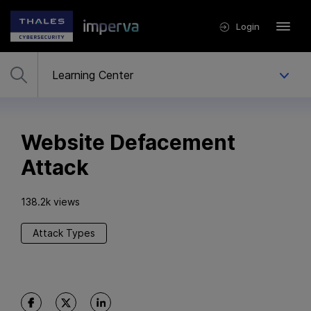
Login
Website Defacement
Attack
138.2k views
Attack Types