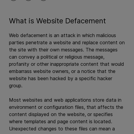
What is Website Defacement
Web defacement is an attack in which malicious
parties penetrate a website and replace content on
the site with their own messages. The messages
can convey a political or religious message,
profanity or other inappropriate content that would
embarrass website owners, or a notice that the
website has been hacked by a specific hacker
group.
Most websites and web applications store data in
environment or configuration files, that affects the
content displayed on the website, or specifies
where templates and page content is located.
Unexpected changes to these files can mean a