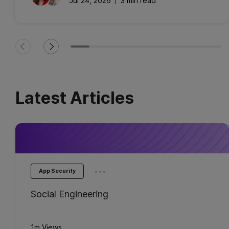
Jul 24, 2026
3 min read
Latest Articles
...
App Security
Social Engineering
1m Views