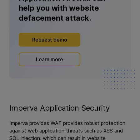
help you with website
defacement attack.
Request demo
Learn more
Imperva Application Security
Imperva provides WAF provides robust protection
against web application threats such as XSS and
SQL injection, which can result in website