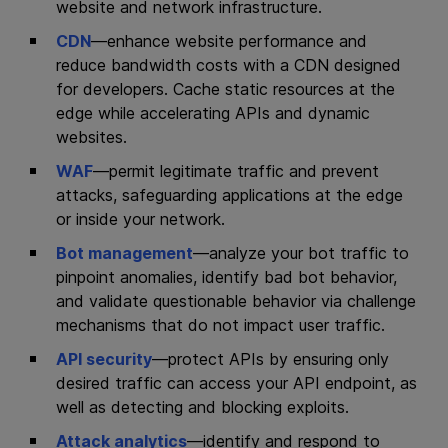
website and network infrastructure.
CDN
—enhance website performance and
reduce bandwidth costs with a CDN designed
for developers. Cache static resources at the
edge while accelerating APIs and dynamic
websites.
WAF
—permit legitimate traffic and prevent
attacks, safeguarding applications at the edge
or inside your network.
Bot management
—analyze your bot traffic to
pinpoint anomalies, identify bad bot behavior,
and validate questionable behavior via challenge
mechanisms that do not impact user traffic.
API security
—protect APIs by ensuring only
desired traffic can access your API endpoint, as
well as detecting and blocking exploits.
Attack analytics
—identify and respond to