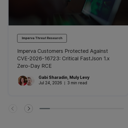
Imperva Threat Research
Imperva Customers Protected Against
CVE-2026-16723: Critical FastJson 1.x
Zero-Day RCE
Gabi
Sharadin
,
Muly
Levy
Jul 24, 2026
3 min read