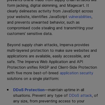
form jacking, digital skimming, and Magecart. It
clearly delineates activity from JavaScript across
your website, identifies JavaScript
vulnerabilities
,
and prevents unwanted behavior, such as
compromised code stealing and transmitting your
customers’ sensitive data.
Beyond supply chain attacks, Imperva provides
multi-layered protection to make sure websites and
applications are available, easily accessible, and
safe. The Imperva Web Application and API
Protection unifies RASP and Client-Side Protection
with five more best-of-breed
application security
solutions on a single platform:
DDoS Protection
—maintain uptime in all
situations. Prevent any type of
DDoS attack
, of
any size, from preventing access to your