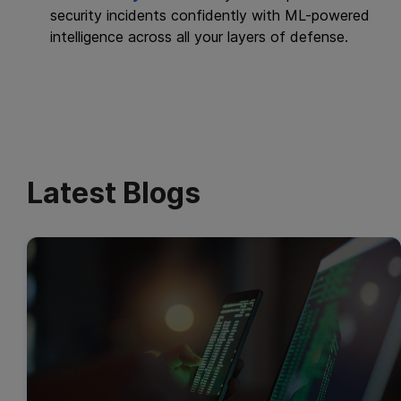
security incidents confidently with ML-powered
intelligence across all your layers of defense.
Latest Blogs