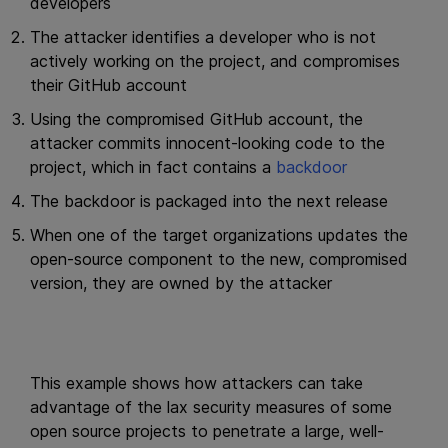
developers
The attacker identifies a developer who is not
actively working on the project, and compromises
their GitHub account
Using the compromised GitHub account, the
attacker commits innocent-looking code to the
project, which in fact contains a
backdoor
The backdoor is packaged into the next release
When one of the target organizations updates the
open-source component to the new, compromised
version, they are owned by the attacker
This example shows how attackers can take
advantage of the lax security measures of some
open source projects to penetrate a large, well-