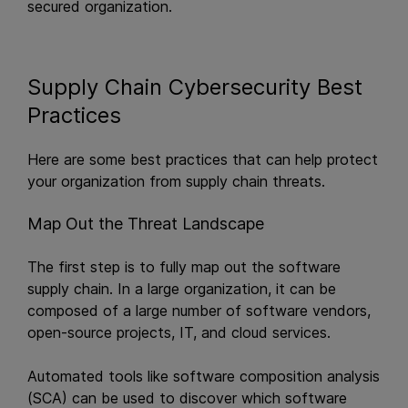
secured organization.
Supply Chain Cybersecurity Best
Practices
Here are some best practices that can help protect
your organization from supply chain threats.
Map Out the Threat Landscape
The first step is to fully map out the software
supply chain. In a large organization, it can be
composed of a large number of software vendors,
open-source projects, IT, and cloud services.
Automated tools like software composition analysis
(SCA) can be used to discover which software