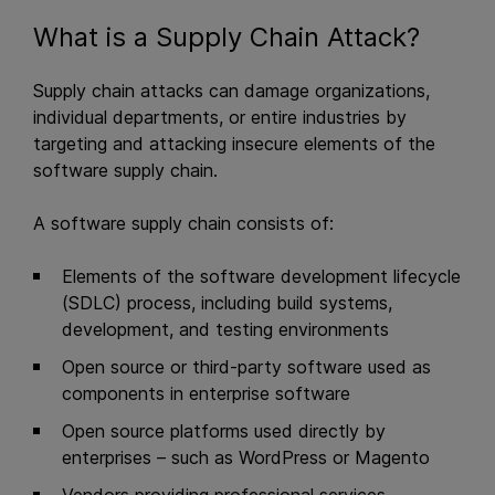
What is a Supply Chain Attack?
Supply chain attacks can damage organizations,
individual departments, or entire industries by
targeting and attacking insecure elements of the
software supply chain.
A software supply chain consists of:
Elements of the software development lifecycle
(SDLC) process, including build systems,
development, and testing environments
Open source or third-party software used as
components in enterprise software
Open source platforms used directly by
enterprises – such as WordPress or Magento