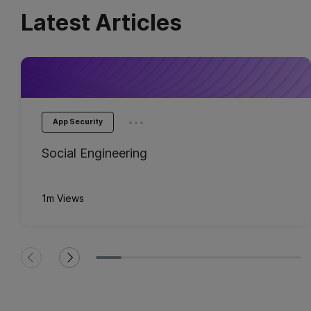
Latest Articles
...
App Security
Social Engineering
1m Views