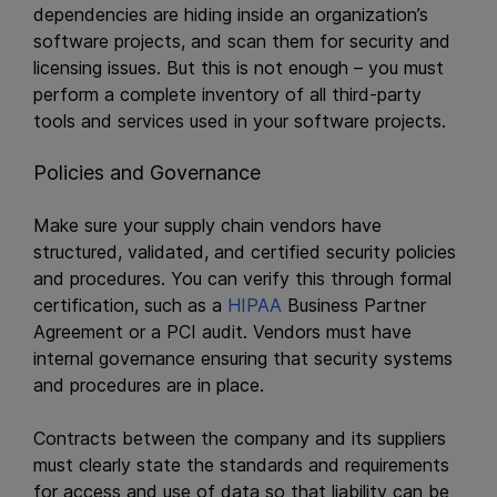
dependencies are hiding inside an organization’s
software projects, and scan them for security and
licensing issues. But this is not enough – you must
perform a complete inventory of all third-party
tools and services used in your software projects.
Policies and Governance
Make sure your supply chain vendors have
structured, validated, and certified security policies
and procedures. You can verify this through formal
certification, such as a
HIPAA
Business Partner
Agreement or a PCI audit. Vendors must have
internal governance ensuring that security systems
and procedures are in place.
Contracts between the company and its suppliers
must clearly state the standards and requirements
for access and use of data so that liability can be