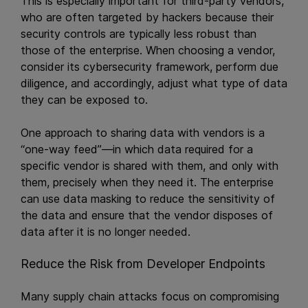
This is especially important for third-party vendors,
who are often targeted by hackers because their
security controls are typically less robust than
those of the enterprise. When choosing a vendor,
consider its cybersecurity framework, perform due
diligence, and accordingly, adjust what type of data
they can be exposed to.
One approach to sharing data with vendors is a
“one-way feed”—in which data required for a
specific vendor is shared with them, and only with
them, precisely when they need it. The enterprise
can use data masking to reduce the sensitivity of
the data and ensure that the vendor disposes of
data after it is no longer needed.
Reduce the Risk from Developer Endpoints
Many supply chain attacks focus on compromising