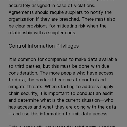
accurately assigned in case of violations.
Agreements should require suppliers to notify the
organization if they are breached. There must also
be clear provisions for mitigating risk when the
relationship with a supplier ends.
Control Information Privileges
It is common for companies to make data available
to third parties, but this must be done with due
consideration. The more people who have access
to data, the harder it becomes to control and
mitigate threats. When starting to address supply
chain security, it is important to conduct an audit
and determine what is the current situation—who
has access and what they are doing with the data
—and use this information to limit data access.