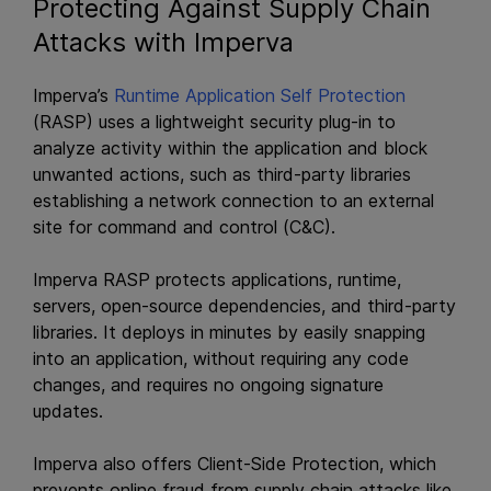
Protecting Against Supply Chain
Attacks with Imperva
Imperva’s
Runtime Application Self Protection
(RASP) uses a lightweight security plug-in to
analyze activity within the application and block
unwanted actions, such as third-party libraries
establishing a network connection to an external
site for command and control (C&C).
Imperva RASP protects applications, runtime,
servers, open-source dependencies, and third-party
libraries. It deploys in minutes by easily snapping
into an application, without requiring any code
changes, and requires no ongoing signature
updates.
Imperva also offers Client-Side Protection, which
prevents online fraud from supply chain attacks like