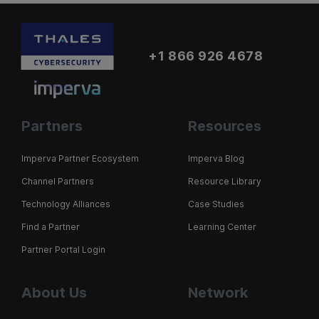
+1 866 926 4678
Partners
Resources
Imperva Partner Ecosystem
Imperva Blog
Channel Partners
Resource Library
Technology Alliances
Case Studies
Find a Partner
Learning Center
Partner Portal Login
About Us
Network