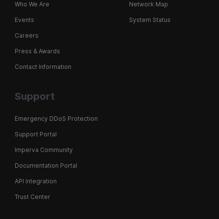
Who We Are
Network Map
Events
System Status
Careers
Press & Awards
Contact Information
Support
Emergency DDoS Protection
Support Portal
Imperva Community
Documentation Portal
API Integration
Trust Center