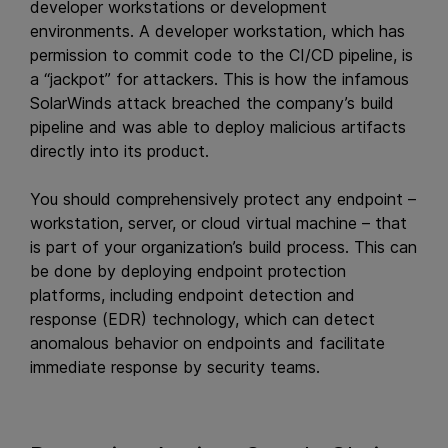
developer workstations or development
environments. A developer workstation, which has
permission to commit code to the CI/CD pipeline, is
a “jackpot” for attackers. This is how the infamous
SolarWinds attack breached the company’s build
pipeline and was able to deploy malicious artifacts
directly into its product.
You should comprehensively protect any endpoint –
workstation, server, or cloud virtual machine – that
is part of your organization’s build process. This can
be done by deploying endpoint protection
platforms, including endpoint detection and
response (EDR) technology, which can detect
anomalous behavior on endpoints and facilitate
immediate response by security teams.