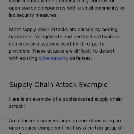
small vendors with no cybersecurity controls or
open source components with a small community or
lax security measures.
Most supply chain attacks are caused by adding
backdoors to legitimate and certified software or
compromising systems used by third-party
providers. These attacks are difficult to detect
with existing
cybersecurity
defenses.
Supply Chain Attack Example
Here is an example of a sophisticated supply chain
attack:
An attacker discovers large organizations using an
open-source component built by a certain group of