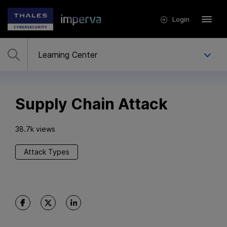
Login
Supply Chain Attack
38.7k views
Attack Types