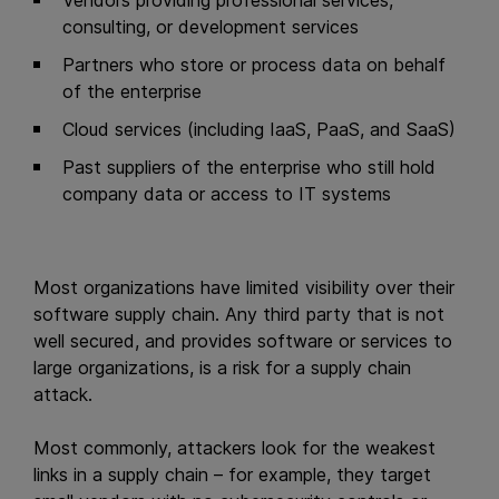
Vendors providing professional services,
consulting, or development services
Partners who store or process data on behalf
of the enterprise
Cloud services (including IaaS, PaaS, and SaaS)
Past suppliers of the enterprise who still hold
company data or access to IT systems
Most organizations have limited visibility over their
software supply chain. Any third party that is not
well secured, and provides software or services to
large organizations, is a risk for a supply chain
attack.
Most commonly, attackers look for the weakest
links in a supply chain – for example, they target