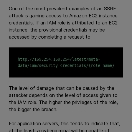
One of the most prevalent examples of an SSRF
attack is gaining access to Amazon EC2 instance
credentials. If an IAM role is attributed to an EC2
instance, the provisional credentials may be
accessed by completing a request to:
http://169.254.169.254/latest/meta-
The level of damage that can be caused by the
attacker depends on the level of access given to
the IAM role. The higher the privileges of the role,
the bigger the breach.
For application servers, this tends to indicate that,
at the least, a cybercriminal will be capable of