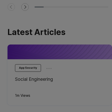
Latest Articles
...
App Security
Social Engineering
1m Views