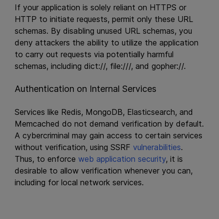
If your application is solely reliant on HTTPS or
HTTP to initiate requests, permit only these URL
schemas. By disabling unused URL schemas, you
deny attackers the ability to utilize the application
to carry out requests via potentially harmful
schemas, including dict://, file:///, and gopher://.
Authentication on Internal Services
Services like Redis, MongoDB, Elasticsearch, and
Memcached do not demand verification by default.
A cybercriminal may gain access to certain services
without verification, using SSRF
vulnerabilities
.
Thus, to enforce
web application security
, it is
desirable to allow verification whenever you can,
including for local network services.