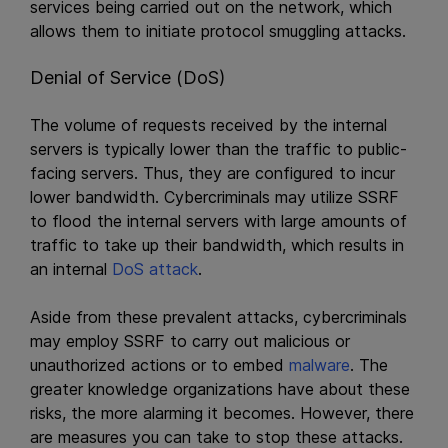
services being carried out on the network, which
allows them to initiate protocol smuggling attacks.
Denial of Service (DoS)
The volume of requests received by the internal
servers is typically lower than the traffic to public-
facing servers. Thus, they are configured to incur
lower bandwidth. Cybercriminals may utilize SSRF
to flood the internal servers with large amounts of
traffic to take up their bandwidth, which results in
an internal
DoS attack
.
Aside from these prevalent attacks, cybercriminals
may employ SSRF to carry out malicious or
unauthorized actions or to embed
malware
. The
greater knowledge organizations have about these
risks, the more alarming it becomes. However, there
are measures you can take to stop these attacks.