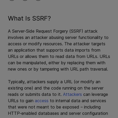
What Is SSRF?
A Server-Side Request Forgery (SSRF) attack
involves an attacker abusing server functionality to
access or modify resources. The attacker targets
an application that supports data imports from
URLs or allows them to read data from URLs. URLs
can be manipulated, either by replacing them with
new ones or by tampering with URL path traversal.
Typically, attackers supply a URL (or modify an
existing one) and the code running on the server
reads or submits data to it.
Attackers
can leverage
URLs to gain
access
to internal data and services
that were not meant to be exposed – including
HTTP-enabled databases and server configuration