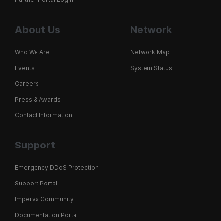
About Us
Network
Who We Are
Network Map
Events
System Status
Careers
Press & Awards
Contact Information
Support
Emergency DDoS Protection
Support Portal
Imperva Community
Documentation Portal