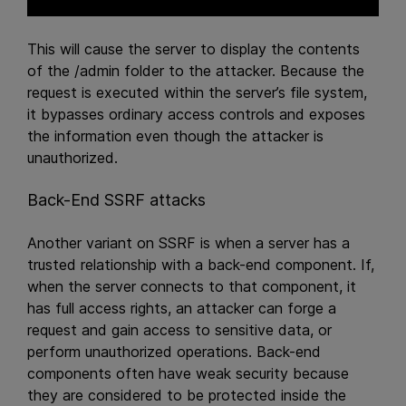
This will cause the server to display the contents
of the /admin folder to the attacker. Because the
request is executed within the server’s file system,
it bypasses ordinary access controls and exposes
the information even though the attacker is
unauthorized.
Back-End SSRF attacks
Another variant on SSRF is when a server has a
trusted relationship with a back-end component. If,
when the server connects to that component, it
has full access rights, an attacker can forge a
request and gain access to sensitive data, or
perform unauthorized operations. Back-end
components often have weak security because
they are considered to be protected inside the