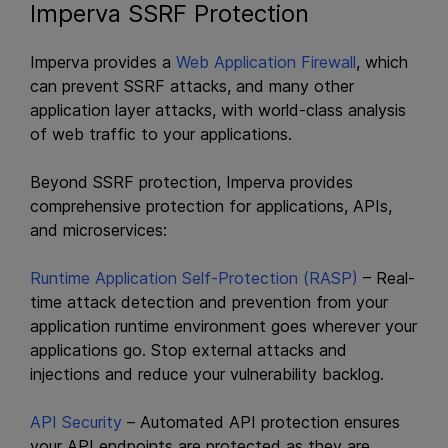
Imperva SSRF Protection
Imperva provides a
Web Application Firewall
, which
can prevent SSRF attacks, and many other
application layer attacks, with world-class analysis
of web traffic to your applications.
Beyond SSRF protection, Imperva provides
comprehensive protection for applications, APIs,
and microservices:
Runtime Application Self-Protection (RASP)
– Real-
time attack detection and prevention from your
application runtime environment goes wherever your
applications go. Stop external attacks and
injections and reduce your vulnerability backlog.
API Security
– Automated API protection ensures
your API endpoints are protected as they are