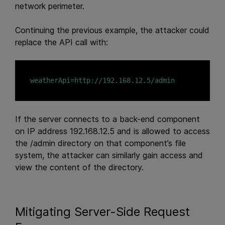
network perimeter.
Continuing the previous example, the attacker could
replace the API call with:
If the server connects to a back-end component
on IP address 192.168.12.5 and is allowed to access
the /admin directory on that component’s file
system, the attacker can similarly gain access and
view the content of the directory.
Mitigating Server-Side Request