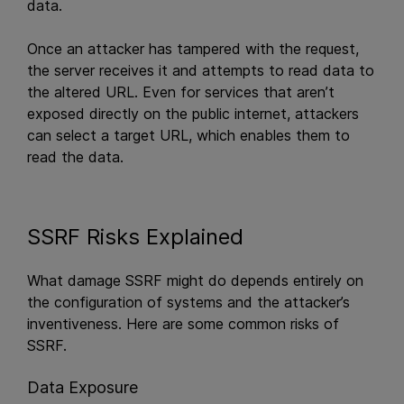
data.
Once an attacker has tampered with the request,
the server receives it and attempts to read data to
the altered URL. Even for services that aren’t
exposed directly on the public internet, attackers
can select a target URL, which enables them to
read the data.
SSRF Risks Explained
What damage SSRF might do depends entirely on
the configuration of systems and the attacker’s
inventiveness. Here are some common risks of
SSRF.
Data Exposure