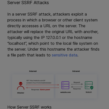
Server SSRF Attacks
In a server SSRF attack, attackers exploit a
process in which a browser or other client system
directly accesses a URL on the server. The
attacker will replace the original URL with another,
typically using the IP 127.0.0.1 or the hostname
“localhost”, which point to the local file system on
the server. Under this hostname the attacker finds
a file path that leads to
sensitive data
.
How Server SSRF works