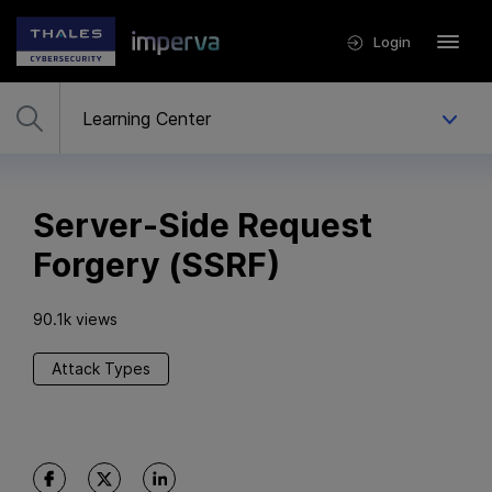
Login
Server-Side Request
Forgery (SSRF)
90.1k views
Attack Types