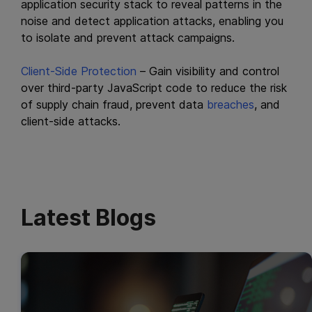
application security stack to reveal patterns in the
noise and detect application attacks, enabling you
to isolate and prevent attack campaigns.
Client-Side Protection
– Gain visibility and control
over third-party JavaScript code to reduce the risk
of supply chain fraud, prevent data
breaches
, and
client-side attacks.
Latest Blogs