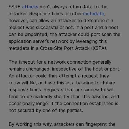
SSRF
attacks
don’t always return data to the
attacker. Response times or other
metadata
,
however, can allow an attacker to determine if a
request was successful or not. If a port and a host
can be pinpointed, the attacker could port scan the
application server’s network by leveraging this
metadata in a Cross-Site Port Attack (XSPA).
The timeout for a network connection generally
remains unchanged, irrespective of the host or port.
An attacker could thus attempt a request they
know will file, and use this as a baseline for future
response times. Requests that are successful will
tend to be markedly shorter than this baseline, and
occasionally longer if the connection established is
not secured by one of the parties.
By working this way, attackers can fingerprint the