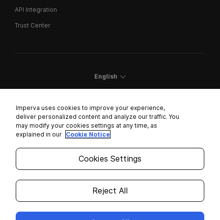
API Integration
Trust Center
English
Imperva uses cookies to improve your experience,
deliver personalized content and analyze our traffic. You
may modify your cookies settings at any time, as
Cookies Settings
explained in our
Cookie Notice
Trust Center
Cookies Settings
Modern Slavery Statement
Privacy
Reject All
Legal