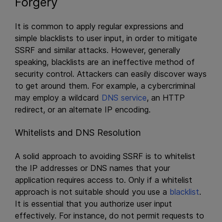
Forgery
It is common to apply regular expressions and
simple blacklists to user input, in order to mitigate
SSRF and similar attacks. However, generally
speaking, blacklists are an ineffective method of
security control. Attackers can easily discover ways
to get around them. For example, a cybercriminal
may employ a wildcard
DNS service
, an HTTP
redirect, or an alternate IP encoding.
Whitelists and DNS Resolution
A solid approach to avoiding SSRF is to whitelist
the IP addresses or DNS names that your
application requires access to. Only if a whitelist
approach is not suitable should you use a
blacklist
.
It is essential that you authorize user input
effectively. For instance, do not permit requests to