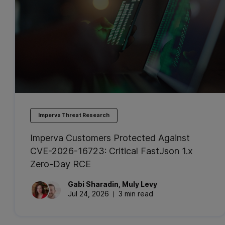
Imperva Threat Research
Imperva Customers Protected Against
CVE-2026-16723: Critical FastJson 1.x
Zero-Day RCE
Gabi
Sharadin
,
Muly
Levy
Jul 24, 2026
3 min read