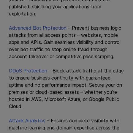
published, shielding your applications from
exploitation.
Advanced Bot Protection
– Prevent business logic
attacks from all access points – websites, mobile
apps and APIs. Gain seamless visibility and control
over bot traffic to stop online fraud through
account takeover or competitive price scraping.
DDoS Protection
– Block attack traffic at the edge
to ensure business continuity with guaranteed
uptime and no performance impact. Secure your on
premises or cloud-based assets – whether you’re
hosted in AWS, Microsoft Azure, or Google Public
Cloud.
Attack Analytics
– Ensures complete visibility with
machine learning and domain expertise across the