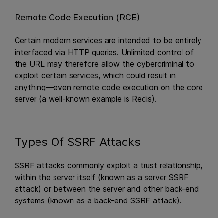
Remote Code Execution (RCE)
Certain modern services are intended to be entirely
interfaced via HTTP queries. Unlimited control of
the URL may therefore allow the cybercriminal to
exploit certain services, which could result in
anything—even remote code execution on the core
server (a well-known example is Redis).
Types Of SSRF Attacks
SSRF attacks commonly exploit a trust relationship,
within the server itself (known as a server SSRF
attack) or between the server and other back-end
systems (known as a back-end SSRF attack).