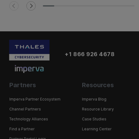
+1 866 926 4678
Partners
Resources
Imperva Partner Ecosystem
Imperva Blog
Channel Partners
Resource Library
Technology Alliances
Case Studies
Find a Partner
Learning Center
Partner Portal Login