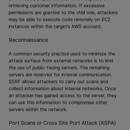
retrieving customer information. If excessive
permissions are granted to the IAM role, attackers
may be able to execute code remotely on EC2
instances within the target’s AWS account.
Reconnaissance
A common security practice used to minimize the
attack surface from external networks is to limit
the use of public-facing servers. The remaining
servers are reserved for internal communication.
SSRF allows attackers to carry out scans and
collect information about internal networks. Once
an attacker has gained access to the server, they
can use this information to compromise other
servers within the network.
Port Scans or Cross Site Port Attack (XSPA)