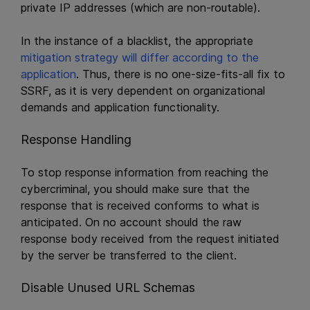
private IP addresses (which are non-routable).
In the instance of a blacklist, the appropriate
mitigation strategy will differ according to the
application
. Thus, there is no one-size-fits-all fix to
SSRF, as it is very dependent on organizational
demands and application functionality.
Response Handling
To stop response information from reaching the
cybercriminal, you should make sure that the
response that is received conforms to what is
anticipated. On no account should the raw
response body received from the request initiated
by the server be transferred to the client.
Disable Unused URL Schemas