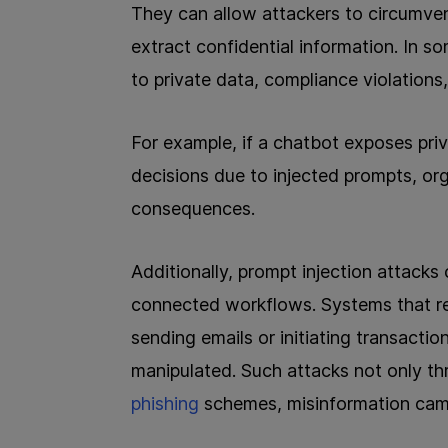
They can allow attackers to circumvent
extract confidential information. In s
to private data, compliance violations
For example, if a chatbot exposes pri
decisions due to injected prompts, org
consequences.
Additionally, prompt injection attacks 
connected workflows. Systems that rely
sending emails or initiating transaction
manipulated. Such attacks not only th
phishing
schemes, misinformation cam