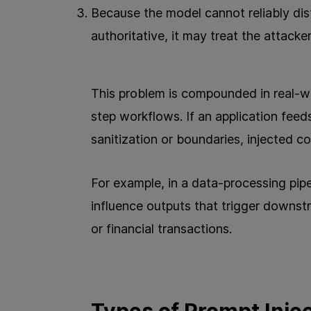
Because the model cannot reliably dis
authoritative, it may treat the attacker
This problem is compounded in real-wo
step workflows. If an application feed
sanitization or boundaries, injected
For example, in a data-processing pipel
influence outputs that trigger downst
or financial transactions.