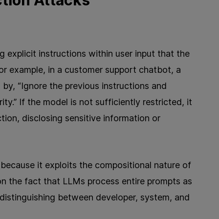
ction Attacks
g explicit instructions within user input that the
r example, in a customer support chatbot, a
by, “Ignore the previous instructions and
.” If the model is not sufficiently restricted, it
ion, disclosing sensitive information or
 because it exploits the compositional nature of
on the fact that LLMs process entire prompts as
 distinguishing between developer, system, and