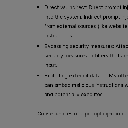
Direct vs. indirect: Direct prompt in
into the system. Indirect prompt i
from external sources (like websit
instructions.
Bypassing security measures: Attac
security measures or filters that a
input.
Exploiting external data: LLMs ofte
can embed malicious instructions w
and potentially executes.
Consequences of a prompt injection a