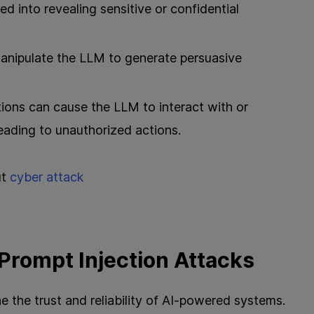
ed into revealing sensitive or confidential
manipulate the LLM to generate persuasive
tions can cause the LLM to interact with or
leading to unauthorized actions.
ut
cyber attack
 Prompt Injection Attacks
 the trust and reliability of AI-powered systems.