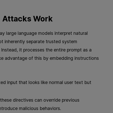
n Attacks Work
ay large language models interpret natural
t inherently separate trusted system
 Instead, it processes the entire prompt as a
ake advantage of this by embedding instructions
ted input that looks like normal user text but
these directives can override previous
 introduce malicious behaviors.