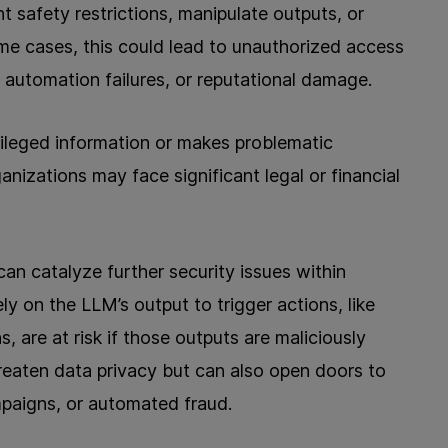
 safety restrictions, manipulate outputs, or
ome cases, this could lead to unauthorized access
, automation failures, or reputational damage.
vileged information or makes problematic
anizations may face significant legal or financial
can catalyze further security issues within
 on the LLM’s output to trigger actions, like
s, are at risk if those outputs are maliciously
reaten data privacy but can also open doors to
paigns, or automated fraud.