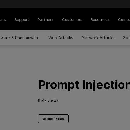
ions
Support
Partners
Customers
Resources
Comp
lware & Ransomware
Web Attacks
Network Attacks
Soc
Prompt Injectio
8.4k views
Attack Types