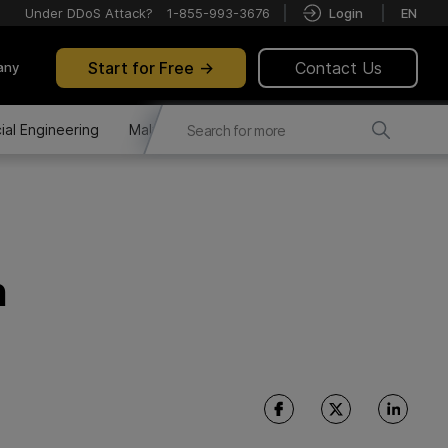
Under DDoS Attack?
1-855-993-3676
Login
EN
Start for Free
Contact Us
any
ial Engineering
Malware Distribution
Fraud Attacks
n