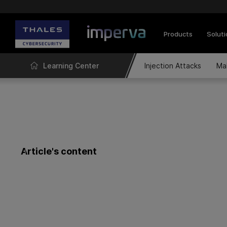
Products
Solut
Learning Center
Injection Attacks
Ma
Article's content