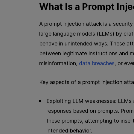
What Is a Prompt Inje
A prompt injection attack is a securit
large language models (LLMs) by craf
behave in unintended ways. These attac
between legitimate instructions and ma
misinformation,
data breaches
, or ev
Key aspects of a prompt injection atta
Exploiting LLM weaknesses: LLMs a
responses based on prompts. Prompt
these prompts, attempting to insert
intended behavior.