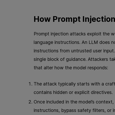
How Prompt Injectio
Prompt injection attacks exploit the w
language instructions. An LLM does no
instructions from untrusted user input.
single block of guidance. Attackers t
that alter how the model responds:
The attack typically starts with a craf
contains hidden or explicit directives.
Once included in the model’s context, 
instructions, bypass safety filters, or