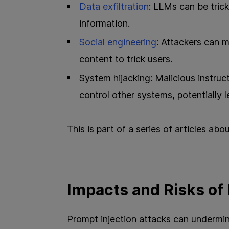
Data exfiltration
: LLMs can be trick
information.
Social engineering
: Attackers can 
content to trick users.
System hijacking: Malicious instruc
control other systems, potentially 
This is part of a series of articles abo
Impacts and Risks of
Prompt injection attacks can undermine