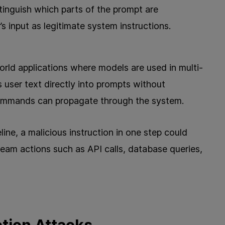
tinguish which parts of the prompt are
’s input as legitimate system instructions.
rld applications where models are used in multi-
s user text directly into prompts without
 commands can propagate through the system.
ine, a malicious instruction in one step could
ream actions such as API calls, database queries,