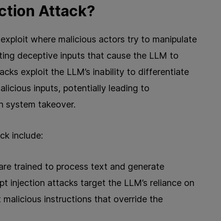
ction Attack?
y exploit where malicious actors try to manipulate
ting deceptive inputs that cause the LLM to
ks exploit the LLM’s inability to differentiate
licious inputs, potentially leading to
en system takeover.
ck include:
re trained to process text and generate
 injection attacks target the LLM’s reliance on
 malicious instructions that override the