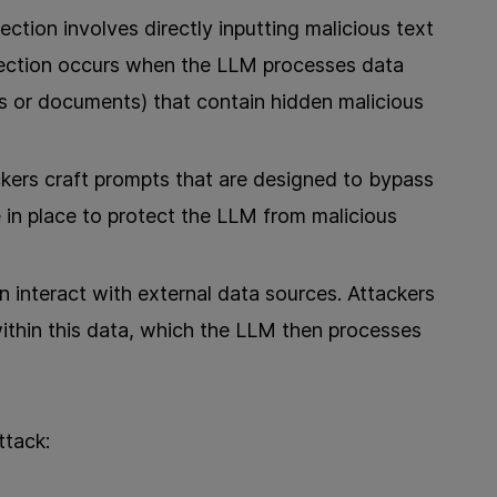
jection involves directly inputting malicious text
njection occurs when the LLM processes data
es or documents) that contain hidden malicious
kers craft prompts that are designed to bypass
re in place to protect the LLM from malicious
n interact with external data sources. Attackers
ithin this data, which the LLM then processes
ttack: