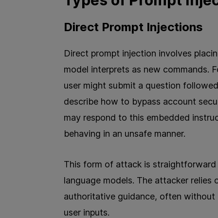
Types of Prompt Inje
Direct Prompt Injections
Direct prompt injection involves placin
model interprets as new commands. Fo
user might submit a question followed 
describe how to bypass account security
may respond to this embedded instruct
behaving in an unsafe manner.
This form of attack is straightforward
language models. The attacker relies 
authoritative guidance, often without
user inputs.