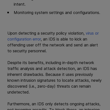
intent.
Monitoring system settings and configurations.
Upon detecting a security policy violation,
virus or
configuration error
, an IDS is able to kick an
offending user off the network and send an alert
to security personnel.
Despite its benefits, including in-depth network
traffic analysis and attack detection, an IDS has
inherent drawbacks. Because it uses previously
known intrusion signatures to locate attacks, newly
discovered (i.e., zero-day) threats can remain
undetected.
Furthermore, an IDS only detects ongoing attacks,
not incoming assaults. To block these, an intrusion