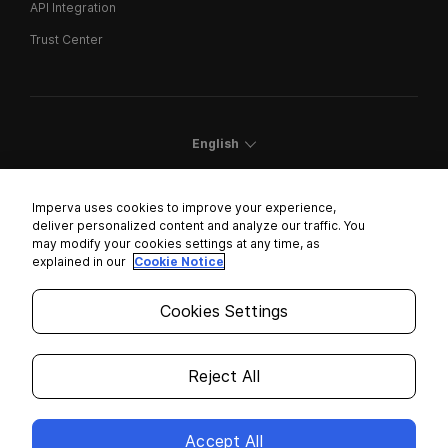
API Integration
Trust Center
English
Imperva uses cookies to improve your experience,
deliver personalized content and analyze our traffic. You
may modify your cookies settings at any time, as
Cookies Settings
explained in our
Cookie Notice
Trust Center
Cookies Settings
Modern Slavery Statement
Privacy
Reject All
Legal
Accept All