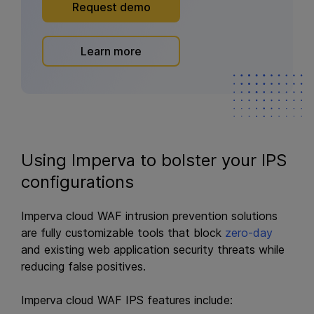
Request demo
Learn more
Using Imperva to bolster your IPS
configurations
Imperva cloud WAF intrusion prevention solutions
are fully customizable tools that block
zero-day
and existing web application security threats while
reducing false positives.
Imperva cloud WAF IPS features include: