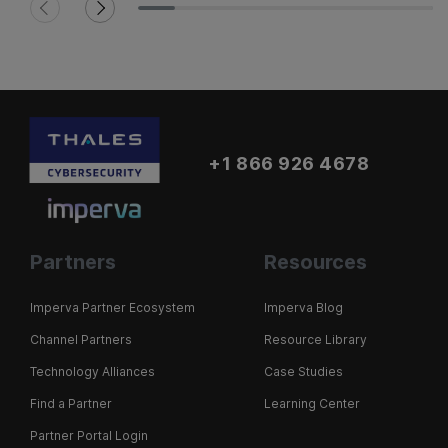
+1 866 926 4678
Partners
Resources
Imperva Partner Ecosystem
Imperva Blog
Channel Partners
Resource Library
Technology Alliances
Case Studies
Find a Partner
Learning Center
Partner Portal Login