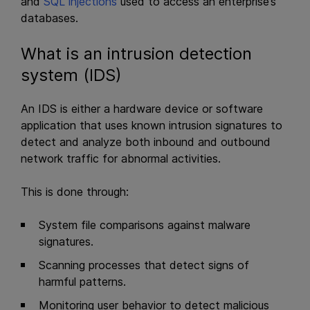
and
SQL injections
used to access an enterprise’s
databases.
What is an intrusion detection
system (IDS)
An IDS is either a hardware device or software
application that uses known intrusion signatures to
detect and analyze both inbound and outbound
network traffic for abnormal activities.
This is done through:
System file comparisons against malware
signatures.
Scanning processes that detect signs of
harmful patterns.
Monitoring user behavior to detect malicious