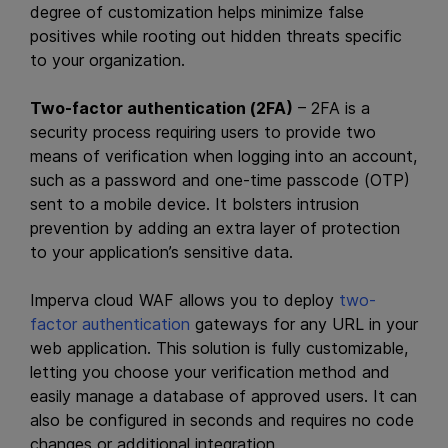
degree of customization helps minimize false
positives while rooting out hidden threats specific
to your organization.
Two-factor authentication (2FA)
– 2FA is a
security process requiring users to provide two
means of verification when logging into an account,
such as a password and one-time passcode (OTP)
sent to a mobile device. It bolsters intrusion
prevention by adding an extra layer of protection
to your application’s sensitive data.
Imperva cloud WAF allows you to deploy
two-
factor authentication
gateways for any URL in your
web application. This solution is fully customizable,
letting you choose your verification method and
easily manage a database of approved users. It can
also be configured in seconds and requires no code
changes or additional integration.