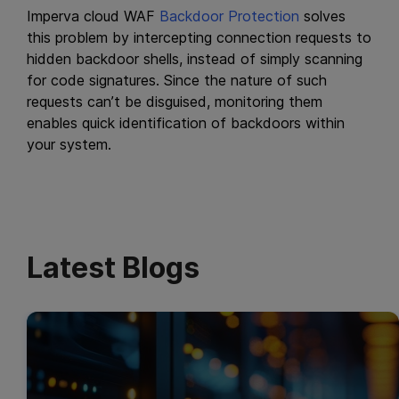
Imperva cloud WAF
Backdoor Protection
solves
this problem by intercepting connection requests to
hidden backdoor shells, instead of simply scanning
for code signatures. Since the nature of such
requests can’t be disguised, monitoring them
enables quick identification of backdoors within
your system.
Latest Blogs