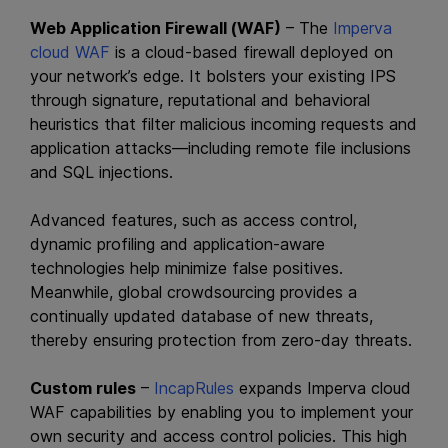
Web Application Firewall (WAF)
– The
Imperva
cloud WAF
is a cloud-based firewall deployed on
your network’s edge. It bolsters your existing IPS
through signature, reputational and behavioral
heuristics that filter malicious incoming requests and
application attacks—including remote file inclusions
and SQL injections.
Advanced features, such as access control,
dynamic profiling and application-aware
technologies help minimize false positives.
Meanwhile, global crowdsourcing provides a
continually updated database of new threats,
thereby ensuring protection from zero-day threats.
Custom rules
–
IncapRules
expands Imperva cloud
WAF capabilities by enabling you to implement your
own security and access control policies. This high