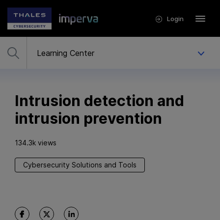
Login
Intrusion detection and
intrusion prevention
134.3k views
Cybersecurity Solutions and Tools