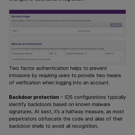
Two factor authentication helps to prevent
intrusions by requiring users to provide two means
of verification when logging into an account.
Backdoor protection
– IDS configurations typically
identify backdoors based on known malware
signatures. At best, it’s a halfway measure, as most
perpetrators obfuscate the code and alias of their
backdoor shells to avoid all recognition.