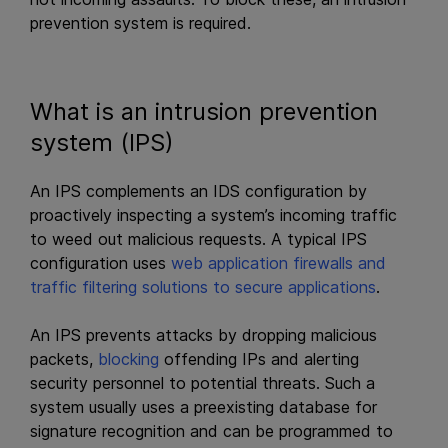
prevention system is required.
What is an intrusion prevention
system (IPS)
An IPS complements an IDS configuration by
proactively inspecting a system’s incoming traffic
to weed out malicious requests. A typical IPS
configuration uses
web application firewalls and
traffic filtering solutions to
secure applications
.
An IPS prevents attacks by dropping malicious
packets,
blocking
offending IPs and alerting
security personnel to potential threats. Such a
system usually uses a preexisting database for
signature recognition and can be programmed to