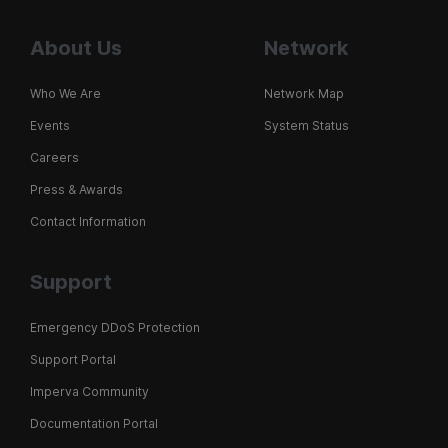
About Us
Network
Who We Are
Network Map
Events
System Status
Careers
Press & Awards
Contact Information
Support
Emergency DDoS Protection
Support Portal
Imperva Community
Documentation Portal