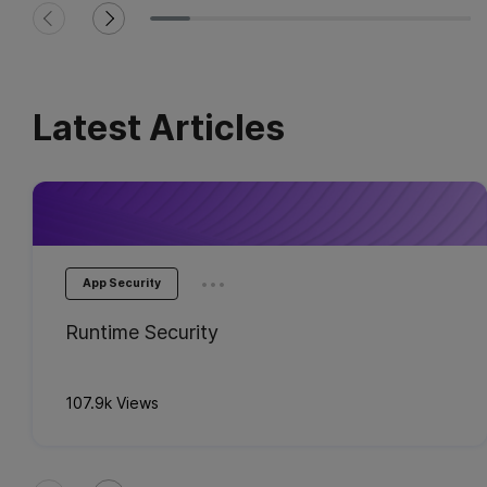
Latest Articles
...
App Security
Runtime Security
107.9k Views