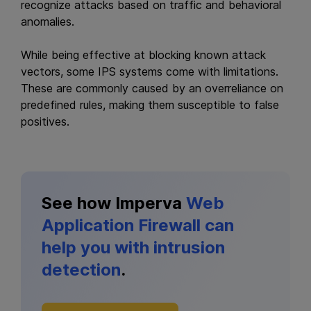
recognize attacks based on traffic and behavioral
anomalies.
While being effective at blocking known attack
vectors, some IPS systems come with limitations.
These are commonly caused by an overreliance on
predefined rules, making them susceptible to false
positives.
See how Imperva
Web
Application Firewall can
help you with intrusion
detection
.