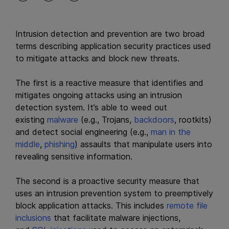
Intrusion detection and prevention are two broad
terms describing application security practices used
to mitigate attacks and block new threats.
The first is a reactive measure that identifies and
mitigates ongoing attacks using an intrusion
detection system. It’s able to weed out
existing
malware
(e.g., Trojans,
backdoors
, rootkits)
and detect social engineering (e.g.,
man in the
middle
,
phishing
) assaults that manipulate users into
revealing sensitive information.
The second is a proactive security measure that
uses an intrusion prevention system to preemptively
block application attacks. This includes
remote file
inclusions
that facilitate malware injections,