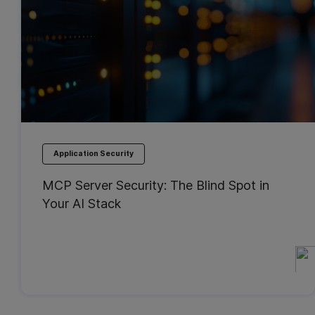
Application Security
MCP Server Security: The Blind Spot in
Your AI Stack