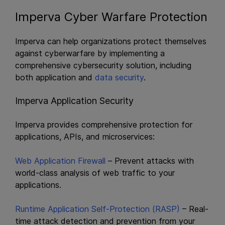
Imperva Cyber Warfare Protection
Imperva can help organizations protect themselves
against cyberwarfare by implementing a
comprehensive cybersecurity solution, including
both application and
data security
.
Imperva Application Security
Imperva provides comprehensive protection for
applications, APIs, and microservices:
Web Application Firewall
– Prevent attacks with
world-class analysis of web traffic to your
applications.
Runtime Application Self-Protection (RASP)
– Real-
time attack detection and prevention from your