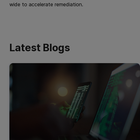
wide to accelerate remediation.
Latest Blogs