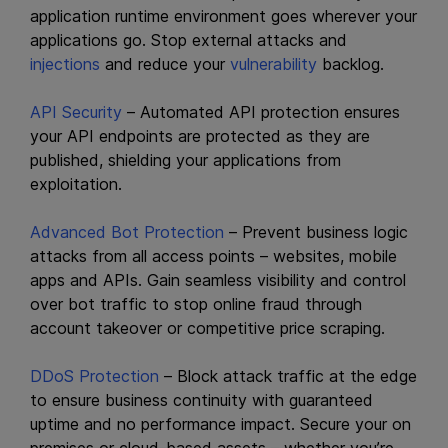
application runtime environment goes wherever your
applications go. Stop external attacks and
injections
and reduce your
vulnerability
backlog.
API Security
– Automated API protection ensures
your API endpoints are protected as they are
published, shielding your applications from
exploitation.
Advanced Bot Protection
– Prevent business logic
attacks from all access points – websites, mobile
apps and APIs. Gain seamless visibility and control
over bot traffic to stop online fraud through
account takeover or competitive price scraping.
DDoS Protection
– Block attack traffic at the edge
to ensure business continuity with guaranteed
uptime and no performance impact. Secure your on