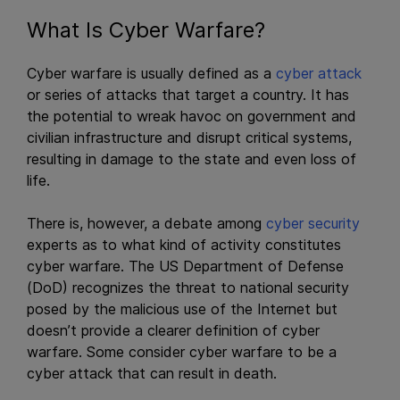
What Is Cyber Warfare?
Cyber warfare is usually defined as a
cyber attack
or series of attacks that target a country. It has
the potential to wreak havoc on government and
civilian infrastructure and disrupt critical systems,
resulting in damage to the state and even loss of
life.
There is, however, a debate among
cyber security
experts as to what kind of activity constitutes
cyber warfare. The US Department of Defense
(DoD) recognizes the threat to national security
posed by the malicious use of the Internet but
doesn’t provide a clearer definition of cyber
warfare. Some consider cyber warfare to be a
cyber attack that can result in death.