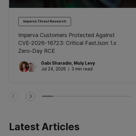
Imperva Threat Research
Imperva Customers Protected Against
CVE-2026-16723: Critical FastJson 1.x
Zero-Day RCE
Gabi
Sharadin
,
Muly
Levy
Jul 24, 2026
3 min read
Latest Articles