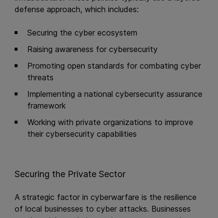
defense approach, which includes:
Securing the cyber ecosystem
Raising awareness for cybersecurity
Promoting open standards for combating cyber
threats
Implementing a national cybersecurity assurance
framework
Working with private organizations to improve
their cybersecurity capabilities
Securing the Private Sector
A strategic factor in cyberwarfare is the resilience
of local businesses to cyber attacks. Businesses