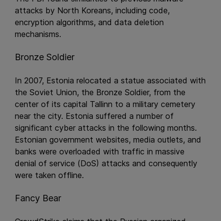
attacks by North Koreans, including code,
encryption algorithms, and data deletion
mechanisms.
Bronze Soldier
In 2007, Estonia relocated a statue associated with
the Soviet Union, the Bronze Soldier, from the
center of its capital Tallinn to a military cemetery
near the city. Estonia suffered a number of
significant cyber attacks in the following months.
Estonian government websites, media outlets, and
banks were overloaded with traffic in massive
denial of service (DoS) attacks and consequently
were taken offline.
Fancy Bear