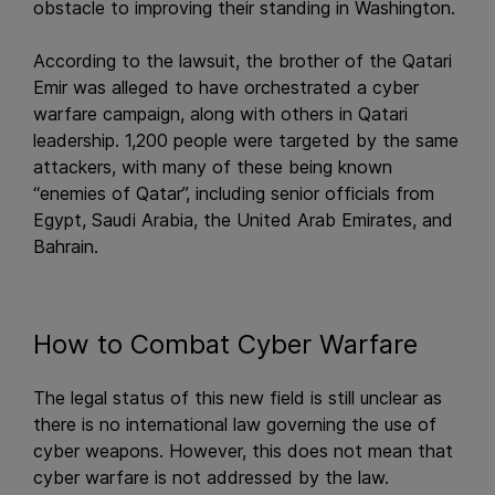
obstacle to improving their standing in Washington.
According to the lawsuit, the brother of the Qatari
Emir was alleged to have orchestrated a cyber
warfare campaign, along with others in Qatari
leadership. 1,200 people were targeted by the same
attackers, with many of these being known
“enemies of Qatar”, including senior officials from
Egypt, Saudi Arabia, the United Arab Emirates, and
Bahrain.
How to Combat Cyber Warfare
The legal status of this new field is still unclear as
there is no international law governing the use of
cyber weapons. However, this does not mean that
cyber warfare is not addressed by the law.