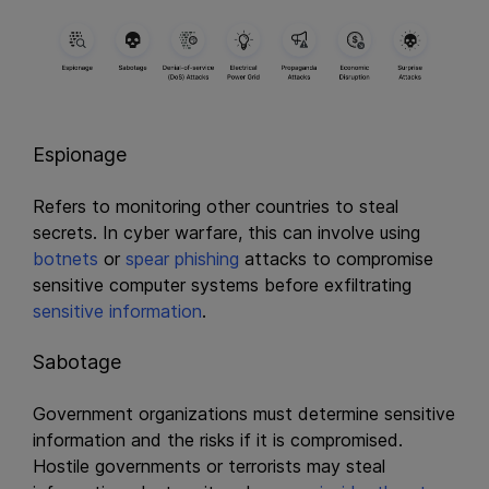
Espionage
Refers to monitoring other countries to steal
secrets. In cyber warfare, this can involve using
botnets
or
spear phishing
attacks to compromise
sensitive computer systems before exfiltrating
sensitive information
.
Sabotage
Government organizations must determine sensitive
information and the risks if it is compromised.
Hostile governments or terrorists may steal