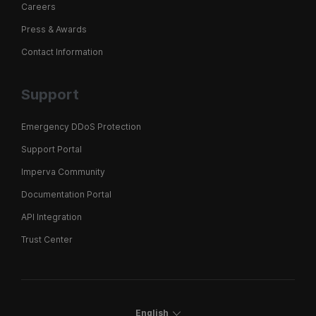
Careers
Press & Awards
Contact Information
Support
Emergency DDoS Protection
Support Portal
Imperva Community
Documentation Portal
API Integration
Trust Center
English