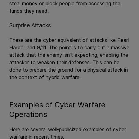
steal money or block people from accessing the
funds they need.
Surprise Attacks
These are the cyber equivalent of attacks like Pearl
Harbor and 9/11. The point is to carry out a massive
attack that the enemy isn’t expecting, enabling the
attacker to weaken their defenses. This can be
done to prepare the ground for a physical attack in
the context of hybrid warfare.
Examples of Cyber Warfare
Operations
Here are several well-publicized examples of cyber
warfare in recent times.