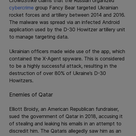
CrowdStrike claims that the Russian organized
cybercrime
group Fancy Bear targeted Ukrainian
rocket forces and artillery between 2014 and 2016.
The malware was spread via an infected Android
application used by the D-30 Howitzer artillery unit
to manage targeting data.
Ukrainian officers made wide use of the app, which
contained the X-Agent spyware. This is considered
to be a highly successful attack, resulting in the
destruction of over 80% of Ukraine’s D-30
Howitzers.
Enemies of Qatar
Elliott Broidy, an American Republican fundraiser,
sued the government of Qatar in 2018, accusing it
of stealing and leaking his emails in an attempt to
discredit him. The Qataris allegedly saw him as an