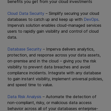
benefits you get from your cloud investments
Cloud Data Security
– Simplify securing your cloud
databases to catch up and keep up with
DevOps
.
Imperva’s solution enables cloud-managed services
users to rapidly gain visibility and control of cloud
data.
Database Security
– Imperva delivers analytics,
protection, and response across your data assets,
on-premise and in the cloud – giving you the risk
visibility to prevent data breaches and avoid
compliance incidents. Integrate with any database
to gain instant visibility, implement universal policies,
and speed time to value.
Data Risk Analysis
– Automate the detection of
non-compliant, risky, or malicious data access
behavior across all of your databases enterprise-