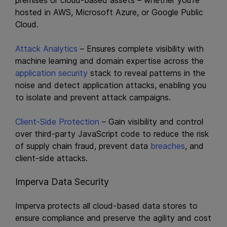
premises or cloud-based assets – whether you’re
hosted in AWS, Microsoft Azure, or Google Public
Cloud.
Attack Analytics
– Ensures complete visibility with
machine learning and domain expertise across the
application security
stack to reveal patterns in the
noise and detect application attacks, enabling you
to isolate and prevent attack campaigns.
Client-Side Protection
– Gain visibility and control
over third-party JavaScript code to reduce the risk
of supply chain fraud, prevent data
breaches
, and
client-side attacks.
Imperva Data Security
Imperva protects all cloud-based data stores to
ensure compliance and preserve the agility and cost