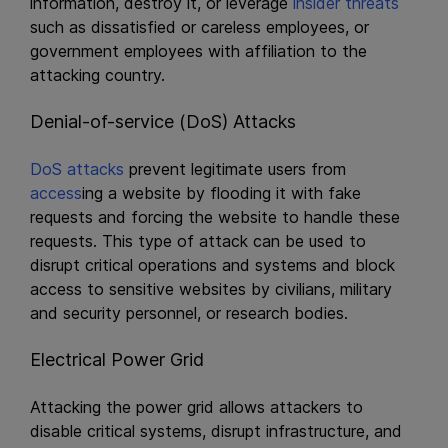
information, destroy it, or leverage
insider threats
such as dissatisfied or careless employees, or
government employees with affiliation to the
attacking country.
Denial-of-service (DoS) Attacks
DoS attacks
prevent legitimate users from
access
ing a website by flooding it with fake
requests and forcing the website to handle these
requests. This type of attack can be used to
disrupt critical operations and systems and block
access to sensitive websites by civilians, military
and security personnel, or research bodies.
Electrical Power Grid
Attacking the power grid allows attackers to
disable critical systems, disrupt infrastructure, and