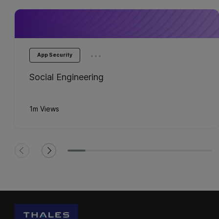
...
App Security
Social Engineering
1m Views