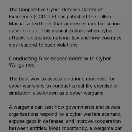
The Cooperative Cyber Defense Center of
Excellence (CCDCoE) has published the Tallinn
Manual, a textbook that addresses rare but serious
cyber threats
. This manual explains when cyber
attacks violate international law and how countries
may respond to such violations.
Conducting Risk Assessments with Cyber
Wargames
The best way to assess a nation’s readiness for
cyber warfare is to conduct a real-life exercise or
simulation, also known as a cyber wargame.
A wargame can test how governments and private
organizations respond to a cyber warfare scenario,
expose gaps in defenses, and improve cooperation
between entities. Most importantly, a wargame can