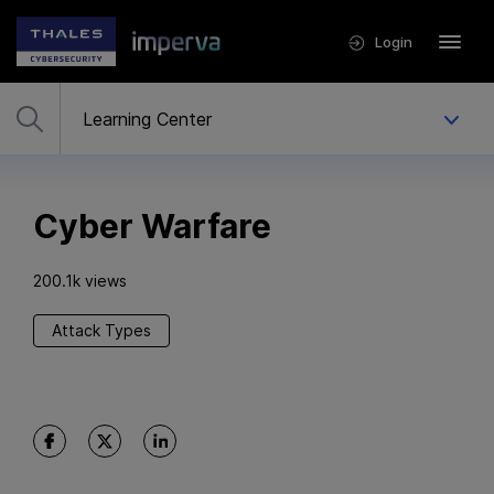
Login
Cyber Warfare
200.1k views
Attack Types