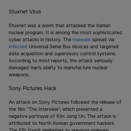
Stuxnet Virus
Stuxnet was a worm that attacked the Iranian
nuclear program. It is among the most sophisticated
cyber attacks in history. The
malware
spread via
infected
Universal Serial Bus devices and targeted
data acquisition and supervisory control systems.
According to most reports, the attack seriously
damaged Iran’s ability to manufacture nuclear
weapons.
Sony Pictures Hack
An attack on Sony Pictures followed the release of
the film “The Interview”, which presented a
negative portrayal of Kim Jong Un. The attack is
attributed to North Korean government hackers.
The FBI found similarities to previous malware