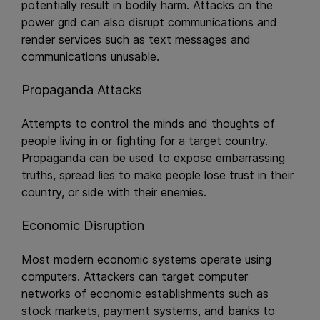
potentially result in bodily harm. Attacks on the
power grid can also disrupt communications and
render services such as text messages and
communications unusable.
Propaganda Attacks
Attempts to control the minds and thoughts of
people living in or fighting for a target country.
Propaganda can be used to expose embarrassing
truths, spread lies to make people lose trust in their
country, or side with their enemies.
Economic Disruption
Most modern economic systems operate using
computers. Attackers can target computer
networks of economic establishments such as
stock markets, payment systems, and banks to