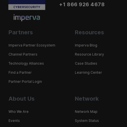
+1 866 926 4678
Partners
Resources
Imperva Partner Ecosystem
Imperva Blog
Channel Partners
Resource Library
Technology Alliances
Case Studies
Find a Partner
Learning Center
Partner Portal Login
About Us
Network
Who We Are
Network Map
Events
System Status