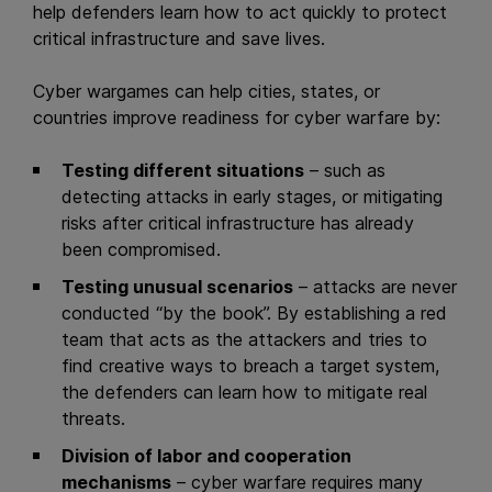
help defenders learn how to act quickly to protect
critical infrastructure and save lives.
Cyber wargames can help cities, states, or
countries improve readiness for cyber warfare by:
Testing different situations
– such as
detecting attacks in early stages, or mitigating
risks after critical infrastructure has already
been compromised.
Testing unusual scenarios
– attacks are never
conducted “by the book”. By establishing a red
team that acts as the attackers and tries to
find creative ways to breach a target system,
the defenders can learn how to mitigate real
threats.
Division of labor and cooperation
mechanisms
– cyber warfare requires many