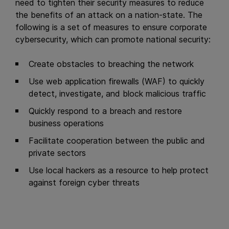
need to tighten their security measures to reduce
the benefits of an attack on a nation-state. The
following is a set of measures to ensure corporate
cybersecurity, which can promote national security:
Create obstacles to breaching the network
Use web application firewalls (WAF) to quickly
detect, investigate, and block malicious traffic
Quickly respond to a breach and restore
business operations
Facilitate cooperation between the public and
private sectors
Use local hackers as a resource to help protect
against foreign cyber threats