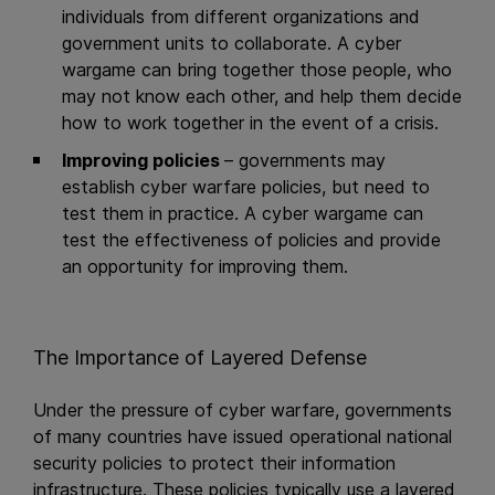
individuals from different organizations and
government units to collaborate. A cyber
wargame can bring together those people, who
may not know each other, and help them decide
how to work together in the event of a crisis.
Improving policies
– governments may
establish cyber warfare policies, but need to
test them in practice. A cyber wargame can
test the effectiveness of policies and provide
an opportunity for improving them.
The Importance of Layered Defense
Under the pressure of cyber warfare, governments
of many countries have issued operational national
security policies to protect their information
infrastructure. These policies typically use a layered