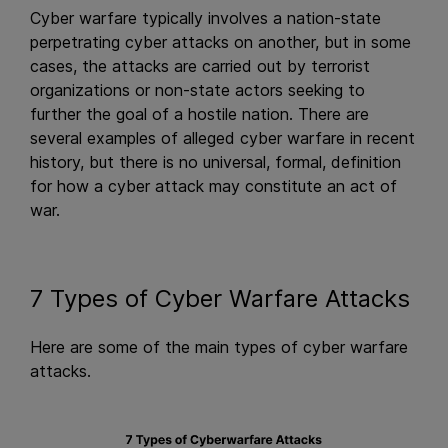
Cyber warfare typically involves a nation-state
perpetrating cyber attacks on another, but in some
cases, the attacks are carried out by terrorist
organizations or non-state actors seeking to
further the goal of a hostile nation. There are
several examples of alleged cyber warfare in recent
history, but there is no universal, formal, definition
for how a cyber attack may constitute an act of
war.
7 Types of Cyber Warfare Attacks
Here are some of the main types of cyber warfare
attacks.