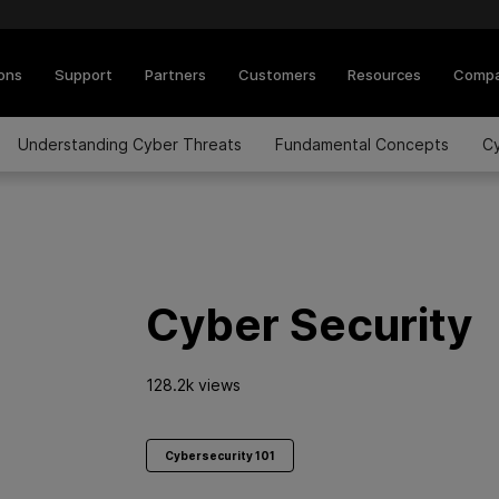
ions
Support
Partners
Customers
Resources
Comp
Understanding Cyber Threats
Fundamental Concepts
Cy
Cyber Security
128.2k views
Cybersecurity 101