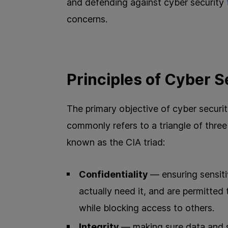
and defending against cyber security
concerns.
Principles of Cyber S
The primary objective of cyber securi
commonly refers to a triangle of three 
known as the CIA triad:
Confidentiality
— ensuring sensiti
actually need it, and are permitted
while blocking access to others.
Integrity
— making sure data and s