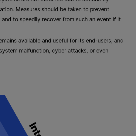
ication. Measures should be taken to prevent
, and to speedily recover from such an event if it
emains available and useful for its end-users, and
 system malfunction, cyber attacks, or even