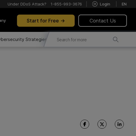
Under DDoS Attack?
1-855-993-3676
Login
EN
Start for Free
Contact Us
any
bersecurity Strategies