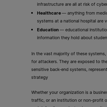
infrastructure are all at risk of cybe
Healthcare
— anything from medical
systems at a national hospital are 
Education
— educational institutio
information they hold about students
In the vast majority of these systems
for attackers. They are exposed to th
sensitive back-end systems, representi
strategy
Whether your organization is a busines
traffic, or an institution or non-profit