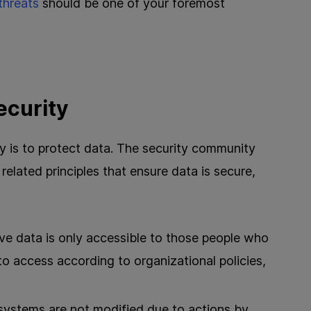
threats
should be one of your foremost
ecurity
ty is to protect data. The security community
related principles that ensure data is secure,
ve data is only accessible to those people who
 to access according to organizational policies,
ystems are not modified due to actions by