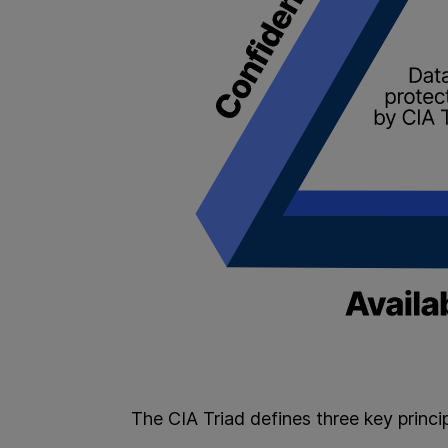
The CIA Triad defines three key princi