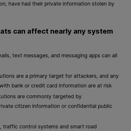
tion, have had their private information stolen by
ats can affect nearly any system
ails, text messages, and messaging apps can all
itutions are a primary target for attackers, and any
ith bank or credit card information are at risk
tutions are commonly targeted by
ivate citizen information or confidential public
 traffic control systems and smart road