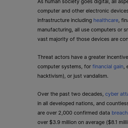
As human society goes digital, all aspe
computer and other electronic devices,
infrastructure including
healthcare
, fi
manufacturing, all use computers or sm
vast majority of those devices are con
Threat actors have a greater incentive
computer systems, for
financial gain
,
hacktivism), or just vandalism.
Over the past two decades,
cyber att
in all developed nations, and countles
are over 2,000 confirmed data
breach
over $3.9 million on average ($8.1 mil