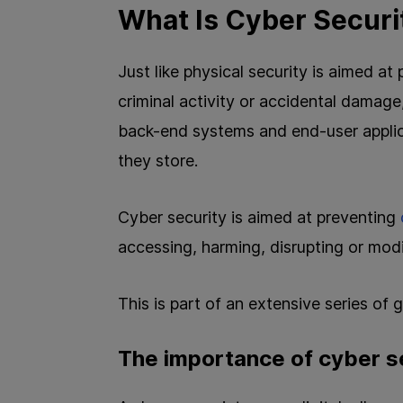
What Is Cyber Securi
Just like physical security is aimed a
criminal activity or accidental damag
back-end systems and end-user applic
they store.
Cyber security is aimed at preventing
accessing, harming, disrupting or mod
This is part of an extensive series of
The importance of cyber s