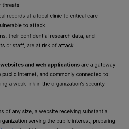
r threats
 records at a local clinic to critical care
vulnerable to attack
ns, their confidential research data, and
 or staff, are at risk of attack
,
websites and web applications
are a gateway
e public Internet, and commonly connected to
ng a weak link in the organization’s security
s of any size, a website receiving substantial
 organization serving the public interest, preparing