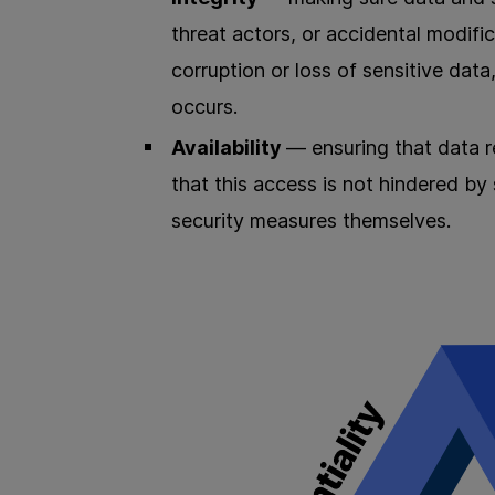
threat actors, or accidental modif
corruption or loss of sensitive data
occurs.
Availability
— ensuring that data r
that this access is not hindered by
security measures themselves.