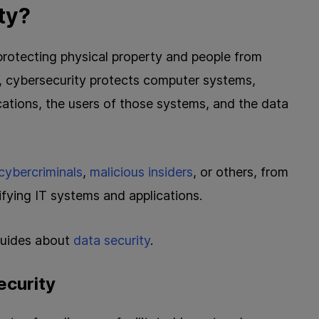
ty?
t protecting physical property and people from
e, cybersecurity protects computer systems,
ations, the users of those systems, and the data
cybercriminals
,
malicious insiders
, or others, from
ifying IT systems and applications.
 guides about
data security
.
ecurity