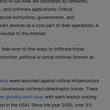
cts of our lives are facilitated by networks,
 and software applications. Critical
nancial institutions, governments, and
art devices as a core part of their operations. A
nected to the Internet.
 than ever to find ways to infiltrate those
 extortion, political or social motives (known as
acks
were launched against critical infrastructure
s businesses suffered catastrophic losses. There
es globally each year
, with each breach costing
lion in the USA). Since the year 2000, over 3.5