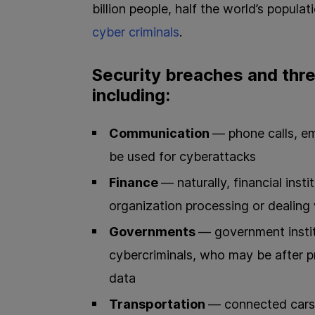
billion people, half the world’s popula
cyber criminals
.
Security breaches and thre
including:
Communication
— phone calls, em
be used for cyberattacks
Finance
— naturally, financial inst
organization processing or dealing w
Governments
— government insti
cybercriminals, who may be after pr
data
Transportation
— connected cars,