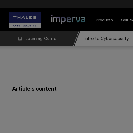
Products
Solut
Learning Center
Intro to Cybersecurity
Article's content