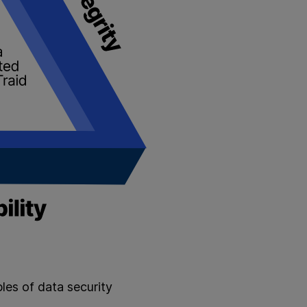
ples of data security