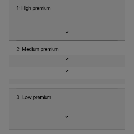
1: High premium
2: Medium premium
3: Low premium