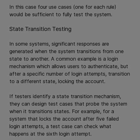
In this case four use cases (one for each rule)
would be sufficient to fully test the system.
State Transition Testing
In some systems, significant responses are
generated when the system transitions from one
state to another. A common example is a login
mechanism which allows users to authenticate, but
after a specific number of login attempts, transition
to a different state, locking the account.
If testers identify a state transition mechanism,
they can design test cases that probe the system
when it transitions states. For example, for a
system that locks the account after five failed
login attempts, a test case can check what
happens at the sixth login attempt.