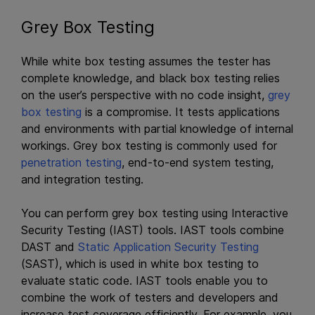
Grey Box Testing
While white box testing assumes the tester has
complete knowledge, and black box testing relies
on the user’s perspective with no code insight,
grey
box testing
is a compromise. It tests applications
and environments with partial knowledge of internal
workings. Grey box testing is commonly used for
penetration testing
, end-to-end system testing,
and integration testing.
You can perform grey box testing using Interactive
Security Testing (IAST) tools. IAST tools combine
DAST and
Static Application Security Testing
(SAST), which is used in white box testing to
evaluate static code. IAST tools enable you to
combine the work of testers and developers and
increase test coverage efficiently. For example, you