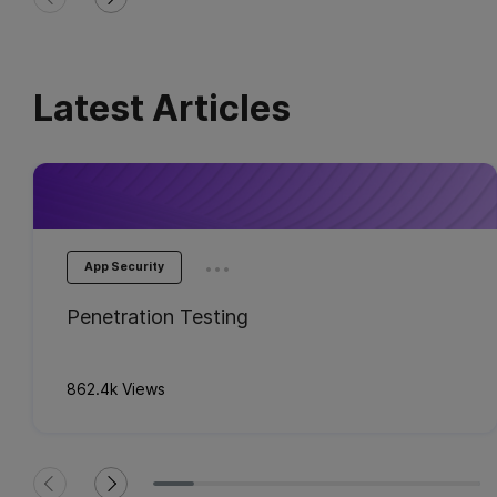
Latest Articles
...
App Security
Penetration Testing
862.4k Views