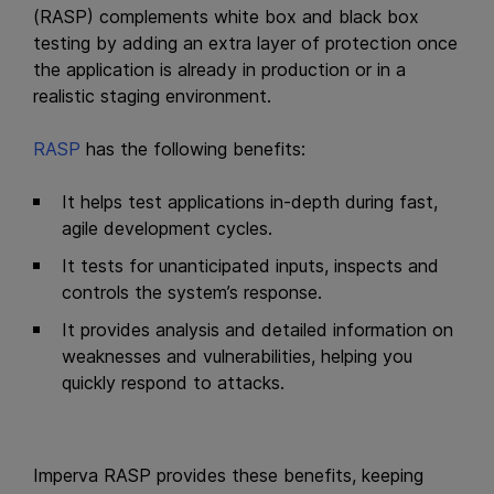
(RASP) complements white box and black box
testing by adding an extra layer of protection once
the application is already in production or in a
realistic staging environment.
RASP
has the following benefits:
It helps test applications in-depth during fast,
agile development cycles.
It tests for unanticipated inputs, inspects and
controls the system’s response.
It provides analysis and detailed information on
weaknesses and vulnerabilities, helping you
quickly respond to attacks.
Imperva RASP provides these benefits, keeping