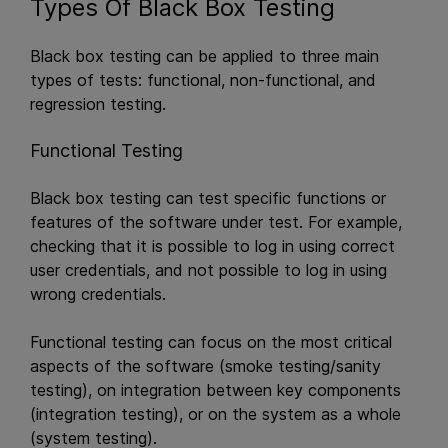
Types Of Black Box Testing
Black box testing can be applied to three main
types of tests: functional, non-functional, and
regression testing.
Functional Testing
Black box testing can test specific functions or
features of the software under test. For example,
checking that it is possible to log in using correct
user credentials, and not possible to log in using
wrong credentials.
Functional testing can focus on the most critical
aspects of the software (smoke testing/sanity
testing), on integration between key components
(integration testing), or on the system as a whole
(system testing).