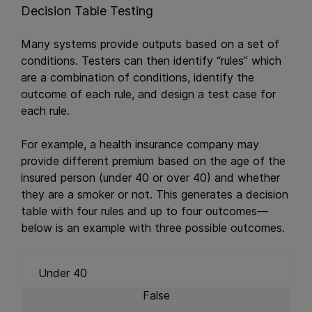
Decision Table Testing
Many systems provide outputs based on a set of
conditions. Testers can then identify “rules” which
are a combination of conditions, identify the
outcome of each rule, and design a test case for
each rule.
For example, a health insurance company may
provide different premium based on the age of the
insured person (under 40 or over 40) and whether
they are a smoker or not. This generates a decision
table with four rules and up to four outcomes—
below is an example with three possible outcomes.
Under 40
False