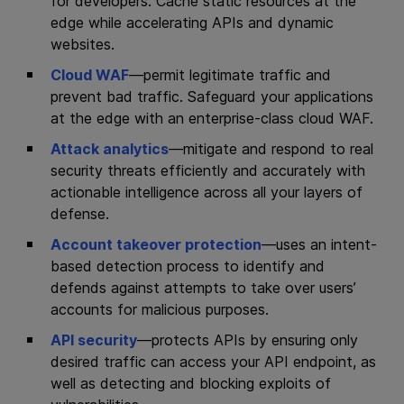
for developers. Cache static resources at the
edge while accelerating APIs and dynamic
websites.
Cloud WAF
—permit legitimate traffic and
prevent bad traffic. Safeguard your applications
at the edge with an enterprise‑class cloud WAF.
Attack analytics
—mitigate and respond to real
security threats efficiently and accurately with
actionable intelligence across all your layers of
defense.
Account takeover protection
—uses an intent-
based detection process to identify and
defends against attempts to take over users’
accounts for malicious purposes.
API security
—protects APIs by ensuring only
desired traffic can access your API endpoint, as
well as detecting and blocking exploits of