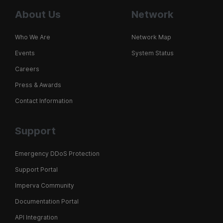
About Us
Network
Who We Are
Network Map
Events
System Status
Careers
Press & Awards
Contact Information
Support
Emergency DDoS Protection
Support Portal
Imperva Community
Documentation Portal
API Integration