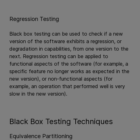
Regression Testing
Black box testing can be used to check if a new
version of the software exhibits a regression, or
degradation in capabilities, from one version to the
next. Regression testing can be applied to
functional aspects of the software (for example, a
specific feature no longer works as expected in the
new version), or non-functional aspects (for
example, an operation that performed well is very
slow in the new version).
Black Box Testing Techniques
Equivalence Partitioning