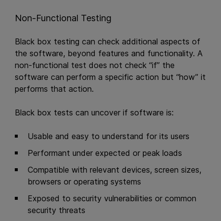
Non-Functional Testing
Black box testing can check additional aspects of
the software, beyond features and functionality. A
non-functional test does not check “if” the
software can perform a specific action but “how” it
performs that action.
Black box tests can uncover if software is:
Usable and easy to understand for its users
Performant under expected or peak loads
Compatible with relevant devices, screen sizes,
browsers or operating systems
Exposed to security vulnerabilities or common
security threats