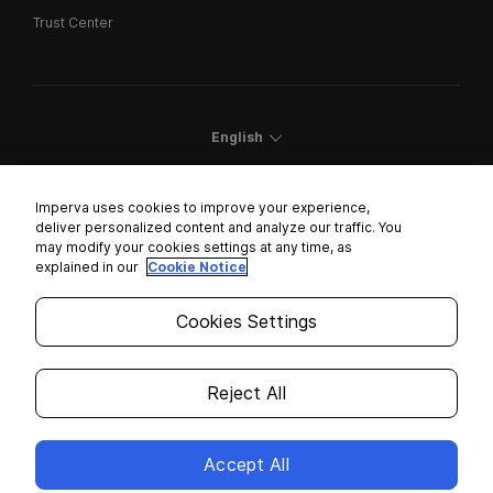
Trust Center
English
Imperva uses cookies to improve your experience,
deliver personalized content and analyze our traffic. You
may modify your cookies settings at any time, as
Cookies Settings
explained in our
Cookie Notice
Trust Center
Cookies Settings
Modern Slavery Statement
Privacy
Reject All
Legal
Accept All
Copyright © 2026 Imperva. All rights reserved