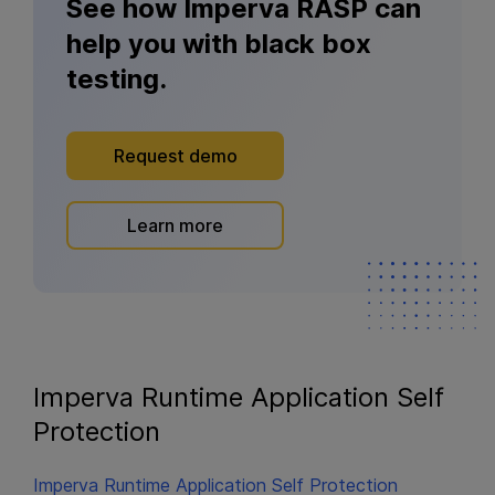
See how Imperva RASP can
help you with black box
testing.
Request demo
Learn more
Imperva Runtime Application Self
Protection
Imperva Runtime Application Self Protection