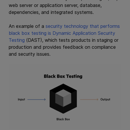
web server or application server, database,
dependencies, and integrated systems.
An example of a
security technology that performs
black box testing is Dynamic
Application Security
Testing
(DAST), which tests products in staging or
production and provides feedback on compliance
and security issues.