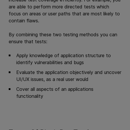
are able to perform more directed tests which
focus on areas or user paths that are most likely to
contain flaws.
By combining these two testing methods you can
ensure that tests:
Apply knowledge of application structure to
identify vulnerabilities and bugs
Evaluate the application objectively and uncover
UI/UX issues, as a real user would
Cover all aspects of an applications
functionality