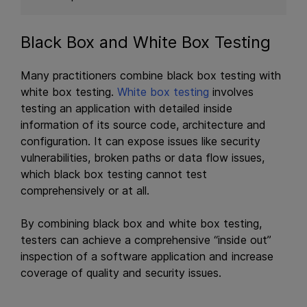
Black Box and White Box Testing
Many practitioners combine black box testing with
white box testing.
White box testing
involves
testing an application with detailed inside
information of its source code, architecture and
configuration. It can expose issues like security
vulnerabilities, broken paths or data flow issues,
which black box testing cannot test
comprehensively or at all.
By combining black box and white box testing,
testers can achieve a comprehensive “inside out”
inspection of a software application and increase
coverage of quality and security issues.