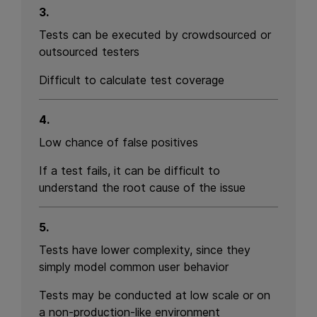
3.
Tests can be executed by crowdsourced or
outsourced testers
Difficult to calculate test coverage
4.
Low chance of false positives
If a test fails, it can be difficult to
understand the root cause of the issue
5.
Tests have lower complexity, since they
simply model common user behavior
Tests may be conducted at low scale or on
a non-production-like environment