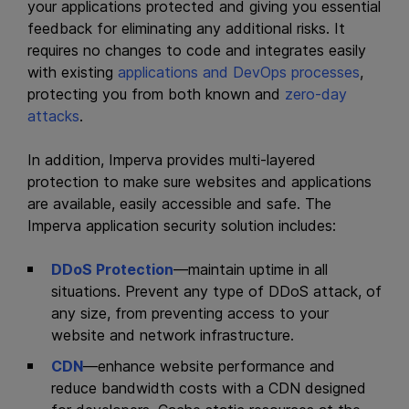
your applications protected and giving you essential
feedback for eliminating any additional risks. It
requires no changes to code and integrates easily
with existing
applications and DevOps processes
,
protecting you from both known and
zero-day
attacks
.
In addition, Imperva
provides multi-layered
protection to make sure websites and applications
are available, easily accessible and safe. The
Imperva application security solution includes:
DDoS Protection
—maintain uptime in all
situations. Prevent any type of DDoS attack, of
any size, from preventing access to your
website and network infrastructure.
CDN
—enhance website performance and
reduce bandwidth costs with a CDN designed