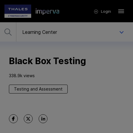
Login
Black Box Testing
338.9k views
Testing and Assessment