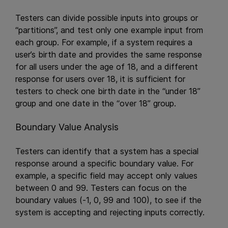
Testers can divide possible inputs into groups or
“partitions”, and test only one example input from
each group. For example, if a system requires a
user’s birth date and provides the same response
for all users under the age of 18, and a different
response for users over 18, it is sufficient for
testers to check one birth date in the “under 18”
group and one date in the “over 18” group.
Boundary Value Analysis
Testers can identify that a system has a special
response around a specific boundary value. For
example, a specific field may accept only values
between 0 and 99. Testers can focus on the
boundary values (-1, 0, 99 and 100), to see if the
system is accepting and rejecting inputs correctly.