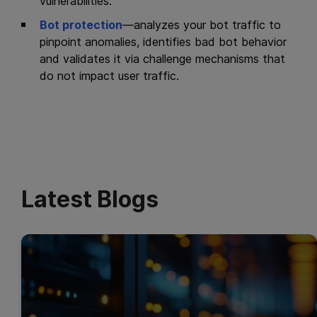
vulnerabilities.
Bot protection
—analyzes your bot traffic to
pinpoint anomalies, identifies bad bot behavior
and validates it via challenge mechanisms that
do not impact user traffic.
Latest Blogs