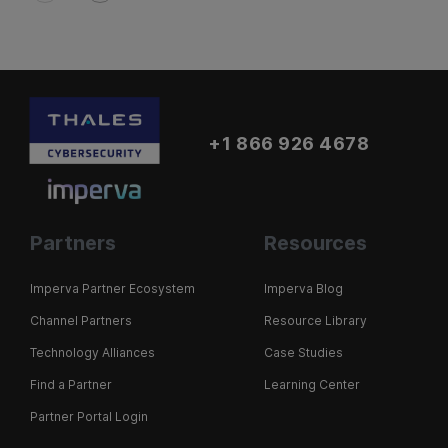
+1 866 926 4678
Partners
Resources
Imperva Partner Ecosystem
Imperva Blog
Channel Partners
Resource Library
Technology Alliances
Case Studies
Find a Partner
Learning Center
Partner Portal Login