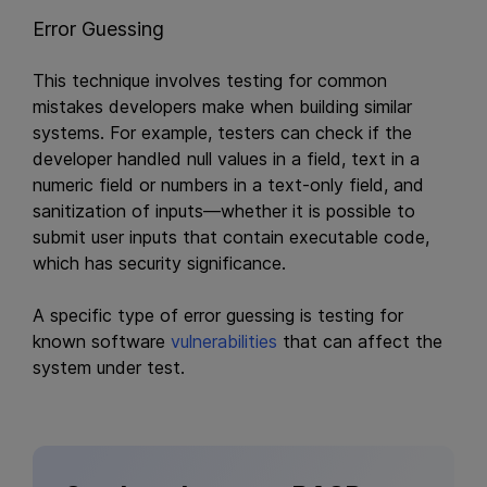
Error Guessing
This technique involves testing for common
mistakes developers make when building similar
systems. For example, testers can check if the
developer handled null values in a field, text in a
numeric field or numbers in a text-only field, and
sanitization of inputs—whether it is possible to
submit user inputs that contain executable code,
which has security significance.
A specific type of error guessing is testing for
known software
vulnerabilities
that can affect the
system under test.