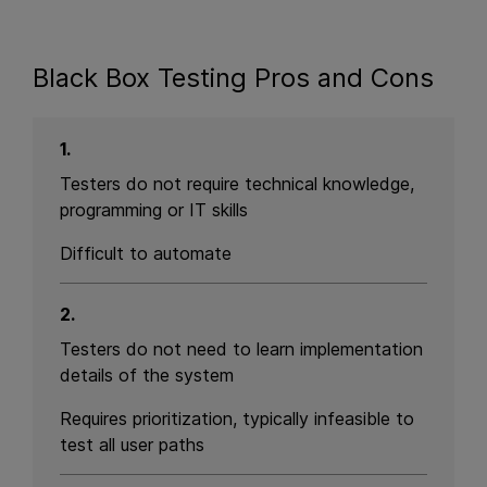
Black Box Testing Pros and Cons
1.
Testers do not require technical knowledge,
programming or IT skills
Difficult to automate
2.
Testers do not need to learn implementation
details of the system
Requires prioritization, typically infeasible to
test all user paths