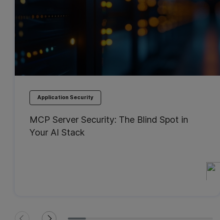
Application Security
MCP Server Security: The Blind Spot in
Your AI Stack