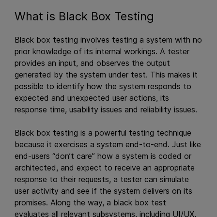
What is Black Box Testing
Black box testing involves testing a system with no
prior knowledge of its internal workings. A tester
provides an input, and observes the output
generated by the system under test. This makes it
possible to identify how the system responds to
expected and unexpected user actions, its
response time, usability issues and reliability issues.
Black box testing is a powerful testing technique
because it exercises a system end-to-end. Just like
end-users “don’t care” how a system is coded or
architected, and expect to receive an appropriate
response to their requests, a tester can simulate
user activity and see if the system delivers on its
promises. Along the way, a black box test
evaluates all relevant subsystems, including UI/UX,