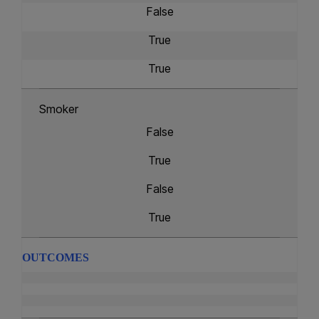
False
True
True
Smoker
False
True
False
True
OUTCOMES